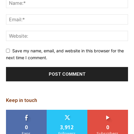
Save my name, email, and website in this browser for the
next time I comment.
Keep in touch
0
3,912
0
Fans
Followers
Subscribers