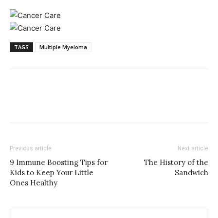
TAGS
Multiple Myeloma
Previous article
Next article
9 Immune Boosting Tips for
The History of the
Kids to Keep Your Little
Sandwich
Ones Healthy