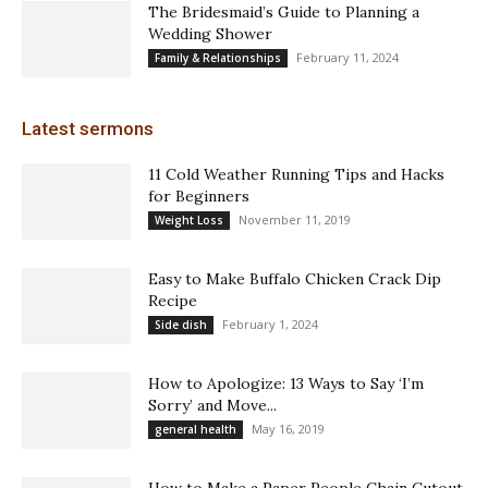
The Bridesmaid’s Guide to Planning a
Wedding Shower
February 11, 2024
Family & Relationships
Latest sermons
11 Cold Weather Running Tips and Hacks
for Beginners
November 11, 2019
Weight Loss
Easy to Make Buffalo Chicken Crack Dip
Recipe
February 1, 2024
Side dish
How to Apologize: 13 Ways to Say ‘I’m
Sorry’ and Move...
May 16, 2019
general health