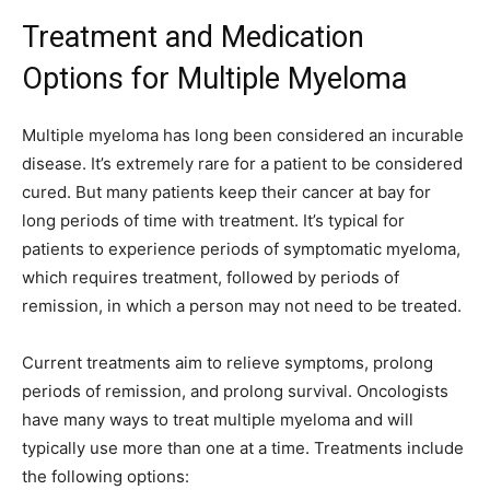
Treatment and Medication
Options for Multiple Myeloma
Multiple myeloma has long been considered an incurable
disease. It’s extremely rare for a patient to be considered
cured. But many patients keep their cancer at bay for
long periods of time with treatment. It’s typical for
patients to experience periods of symptomatic myeloma,
which requires treatment, followed by periods of
remission, in which a person may not need to be treated.
Current treatments aim to relieve symptoms, prolong
periods of remission, and prolong survival. Oncologists
have many ways to treat multiple myeloma and will
typically use more than one at a time. Treatments include
the following options: