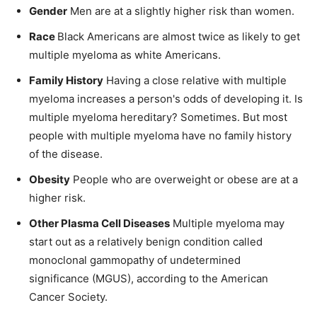
Gender
Men are at a slightly higher risk than women.
Race
Black Americans are almost twice as likely to get
multiple myeloma as white Americans.
Family History
Having a close relative with multiple
myeloma increases a person's odds of developing it. Is
multiple myeloma hereditary? Sometimes. But most
people with multiple myeloma have no family history
of the disease.
Obesity
People who are overweight or obese are at a
higher risk.
Other Plasma Cell Diseases
Multiple myeloma may
start out as a relatively benign condition called
monoclonal gammopathy of undetermined
significance (MGUS), according to the American
Cancer Society.