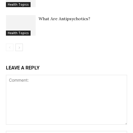
Health Topics
What Are Antipsychotics?
Health Topics
LEAVE A REPLY