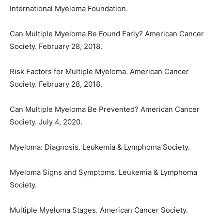
International Myeloma Foundation.
Can Multiple Myeloma Be Found Early? American Cancer
Society. February 28, 2018.
Risk Factors for Multiple Myeloma. American Cancer
Society. February 28, 2018.
Can Multiple Myeloma Be Prevented? American Cancer
Society. July 4, 2020.
Myeloma: Diagnosis. Leukemia & Lymphoma Society.
Myeloma Signs and Symptoms. Leukemia & Lymphoma
Society.
Multiple Myeloma Stages. American Cancer Society.