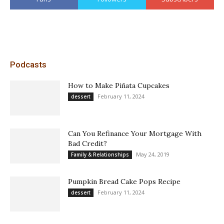
Podcasts
How to Make Piñata Cupcakes
February 11, 2024
dessert
Can You Refinance Your Mortgage With
Bad Credit?
May 24, 2019
Family & Relationships
Pumpkin Bread Cake Pops Recipe
February 11, 2024
dessert