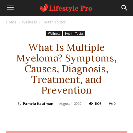
Home
Wellness
Health Topics
Wellness
Health Topics
What Is Multiple
Myeloma? Symptoms,
Causes, Diagnosis,
Treatment, and
Prevention
By
Pamela Kaufman
-
August 4, 2020
1003
0