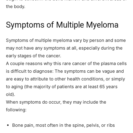
the body.
Symptoms of Multiple Myeloma
Symptoms of multiple myeloma vary by person and some
may not have any symptoms at all, especially during the
early stages of the cancer.
A couple reasons why this rare cancer of the plasma cells
is difficult to diagnose: The symptoms can be vague and
are easy to attribute to other health conditions, or simply
to aging (the majority of patients are at least 65 years
old).
When symptoms do occur, they may include the
following:
Bone pain, most often in the spine, pelvis, or ribs