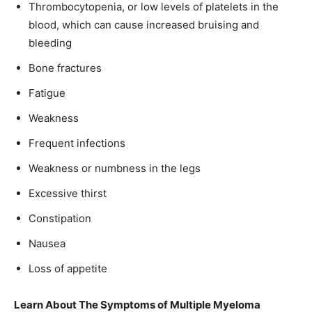
Thrombocytopenia, or low levels of platelets in the
blood, which can cause increased bruising and
bleeding
Bone fractures
Fatigue
Weakness
Frequent infections
Weakness or numbness in the legs
Excessive thirst
Constipation
Nausea
Loss of appetite
Learn About The Symptoms of Multiple Myeloma