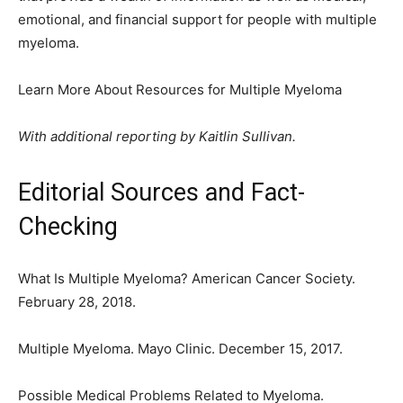
emotional, and financial support for people with multiple
myeloma.
Learn More About Resources for Multiple Myeloma
With additional reporting by Kaitlin Sullivan.
Editorial Sources and Fact-
Checking
What Is Multiple Myeloma? American Cancer Society.
February 28, 2018.
Multiple Myeloma. Mayo Clinic. December 15, 2017.
Possible Medical Problems Related to Myeloma.