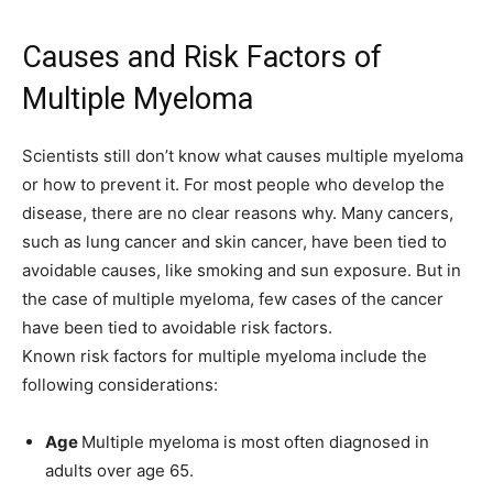
Causes and Risk Factors of
Multiple Myeloma
Scientists still don’t know what causes multiple myeloma
or how to prevent it. For most people who develop the
disease, there are no clear reasons why. Many cancers,
such as lung cancer and skin cancer, have been tied to
avoidable causes, like smoking and sun exposure. But in
the case of multiple myeloma, few cases of the cancer
have been tied to avoidable risk factors.
Known risk factors for multiple myeloma include the
following considerations:
Age
Multiple myeloma is most often diagnosed in
adults over age 65.