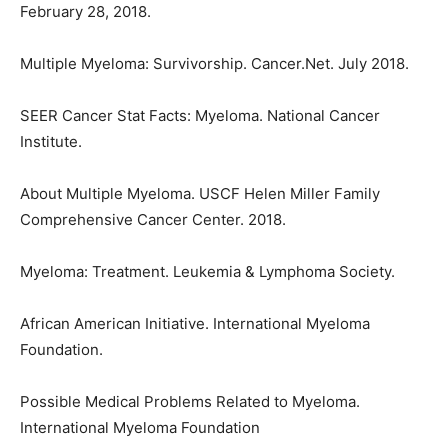
February 28, 2018.
Multiple Myeloma: Survivorship. Cancer.Net. July 2018.
SEER Cancer Stat Facts: Myeloma. National Cancer
Institute.
About Multiple Myeloma. USCF Helen Miller Family
Comprehensive Cancer Center. 2018.
Myeloma: Treatment. Leukemia & Lymphoma Society.
African American Initiative. International Myeloma
Foundation.
Possible Medical Problems Related to Myeloma.
International Myeloma Foundation