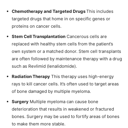
Chemotherapy and Targeted Drugs
This includes
targeted drugs that home in on specific genes or
proteins on cancer cells.
Stem Cell Transplantation
Cancerous cells are
replaced with healthy stem cells from the patient’s
own system or a matched donor. Stem cell transplants
are often followed by maintenance therapy with a drug
such as Revlimid (lenalidomide).
Radiation Therapy
This therapy uses high-energy
rays to kill cancer cells. It’s often used to target areas
of bone damaged by multiple myeloma.
Surgery
Multiple myeloma can cause bone
deterioration that results in weakened or fractured
bones. Surgery may be used to fortify areas of bones
to make them more stable.