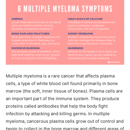
Multiple myeloma is a rare cancer that affects plasma
cells, a type of white blood cell found primarily in bone
marrow (the soft, inner tissue of bones). Plasma cells are
an important part of the immune system. They produce
proteins called antibodies that help the body fight
infection by attacking and killing germs. In multiple
myeloma, cancerous plasma cells grow out of control and
begin to collect in the bone marrow and different areas of