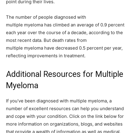
point during their lives.
The number of people diagnosed with
multiple myeloma has climbed an average of 0.9 percent
each year over the course of a decade, according to the
most recent data. But death rates from
multiple myeloma have decreased 0.5 percent per year,
reflecting improvements in treatment.
Additional Resources for Multiple
Myeloma
If you’ve been diagnosed with multiple myeloma, a
number of excellent resources can help you understand
and cope with your condition. Click on the link below for
more information on organizations, blogs, and websites
that provide a wealth of information as well as medical,