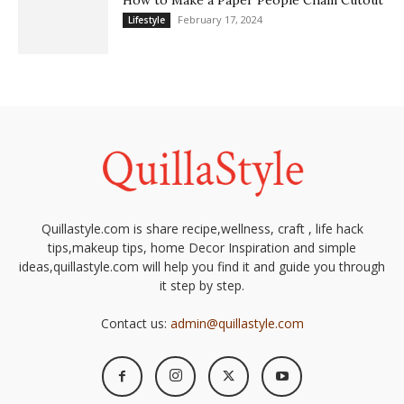
How to Make a Paper People Chain Cutout
February 17, 2024
Lifestyle
Quillastyle.com is share recipe,wellness, craft , life hack
tips,makeup tips, home Decor Inspiration and simple
ideas,quillastyle.com will help you find it and guide you through
it step by step.
Contact us:
admin@quillastyle.com