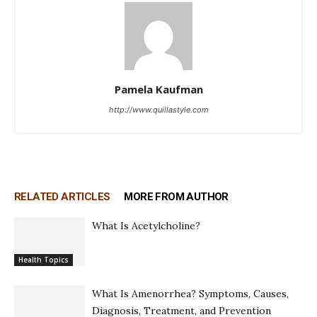
Pamela Kaufman
http://www.quillastyle.com
RELATED ARTICLES
MORE FROM AUTHOR
What Is Acetylcholine?
Health Topics
What Is Amenorrhea? Symptoms, Causes,
Diagnosis, Treatment, and Prevention