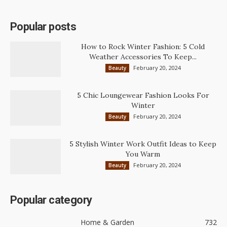
Popular posts
How to Rock Winter Fashion: 5 Cold
Weather Accessories To Keep...
February 20, 2024
Beauty
5 Chic Loungewear Fashion Looks For
Winter
February 20, 2024
Beauty
5 Stylish Winter Work Outfit Ideas to Keep
You Warm
February 20, 2024
Beauty
Popular category
Home & Garden
732