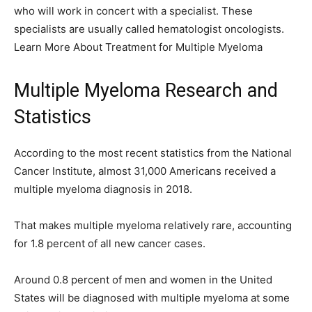
who will work in concert with a specialist. These
specialists are usually called hematologist oncologists.
Learn More About Treatment for Multiple Myeloma
Multiple Myeloma Research and
Statistics
According to the most recent statistics from the National
Cancer Institute, almost 31,000 Americans received a
multiple myeloma diagnosis in 2018.
That makes multiple myeloma relatively rare, accounting
for 1.8 percent of all new cancer cases.
Around 0.8 percent of men and women in the United
States will be diagnosed with multiple myeloma at some