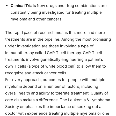
Clinical Trials
New drugs and drug combinations are
constantly being investigated for treating multiple
myeloma and other cancers.
The rapid pace of research means that more and more
treatments are in the pipeline. Among the most promising
under investigation are those involving a type of
immunotherapy called CAR T cell therapy. CAR T cell
treatments involve genetically engineering a patient’s
own T cells (a type of white blood cell) to allow them to
recognize and attack cancer cells.
For every approach, outcomes for people with multiple
myeloma depend on a number of factors, including
overall health and ability to tolerate treatment. Quality of
care also makes a difference. The Leukemia & Lymphoma
Society emphasizes the importance of seeking out a
doctor with experience treating multiple myeloma or one