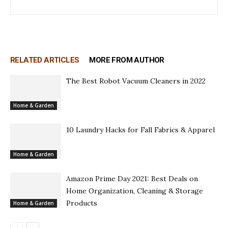
RELATED ARTICLES
MORE FROM AUTHOR
The Best Robot Vacuum Cleaners in 2022
Home & Garden
10 Laundry Hacks for Fall Fabrics & Apparel
Home & Garden
Amazon Prime Day 2021: Best Deals on
Home Organization, Cleaning & Storage
Products
Home & Garden