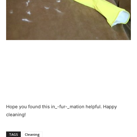
Hope you found this in_-fur-_mation helpful. Happy
cleaning!
TAGS
Cleaning