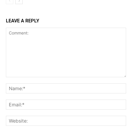
LEAVE A REPLY