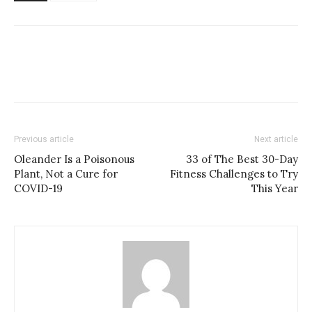
Previous article
Next article
Oleander Is a Poisonous
33 of The Best 30-Day
Plant, Not a Cure for
Fitness Challenges to Try
COVID-19
This Year