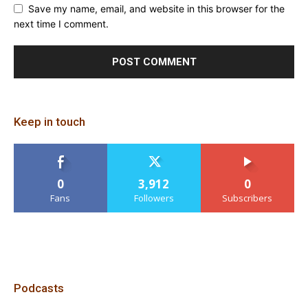
Save my name, email, and website in this browser for the
next time I comment.
Keep in touch
0
3,912
0
Fans
Followers
Subscribers
Podcasts