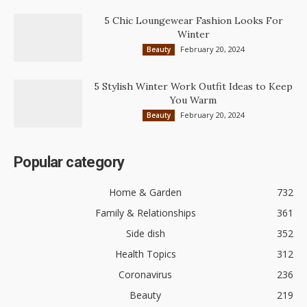
5 Chic Loungewear Fashion Looks For
Winter
February 20, 2024
Beauty
5 Stylish Winter Work Outfit Ideas to Keep
You Warm
February 20, 2024
Beauty
Popular category
Home & Garden
732
Family & Relationships
361
Side dish
352
Health Topics
312
Coronavirus
236
Beauty
219