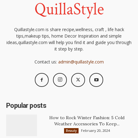
Quillastyle.com is share recipe,wellness, craft , life hack
tips,makeup tips, home Decor Inspiration and simple
ideas,quillastyle.com will help you find it and guide you through
it step by step.
Contact us:
admin@quillastyle.com
Popular posts
How to Rock Winter Fashion: 5 Cold
Weather Accessories To Keep...
February 20, 2024
Beauty