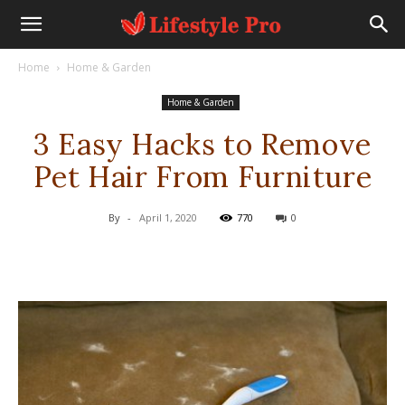
Home
Home & Garden
Home & Garden
3 Easy Hacks to Remove
Pet Hair From Furniture
By
-
April 1, 2020
770
0