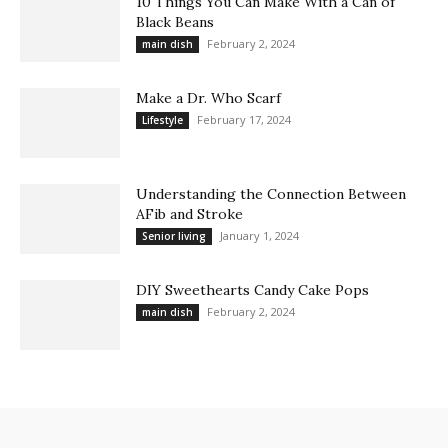
10 Things You Can Make With a Can of
Black Beans
February 2, 2024
main dish
Make a Dr. Who Scarf
February 17, 2024
Lifestyle
Understanding the Connection Between
AFib and Stroke
January 1, 2024
Senior living
DIY Sweethearts Candy Cake Pops
February 2, 2024
main dish