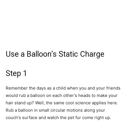
Use a Balloon’s Static Charge
Step 1
Remember the days as a child when you and your friends
would rub a balloon on each other's heads to make your
hair stand up? Well, the same cool science applies here.
Rub a balloon in small circular motions along your
couch's surface and watch the pet fur come right up.