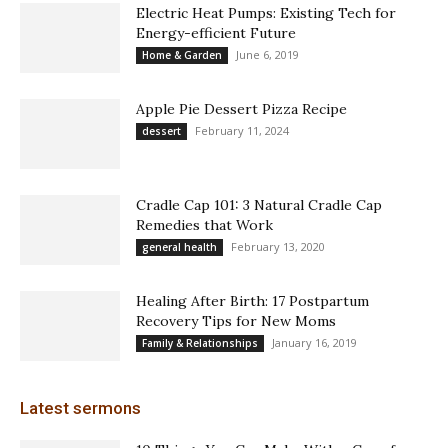
Electric Heat Pumps: Existing Tech for
Energy-efficient Future
June 6, 2019
Home & Garden
Apple Pie Dessert Pizza Recipe
February 11, 2024
dessert
Cradle Cap 101: 3 Natural Cradle Cap
Remedies that Work
February 13, 2020
general health
Healing After Birth: 17 Postpartum
Recovery Tips for New Moms
January 16, 2019
Family & Relationships
Latest sermons