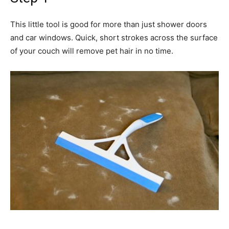
This little tool is good for more than just shower doors
and car windows. Quick, short strokes across the surface
of your couch will remove pet hair in no time.