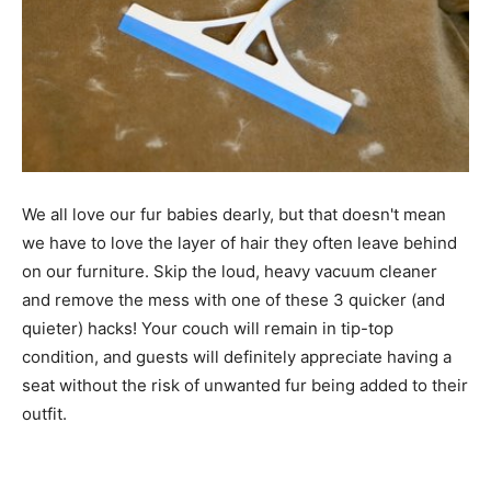
We all love our fur babies dearly, but that doesn't mean
we have to love the layer of hair they often leave behind
on our furniture. Skip the loud, heavy vacuum cleaner
and remove the mess with one of these 3 quicker (and
quieter) hacks! Your couch will remain in tip-top
condition, and guests will definitely appreciate having a
seat without the risk of unwanted fur being added to their
outfit.