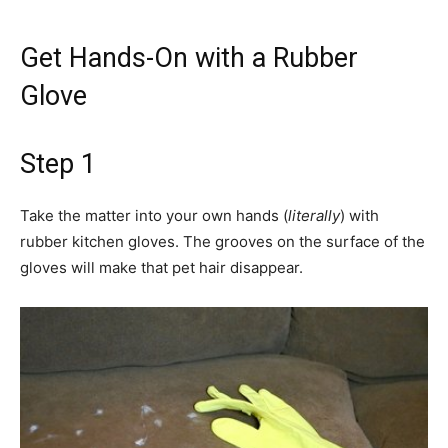
Get Hands-On with a Rubber
Glove
Step 1
Take the matter into your own hands (
literally
) with
rubber kitchen gloves. The grooves on the surface of the
gloves will make that pet hair disappear.