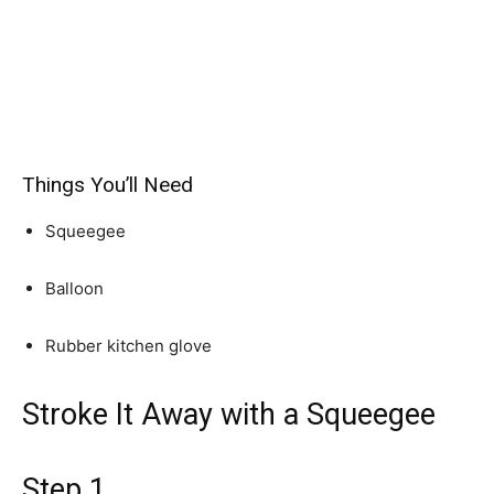
Things You’ll Need
Squeegee
Balloon
Rubber kitchen glove
Stroke It Away with a Squeegee
Step 1