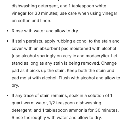
dishwashing detergent, and 1 tablespoon white
vinegar for 30 minutes; use care when using vinegar
on cotton and linen.
Rinse with water and allow to dry.
If stain persists, apply rubbing alcohol to the stain and
cover with an absorbent pad moistened with alcohol
(use alcohol sparingly on acrylic and modacrylic). Let
stand as long as any stain is being removed. Change
pad as it picks up the stain. Keep both the stain and
pad moist with alcohol. Flush with alcohol and allow to
dry.
If any trace of stain remains, soak in a solution of 1
quart warm water, 1/2 teaspoon dishwashing
detergent, and 1 tablespoon ammonia for 30 minutes.
Rinse thoroughly with water and allow to dry.