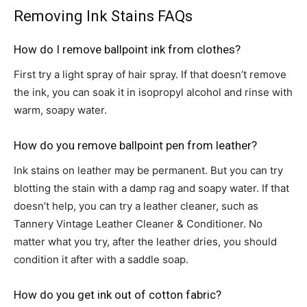
Removing Ink Stains FAQs
How do I remove ballpoint ink from clothes?
First try a light spray of hair spray. If that doesn’t remove
the ink, you can soak it in isopropyl alcohol and rinse with
warm, soapy water.
How do you remove ballpoint pen from leather?
Ink stains on leather may be permanent. But you can try
blotting the stain with a damp rag and soapy water. If that
doesn’t help, you can try a leather cleaner, such as
Tannery Vintage Leather Cleaner & Conditioner. No
matter what you try, after the leather dries, you should
condition it after with a saddle soap.
How do you get ink out of cotton fabric?