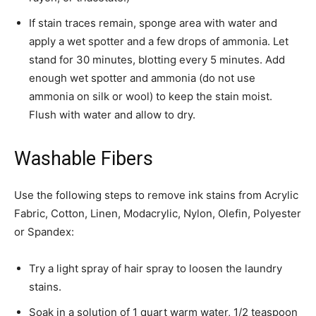
If stain traces remain, sponge area with water and
apply a wet spotter and a few drops of ammonia. Let
stand for 30 minutes, blotting every 5 minutes. Add
enough wet spotter and ammonia (do not use
ammonia on silk or wool) to keep the stain moist.
Flush with water and allow to dry. ­
Washable Fibers
­Use the following steps to remove ink stains from Acrylic
Fabric, Cotton, Linen, Modacrylic, Nylon, Olefin, Polyester
or Spandex:­
Try a light spray of hair spray to loosen the laundry
stains.
Soak in a solution of 1 quart warm water, 1/2 teaspoon