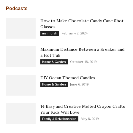
Podcasts
How to Make Chocolate Candy Cane Shot
Glasses
February 2, 2024
main dish
Maximum Distance Between a Breaker and
a Hot Tub
October 18, 2019
Home & Garden
DIY Ocean Themed Candles
June 6, 2019
Home & Garden
14 Easy and Creative Melted Crayon Crafts
Your Kids Will Love
May 8, 2019
Family & Relationships