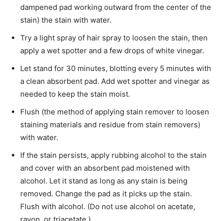
dampened pad working outward from the center of the
stain) the stain with water.
Try a light spray of hair spray to loosen the stain, then
apply a wet spotter and a few drops of white vinegar.
Let stand for 30 minutes, blotting every 5 mi­nutes with
a clean absorbent pad. Add wet spotter and vinegar as
needed to keep the stain moist.
Flush (the method of applying stain remover to loosen
staining materials and residue from stain removers)
with water.
If the stain persists, apply rubbing alcohol to the stain
and cover with an absorbent pad moistened with
alcohol. Let it stand as long as any stain is being
removed. Change the pad as it picks up the stain.
Flush with alcohol. (Do not use alcohol on acetate,
rayon, or triacetate.)