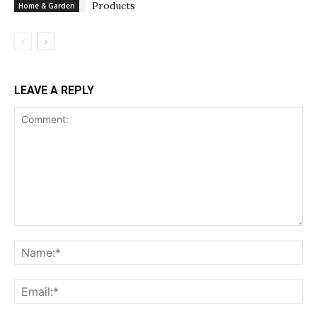
Products
Home & Garden
LEAVE A REPLY