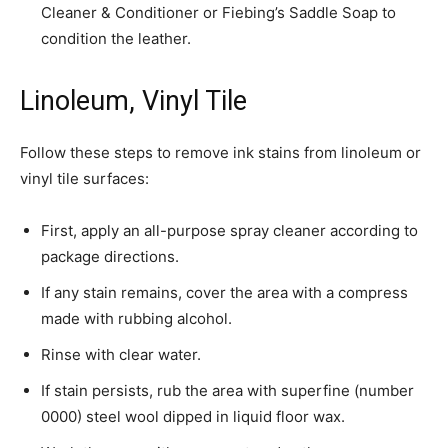
Cleaner & Conditioner or Fiebing’s Saddle Soap to
condition the leather.
Linoleum, Vinyl Tile
Follow these steps to remove ink stains from linoleum or
vinyl tile surfaces:
­First, apply an all-purpose spray cleaner according to
package directions.
If any stain remains, cover the area with a compress
made with rubbing alcohol.
Rinse with clear water.
If stain persists, rub the area with superfine (number
0000) steel wool dipped in liquid floor wax.