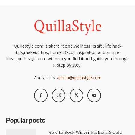
Quillastyle.com is share recipe,wellness, craft , life hack
tips,makeup tips, home Decor Inspiration and simple
ideas,quillastyle.com will help you find it and guide you through
it step by step.
Contact us:
admin@quillastyle.com
Popular posts
How to Rock Winter Fashion: 5 Cold