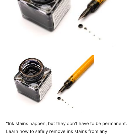
“Ink stains happen, but they don’t have to be permanent.
Learn how to safely remove ink stains from any