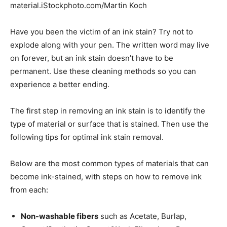
material.iStockphoto.com/Martin Koch
Have you been the victim of an ink stain? Try not to
explode along with your pen. The written word may live
on forever, but an ink stain doesn’t have to be
permanent.­ Use these cleaning methods so you can
experience a better ending.
The first step in removing an ink stain is to identify the
type of material or surface that is stained. Then use the
following tips for optimal ink stain removal.
Below are the most common types of materials that can
become ink-stained, with steps on how to remove ink
from each:
Non-washable fibers
such as Acetate, Burlap,