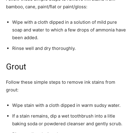
bamboo, cane, paint/flat or ­paint/gloss:
Wipe with a cloth dipped in a solution of mild pure
soap and water to which a few drops of ammonia have
been added.
Rinse well and dry thoroughly.
Grout
Follow these simple steps to remove ink stains from
grout:
Wipe stain with a cloth dipped in warm sudsy water.
If a stain remains, dip a wet toothbrush into a litle
baking soda or powdered cleanser and gently scrub.