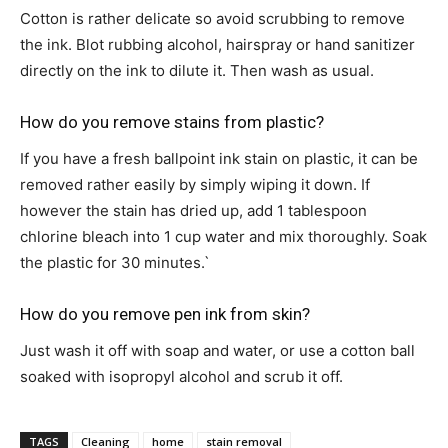
Cotton is rather delicate so avoid scrubbing to remove
the ink. Blot rubbing alcohol, hairspray or hand sanitizer
directly on the ink to dilute it. Then wash as usual.
How do you remove stains from plastic?
If you have a fresh ballpoint ink stain on plastic, it can be
removed rather easily by simply wiping it down. If
however the stain has dried up, add 1 tablespoon
chlorine bleach into 1 cup water and mix thoroughly. Soak
the plastic for 30 minutes.`
How do you remove pen ink from skin?
Just wash it off with soap and water, or use a cotton ball
soaked with isopropyl alcohol and scrub it off.
TAGS
Cleaning
home
stain removal