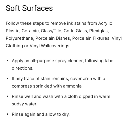
Soft Surfaces
Follow these steps to remove ink stains from Acrylic
Plastic, Ceramic, Glass/Tile, Cork, Glass, Plexiglas,
Polyurethane, Porcelain Dishes, Porcelain Fixtures, Vinyl
Clothing or Vinyl Wallcoverings:
Apply an all-purpose spray cleaner, following label
directions.
If any trace of stain remains, cover area with a
compress sprinkled with ammonia.
Rinse well and wash with a cloth dipped in warm
sudsy water.
Rinse again and allow to dry.