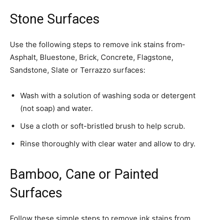
Stone Surfaces
Use the following steps to remove ink stains from­
Asphalt, Bluestone, Brick, Concrete, Flagstone,
Sandstone, Slate or Terrazzo surfaces:
Wash with a solution of washing soda or detergent
(not soap) and water.
Use a cloth or soft-bristled brush to help scrub.
Rinse thoroughly with clear water and allow to dry.
Bamboo, Cane or Painted
Surfaces
Follow these simple steps to remove ink stains from