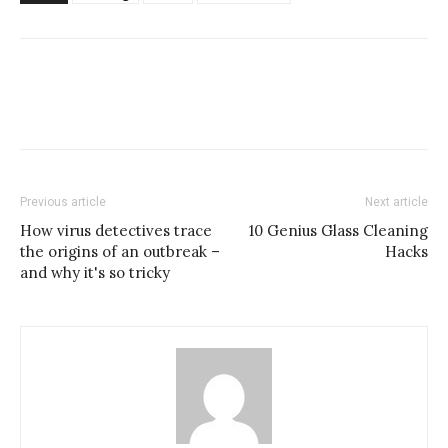
Previous article
Next article
How virus detectives trace
10 Genius Glass Cleaning
the origins of an outbreak –
Hacks
and why it's so tricky