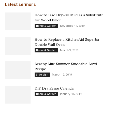
Latest sermons
How to Use Drywall Mud as a Substitute
for Wood Filler
November 7, 2019
Home & Garden
How to Replace a KitchenAid Superba
Double Wall Oven
March 9, 2020
Home & Garden
Beachy Blue Summer Smoothie Bowl
Recipe
March 12, 2019
Side dish
DIY Dry Erase Calendar
January 18, 2019
Home & Garden