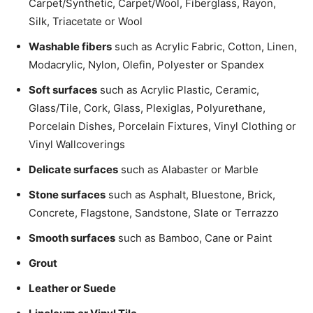
Carpet/­Synthetic, Carpet/Wool, Fiberglass, Rayon,
Silk, Triacetate or Wool
Washable fibers
such as Acrylic Fabric, Cotton, Linen,
Modacrylic, Nylon, Olefin, Polyester or Spandex
Soft surfaces
such as Acrylic Plastic, Ceramic,
Glass/Tile, Cork, Glass, Plexiglas, Polyurethane,
Porcelain Dishes, Porcelain Fixtures, Vinyl Clothing or
Vinyl Wallcoverings
Delicate surfaces
such as Alabaster or Marble
Stone surfaces
such as Asphalt, Bluestone, Brick,
Concrete, Flagstone, Sandstone, Slate or Terrazzo
Smooth surfaces
such as Bamboo, Cane or Paint
Grout
Leather or Suede