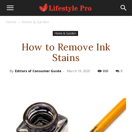
Home
Home & Garden
Home & Garden
How to Remove Ink
Stains
By
Editors of Consumer Guide
-
March 19, 2020
869
0