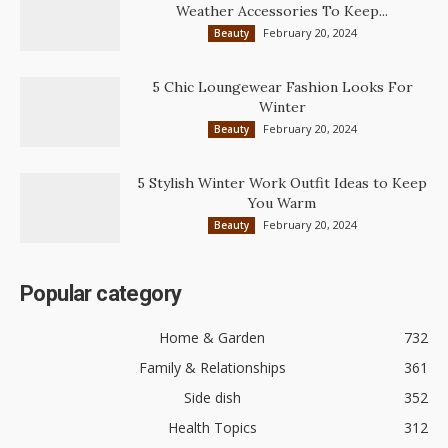
Weather Accessories To Keep...
February 20, 2024
Beauty
5 Chic Loungewear Fashion Looks For
Winter
February 20, 2024
Beauty
5 Stylish Winter Work Outfit Ideas to Keep
You Warm
February 20, 2024
Beauty
Popular category
Home & Garden
732
Family & Relationships
361
Side dish
352
Health Topics
312