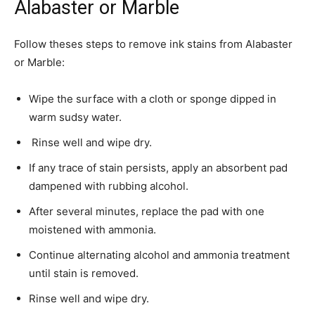
Alabaster or Marble
Follow theses steps to remove ink stains from Alabaster
or Marble:
­Wipe the surface with a cloth or sponge dipped in
warm sudsy water.
Rinse well and wipe dry.
If any trace of stain persists, apply an absorbent pad
dampened with rubbing alcohol.
After several minutes, replace the pad with one
moistened with ammonia.
Continue alternating alcohol and ammonia treatment
until stain is removed.
Rinse well and wipe dry.