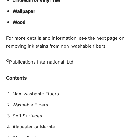
Linoleum or Vinyl Tile
Wallpaper
Wood
­For more details and information, see the next page on
removing ink stains from non-washable fibers.
©
Publications International, Ltd.
Contents
Non-washable Fibers
Washable Fibers
Soft Surfaces
Alabaster or Marble