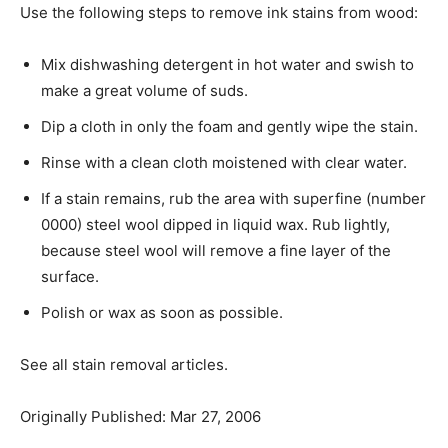
Use the following steps to remove ink stains from wood:
Mix dishwashing detergent in hot water and swish to
make a great volume of suds.
Dip a cloth in only the foam and gently wipe the stain.
Rinse with a clean cloth moistened with clear water.
If a stain remains, rub the area with superfine (number
0000) steel wool dipped in liquid wax. Rub lightly,
because steel wool will remove a fine layer of the
surface.
Polish or wax as soon as possible.
See all stain removal articles.
Originally Published: Mar 27, 2006