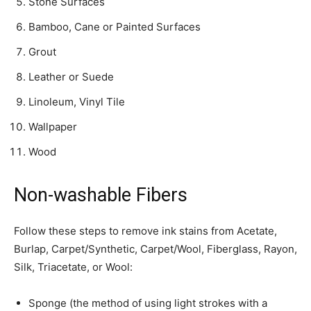
Stone Surfaces
Bamboo, Cane or Painted Surfaces
Grout
Leather or Suede
Linoleum, Vinyl Tile
Wallpaper
Wood
Non-washable Fibers
Follow these steps to remove ink stains from Acetate,
Burlap, Carpet/­Synthetic, Carpet/Wool, Fiberglass, Rayon,
Silk, Triacetate, or Wool:
Sponge (the method of using light strokes with a