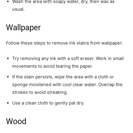
Wash the area with soapy water, dry, then wax as
usual.
Wallpaper
Follow these steps to remove ink stains from wallpaper:
Try removing any ink with a soft eraser. Work in small
movements to avoid tearing the paper.
If the stain persists, wipe the area with a cloth or
sponge moistened with cool clear water. Overlap the
strokes to avoid streaking.
Use a clean cloth to gently pat dry.
Wood