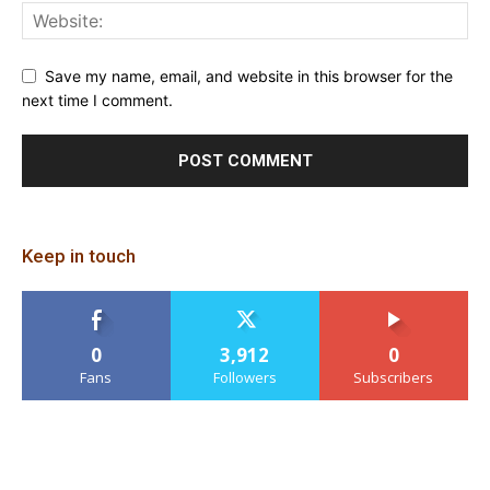
Save my name, email, and website in this browser for the
next time I comment.
Keep in touch
0
3,912
0
Fans
Followers
Subscribers