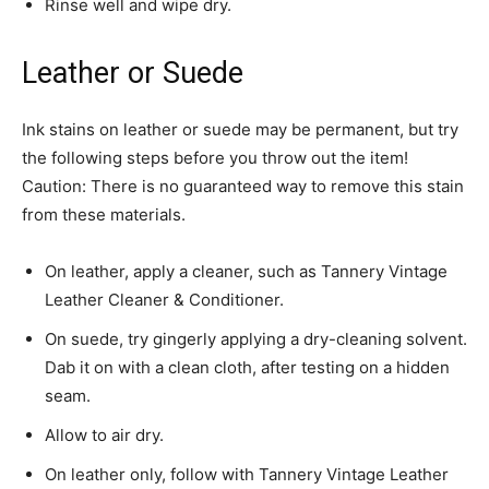
Rinse well and wipe dry.
Leather or Suede
Ink stains on leather or suede may be permanent, but try
the following steps before you throw out the item!
Caution: There is no guaranteed way to remove this stain
from these materials.
On leather, apply a cleaner, such as Tannery Vintage
Leather Cleaner & Conditioner.
On suede, try gingerly applying a dry-cleaning solvent.
Dab it on with a clean cloth, after testing on a hidden
seam.
Allow to air dry.
On leather only, follow with Tannery Vintage Leather