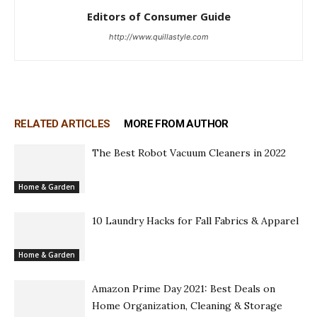
Editors of Consumer Guide
http://www.quillastyle.com
RELATED ARTICLES
MORE FROM AUTHOR
The Best Robot Vacuum Cleaners in 2022
Home & Garden
10 Laundry Hacks for Fall Fabrics & Apparel
Home & Garden
Amazon Prime Day 2021: Best Deals on
Home Organization, Cleaning & Storage