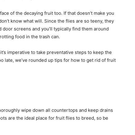
ace of the decaying fruit too. If that doesn’t make you
 don’t know what will. Since the flies are so teeny, they
door screens and you’ll typically find them around
otting food in the trash can.
so it’s imperative to take preventative steps to keep the
too late, we’ve rounded up tips for how to get rid of fruit
to thoroughly wipe down all countertops and keep drains
ts are the ideal place for fruit flies to breed, so be