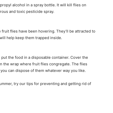
pyl alcohol in a spray bottle. It will kill flies on
ous and toxic pesticide spray.
fruit flies have been hovering. They’ll be attracted to
will help keep them trapped inside.
 put the food in a disposable container. Cover the
n the wrap where fruit flies congregate. The flies
n you can dispose of them whatever way you like.
summer, try our tips for preventing and getting rid of