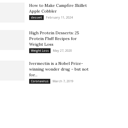
How to Make Campfire Skillet
Apple Cobbler
February 11, 2024
dessert
High Protein Desserts: 25
Protein Fluff Recipes for
Weight Loss
May 27, 2020
Weight Loss
Ivermectin is a Nobel Prize-
winning wonder drug – but not
for...
March 7, 2019
Coronavirus