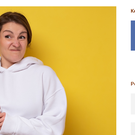
K
P
p