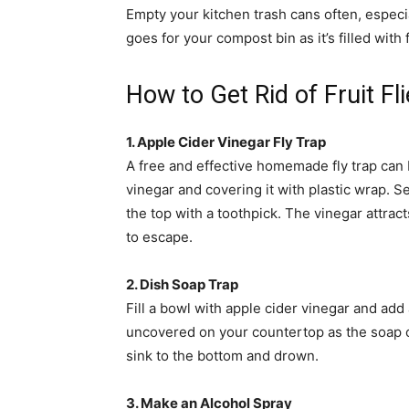
Empty your kitchen trash cans often, especia
goes for your compost bin as it’s filled with 
How to Get Rid of Fruit Fl
1. Apple Cider Vinegar Fly Trap
A free and effective homemade fly trap can b
vinegar and covering it with plastic wrap. S
the top with a toothpick. The vinegar attract
to escape.
2. Dish Soap Trap
Fill a bowl with apple cider vinegar and add
uncovered on your countertop as the soap cut
sink to the bottom and drown.
3. Make an Alcohol Spray