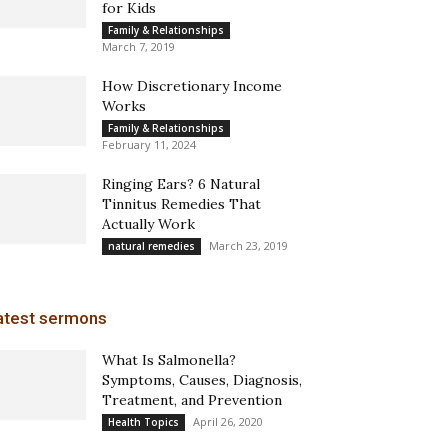
for Kids
Family & Relationships
March 7, 2019
How Discretionary Income
Works
Family & Relationships
February 11, 2024
Ringing Ears? 6 Natural
Tinnitus Remedies That
Actually Work
March 23, 2019
natural remedies
atest sermons
What Is Salmonella?
Symptoms, Causes, Diagnosis,
Treatment, and Prevention
April 26, 2020
Health Topics