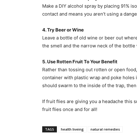
Make a DIY alcohol spray by placing 91% isopro
contact and means you aren’t using a danger
4. Try Beer or Wine
Leave a bottle of old wine or beer out where 
the smell and the narrow neck of the bottle 
5. Use Rotten Fruit To Your Benefit
Rather than tossing out rotten or open food,
container with plastic wrap and poke holes i
should swarm to the inside of the trap, the
If fruit flies are giving you a headache this 
fruit flies once and for all!
TAGS
health liveing
natural remedies