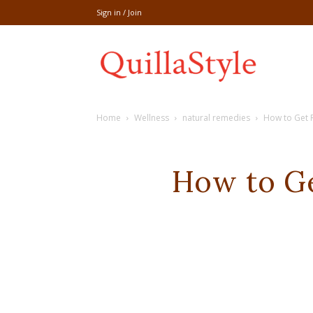
Sign in / Join
Share
Home
Wellness
natural remedies
How to Get Ri
recipe,welln
How to Get
craft
,