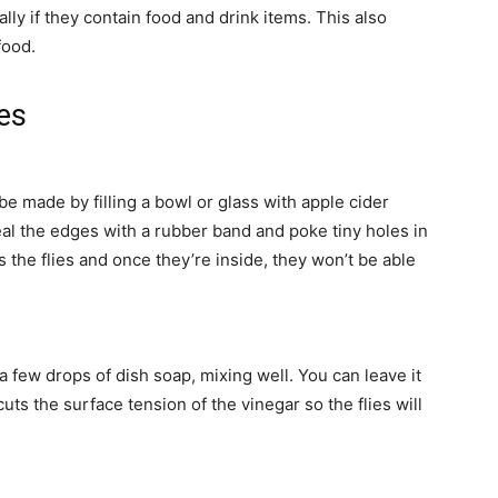
lly if they contain food and drink items. This also
food.
ies
e made by filling a bowl or glass with apple cider
eal the edges with a rubber band and poke tiny holes in
s the flies and once they’re inside, they won’t be able
 a few drops of dish soap, mixing well. You can leave it
s the surface tension of the vinegar so the flies will