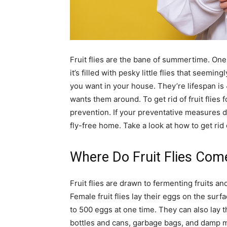
simple
Fruit flies are the bane of summertime. One 
ideas
it’s filled with pesky little flies that seem
you want in your house. They’re lifespan is
wants them around. To get rid of fruit flies 
prevention. If your preventative measures do
fly-free home. Take a look at how to get rid of
Where Do Fruit Flies Co
Fruit flies are drawn to fermenting fruits 
Female fruit flies lay their eggs on the surfa
to 500 eggs at one time. They can also lay t
bottles and cans, garbage bags, and damp