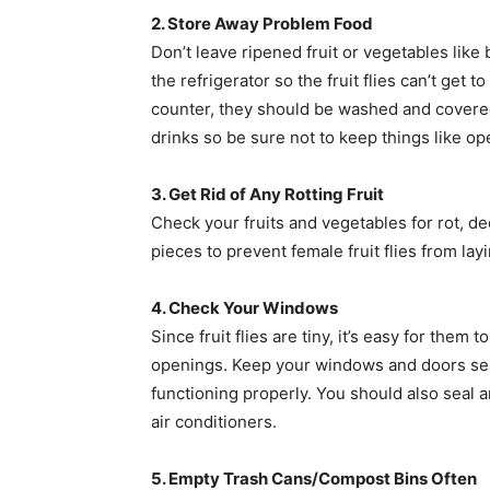
2. Store Away Problem Food
Don’t leave ripened fruit or vegetables lik
the refrigerator so the fruit flies can’t get 
counter, they should be washed and covered. 
drinks so be sure not to keep things like op
3. Get Rid of Any Rotting Fruit
Check your fruits and vegetables for rot, d
pieces to prevent female fruit flies from la
4. Check Your Windows
Since fruit flies are tiny, it’s easy for the
openings. Keep your windows and doors se
functioning properly. You should also seal
air conditioners.
5. Empty Trash Cans/Compost Bins Often