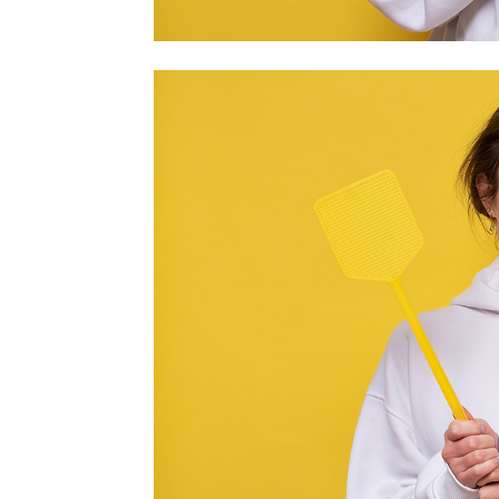
home
Decor
Inspiration
and