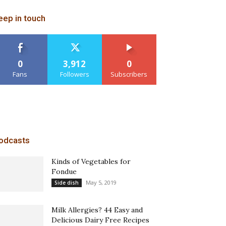
eep in touch
0
3,912
0
Fans
Followers
Subscribers
odcasts
Kinds of Vegetables for
Fondue
May 5, 2019
Side dish
Milk Allergies? 44 Easy and
Delicious Dairy Free Recipes