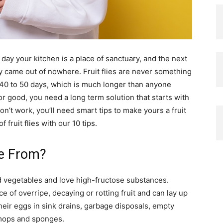
day your kitchen is a place of sanctuary, and the next
ingly came out of nowhere. Fruit flies are never something
 40 to 50 days, which is much longer than anyone
for good, you need a long term solution that starts with
n’t work, you’ll need smart tips to make yours a fruit
 fruit flies with our 10 tips.
me From?
and vegetables and love high-fructose substances.
ce of overripe, decaying or rotting fruit and can lay up
heir eggs in sink drains, garbage disposals, empty
 mops and sponges.