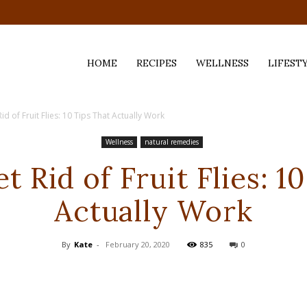
HOME
RECIPES
WELLNESS
LIFEST
d of Fruit Flies: 10 Tips That Actually Work
ess,
Wellness
natural remedies
 Rid of Fruit Flies: 1
Actually Work
By
Kate
-
February 20, 2020
835
0