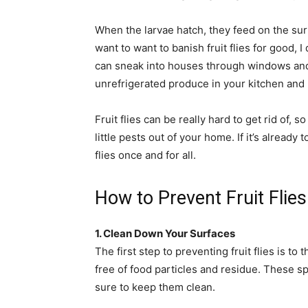
When the larvae hatch, they feed on the surf
want to want to banish fruit flies for good, I
can sneak into houses through windows and 
unrefrigerated produce in your kitchen and r
Fruit flies can be really hard to get rid of, 
little pests out of your home. If it’s already 
flies once and for all.
How to Prevent Fruit Flies
1. Clean Down Your Surfaces
The first step to preventing fruit flies is 
free of food particles and residue. These spo
sure to keep them clean.