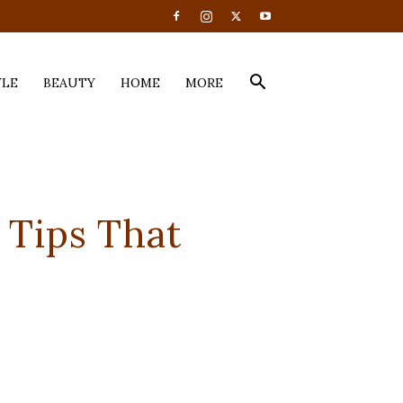
YLE
BEAUTY
HOME
MORE
0 Tips That