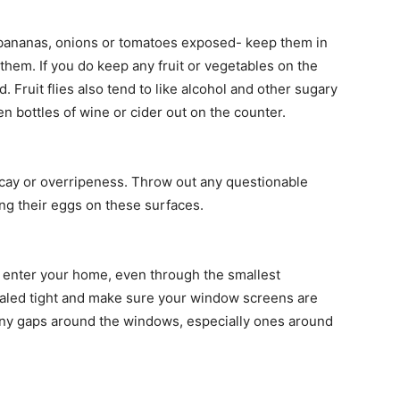
e bananas, onions or tomatoes exposed- keep them in
to them. If you do keep any fruit or vegetables on the
Fruit flies also tend to like alcohol and other sugary
en bottles of wine or cider out on the counter.
ecay or overripeness. Throw out any questionable
ying their eggs on these surfaces.
m to enter your home, even through the smallest
aled tight and make sure your window screens are
 any gaps around the windows, especially ones around