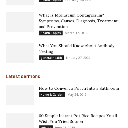
What Is Molluscum Contagiosum?
Symptoms, Causes, Diagnosis, Treatment,
and Prevention
March 17, 2019
Health Topics
What You Should Know About Antibody
Testing
January 27, 2020
general health
Latest sermons
How to Convert a Porch Into a Bathroom
May 24, 2019
Home & Garden
60 Simple Instant Pot Rice Recipes You’ll
Wish You Tried Sooner
June 28, 2019
cuisine