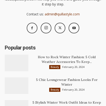
it step by step.
Contact us:
admin@quillastyle.com
Popular posts
How to Rock Winter Fashion: 5 Cold
Weather Accessories To Keep...
February 20, 2024
Beauty
5 Chic Loungewear Fashion Looks For
Winter
February 20, 2024
Beauty
5 Stylish Winter Work Outfit Ideas to Keep