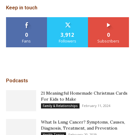
Keep in touch
0
3,912
0
Fans
Followers
Subscribers
Podcasts
21 Meaningful Homemade Christmas Cards
For Kids to Make
February 11, 2024
Family & Relationships
What Is Lung Cancer? Symptoms, Causes,
Diagnosis, Treatment, and Prevention
February 20, 2019
Health Topics