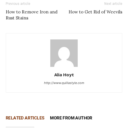
Previous article
Next article
How to Remove Iron and
How to Get Rid of Weevils
Rust Stains
Alia Hoyt
http://www.quillastyle.com
RELATED ARTICLES
MORE FROM AUTHOR