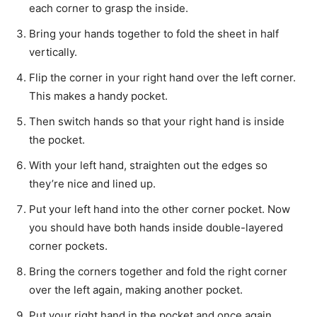
each corner to grasp the inside.
Bring your hands together to fold the sheet in half
vertically.
Flip the corner in your right hand over the left corner.
This makes a handy pocket.
Then switch hands so that your right hand is inside
the pocket.
With your left hand, straighten out the edges so
they’re nice and lined up.
Put your left hand into the other corner pocket. Now
you should have both hands inside double-layered
corner pockets.
Bring the corners together and fold the right corner
over the left again, making another pocket.
Put your right hand in the pocket and once again