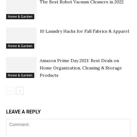
The Best Robot Vacuum Cleaners in 2022
Home & Garden
10 Laundry Hacks for Fall Fabrics & Apparel
Home & Garden
Amazon Prime Day 2021: Best Deals on
Home Organization, Cleaning & Storage
Products
Home & Garden
LEAVE A REPLY