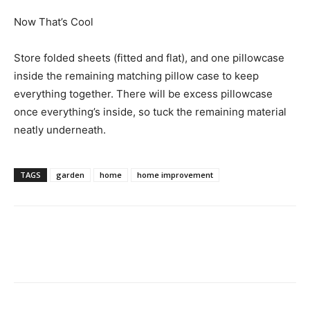
Now That’s Cool
Store folded sheets (fitted and flat), and one pillowcase
inside the remaining matching pillow case to keep
everything together. There will be excess pillowcase
once everything’s inside, so tuck the remaining material
neatly underneath.
TAGS
garden
home
home improvement