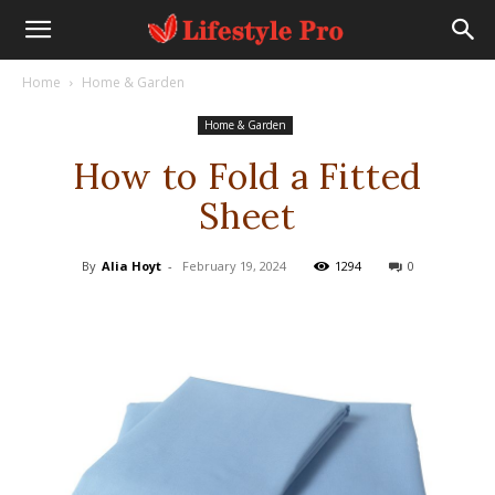
Home
Home & Garden
Home & Garden
How to Fold a Fitted
Sheet
By
Alia Hoyt
-
February 19, 2024
1294
0