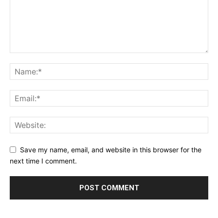
Save my name, email, and website in this browser for the
next time I comment.