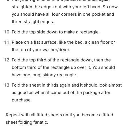
straighten the edges out with your left hand. So now
you should have all four corners in one pocket and
three straight edges.
Fold the top side down to make a rectangle.
Place on a flat surface, like the bed, a clean floor or
the top of your washer/dryer.
Fold the top third of the rectangle down, then the
bottom third of the rectangle up over it. You should
have one long, skinny rectangle.
Fold the sheet in thirds again and it should look almost
as good as when it came out of the package after
purchase.
Repeat with all fitted sheets until you become a fitted
sheet folding fanatic.