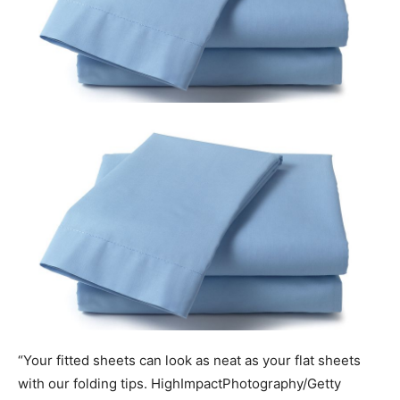
“Your fitted sheets can look as neat as your flat sheets
with our folding tips.
HighImpactPhotography/Getty