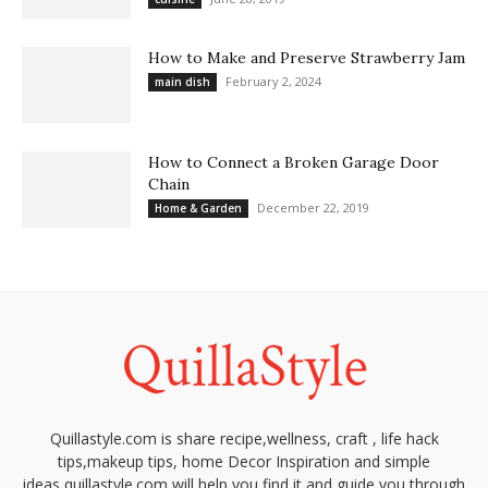
How to Make and Preserve Strawberry Jam
February 2, 2024
main dish
How to Connect a Broken Garage Door
Chain
December 22, 2019
Home & Garden
Quillastyle.com is share recipe,wellness, craft , life hack
tips,makeup tips, home Decor Inspiration and simple
ideas,quillastyle.com will help you find it and guide you through