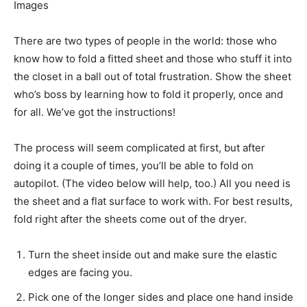
Images
There are two types of people in the world: those who
know how to fold a fitted sheet and those who stuff it into
the closet in a ball out of total frustration. Show the sheet
who’s boss by learning how to fold it properly, once and
for all. We’ve got the instructions!
The process will seem complicated at first, but after
doing it a couple of times, you’ll be able to fold on
autopilot. (The video below will help, too.) All you need is
the sheet and a flat surface to work with. For best results,
fold right after the sheets come out of the dryer.
Turn the sheet inside out and make sure the elastic
edges are facing you.
Pick one of the longer sides and place one hand inside