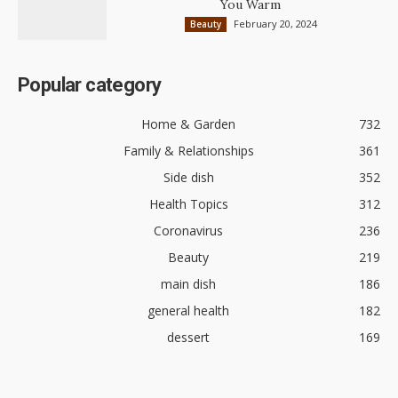
You Warm
February 20, 2024
Beauty
Popular category
Home & Garden
732
Family & Relationships
361
Side dish
352
Health Topics
312
Coronavirus
236
Beauty
219
main dish
186
general health
182
dessert
169