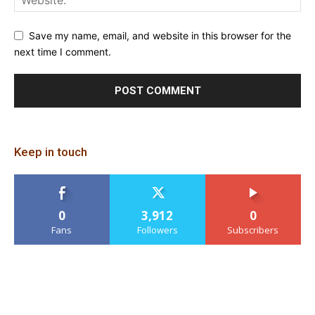
Save my name, email, and website in this browser for the
next time I comment.
Keep in touch
0
3,912
0
Fans
Followers
Subscribers