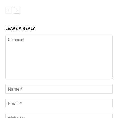
LEAVE A REPLY