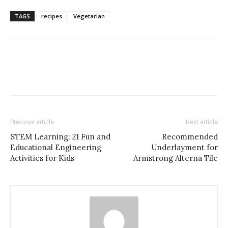
TAGS
recipes
Vegetarian
Previous article
Next article
STEM Learning: 21 Fun and
Recommended
Educational Engineering
Underlayment for
Activities for Kids
Armstrong Alterna Tile