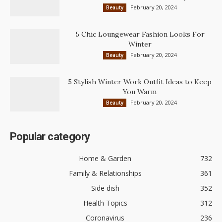
February 20, 2024
Beauty
5 Chic Loungewear Fashion Looks For
Winter
February 20, 2024
Beauty
5 Stylish Winter Work Outfit Ideas to Keep
You Warm
February 20, 2024
Beauty
Popular category
Home & Garden
732
Family & Relationships
361
Side dish
352
Health Topics
312
Coronavirus
236