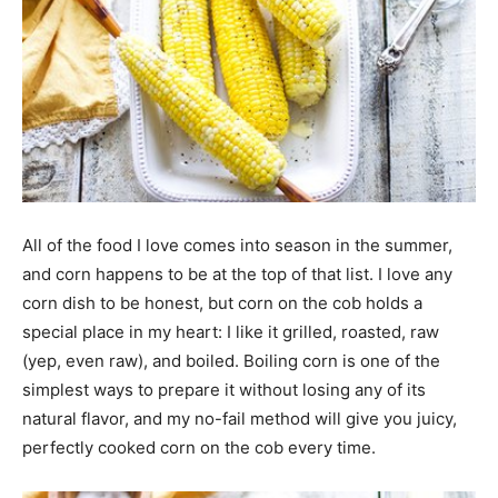
All of the food I love comes into season in the summer,
and corn happens to be at the top of that list. I love any
corn dish to be honest, but corn on the cob holds a
special place in my heart: I like it grilled, roasted, raw
(yep, even raw), and boiled. Boiling corn is one of the
simplest ways to prepare it without losing any of its
natural flavor, and my no-fail method will give you juicy,
perfectly cooked corn on the cob every time.