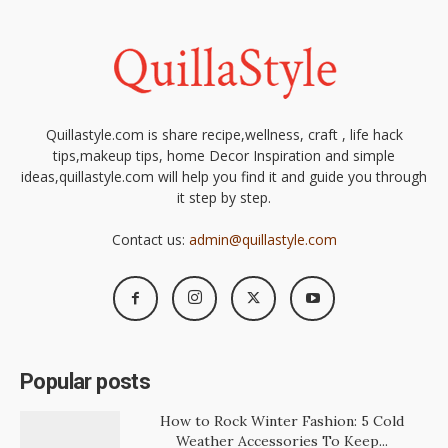
Quillastyle.com is share recipe,wellness, craft , life hack
tips,makeup tips, home Decor Inspiration and simple
ideas,quillastyle.com will help you find it and guide you through
it step by step.
Contact us:
admin@quillastyle.com
Popular posts
How to Rock Winter Fashion: 5 Cold
Weather Accessories To Keep...