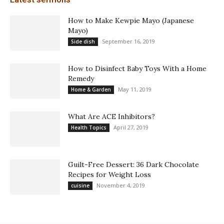
How to Make Kewpie Mayo (Japanese
Mayo)
September 16, 2019
Side dish
How to Disinfect Baby Toys With a Home
Remedy
May 11, 2019
Home & Garden
What Are ACE Inhibitors?
April 27, 2019
Health Topics
Guilt-Free Dessert: 36 Dark Chocolate
Recipes for Weight Loss
November 4, 2019
cuisine