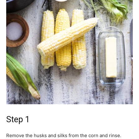
Step 1
Remove the husks and silks from the corn and rinse.