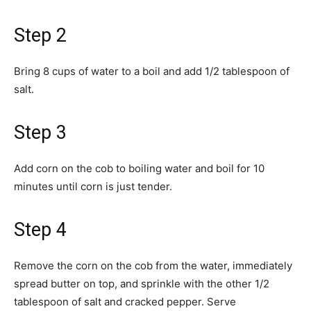
Step 2
Bring 8 cups of water to a boil and add 1/2 tablespoon of
salt.
Step 3
Add corn on the cob to boiling water and boil for 10
minutes until corn is just tender.
Step 4
Remove the corn on the cob from the water, immediately
spread butter on top, and sprinkle with the other 1/2
tablespoon of salt and cracked pepper. Serve