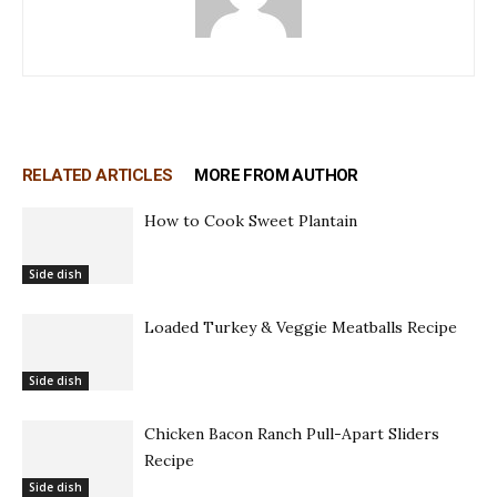
RELATED ARTICLES
MORE FROM AUTHOR
How to Cook Sweet Plantain
Side dish
Loaded Turkey & Veggie Meatballs Recipe
Side dish
Chicken Bacon Ranch Pull-Apart Sliders
Recipe
Side dish