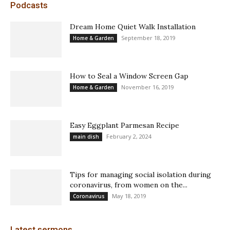
Podcasts
Dream Home Quiet Walk Installation
September 18, 2019
Home & Garden
How to Seal a Window Screen Gap
November 16, 2019
Home & Garden
Easy Eggplant Parmesan Recipe
February 2, 2024
main dish
Tips for managing social isolation during
coronavirus, from women on the...
May 18, 2019
Coronavirus
Latest sermons