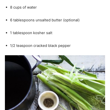
8 cups of water
6 tablespoons unsalted butter (optional)
1 tablespoon kosher salt
1/2 teaspoon cracked black pepper