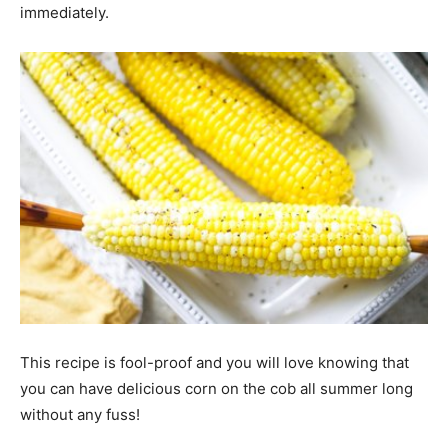
immediately.
This recipe is fool-proof and you will love knowing that
you can have delicious corn on the cob all summer long
without any fuss!