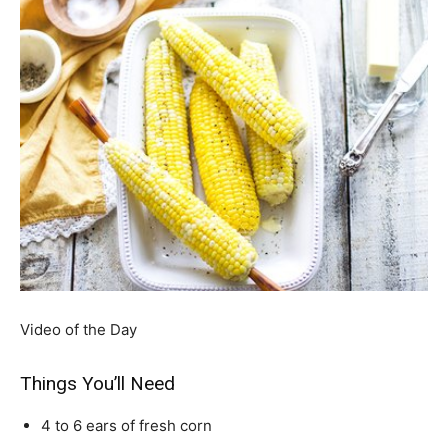
Video of the Day
Things You’ll Need
4 to 6 ears of fresh corn