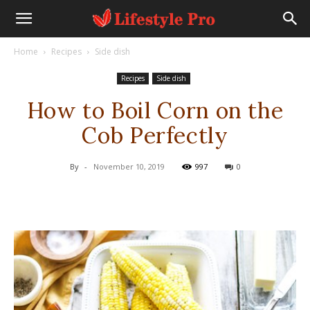
Home
Recipes
Side dish
Recipes
Side dish
How to Boil Corn on the
Cob Perfectly
By
-
November 10, 2019
997
0