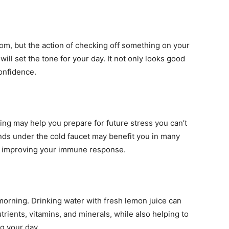
m, but the action of checking off something on your
ill set the tone for your day. It not only looks good
confidence.
ng may help you prepare for future stress you can’t
ds under the cold faucet may benefit you in many
o improving your immune response.
 morning. Drinking water with fresh lemon juice can
rients, vitamins, and minerals, while also helping to
ng your day.