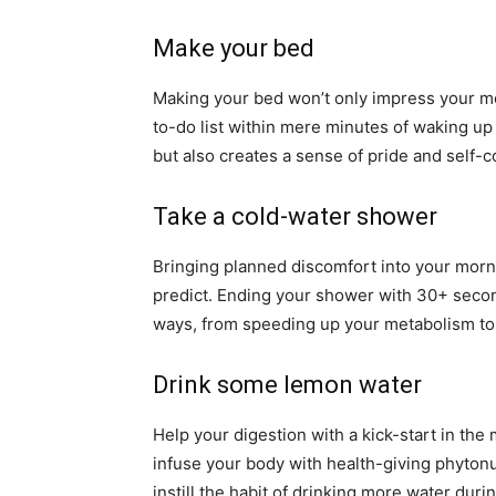
Make your bed
Making your bed won’t only impress your mo
to-do list within mere minutes of waking up w
but also creates a sense of pride and self-
Take a cold-water shower
Bringing planned discomfort into your morni
predict. Ending your shower with 30+ secon
ways, from speeding up your metabolism t
Drink some lemon water
Help your digestion with a kick-start in the
infuse your body with health-giving phytonut
instill the habit of drinking more water duri