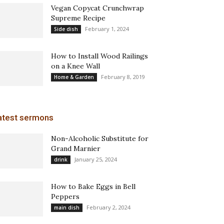
Vegan Copycat Crunchwrap
Supreme Recipe
February 1, 2024
Side dish
How to Install Wood Railings
on a Knee Wall
February 8, 2019
Home & Garden
atest sermons
Non-Alcoholic Substitute for
Grand Marnier
January 25, 2024
drink
How to Bake Eggs in Bell
Peppers
February 2, 2024
main dish