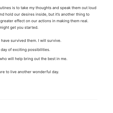
utines is to take my thoughts and speak them out loud
nd hold our desires inside, but it’s another thing to
 greater effect on our actions in making them real.
might get you started.
have survived them. I will survive.
ay of exciting possibilities.
who will help bring out the best in me.
sure to live another wonderful day.