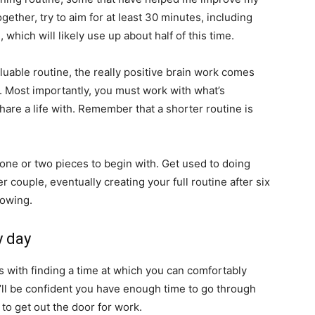
ther, try to aim for at least 30 minutes, including
hich will likely use up about half of this time.
luable routine, the really positive brain work comes
n. Most importantly, you must work with what’s
re a life with. Remember that a shorter routine is
ne or two pieces to begin with. Get used to doing
couple, eventually creating your full routine after six
rowing.
y day
s with finding a time at which you can comfortably
’ll be confident you have enough time to go through
to get out the door for work.