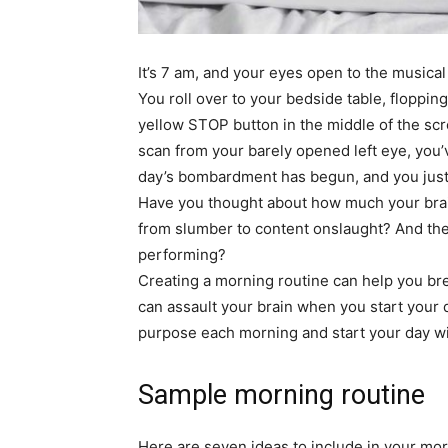
simple
It’s 7 am, and your eyes open to the musica
You roll over to your bedside table, floppi
ideas
yellow STOP button in the middle of the scre
scan from your barely opened left eye, you’
day’s bombardment has begun, and you jus
Have you thought about how much your brai
from slumber to content onslaught? And the 
performing?
Creating a morning routine can help you brea
can assault your brain when you start your d
purpose each morning and start your day wit
Sample morning routine
Here are seven ideas to include in your mo