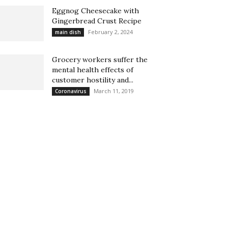
Eggnog Cheesecake with
Gingerbread Crust Recipe
February 2, 2024
main dish
Grocery workers suffer the
mental health effects of
customer hostility and...
March 11, 2019
Coronavirus