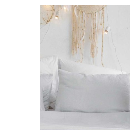
home
Decor
Inspiration
and