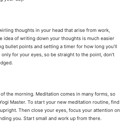
swirling thoughts in your head that arise from work,
The idea of writing down your thoughts is much easier
g bullet points and setting a timer for how long you’ll
only for your eyes, so be straight to the point, don’t
udged.
y of the morning. Meditation comes in many forms, so
 Yogi Master. To start your new meditation routine, find
 upright. Then close your eyes, focus your attention on
unding you. Start small and work up from there.