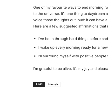
One of my favourite ways to end morning ro
to the universe. It’s one thing to daydream a
voice those thoughts out loud: it can have a
Here are a few suggested affirmations that 
I’ve been through hard things before and 
I wake up every morning ready for a new d
I’ll surround myself with positive people 
I’m grateful to be alive. It’s my joy and plea
TAGS
lifestyle