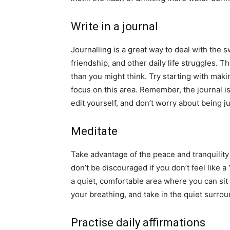
Write in a journal
Journalling is a great way to deal with the 
friendship, and other daily life struggles. 
than you might think. Try starting with makin
focus on this area. Remember, the journal is 
edit yourself, and don’t worry about being j
Meditate
Take advantage of the peace and tranquilit
don’t be discouraged if you don’t feel like a
a quiet, comfortable area where you can sit
your breathing, and take in the quiet surro
Practise daily affirmations