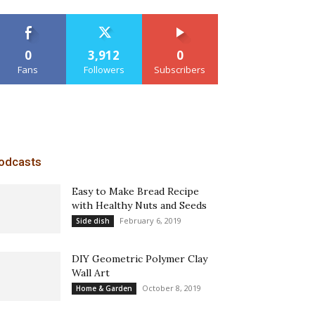
0
3,912
0
Fans
Followers
Subscribers
odcasts
Easy to Make Bread Recipe
with Healthy Nuts and Seeds
February 6, 2019
Side dish
DIY Geometric Polymer Clay
Wall Art
October 8, 2019
Home & Garden