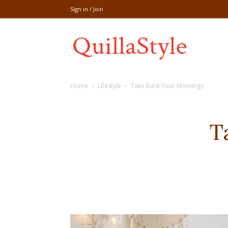
Sign in / Join
Share
Home
Lifestyle
Take Back Your Mornings
recipe,welln
T
craft
,