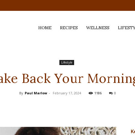
HOME
RECIPES
WELLNESS
LIFEST
ess,
Lifestyle
ake Back Your Mornin
By
Paul Marlow
-
February 17, 2024
1186
0
K