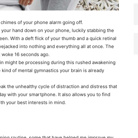
l chimes of your phone alarm going off.
ng your hand down on your phone, luckily stabbing the
en. With a deft flick of your thumb and a quick retinal
vejacked into nothing and everything all at once. The
t woke 16 seconds ago.
n might be processing during this rushed awakening
kind of mental gymnastics your brain is already
k the unhealthy cycle of distraction and distress that
ay with your smartphone. It also allows you to find
h your best interests in mind.
rning routine, some that have helped me improve my