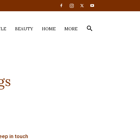
YLE
BEAUTY
HOME
MORE
gs
eep in touch