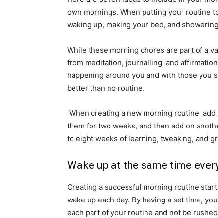
own mornings. When putting your routine toge
waking up, making your bed, and showering, w
While these morning chores are part of a va
from meditation, journalling, and affirmatio
happening around you and with those you sha
better than no routine.
When creating a new morning routine, add o
them for two weeks, and then add on another 
to eight weeks of learning, tweaking, and g
Wake up at the same time ever
Creating a successful morning routine start
wake up each day. By having a set time, you
each part of your routine and not be rushed 