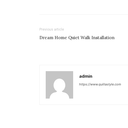
Previous article
Dream Home Quiet Walk Installation
admin
https://www.quillastyle.com