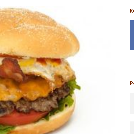
K
P
p