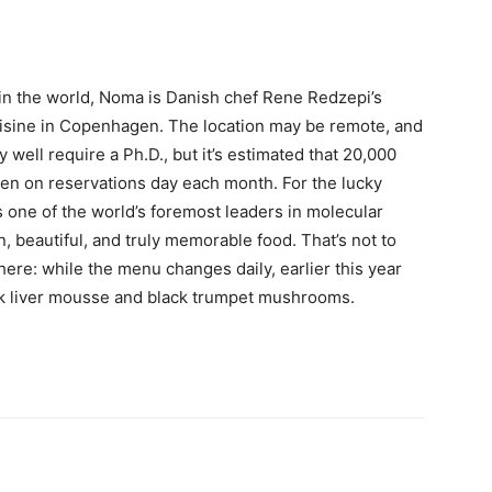
 in the world, Noma is Danish chef Rene Redzepi’s
uisine in Copenhagen. The location may be remote, and
 well require a Ph.D., but it’s estimated that 20,000
pen on reservations day each month. For the lucky
s one of the world’s foremost leaders in molecular
, beautiful, and truly memorable food. That’s not to
ere: while the menu changes daily, earlier this year
k liver mousse and black trumpet mushrooms.