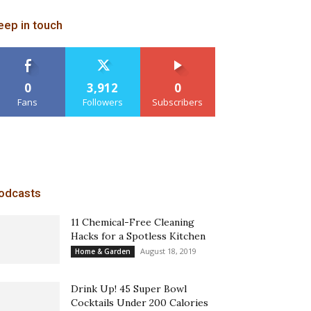
eep in touch
0
3,912
0
Fans
Followers
Subscribers
odcasts
11 Chemical-Free Cleaning
Hacks for a Spotless Kitchen
August 18, 2019
Home & Garden
Drink Up! 45 Super Bowl
Cocktails Under 200 Calories