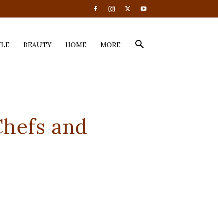
YLE
BEAUTY
HOME
MORE
hefs and