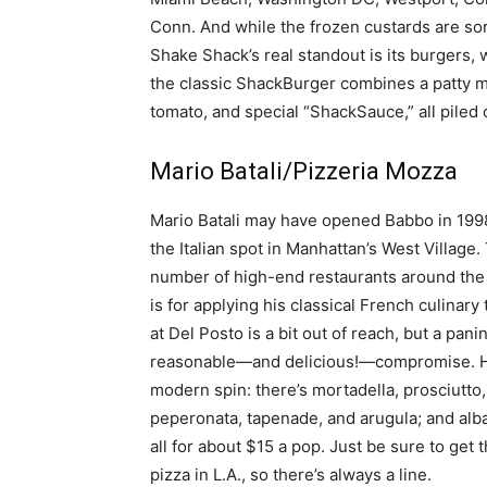
Conn. And while the frozen custards are sort 
Shake Shack’s real standout is its burgers,
the classic ShackBurger combines a patty ma
tomato, and special “ShackSauce,” all piled 
Mario Batali/Pizzeria Mozza
Mario Batali may have opened Babbo in 1998, 
the Italian spot in Manhattan’s West Villag
number of high-end restaurants around the w
is for applying his classical French culinary
at Del Posto is a bit out of reach, but a pani
reasonable—and delicious!—compromise. Here
modern spin: there’s mortadella, prosciutto,
peperonata, tapenade, and arugula; and alb
all for about $15 a pop. Just be sure to get
pizza in L.A., so there’s always a line.