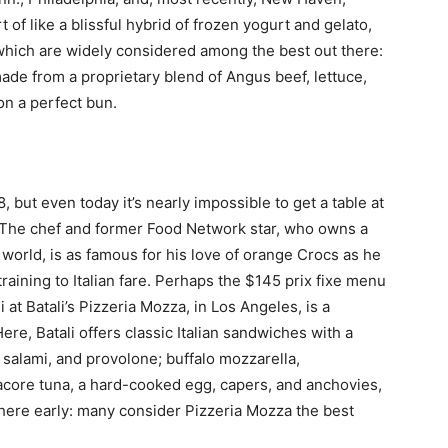
of like a blissful hybrid of frozen yogurt and gelato,
 which are widely considered among the best out there:
de from a proprietary blend of Angus beef, lettuce,
on a perfect bun.
but even today it’s nearly impossible to get a table at
e. The chef and former Food Network star, who owns a
orld, is as famous for his love of orange Crocs as he
 training to Italian fare. Perhaps the $145 prix fixe menu
ni at Batali’s Pizzeria Mozza, in Los Angeles, is a
, Batali offers classic Italian sandwiches with a
 salami, and provolone; buffalo mozzarella,
acore tuna, a hard-cooked egg, capers, and anchovies,
 there early: many consider Pizzeria Mozza the best