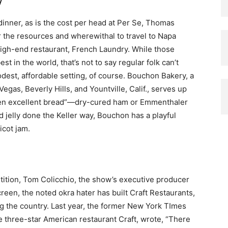
dinner, as is the cost per head at Per Se, Thomas
or the resources and wherewithal to travel to Napa
 high-end restaurant, French Laundry. While those
 in the world, that’s not to say regular folk can’t
dest, affordable setting, of course. Bouchon Bakery, a
egas, Beverly Hills, and Yountville, Calif., serves up
ween excellent bread”—dry-cured ham or Emmenthaler
d jelly done the Keller way, Bouchon has a playful
cot jam.
tition, Tom Colicchio, the show’s executive producer
reen, the noted okra hater has built Craft Restaurants,
 the country. Last year, the former New York TImes
he three-star American restaurant Craft, wrote, “There