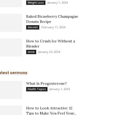
January 1, 2024
Weight Loss
Baked Strawberry Champagne
Donuts Recipe
February 11, 2024
dessert
How to Crush Ice Without a
Blender
January 25, 2024
drink
atest sermons
What Is Progesterone?
January 1, 2024
Health Topics
How to Look Attractive: 12
Tips to Make You Feel Your...