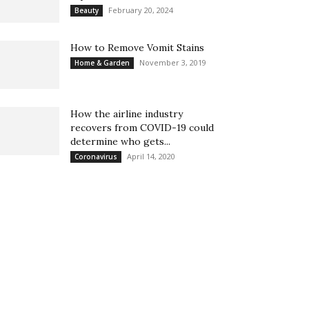
February 20, 2024
Beauty
How to Remove Vomit Stains
November 3, 2019
Home & Garden
How the airline industry
recovers from COVID-19 could
determine who gets...
April 14, 2020
Coronavirus