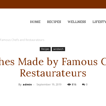
HOME
RECIPES
WELLNESS
LIFEST
Famous Chefs and Restaurateurs
ess,
Recipes
sandwich
hes Made by Famous C
Restaurateurs
By
admin
-
September 19, 2019
816
0