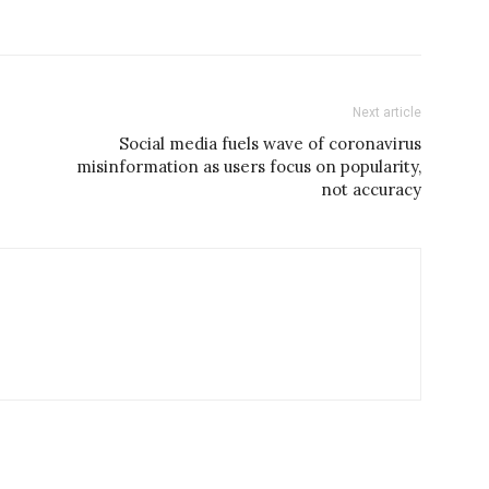
Next article
Social media fuels wave of coronavirus
misinformation as users focus on popularity,
not accuracy