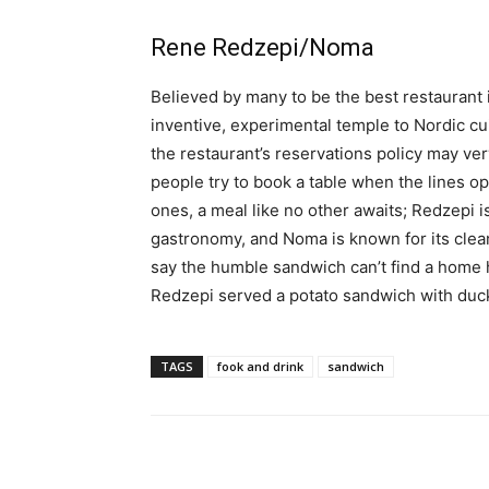
Rene Redzepi/Noma
Believed by many to be the best restaurant
inventive, experimental temple to Nordic c
the restaurant’s reservations policy may very
people try to book a table when the lines o
ones, a meal like no other awaits; Redzepi i
gastronomy, and Noma is known for its clean
say the humble sandwich can’t find a home h
Redzepi served a potato sandwich with duc
TAGS
fook and drink
sandwich