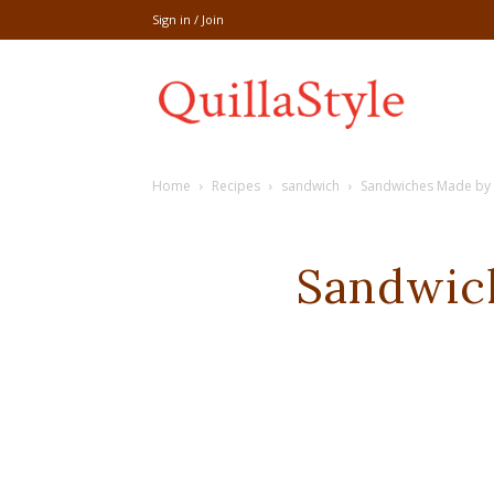
Sign in / Join
Share
Home
Recipes
sandwich
Sandwiches Made by 
recipe,welln
Sandwic
craft
,