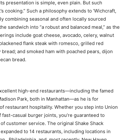
. Its presentation is simple, even plain. But such
t’s cooking.” Such a philosophy extends to ‘Wichcraft,
 By combining seasonal and often locally sourced
the sandwich into “a robust and balanced meal,” as the
erings include goat cheese, avocado, celery, walnut
blackened flank steak with romesco, grilled red
y bread; and smoked ham with poached pears, dijon
pecan bread.
excellent high-end restaurants—including the famed
adison Park, both in Manhattan—as he is for
f restaurant hospitality. Whether you step into Union
 fast-casual burger joints, you’re guaranteed to
 of customer service. The original Shake Shack
expanded to 14 restaurants, including locations in
., Philadelphia, and, most recently, New Haven,