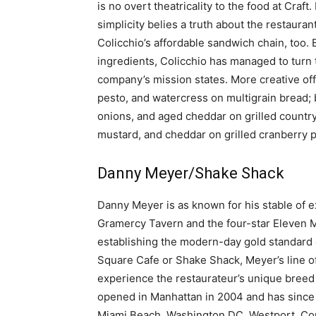
is no overt theatricality to the food at Craft
simplicity belies a truth about the restauran
Colicchio’s affordable sandwich chain, too.
ingredients, Colicchio has managed to turn 
company’s mission states. More creative off
pesto, and watercress on multigrain bread; 
onions, and aged cheddar on grilled countr
mustard, and cheddar on grilled cranberry 
Danny Meyer/Shake Shack
Danny Meyer is as known for his stable of 
Gramercy Tavern and the four-star Eleven M
establishing the modern-day gold standard o
Square Cafe or Shake Shack, Meyer’s line of
experience the restaurateur’s unique breed
opened in Manhattan in 2004 and has since 
Miami Beach, Washington DC, Westport, Conn