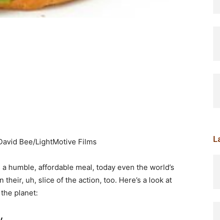
L
.David Bee/LightMotive Films
 a humble, affordable meal, today even the world’s
heir, uh, slice of the action, too. Here’s a look at
the planet:
y