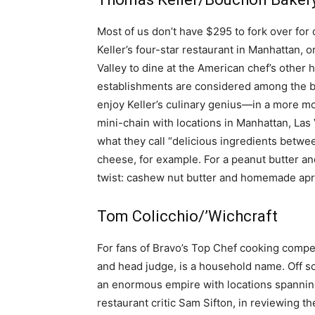
simple
Most of us don’t have $295 to fork over for 
Keller’s four-star restaurant in Manhattan, 
Valley to dine at the American chef’s other
establishments are considered among the best
ideas
enjoy Keller’s culinary genius—in a more mo
mini-chain with locations in Manhattan, Las V
what they call “delicious ingredients bet
cheese, for example. For a peanut butter an
twist: cashew nut butter and homemade apri
Tom Colicchio/’Wichcraft
For fans of Bravo’s Top Chef cooking compe
and head judge, is a household name. Off sc
an enormous empire with locations spanning
restaurant critic Sam Sifton, in reviewing t