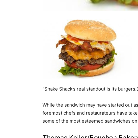
home
Decor
Inspiration
“Shake Shack’s real standout is its burgers
While the sandwich may have started out as
and
foremost chefs and restaurateurs have taken t
some of the most esteemed sandwiches on 
Thomas Keller/Bouchon Baker