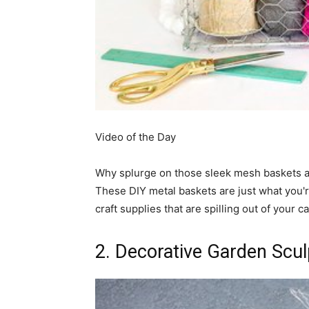
simple
ideas
Video of the Day
Why splurge on those sleek mesh baskets 
These DIY metal baskets are just what you're
craft supplies that are spilling out of your c
2. Decorative Garden Scul