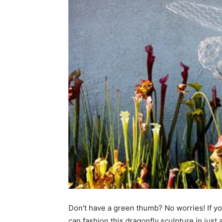
Don't have a green thumb? No worries! If you
can fashion this dragonfly sculpture in just 