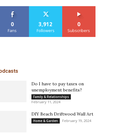
0
3,912
0
Fans
Followers
Subscribers
odcasts
Do I have to pay taxes on
unemployment benefits?
Family & Relationships
February 11, 2024
DIY Beach Driftwood Wall Art
February 19, 2024
Home & Garden