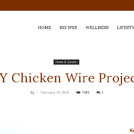
HOME
RECIPES
WELLNESS
LIFEST
ess,
Home & Garden
Y Chicken Wire Proje
By
-
February 19, 2024
1185
0
K