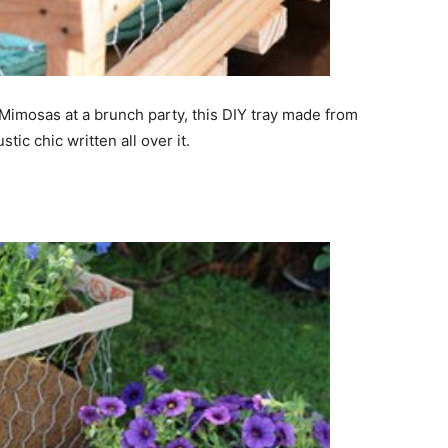
Mimosas at a brunch party, this DIY tray made from
ic chic written all over it.