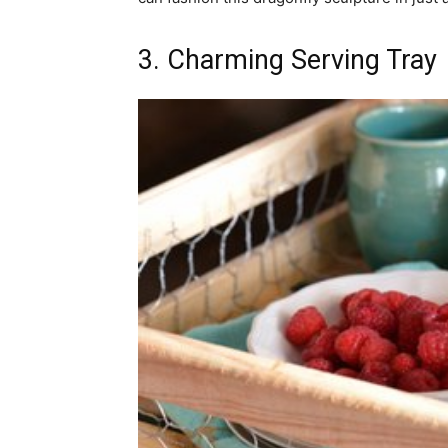
3. Charming Serving Tray