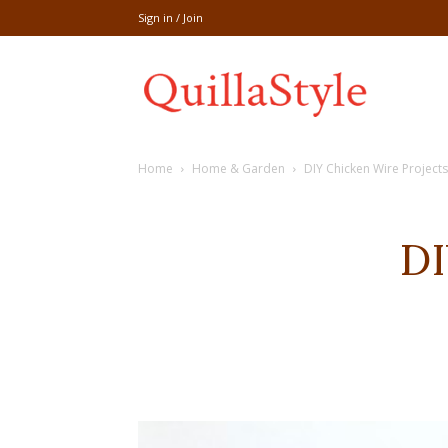
Sign in / Join
Share
Home
Home & Garden
DIY Chicken Wire Projects
recipe,welln
DI
craft
,