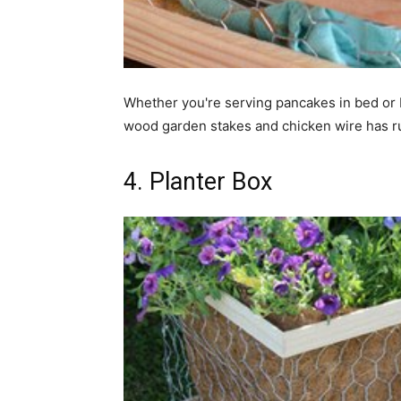
Whether you're serving pancakes in bed or 
wood garden stakes and chicken wire has rust
4. Planter Box