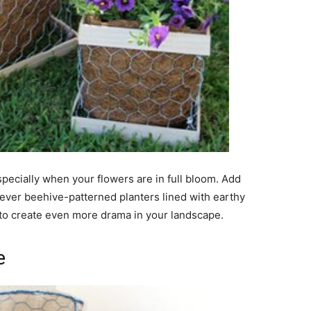
specially when your flowers are in full bloom. Add
clever beehive-patterned planters lined with earthy
s to create even more drama in your landscape.
e