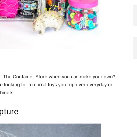
at The Container Store when you can make your own?
 looking for to corral toys you trip over everyday or
abinets.
pture