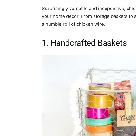
Surprisingly versatile and inexpensive, chic
home
your home decor. From storage baskets to ser
a humble roll of chicken wire.
1. Handcrafted Baskets
Decor
Inspiration
and