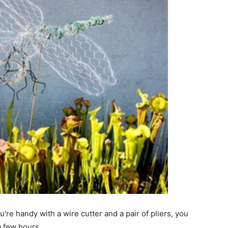
're handy with a wire cutter and a pair of pliers, you
a few hours.