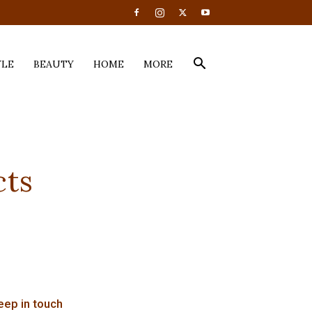
YLE
BEAUTY
HOME
MORE
cts
eep in touch