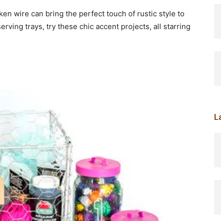
ken wire can bring the perfect touch of rustic style to
ving trays, try these chic accent projects, all starring
L