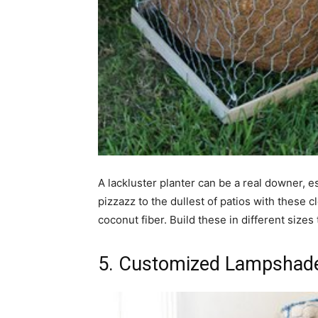
A lackluster planter can be a real downer, e
pizzazz to the dullest of patios with these 
coconut fiber. Build these in different size
5. Customized Lampshad