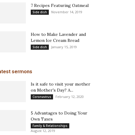
7 Recipes Featuring Oatmeal
November 14, 2019
Side dish
How to Make Lavender and
Lemon Ice Cream Bread
January 15, 2019
Side dish
atest sermons
Is it safe to visit your mother
on Mother's Day? A...
February 12, 2020
Coronavirus
5 Advantages to Doing Your
Own Taxes
Family & Relationships
August 12, 2019