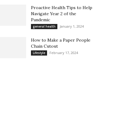
Proactive Health Tips to Help
Navigate Year 2 of the
Pandemic
January 1, 2024
general health
How to Make a Paper People
Chain Cutout
February 17, 2024
Lifestyle