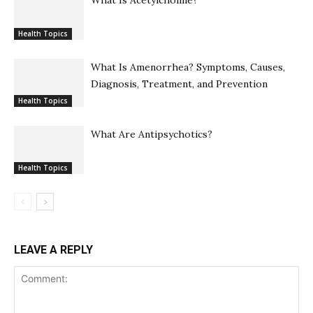
Health Topics
What Is Amenorrhea? Symptoms, Causes,
Diagnosis, Treatment, and Prevention
Health Topics
What Are Antipsychotics?
Health Topics
LEAVE A REPLY