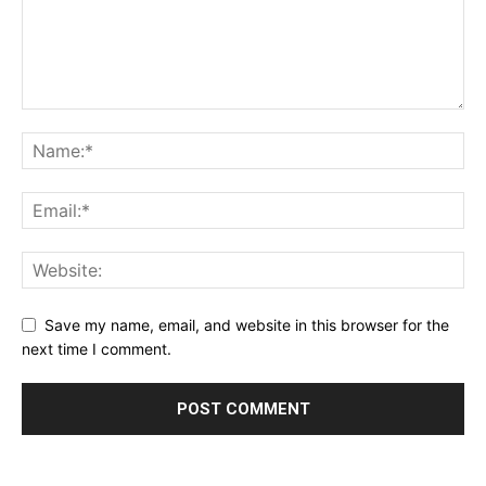
Save my name, email, and website in this browser for the
next time I comment.