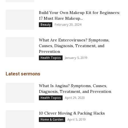
Build Your Own Makeup Kit for Beginners:
17 Must Have Makeup...
February 20, 2024
Beauty
What Are Enteroviruses? Symptoms,
Causes, Diagnosis, Treatment, and
Prevention
January 5, 2019
Health Topics
Latest sermons
What Is Angina? Symptoms, Causes,
Diagnosis, Treatment, and Prevention
April 29, 2020
Health Topics
10 Clever Moving & Packing Hacks
April 5, 2019
Home & Garden