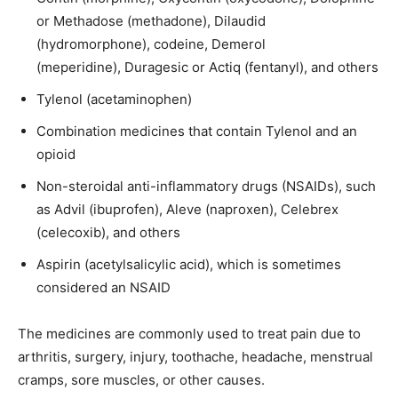
or Methadose (methadone), Dilaudid
(hydromorphone), codeine, Demerol
(meperidine), Duragesic or Actiq (fentanyl), and others
Tylenol (acetaminophen)
Combination medicines that contain Tylenol and an
opioid
Non-steroidal anti-inflammatory drugs (NSAIDs), such
as Advil (ibuprofen), Aleve (naproxen), Celebrex
(celecoxib), and others
Aspirin (acetylsalicylic acid), which is sometimes
considered an NSAID
The medicines are commonly used to treat pain due to
arthritis, surgery, injury, toothache, headache, menstrual
cramps, sore muscles, or other causes.