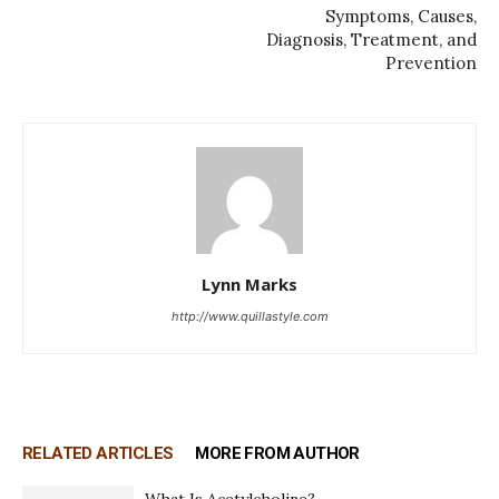
Symptoms, Causes,
Diagnosis, Treatment, and
Prevention
Lynn Marks
http://www.quillastyle.com
RELATED ARTICLES
MORE FROM AUTHOR
What Is Acetylcholine?