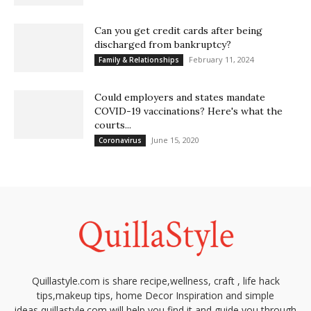
Can you get credit cards after being
discharged from bankruptcy?
February 11, 2024
Family & Relationships
Could employers and states mandate
COVID-19 vaccinations? Here's what the
courts...
June 15, 2020
Coronavirus
Quillastyle.com is share recipe,wellness, craft , life hack
tips,makeup tips, home Decor Inspiration and simple
ideas,quillastyle.com will help you find it and guide you through