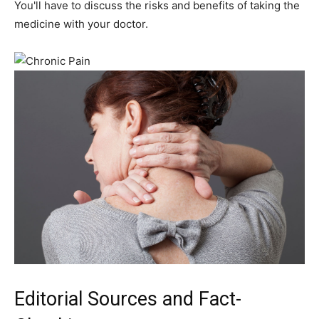
You'll have to discuss the risks and benefits of taking the
medicine with your doctor.
Editorial Sources and Fact-