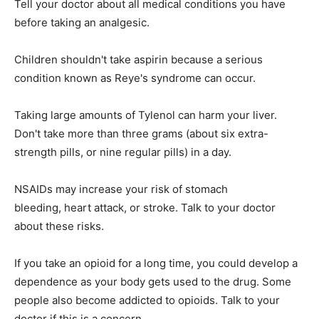
Tell your doctor about all medical conditions you have
before taking an analgesic.
Children shouldn't take aspirin because a serious
condition known as Reye's syndrome can occur.
Taking large amounts of Tylenol can harm your liver.
Don't take more than three grams (about six extra-
strength pills, or nine regular pills) in a day.
NSAIDs may increase your risk of stomach
bleeding, heart attack, or stroke. Talk to your doctor
about these risks.
If you take an opioid for a long time, you could develop a
dependence as your body gets used to the drug. Some
people also become addicted to opioids. Talk to your
doctor if this is a concern.