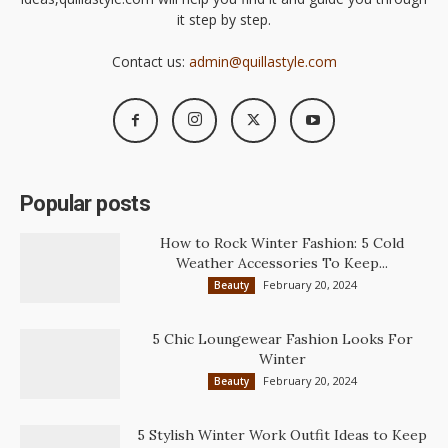
it step by step.
Contact us:
admin@quillastyle.com
Popular posts
How to Rock Winter Fashion: 5 Cold
Weather Accessories To Keep...
February 20, 2024
Beauty
5 Chic Loungewear Fashion Looks For
Winter
February 20, 2024
Beauty
5 Stylish Winter Work Outfit Ideas to Keep