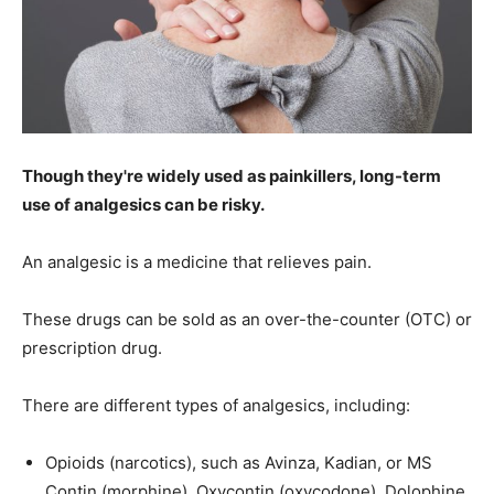
Though they're widely used as painkillers, long-term
use of analgesics can be risky.
An analgesic is a medicine that relieves pain.
These drugs can be sold as an over-the-counter (OTC) or
prescription drug.
There are different types of analgesics, including:
Opioids (narcotics), such as Avinza, Kadian, or MS
Contin (morphine), Oxycontin (oxycodone), Dolophine