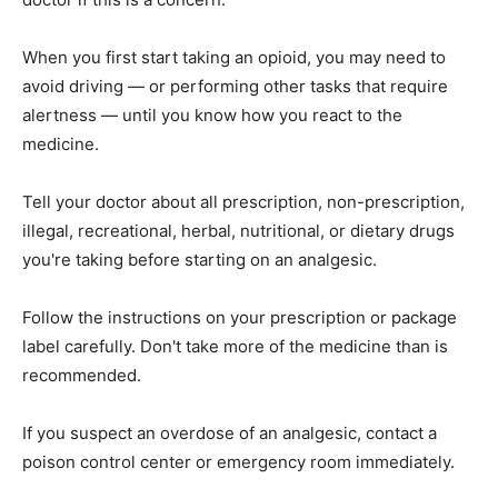
When you first start taking an opioid, you may need to
avoid driving — or performing other tasks that require
alertness — until you know how you react to the
medicine.
Tell your doctor about all prescription, non-prescription,
illegal, recreational, herbal, nutritional, or dietary drugs
you're taking before starting on an analgesic.
Follow the instructions on your prescription or package
label carefully. Don't take more of the medicine than is
recommended.
If you suspect an overdose of an analgesic, contact a
poison control center or emergency room immediately.