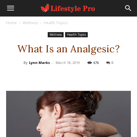
Home
Wellness
Health Topics
Wellness
Health Topics
What Is an Analgesic?
By
Lynn Marks
-
March 18, 2019
676
0