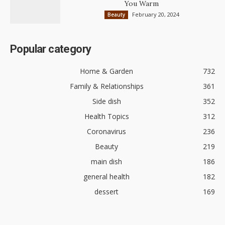
You Warm
February 20, 2024
Beauty
Popular category
Home & Garden
732
Family & Relationships
361
Side dish
352
Health Topics
312
Coronavirus
236
Beauty
219
main dish
186
general health
182
dessert
169