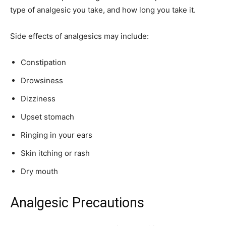
type of analgesic you take, and how long you take it.
Side effects of analgesics may include:
Constipation
Drowsiness
Dizziness
Upset stomach
Ringing in your ears
Skin itching or rash
Dry mouth
Analgesic Precautions