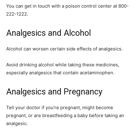
You can get in touch with a poison control center at 800-
222-1222.
Analgesics and Alcohol
Alcohol can worsen certain side effects of analgesics.
Avoid drinking alcohol while taking these medicines,
especially analgesics that contain acetaminophen.
Analgesics and Pregnancy
Tell your doctor if you're pregnant, might become
pregnant, or are breastfeeding a baby before taking an
analgesic.