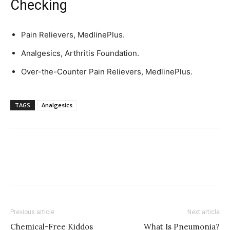
Checking
Pain Relievers, MedlinePlus.
Analgesics, Arthritis Foundation.
Over-the-Counter Pain Relievers, MedlinePlus.
TAGS
Analgesics
Previous article
Next article
Chemical-Free Kiddos
What Is Pneumonia?