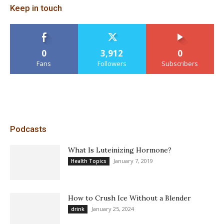
Keep in touch
0
3,912
0
Fans
Followers
Subscribers
Podcasts
What Is Luteinizing Hormone?
January 7, 2019
Health Topics
How to Crush Ice Without a Blender
January 25, 2024
drink