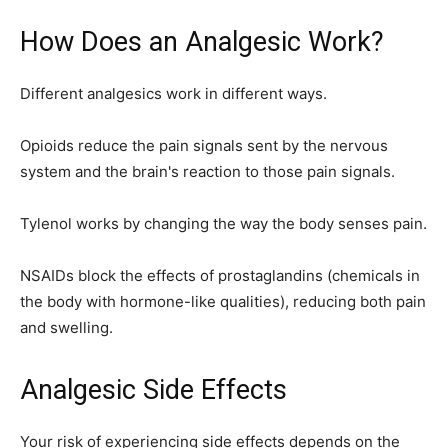
How Does an Analgesic Work?
Different analgesics work in different ways.
Opioids reduce the pain signals sent by the nervous
system and the brain's reaction to those pain signals.
Tylenol works by changing the way the body senses pain.
NSAIDs block the effects of prostaglandins (chemicals in
the body with hormone-like qualities), reducing both pain
and swelling.
Analgesic Side Effects
Your risk of experiencing side effects depends on the