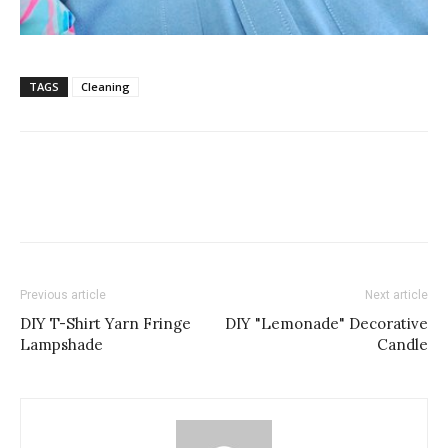
TAGS
Cleaning
Previous article
Next article
DIY T-Shirt Yarn Fringe
DIY "Lemonade" Decorative
Lampshade
Candle