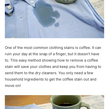
One of the most common clothing stains is coffee. It can
ruin your day at the snap of a finger, but it doesn't have
to. This easy method showing how to remove a coffee
stain will save your clothes and keep you from having to
send them to the dry cleaners. You only need a few
household ingredients to get the coffee stain out and
move on!