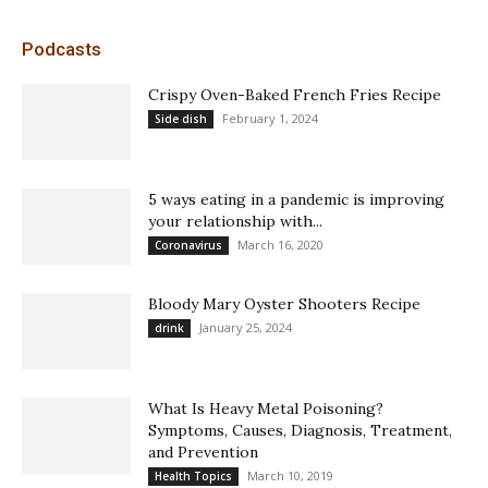
Podcasts
Crispy Oven-Baked French Fries Recipe
February 1, 2024
Side dish
5 ways eating in a pandemic is improving
your relationship with...
March 16, 2020
Coronavirus
Bloody Mary Oyster Shooters Recipe
January 25, 2024
drink
What Is Heavy Metal Poisoning?
Symptoms, Causes, Diagnosis, Treatment,
and Prevention
March 10, 2019
Health Topics