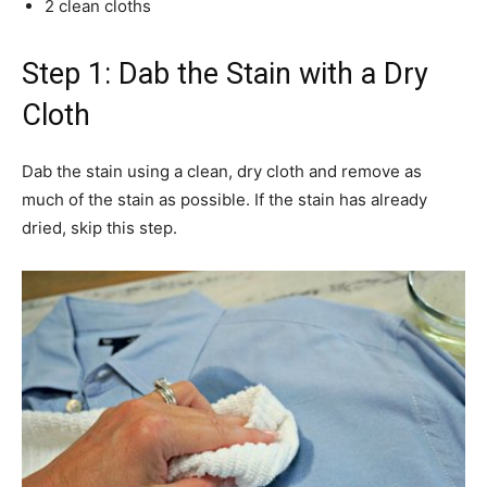
2 clean cloths
Step 1: Dab the Stain with a Dry
Cloth
Dab the stain using a clean, dry cloth and remove as
much of the stain as possible. If the stain has already
dried, skip this step.