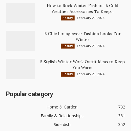
How to Rock Winter Fashion: 5 Cold
Weather Accessories To Keep...
February 20, 2024
Beauty
5 Chic Loungewear Fashion Looks For
Winter
February 20, 2024
Beauty
5 Stylish Winter Work Outfit Ideas to Keep
You Warm
February 20, 2024
Beauty
Popular category
Home & Garden
732
Family & Relationships
361
Side dish
352