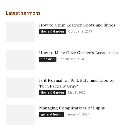
Latest sermons
How to Clean Leather Boots and Shoes
October 9, 2019
Home & Garden
How to Make Olive Garden’s Breadsticks
February 1, 2024
Side dish
Is it Normal for Pink Batt Insulation to
Turn Partially Gray?
May 8, 2020
Home & Garden
Managing Complications of Lupus
January 1, 2024
general health