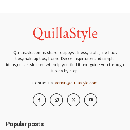
Quillastyle.com is share recipe,wellness, craft , life hack
tips,makeup tips, home Decor Inspiration and simple
ideas,quillastyle.com will help you find it and guide you through
it step by step.
Contact us:
admin@quillastyle.com
Popular posts