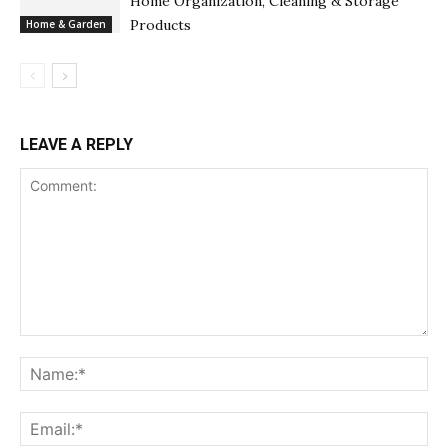
Home Organization, Cleaning & Storage
Products
Home & Garden
LEAVE A REPLY