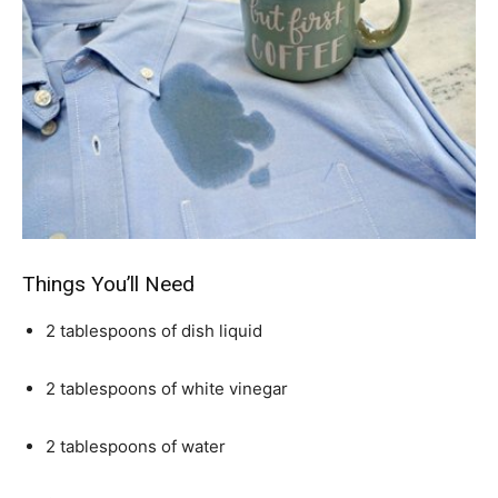
Things You’ll Need
2 tablespoons of dish liquid
2 tablespoons of white vinegar
2 tablespoons of water