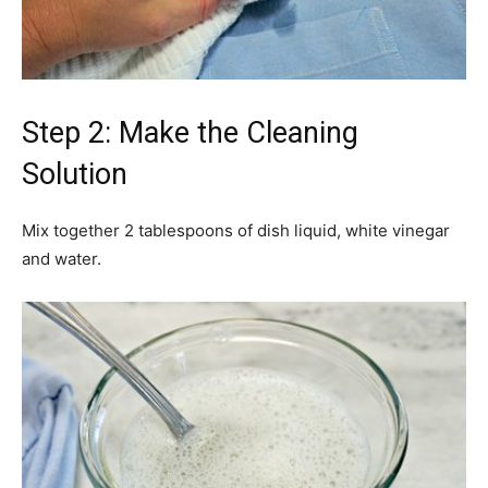
Step 2: Make the Cleaning
Solution
Mix together 2 tablespoons of dish liquid, white vinegar
and water.