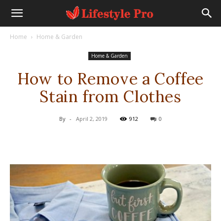
Home
Home & Garden
Home & Garden
How to Remove a Coffee
Stain from Clothes
By
-
April 2, 2019
912
0