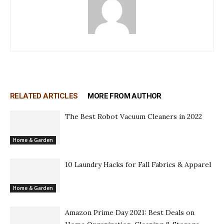
RELATED ARTICLES
MORE FROM AUTHOR
The Best Robot Vacuum Cleaners in 2022
Home & Garden
10 Laundry Hacks for Fall Fabrics & Apparel
Home & Garden
Amazon Prime Day 2021: Best Deals on