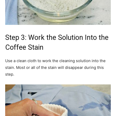
Step 3: Work the Solution Into the
Coffee Stain
Use a clean cloth to work the cleaning solution into the
stain. Most or all of the stain will disappear during this
step.