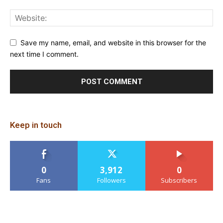
Save my name, email, and website in this browser for the
next time I comment.
Keep in touch
0
3,912
0
Fans
Followers
Subscribers