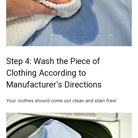
Step 4: Wash the Piece of
Clothing According to
Manufacturer’s Directions
Your clothes should come out clean and stain free!