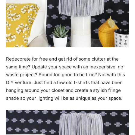
Redecorate for free and get rid of some clutter at the
same time? Update your space with an inexpensive, no-
waste project? Sound too good to be true? Not with this
DIY venture. Just find a few old t-shirts that have been
hanging around your closet and create a stylish fringe
shade so your lighting will be as unique as your space.