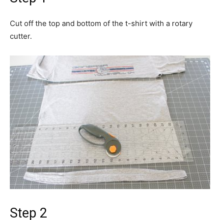
Cut off the top and bottom of the t-shirt with a rotary
cutter.
Step 2