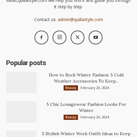
ideas,quillastyle.com will help you find it and guide you through
it step by step.
Contact us:
admin@quillastyle.com
Popular posts
How to Rock Winter Fashion: 5 Cold
Weather Accessories To Keep...
February 20, 2024
Beauty
5 Chic Loungewear Fashion Looks For
Winter
February 20, 2024
Beauty
5 Stylish Winter Work Outfit Ideas to Keep