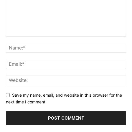
Save my name, email, and website in this browser for the
next time I comment.