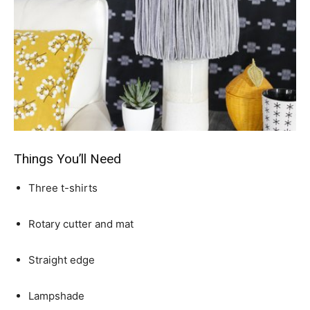
Things You’ll Need
Three t-shirts
Rotary cutter and mat
Straight edge
Lampshade