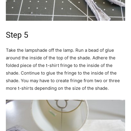
Step 5
Take the lampshade off the lamp. Run a bead of glue
around the inside of the top of the shade. Adhere the
folded piece of the t-shirt fringe to the inside of the
shade. Continue to glue the fringe to the inside of the
shade. You may have to create fringe from two or three
more t-shirts depending on the size of the shade.