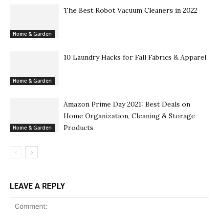
The Best Robot Vacuum Cleaners in 2022
Home & Garden
10 Laundry Hacks for Fall Fabrics & Apparel
Home & Garden
Amazon Prime Day 2021: Best Deals on
Home Organization, Cleaning & Storage
Products
Home & Garden
LEAVE A REPLY