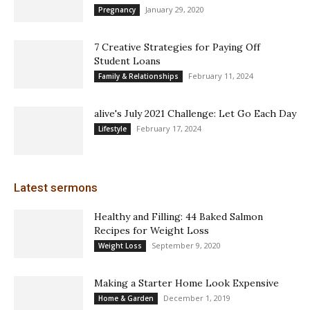
January 29, 2020
Pregnancy
7 Creative Strategies for Paying Off
Student Loans
February 11, 2024
Family & Relationships
alive's July 2021 Challenge: Let Go Each Day
February 17, 2024
Lifestyle
Latest sermons
Healthy and Filling: 44 Baked Salmon
Recipes for Weight Loss
September 9, 2020
Weight Loss
Making a Starter Home Look Expensive
December 1, 2019
Home & Garden