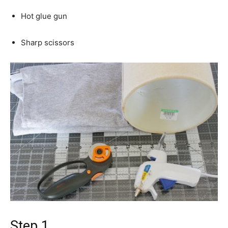
Hot glue gun
Sharp scissors
Step 1