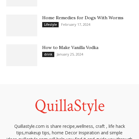
Home Remedies for Dogs With Worms
February 17, 2024
Lifestyle
How to Make Vanilla Vodka
January 25, 2024
drink
Quillastyle.com is share recipe,wellness, craft , life hack
tips,makeup tips, home Decor Inspiration and simple