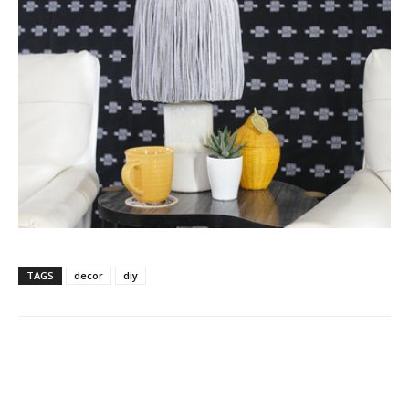
TAGS
decor
diy