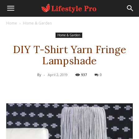
Home
Home & Garden
Home & Garden
DIY T-Shirt Yarn Fringe
Lampshade
By
-
April 2, 2019
937
0