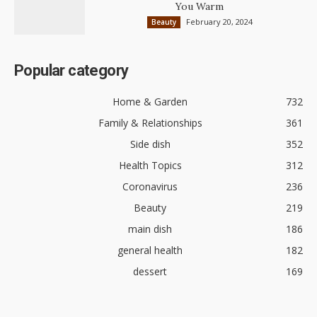
You Warm
February 20, 2024
Beauty
Popular category
Home & Garden
732
Family & Relationships
361
Side dish
352
Health Topics
312
Coronavirus
236
Beauty
219
main dish
186
general health
182
dessert
169