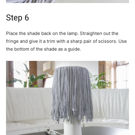
Step 6
Place the shade back on the lamp. Straighten out the
fringe and give it a trim with a sharp pair of scissors. Use
the bottom of the shade as a guide.