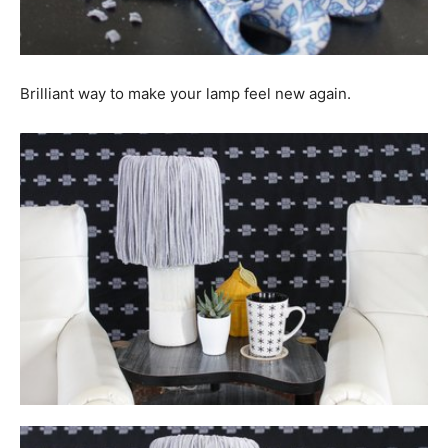
Brilliant way to make your lamp feel new again.