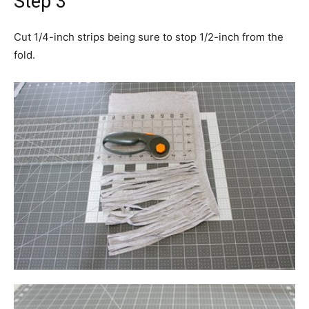
Step 3
Cut 1/4-inch strips being sure to stop 1/2-inch from the
fold.