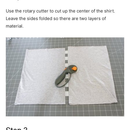
Use the rotary cutter to cut up the center of the shirt.
Leave the sides folded so there are two layers of
material.