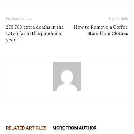
Previous article
Next article
279,700 extra deaths in the
How to Remove a Coffee
US so far in this pandemic
Stain from Clothes
year
RELATED ARTICLES
MORE FROM AUTHOR