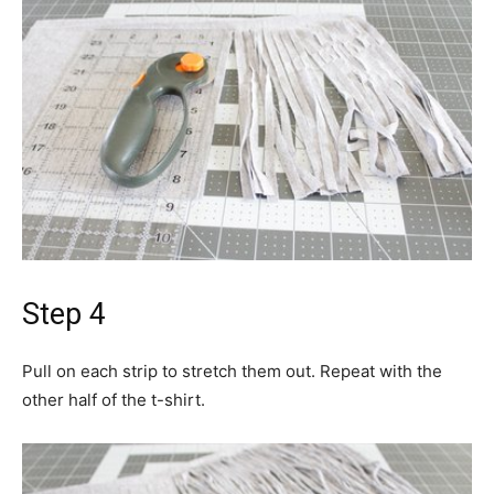
Step 4
Pull on each strip to stretch them out. Repeat with the
other half of the t-shirt.