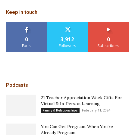
Keep in touch
0
3,912
0
Fans
Followers
Subscribers
Podcasts
21 Teacher Appreciation Week Gifts For
Virtual & In-Person Learning
February 11, 2024
Family & Relationships
You Can Get Pregnant When You’re
Already Pregnant