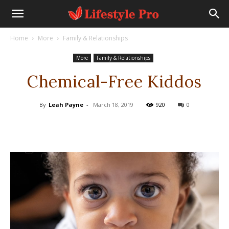
Home
More
Family & Relationships
More
Family & Relationships
Chemical-Free Kiddos
By
Leah Payne
-
March 18, 2019
920
0