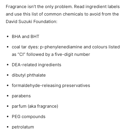
Fragrance isn’t the only problem. Read ingredient labels
and use this list of common chemicals to avoid from the
David Suzuki Foundation:
BHA and BHT
coal tar dyes: p-phenylenediamine and colours listed
as “CI” followed by a five-digit number
DEA-related ingredients
dibutyl phthalate
formaldehyde-releasing preservatives
parabens
parfum (aka fragrance)
PEG compounds
petrolatum