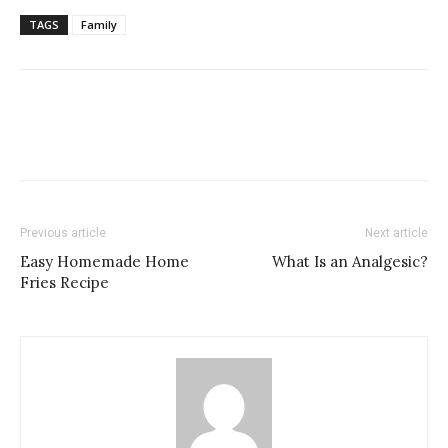
TAGS
Family
Previous article
Next article
Easy Homemade Home
What Is an Analgesic?
Fries Recipe