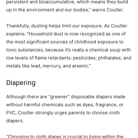
persistent and bioaccumulative, which means they build
up in the environment and our bodies,” warns Coulter.
Thankfully, dusting helps limit our exposure. As Coulter
explains: “Household dust is now recognized as one of
the most significant sources of childhood exposure to
toxic substances, because it’s really a chemical soup with
low levels of flame retardants: pesticides; phthalates; and
metals like lead, mercury, and arsenic.”
Diapering
Although there are “greener” disposable diapers made
without harmful chemicals such as dyes, fragrance, or
PVC, Coulter strongly urges parents to choose cloth
diapers.
“Choosing to cloth diaper is crucial to living within the