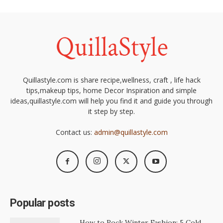
Quillastyle.com is share recipe,wellness, craft , life hack
tips,makeup tips, home Decor Inspiration and simple
ideas,quillastyle.com will help you find it and guide you through
it step by step.
Contact us:
admin@quillastyle.com
Popular posts
How to Rock Winter Fashion: 5 Cold