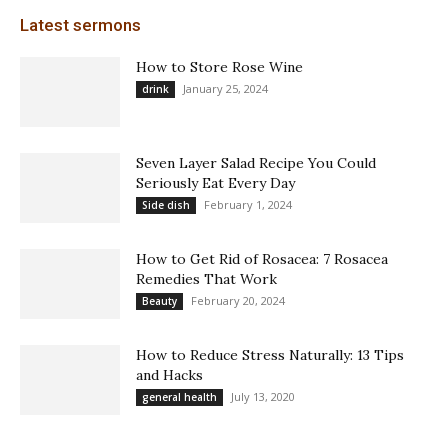
Latest sermons
How to Store Rose Wine
January 25, 2024
drink
Seven Layer Salad Recipe You Could
Seriously Eat Every Day
February 1, 2024
Side dish
How to Get Rid of Rosacea: 7 Rosacea
Remedies That Work
February 20, 2024
Beauty
How to Reduce Stress Naturally: 13 Tips
and Hacks
July 13, 2020
general health