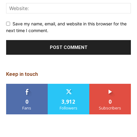
Save my name, email, and website in this browser for the
next time I comment.
Keep in touch
0
3,912
0
Fans
Followers
Subscribers