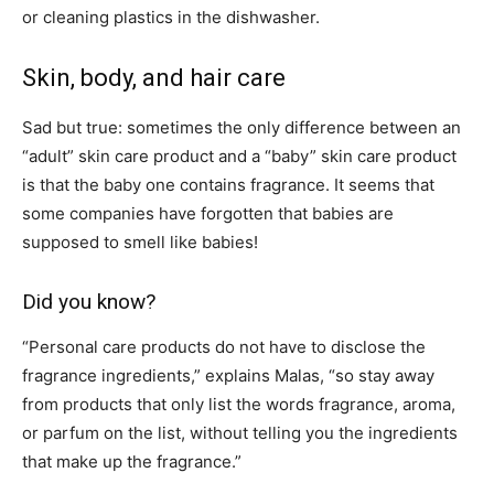
or cleaning plastics in the dishwasher.
Skin, body, and hair care
Sad but true: sometimes the only difference between an
“adult” skin care product and a “baby” skin care product
is that the baby one contains fragrance. It seems that
some companies have forgotten that babies are
supposed to smell like babies!
Did you know?
“Personal care products do not have to disclose the
fragrance ingredients,” explains Malas, “so stay away
from products that only list the words fragrance, aroma,
or parfum on the list, without telling you the ingredients
that make up the fragrance.”