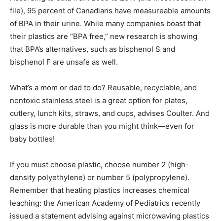
file), 95 percent of Canadians have measureable amounts
of BPA in their urine. While many companies boast that
their plastics are “BPA free,” new research is showing
that BPA’s alternatives, such as bisphenol S and
bisphenol F are unsafe as well.
What’s a mom or dad to do? Reusable, recyclable, and
nontoxic stainless steel is a great option for plates,
cutlery, lunch kits, straws, and cups, advises Coulter. And
glass is more durable than you might think—even for
baby bottles!
If you must choose plastic, choose number 2 (high-
density polyethylene) or number 5 (polypropylene).
Remember that heating plastics increases chemical
leaching: the American Academy of Pediatrics recently
issued a statement advising against microwaving plastics