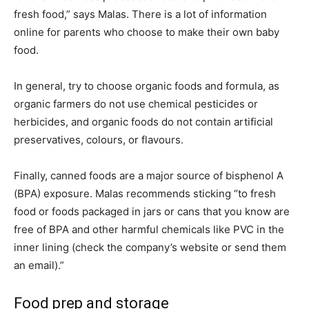
fresh food,” says Malas. There is a lot of information
online for parents who choose to make their own baby
food.
In general, try to choose organic foods and formula, as
organic farmers do not use chemical pesticides or
herbicides, and organic foods do not contain artificial
preservatives, colours, or flavours.
Finally, canned foods are a major source of bisphenol A
(BPA) exposure. Malas recommends sticking “to fresh
food or foods packaged in jars or cans that you know are
free of BPA and other harmful chemicals like PVC in the
inner lining (check the company’s website or send them
an email).”
Food prep and storage