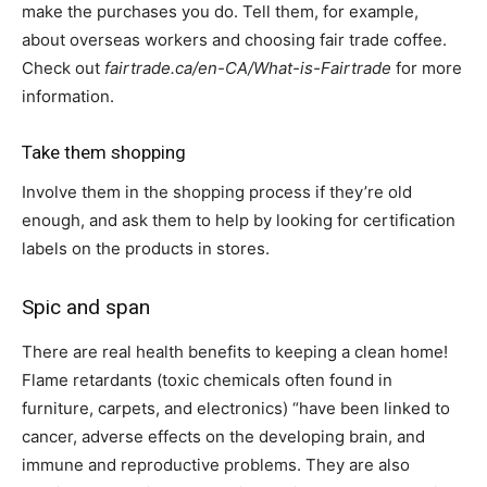
make the purchases you do. Tell them, for example,
about overseas workers and choosing fair trade coffee.
Check out
fairtrade.ca/en-CA/What-is-Fairtrade
for more
information.
Take them shopping
Involve them in the shopping process if they’re old
enough, and ask them to help by looking for certification
labels on the products in stores.
Spic and span
There are real health benefits to keeping a clean home!
Flame retardants (toxic chemicals often found in
furniture, carpets, and electronics) “have been linked to
cancer, adverse effects on the developing brain, and
immune and reproductive problems. They are also