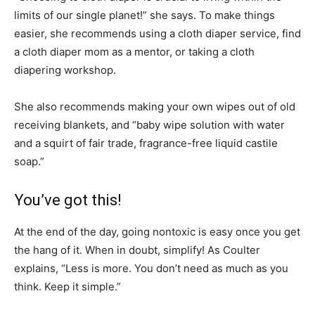
limits of our single planet!” she says. To make things
easier, she recommends using a cloth diaper service, find
a cloth diaper mom as a mentor, or taking a cloth
diapering workshop.
She also recommends making your own wipes out of old
receiving blankets, and “baby wipe solution with water
and a squirt of fair trade, fragrance-free liquid castile
soap.”
You’ve got this!
At the end of the day, going nontoxic is easy once you get
the hang of it. When in doubt, simplify! As Coulter
explains, “Less is more. You don’t need as much as you
think. Keep it simple.”