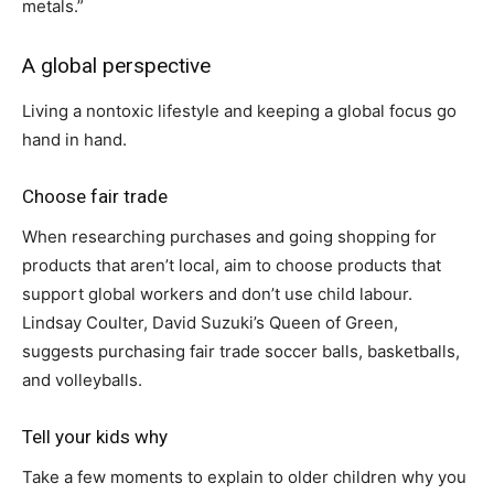
metals.”
A global perspective
Living a nontoxic lifestyle and keeping a global focus go
hand in hand.
Choose fair trade
When researching purchases and going shopping for
products that aren’t local, aim to choose products that
support global workers and don’t use child labour.
Lindsay Coulter, David Suzuki’s Queen of Green,
suggests purchasing fair trade soccer balls, basketballs,
and volleyballs.
Tell your kids why
Take a few moments to explain to older children why you