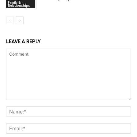
Family &
Relationships
LEAVE A REPLY