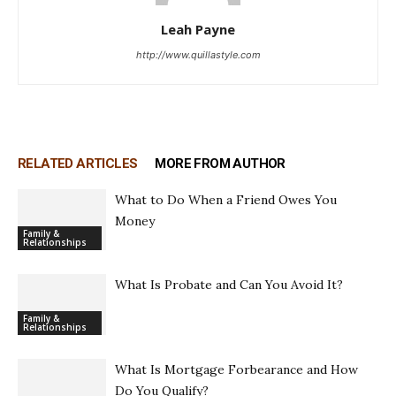
Leah Payne
http://www.quillastyle.com
RELATED ARTICLES
MORE FROM AUTHOR
What to Do When a Friend Owes You
Money
Family &
Relationships
What Is Probate and Can You Avoid It?
Family &
Relationships
What Is Mortgage Forbearance and How
Do You Qualify?