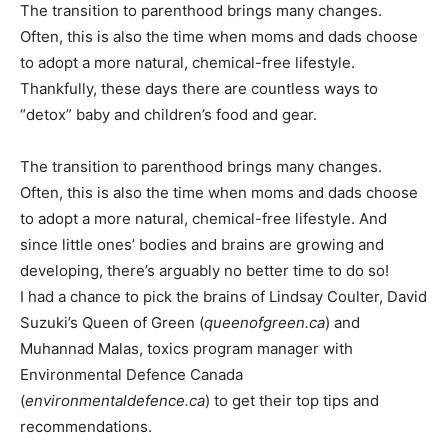
The transition to parenthood brings many changes.
Often, this is also the time when moms and dads choose
to adopt a more natural, chemical-free lifestyle.
Thankfully, these days there are countless ways to
“detox” baby and children’s food and gear.
The transition to parenthood brings many changes.
Often, this is also the time when moms and dads choose
to adopt a more natural, chemical-free lifestyle. And
since little ones’ bodies and brains are growing and
developing, there’s arguably no better time to do so!
I had a chance to pick the brains of Lindsay Coulter, David
Suzuki’s Queen of Green (
queenofgreen.ca
) and
Muhannad Malas, toxics program manager with
Environmental Defence Canada
(
environmentaldefence.ca
) to get their top tips and
recommendations.