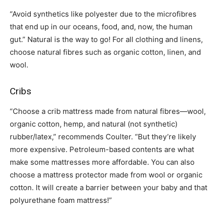
“Avoid synthetics like polyester due to the microfibres
that end up in our oceans, food, and, now, the human
gut.” Natural is the way to go! For all clothing and linens,
choose natural fibres such as organic cotton, linen, and
wool.
Cribs
“Choose a crib mattress made from natural fibres—wool,
organic cotton, hemp, and natural (not synthetic)
rubber/latex,” recommends Coulter. “But they’re likely
more expensive. Petroleum-based contents are what
make some mattresses more affordable. You can also
choose a mattress protector made from wool or organic
cotton. It will create a barrier between your baby and that
polyurethane foam mattress!”