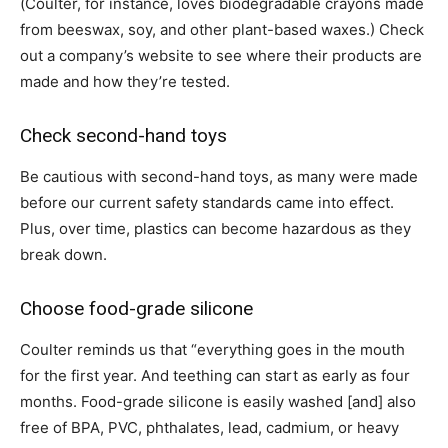
(Coulter, for instance, loves biodegradable crayons made
from beeswax, soy, and other plant-based waxes.) Check
out a company’s website to see where their products are
made and how they’re tested.
Check second-hand toys
Be cautious with second-hand toys, as many were made
before our current safety standards came into effect.
Plus, over time, plastics can become hazardous as they
break down.
Choose food-grade silicone
Coulter reminds us that “everything goes in the mouth
for the first year. And teething can start as early as four
months. Food-grade silicone is easily washed
[and]
also
free of BPA, PVC, phthalates, lead, cadmium, or heavy