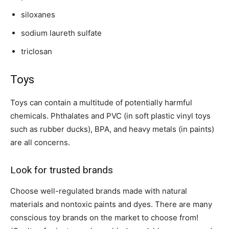
siloxanes
sodium laureth sulfate
triclosan
Toys
Toys can contain a multitude of potentially harmful
chemicals. Phthalates and PVC (in soft plastic vinyl toys
such as rubber ducks), BPA, and heavy metals (in paints)
are all concerns.
Look for trusted brands
Choose well-regulated brands made with natural
materials and nontoxic paints and dyes. There are many
conscious toy brands on the market to choose from!