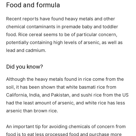
Food and formula
Recent reports have found heavy metals and other
chemical contaminants in premade baby and toddler
food. Rice cereal seems to be of particular concern,
potentially containing high levels of arsenic, as well as
lead and cadmium.
Did you know?
Although the heavy metals found in rice come from the
soil, it has been shown that white basmati rice from
California, India, and Pakistan, and sushi rice from the US
had the least amount of arsenic, and white rice has less
arsenic than brown rice.
An important tip for avoiding chemicals of concern from
food is to eat less processed food and purchase more