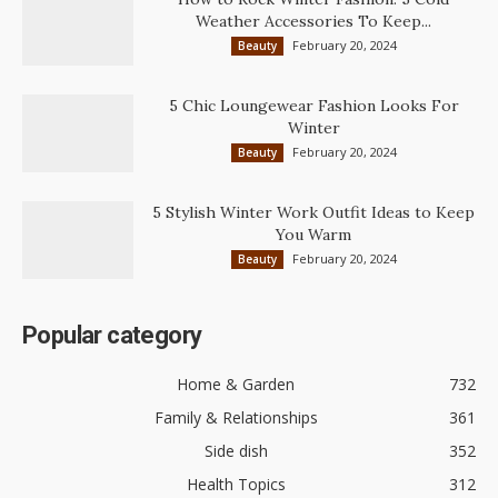
Weather Accessories To Keep...
February 20, 2024
Beauty
5 Chic Loungewear Fashion Looks For
Winter
February 20, 2024
Beauty
5 Stylish Winter Work Outfit Ideas to Keep
You Warm
February 20, 2024
Beauty
Popular category
Home & Garden
732
Family & Relationships
361
Side dish
352
Health Topics
312