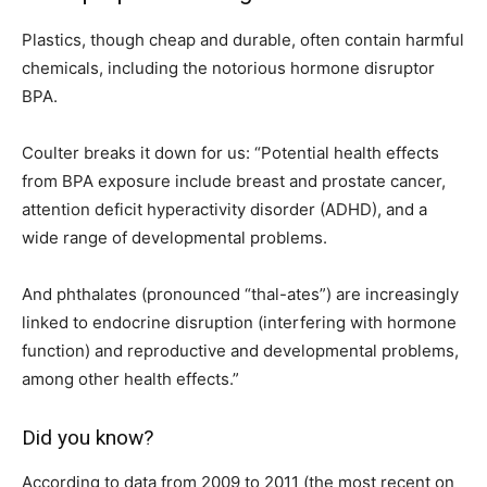
Plastics, though cheap and durable, often contain harmful
chemicals, including the notorious hormone disruptor
BPA.
Coulter breaks it down for us: “Potential health effects
from BPA exposure include breast and prostate cancer,
attention deficit hyperactivity disorder (ADHD), and a
wide range of developmental problems.
And phthalates (pronounced “thal-ates”) are increasingly
linked to endocrine disruption (interfering with hormone
function) and reproductive and developmental problems,
among other health effects.”
Did you know?
According to data from 2009 to 2011 (the most recent on