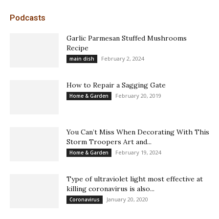
Podcasts
Garlic Parmesan Stuffed Mushrooms
Recipe
February 2, 2024
main dish
How to Repair a Sagging Gate
February 20, 2019
Home & Garden
You Can’t Miss When Decorating With This
Storm Troopers Art and...
February 19, 2024
Home & Garden
Type of ultraviolet light most effective at
killing coronavirus is also...
January 20, 2020
Coronavirus