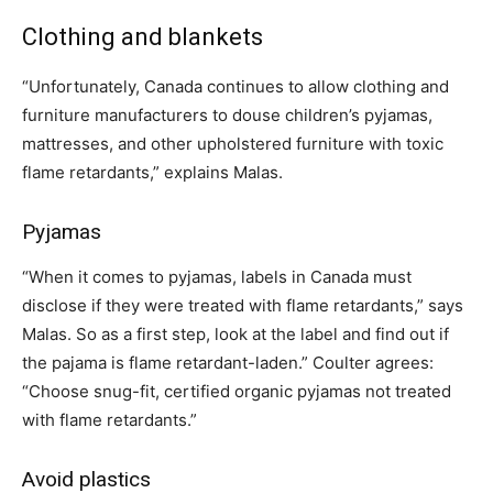
Clothing and blankets
“Unfortunately, Canada continues to allow clothing and
furniture manufacturers to douse children’s pyjamas,
mattresses, and other upholstered furniture with toxic
flame retardants,” explains Malas.
Pyjamas
“When it comes to pyjamas, labels in Canada must
disclose if they were treated with flame retardants,” says
Malas. So as a first step, look at the label and find out if
the pajama is flame retardant-laden.” Coulter agrees:
“Choose snug-fit, certified organic pyjamas not treated
with flame retardants.”
Avoid plastics