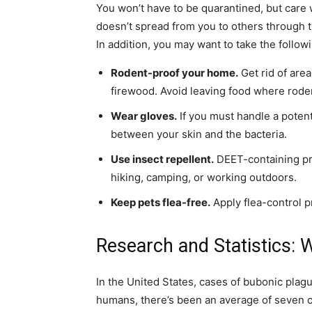
You won’t have to be quarantined, but care w
doesn’t spread from you to others through ti
In addition, you may want to take the follow
Rodent-proof your home
.
Get rid of are
firewood. Avoid leaving food where roden
Wear gloves
.
If you must handle a potent
between your skin and the bacteria.
Use insect repellent
.
DEET-containing pr
hiking, camping, or working outdoors.
Keep pets flea-free
.
Apply flea-control p
Research and Statistics:
In the United States, cases of bubonic plag
humans, there’s been an average of seven c