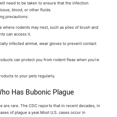
ill need to be taken to ensure that the infection
ssue, blood, or other fluids.
ing precautions:
as where rodents may nest, such as piles of brush and
ts can access it.
ially infected animal, wear gloves to prevent contact
oducts can protect you from rodent fleas when you’re
roducts to your pets regularly.
 Who Has Bubonic Plague
ue are rare. The CDC reports that in recent decades, in
ases of plague a year.Most U.S. cases occur in