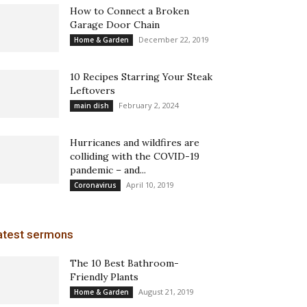
How to Connect a Broken
Garage Door Chain
December 22, 2019
Home & Garden
10 Recipes Starring Your Steak
Leftovers
February 2, 2024
main dish
Hurricanes and wildfires are
colliding with the COVID-19
pandemic – and...
April 10, 2019
Coronavirus
atest sermons
The 10 Best Bathroom-
Friendly Plants
August 21, 2019
Home & Garden