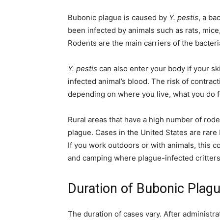
simple
Bubonic plague is caused by
Y. pestis
, a ba
been infected by animals such as rats, mice,
Rodents are the main carriers of the bacteri
ideas
Y. pestis
can also enter your body if your s
infected animal’s blood. The risk of contract
depending on where you live, what you do fo
Rural areas that have a high number of roden
plague. Cases in the United States are rare
If you work outdoors or with animals, this c
and camping where plague-infected critters 
Duration of Bubonic Plag
The duration of cases vary. After administra