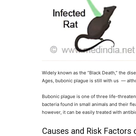
home
Decor
Widely known as the “Black Death,” the disea
Inspiration
Ages, bubonic plague is still with us — alth
Bubonic plague is one of three life-threat
bacteria found in small animals and their flea
and
however, it can be easily treated with antibi
Causes and Risk Factors 