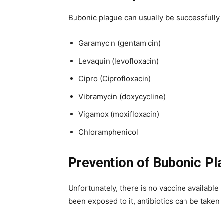
Bubonic plague can usually be successfully t
Garamycin (gentamicin)
Levaquin (levofloxacin)
Cipro (Ciprofloxacin)
Vibramycin (doxycycline)
Vigamox (moxifloxacin)
Chloramphenicol
Prevention of Bubonic Pl
Unfortunately, there is no vaccine available
been exposed to it, antibiotics can be taken 