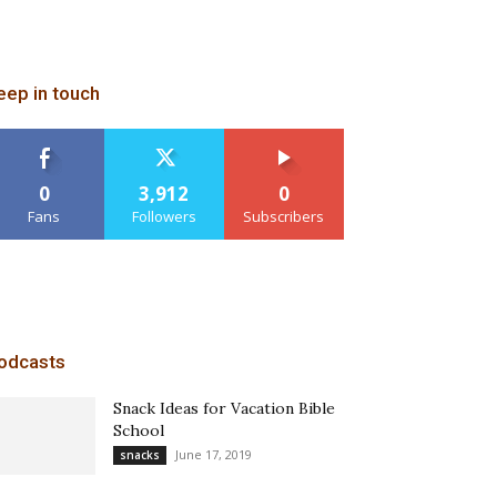
eep in touch
0
3,912
0
Fans
Followers
Subscribers
odcasts
Snack Ideas for Vacation Bible
School
June 17, 2019
snacks