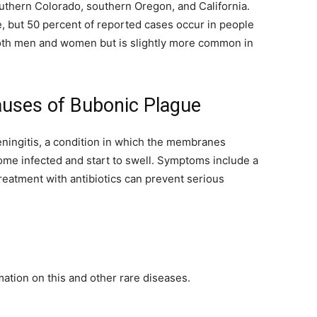
thern Colorado, southern Oregon, and California.
, but 50 percent of reported cases occur in people
both men and women but is slightly more common in
auses of Bubonic Plague
ningitis, a condition in which the membranes
ome infected and start to swell. Symptoms include a
reatment with antibiotics can prevent serious
ation on this and other rare diseases.