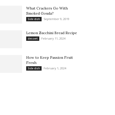
What Crackers Go With
Smoked Gouda?
September 9, 2019
Side dish
Lemon Zucchini Bread Recipe
February 11, 2024
dessert
How to Keep Passion Fruit
Fresh
February 1, 2024
Side dish