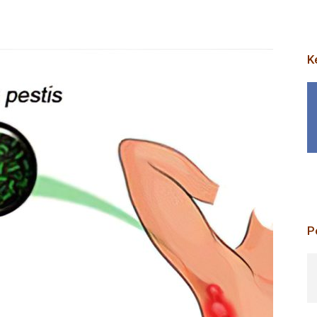
K
p
P