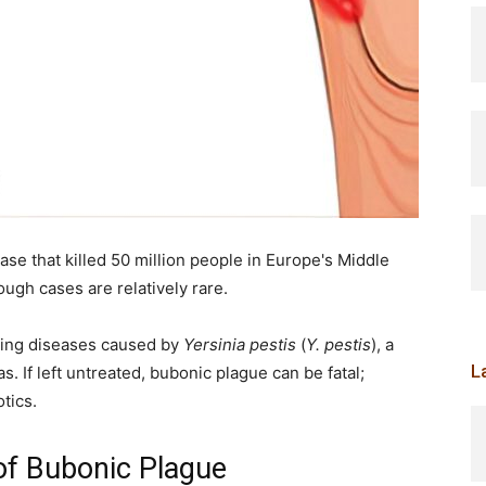
se that killed 50 million people in Europe's Middle
ough cases are relatively rare.
ening diseases caused by
Yersinia pestis
(
Y. pestis
), a
L
s. If left untreated, bubonic plague can be fatal;
otics.
of Bubonic Plague