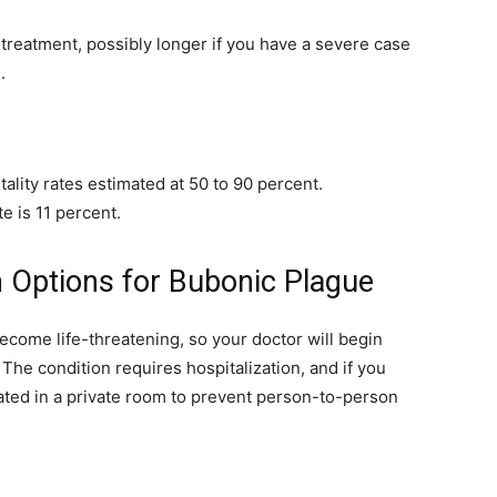
treatment, possibly longer if you have a severe case
.
tality rates estimated at 50 to 90 percent.
te is 11 percent.
 Options for Bubonic Plague
come life-threatening, so your doctor will begin
The condition requires hospitalization, and if you
ated in a private room to prevent person-to-person