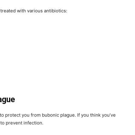
reated with various antibiotics:
ague
 to protect you from bubonic plague. If you think you’ve
to prevent infection.