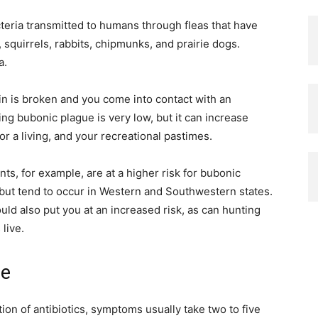
cteria transmitted to humans through fleas that have
 squirrels, rabbits, chipmunks, and prairie dogs.
a.
kin is broken and you come into contact with an
ing bubonic plague is very low, but it can increase
r a living, and your recreational pastimes.
ts, for example, are at a higher risk for bubonic
 but tend to occur in Western and Southwestern states.
ould also put you at an increased risk, as can hunting
live.
ue
tion of antibiotics, symptoms usually take two to five