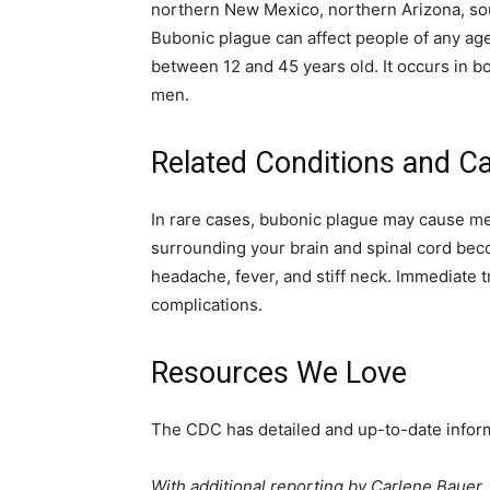
northern New Mexico, northern Arizona, sou
Bubonic plague can affect people of any age
between 12 and 45 years old. It occurs in 
men.
Related Conditions and C
In rare cases, bubonic plague may cause me
surrounding your brain and spinal cord bec
headache, fever, and stiff neck. Immediate t
complications.
Resources We Love
The CDC has detailed and up-to-date inform
With additional reporting by Carlene Bauer.