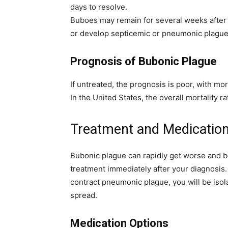
days to resolve.
Buboes may remain for several weeks after 
or develop septicemic or pneumonic plague
Prognosis of Bubonic Plague
If untreated, the prognosis is poor, with mor
In the United States, the overall mortality ra
Treatment and Medication
Bubonic plague can rapidly get worse and be
treatment immediately after your diagnosis. 
contract pneumonic plague, you will be isol
spread.
Medication Options