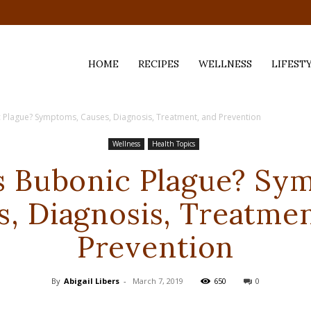
HOME
RECIPES
WELLNESS
LIFEST
 Plague? Symptoms, Causes, Diagnosis, Treatment, and Prevention
ess,
Wellness
Health Topics
s Bubonic Plague? Sy
s, Diagnosis, Treatmen
Prevention
By
Abigail Libers
-
March 7, 2019
650
0