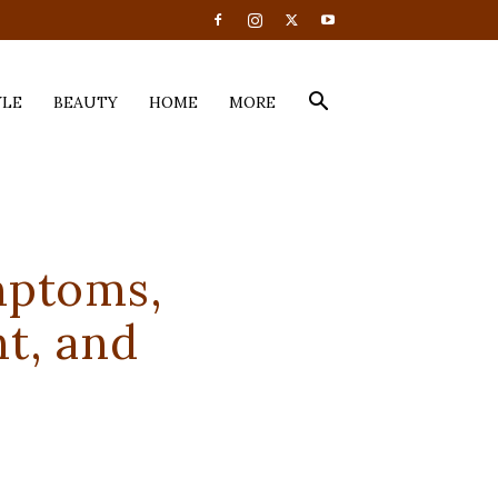
YLE
BEAUTY
HOME
MORE
mptoms,
t, and