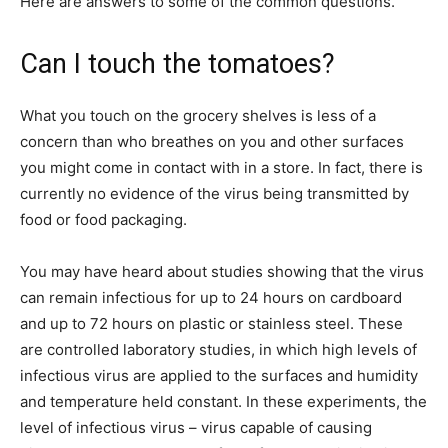
Here are answers to some of the common questions.
Can I touch the tomatoes?
What you touch on the grocery shelves is less of a
concern than who breathes on you and other surfaces
you might come in contact with in a store. In fact, there is
currently no evidence of the virus being transmitted by
food or food packaging.
You may have heard about studies showing that the virus
can remain infectious for up to 24 hours on cardboard
and up to 72 hours on plastic or stainless steel. These
are controlled laboratory studies, in which high levels of
infectious virus are applied to the surfaces and humidity
and temperature held constant. In these experiments, the
level of infectious virus – virus capable of causing