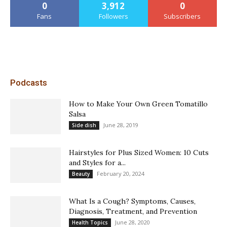
0
3,912
0
Fans
Followers
Subscribers
Podcasts
How to Make Your Own Green Tomatillo
Salsa
June 28, 2019
Side dish
Hairstyles for Plus Sized Women: 10 Cuts
and Styles for a...
February 20, 2024
Beauty
What Is a Cough? Symptoms, Causes,
Diagnosis, Treatment, and Prevention
June 28, 2020
Health Topics