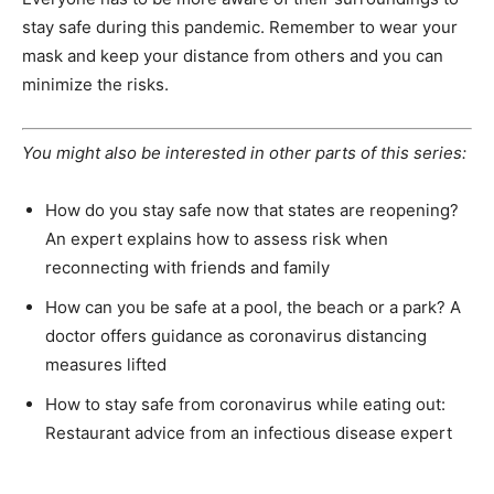
stay safe during this pandemic. Remember to wear your
mask and keep your distance from others and you can
minimize the risks.
You might also be interested in other parts of this series:
How do you stay safe now that states are reopening?
An expert explains how to assess risk when
reconnecting with friends and family
How can you be safe at a pool, the beach or a park? A
doctor offers guidance as coronavirus distancing
measures lifted
How to stay safe from coronavirus while eating out:
Restaurant advice from an infectious disease expert