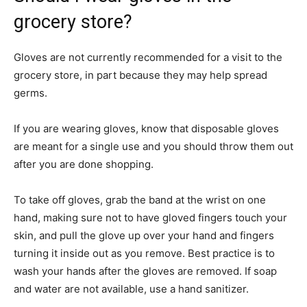
grocery store?
Gloves are not currently recommended for a visit to the
grocery store, in part because they may help spread
germs.
If you are wearing gloves, know that disposable gloves
are meant for a single use and you should throw them out
after you are done shopping.
To take off gloves, grab the band at the wrist on one
hand, making sure not to have gloved fingers touch your
skin, and pull the glove up over your hand and fingers
turning it inside out as you remove. Best practice is to
wash your hands after the gloves are removed. If soap
and water are not available, use a hand sanitizer.