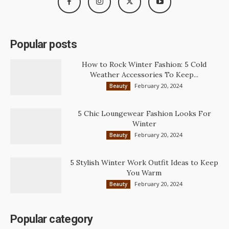
Popular posts
How to Rock Winter Fashion: 5 Cold
Weather Accessories To Keep...
February 20, 2024
Beauty
5 Chic Loungewear Fashion Looks For
Winter
February 20, 2024
Beauty
5 Stylish Winter Work Outfit Ideas to Keep
You Warm
February 20, 2024
Beauty
Popular category