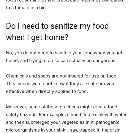
to a tomato in a bin.
Do I need to sanitize my food
when I get home?
No, you do not need to sanitize your food when you get
home, and trying to do so can actually be dangerous.
Chemicals and soaps are not labeled for use on food.
This means we do not know if they are safe or even
effective when directly applied to food.
Moreover, some of these practices might create food
safety hazards. For example, if you filled a sink with water
and then submerged your vegetables in it, pathogenic
microorganisms in your sink – say, trapped in the drain