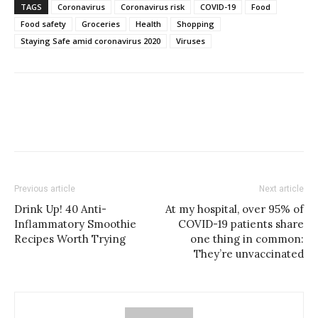
TAGS
Coronavirus
Coronavirus risk
COVID-19
Food
Food safety
Groceries
Health
Shopping
Staying Safe amid coronavirus 2020
Viruses
Previous article
Next article
Drink Up! 40 Anti-
At my hospital, over 95% of
Inflammatory Smoothie
COVID-19 patients share
Recipes Worth Trying
one thing in common:
They’re unvaccinated