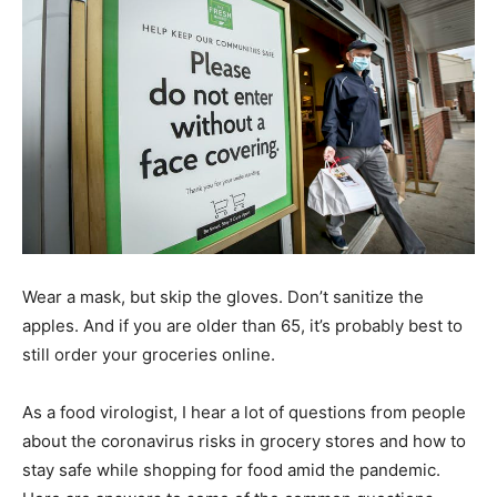
Wear a mask, but skip the gloves. Don’t sanitize the
apples. And if you are older than 65, it’s probably best to
still order your groceries online.
As a food virologist, I hear a lot of questions from people
about the coronavirus risks in grocery stores and how to
stay safe while shopping for food amid the pandemic.