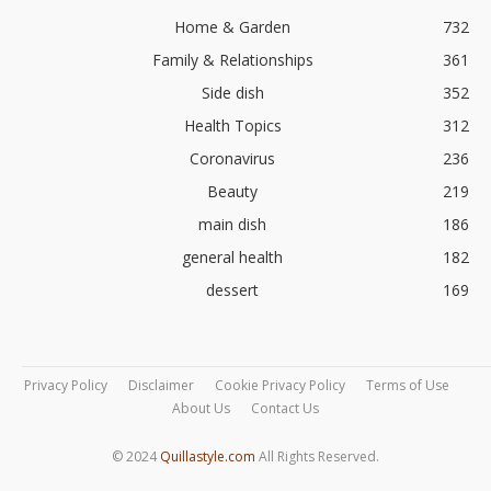
Home & Garden
732
Family & Relationships
361
Side dish
352
Health Topics
312
Coronavirus
236
Beauty
219
main dish
186
general health
182
dessert
169
Privacy Policy
Disclaimer
Cookie Privacy Policy
Terms of Use
About Us
Contact Us
© 2024
Quillastyle.com
All Rights Reserved.