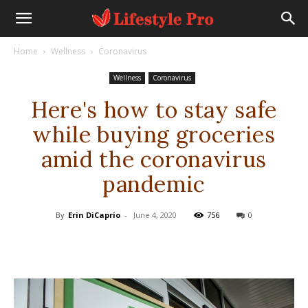
Home
Wellness
Coronavirus
Wellness
Coronavirus
Here's how to stay safe
while buying groceries
amid the coronavirus
pandemic
By
Erin DiCaprio
-
June 4, 2020
756
0