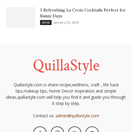
3 Refreshing La Croix Cocktails Perfect for
Sunny Days
January 25, 2024
drink
Quillastyle.com is share recipe,wellness, craft , life hack
tips,makeup tips, home Decor Inspiration and simple
ideas,quillastyle.com will help you find it and guide you through
it step by step.
Contact us:
admin@quillastyle.com