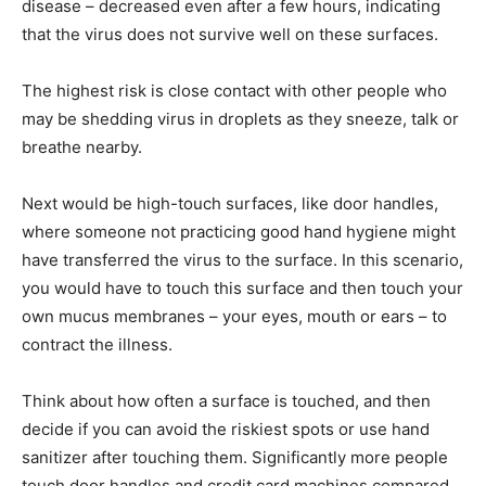
disease – decreased even after a few hours, indicating
that the virus does not survive well on these surfaces.
The highest risk is close contact with other people who
may be shedding virus in droplets as they sneeze, talk or
breathe nearby.
Next would be high-touch surfaces, like door handles,
where someone not practicing good hand hygiene might
have transferred the virus to the surface. In this scenario,
you would have to touch this surface and then touch your
own mucus membranes – your eyes, mouth or ears – to
contract the illness.
Think about how often a surface is touched, and then
decide if you can avoid the riskiest spots or use hand
sanitizer after touching them. Significantly more people
touch door handles and credit card machines compared