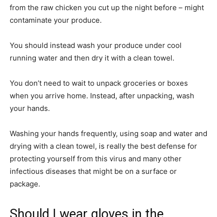
from the raw chicken you cut up the night before – might
contaminate your produce.
You should instead wash your produce under cool
running water and then dry it with a clean towel.
You don’t need to wait to unpack groceries or boxes
when you arrive home. Instead, after unpacking, wash
your hands.
Washing your hands frequently, using soap and water and
drying with a clean towel, is really the best defense for
protecting yourself from this virus and many other
infectious diseases that might be on a surface or
package.
Should I wear gloves in the