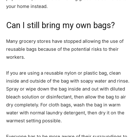
your home instead.
Can I still bring my own bags?
Many grocery stores have stopped allowing the use of
reusable bags because of the potential risks to their
workers.
If you are using a reusable nylon or plastic bag, clean
inside and outside of the bag with soapy water and rinse.
Spray or wipe down the bag inside and out with diluted
bleach solution or disinfectant, then allow the bag to air
dry completely. For cloth bags, wash the bag in warm
water with normal laundry detergent, then dry it on the
warmest setting possible.
Everyone has to be more aware of their surroundings to