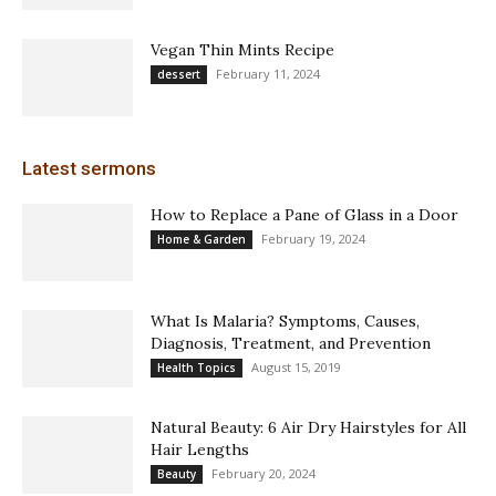
Vegan Thin Mints Recipe
February 11, 2024
dessert
Latest sermons
How to Replace a Pane of Glass in a Door
February 19, 2024
Home & Garden
What Is Malaria? Symptoms, Causes,
Diagnosis, Treatment, and Prevention
August 15, 2019
Health Topics
Natural Beauty: 6 Air Dry Hairstyles for All
Hair Lengths
February 20, 2024
Beauty