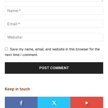
Save my name, email, and website in this browser for the
next time I comment.
Keep in touch