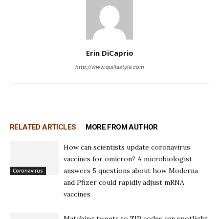
Erin DiCaprio
http://www.quillastyle.com
RELATED ARTICLES
MORE FROM AUTHOR
How can scientists update coronavirus
vaccines for omicron? A microbiologist
answers 5 questions about how Moderna
Coronavirus
and Pfizer could rapidly adjust mRNA
vaccines
Matching tweets to ZIP codes can spotlight