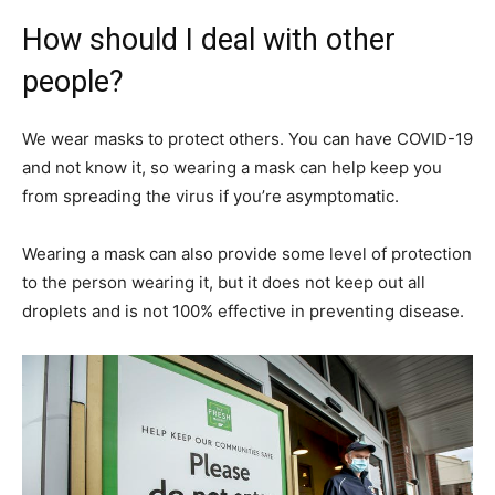
How should I deal with other
people?
We wear masks to protect others. You can have COVID-19
and not know it, so wearing a mask can help keep you
from spreading the virus if you’re asymptomatic.
Wearing a mask can also provide some level of protection
to the person wearing it, but it does not keep out all
droplets and is not 100% effective in preventing disease.