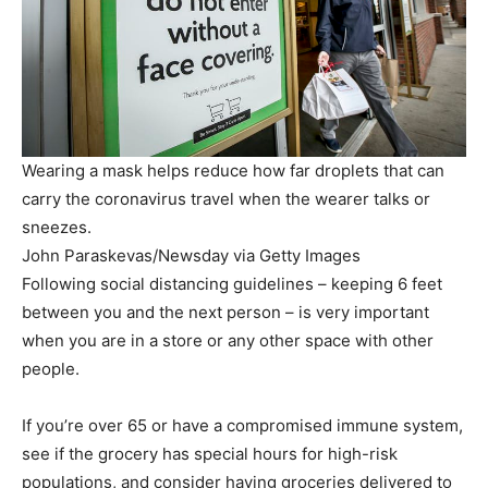
Wearing a mask helps reduce how far droplets that can
carry the coronavirus travel when the wearer talks or
sneezes.
John Paraskevas/Newsday via Getty Images
Following social distancing guidelines – keeping 6 feet
between you and the next person – is very important
when you are in a store or any other space with other
people.
If you’re over 65 or have a compromised immune system,
see if the grocery has special hours for high-risk
populations, and consider having groceries delivered to