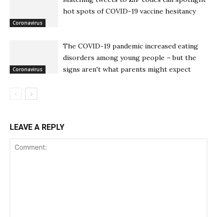
hot spots of COVID-19 vaccine hesitancy
Coronavirus
The COVID-19 pandemic increased eating
disorders among young people – but the
signs aren't what parents might expect
Coronavirus
LEAVE A REPLY