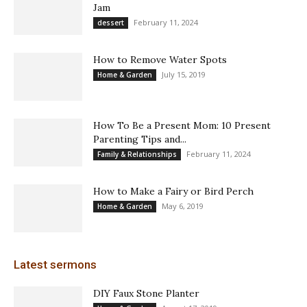
Jam
February 11, 2024
dessert
How to Remove Water Spots
July 15, 2019
Home & Garden
How To Be a Present Mom: 10 Present
Parenting Tips and...
February 11, 2024
Family & Relationships
How to Make a Fairy or Bird Perch
May 6, 2019
Home & Garden
Latest sermons
DIY Faux Stone Planter