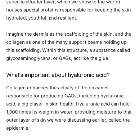
superficial/outer layer, which we show to the world)
houses special proteins responsible for keeping the skin
hydrated, youthful, and resilient.
Imagine the dermis as the scaffolding of the skin, and the
collagen as one of the many support beams holding up
this scaffolding. Within this structure, a substance called
glycosaminoglycans, or GAGs, act like the glue.
What’s important about hyaluronic acid?
Collagen enhances the activity of the enzymes
responsible for producing GAGs, including hyaluronic
acid, a big player in skin health. Hyaluronic acid can hold
1,000 times its weight in water, providing moisture to that
outer layer of skin we were discussing earlier, called the
epidermis.