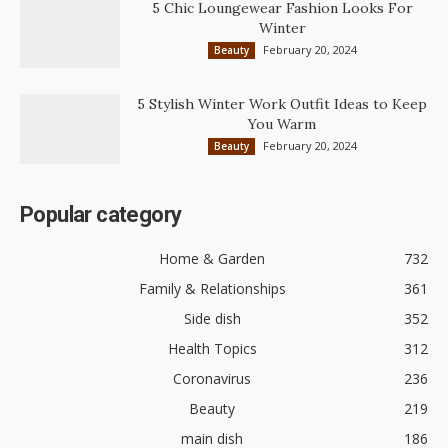
5 Chic Loungewear Fashion Looks For
Winter
February 20, 2024
Beauty
5 Stylish Winter Work Outfit Ideas to Keep
You Warm
February 20, 2024
Beauty
Popular category
Home & Garden
732
Family & Relationships
361
Side dish
352
Health Topics
312
Coronavirus
236
Beauty
219
main dish
186