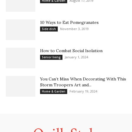
August 17, 2019
Home & Garden
10 Ways to Eat Pomegranates
November 3, 2019
Side dish
How to Combat Social Isolation
January 1, 2024
Senior living
You Can’t Miss When Decorating With This
Storm Troopers Art and...
February 19, 2024
Home & Garden