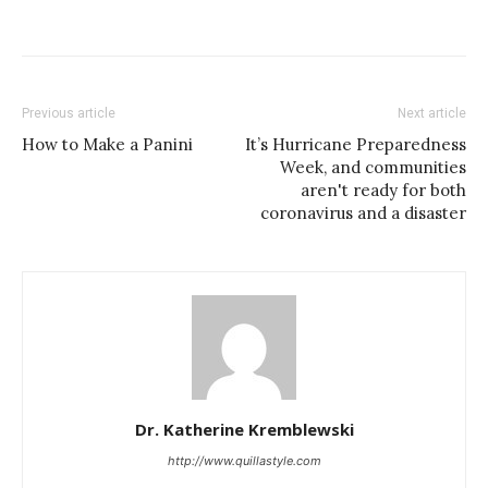
Previous article
Next article
How to Make a Panini
It’s Hurricane Preparedness
Week, and communities
aren't ready for both
coronavirus and a disaster
Dr. Katherine Kremblewski
http://www.quillastyle.com