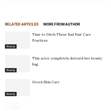
RELATED ARTICLES
MORE FROM AUTHOR
Time to Ditch These Bad Hair Care
Practices
Beauty
This actor completely detoxed her beauty
bag
Beauty
Green Skin Care
Beauty