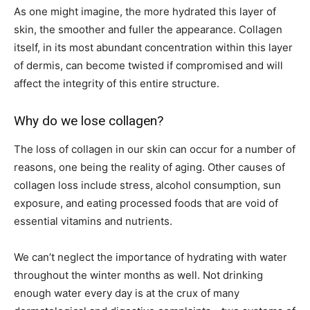
As one might imagine, the more hydrated this layer of
skin, the smoother and fuller the appearance. Collagen
itself, in its most abundant concentration within this layer
of dermis, can become twisted if compromised and will
affect the integrity of this entire structure.
Why do we lose collagen?
The loss of collagen in our skin can occur for a number of
reasons, one being the reality of aging. Other causes of
collagen loss include stress, alcohol consumption, sun
exposure, and eating processed foods that are void of
essential vitamins and nutrients.
We can’t neglect the importance of hydrating with water
throughout the winter months as well. Not drinking
enough water every day is at the crux of many