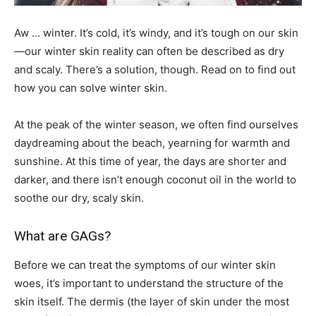
Aw … winter. It’s cold, it’s windy, and it’s tough on our skin
—our winter skin reality can often be described as dry
and scaly. There’s a solution, though. Read on to find out
how you can solve winter skin.
At the peak of the winter season, we often find ourselves
daydreaming about the beach, yearning for warmth and
sunshine. At this time of year, the days are shorter and
darker, and there isn’t enough coconut oil in the world to
soothe our dry, scaly skin.
What are GAGs?
Before we can treat the symptoms of our winter skin
woes, it’s important to understand the structure of the
skin itself. The dermis (the layer of skin under the most