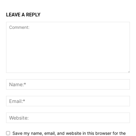
LEAVE A REPLY
Save my name, email, and website in this browser for the