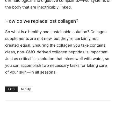
dermatological and digestive complaints—two systems of
the body that are inextricably linked.
How do we replace lost collagen?
So what is a healthy and sustainable solution? Collagen
supplements are not new, but they’re certainly not
created equal. Ensuring the collagen you take contains
clean, non-GMO-derived collagen peptides is important.
Just as critical is a solution that mixes well with water, so
you can accomplish two necessary tasks for taking care
of your skin—in all seasons.
TAGS
beauty