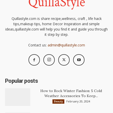
Quillastyle.com is share recipe,wellness, craft , life hack
tips,makeup tips, home Decor Inspiration and simple
ideas,quillastyle.com will help you find it and guide you through
it step by step.
Contact us:
admin@quillastyle.com
Popular posts
How to Rock Winter Fashion: 5 Cold
Weather Accessories To Keep...
February 20, 2024
Beauty