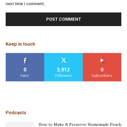
next time I comment.
Keep in touch
0
3,912
0
Fans
Followers
Subscribers
Podcasts
How to Make & Preserve Homemade Peach