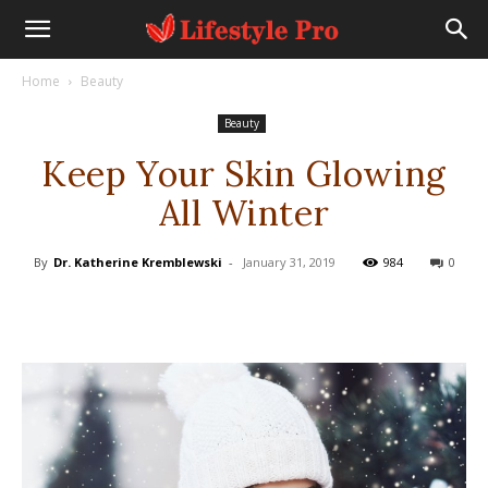
Home
Beauty
Beauty
Keep Your Skin Glowing
All Winter
By
Dr. Katherine Kremblewski
-
January 31, 2019
984
0