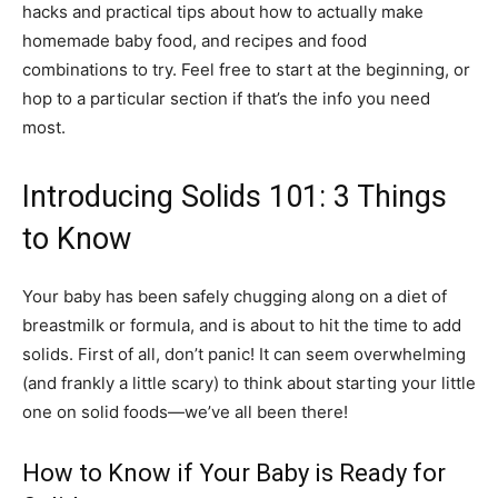
hacks and practical tips about how to actually make
homemade baby food, and recipes and food
combinations to try. Feel free to start at the beginning, or
hop to a particular section if that’s the info you need
most.
Introducing Solids 101: 3 Things
to Know
Your baby has been safely chugging along on a diet of
breastmilk or formula, and is about to hit the time to add
solids. First of all, don’t panic! It can seem overwhelming
(and frankly a little scary) to think about starting your little
one on solid foods—we’ve all been there!
How to Know if Your Baby is Ready for