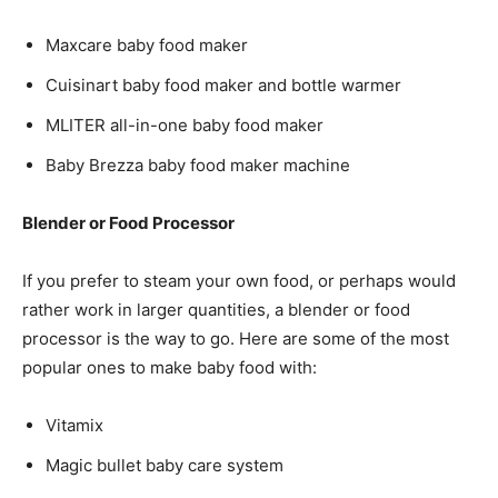
Maxcare baby food maker
Cuisinart baby food maker and bottle warmer
MLITER all-in-one baby food maker
Baby Brezza baby food maker machine
Blender or Food Processor
If you prefer to steam your own food, or perhaps would
rather work in larger quantities, a blender or food
processor is the way to go. Here are some of the most
popular ones to make baby food with:
Vitamix
Magic bullet baby care system