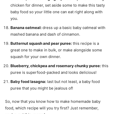
chicken for dinner, set aside some to make this tasty
baby food so your little one can eat right along with
you.
Banana oatmeal:
dress up a basic baby oatmeal with
mashed banana and dash of cinnamon.
Butternut squash and pear puree:
this recipe is a
great one to make in bulk, or make alongside some
squash for your own dinner.
Blueberry, chickpea and rosemary chunky puree:
this
puree is superfood-packed and looks delicious!
Baby food lasagna:
last but not least, a baby food
puree that you might be jealous of!
So, now that you know how to make homemade baby
food, which recipe will you try first? Just remember,