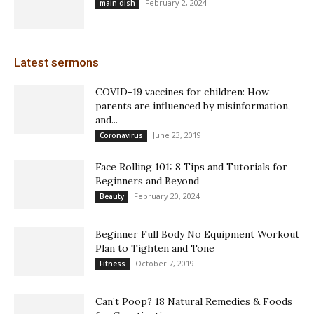
February 2, 2024
main dish
Latest sermons
COVID-19 vaccines for children: How
parents are influenced by misinformation,
and...
June 23, 2019
Coronavirus
Face Rolling 101: 8 Tips and Tutorials for
Beginners and Beyond
February 20, 2024
Beauty
Beginner Full Body No Equipment Workout
Plan to Tighten and Tone
October 7, 2019
Fitness
Can’t Poop? 18 Natural Remedies & Foods