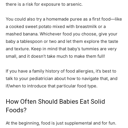
there is a risk for exposure to arsenic.
You could also try a homemade puree as a first food—like
a cooked sweet potato mixed with breastmilk or a
mashed banana. Whichever food you choose, give your
baby a tablespoon or two and let them explore the taste
and texture. Keep in mind that baby’s tummies are very
small, and it doesn’t take much to make them full!
If you have a family history of food allergies, it’s best to
talk to your pediatrician about how to navigate that, and
if/when to introduce that particular food type.
How Often Should Babies Eat Solid
Foods?
At the beginning, food is just supplemental and for fun.