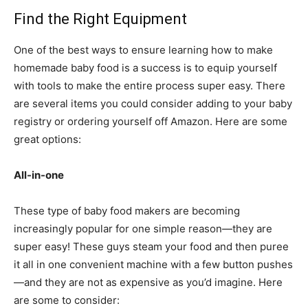
Find the Right Equipment
One of the best ways to ensure learning how to make
homemade baby food is a success is to equip yourself
with tools to make the entire process super easy. There
are several items you could consider adding to your baby
registry or ordering yourself off Amazon. Here are some
great options:
All-in-one
These type of baby food makers are becoming
increasingly popular for one simple reason—they are
super easy! These guys steam your food and then puree
it all in one convenient machine with a few button pushes
—and they are not as expensive as you’d imagine. Here
are some to consider: