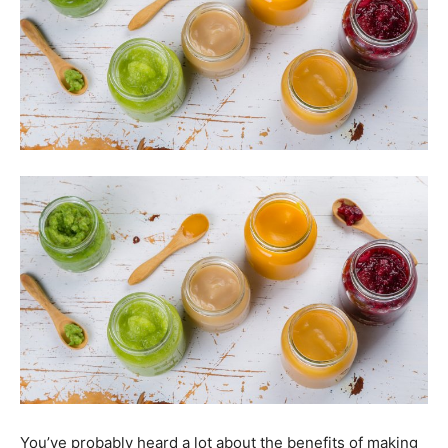
You’ve probably heard a lot about the benefits of making