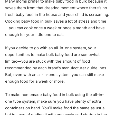
Many moms prefer to make baby food in bulk because it
saves them from that dreaded moment where there’s no
fresh baby food in the house and your child is screaming.
Cooking baby food in bulk saves a lot of stress and time
—you can cook once a week or once a month and have
enough for your little one to eat.
If you decide to go with an all-in-one system, your
opportunities to make bulk baby food are somewhat
limited—you are stuck with the amount of food
recommended by each brand’s manufacturer guidelines.
But, even with an all-in-one system, you can still make
enough food for a week or more.
To make homemade baby food in bulk using the all-in-
one type system, make sure you have plenty of extra
containers on hand. You’ll make food the same as usual,
but instead of ending it with one cycle and storing in the