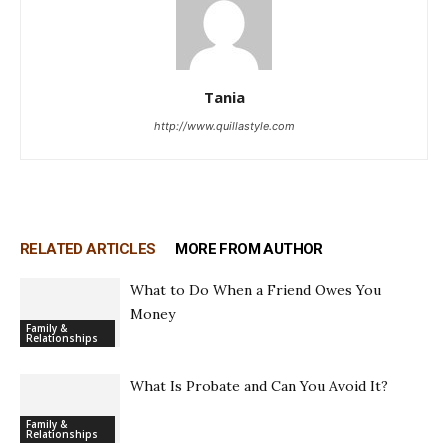
Tania
http://www.quillastyle.com
RELATED ARTICLES
MORE FROM AUTHOR
What to Do When a Friend Owes You
Money
Family &
Relationships
What Is Probate and Can You Avoid It?
Family &
Relationships