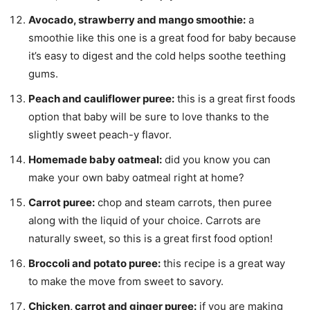
Avocado, strawberry and mango smoothie:
a
smoothie like this one is a great food for baby because
it’s easy to digest and the cold helps soothe teething
gums.
Peach and cauliflower puree:
this is a great first foods
option that baby will be sure to love thanks to the
slightly sweet peach-y flavor.
Homemade baby oatmeal:
did you know you can
make your own baby oatmeal right at home?
Carrot puree:
chop and steam carrots, then puree
along with the liquid of your choice. Carrots are
naturally sweet, so this is a great first food option!
Broccoli and potato puree:
this recipe is a great way
to make the move from sweet to savory.
Chicken, carrot and ginger puree:
if you are making