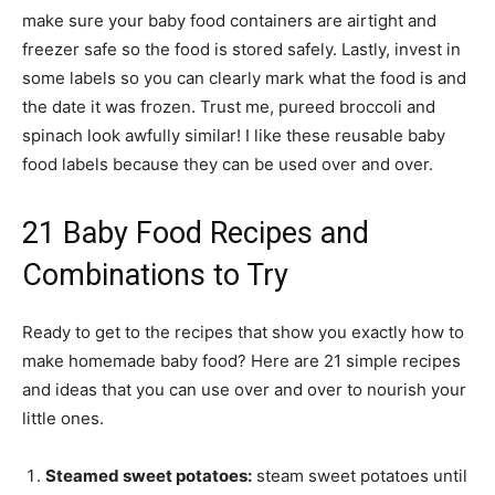
make sure your baby food containers are airtight and
freezer safe so the food is stored safely. Lastly, invest in
some labels so you can clearly mark what the food is and
the date it was frozen. Trust me, pureed broccoli and
spinach look awfully similar! I like these reusable baby
food labels because they can be used over and over.
21 Baby Food Recipes and
Combinations to Try
Ready to get to the recipes that show you exactly how to
make homemade baby food? Here are 21 simple recipes
and ideas that you can use over and over to nourish your
little ones.
Steamed sweet potatoes:
steam sweet potatoes until