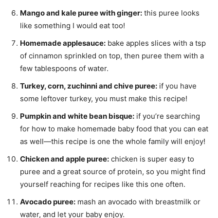
Mango and kale puree with ginger:
this puree looks
like something I would eat too!
Homemade applesauce:
bake apples slices with a tsp
of cinnamon sprinkled on top, then puree them with a
few tablespoons of water.
Turkey, corn, zuchinni and chive puree:
if you have
some leftover turkey, you must make this recipe!
Pumpkin and white bean bisque:
if you’re searching
for how to make homemade baby food that you can eat
as well—this recipe is one the whole family will enjoy!
Chicken and apple puree:
chicken is super easy to
puree and a great source of protein, so you might find
yourself reaching for recipes like this one often.
Avocado puree:
mash an avocado with breastmilk or
water, and let your baby enjoy.