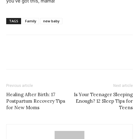
you’ve got this, mama!
TAGS
Family
new baby
Previous article
Next article
Healing After Birth: 17
Is Your Teenager Sleeping
Postpartum Recovery Tips
Enough? 12 Sleep Tips for
for New Moms
Teens