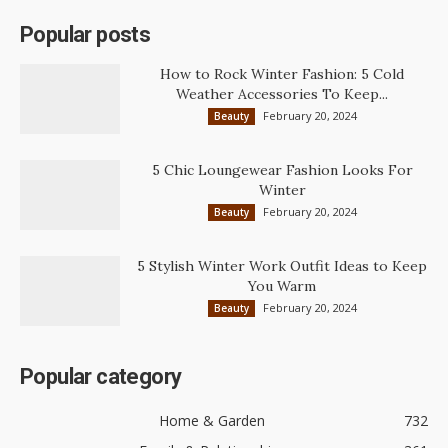
Popular posts
How to Rock Winter Fashion: 5 Cold
Weather Accessories To Keep...
February 20, 2024
Beauty
5 Chic Loungewear Fashion Looks For
Winter
February 20, 2024
Beauty
5 Stylish Winter Work Outfit Ideas to Keep
You Warm
February 20, 2024
Beauty
Popular category
Home & Garden
732