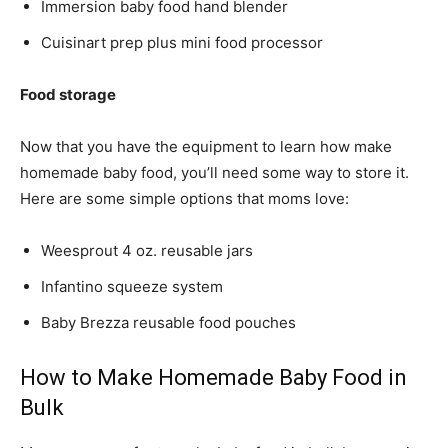
Immersion baby food hand blender
Cuisinart prep plus mini food processor
Food storage
Now that you have the equipment to learn how make
homemade baby food, you’ll need some way to store it.
Here are some simple options that moms love:
Weesprout 4 oz. reusable jars
Infantino squeeze system
Baby Brezza reusable food pouches
How to Make Homemade Baby Food in
Bulk