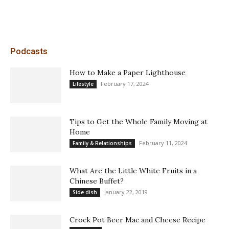
Podcasts
How to Make a Paper Lighthouse
February 17, 2024
Lifestyle
Tips to Get the Whole Family Moving at
Home
February 11, 2024
Family & Relationships
What Are the Little White Fruits in a
Chinese Buffet?
January 22, 2019
Side dish
Crock Pot Beer Mac and Cheese Recipe