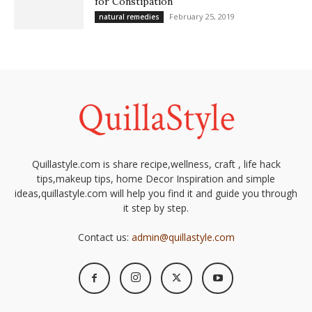
for Constipation
February 25, 2019
natural remedies
Quillastyle.com is share recipe,wellness, craft , life hack
tips,makeup tips, home Decor Inspiration and simple
ideas,quillastyle.com will help you find it and guide you through
it step by step.
Contact us:
admin@quillastyle.com