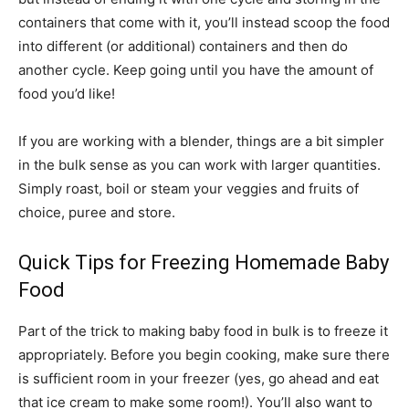
containers that come with it, you’ll instead scoop the food
into different (or additional) containers and then do
another cycle. Keep going until you have the amount of
food you’d like!
If you are working with a blender, things are a bit simpler
in the bulk sense as you can work with larger quantities.
Simply roast, boil or steam your veggies and fruits of
choice, puree and store.
Quick Tips for Freezing Homemade Baby
Food
Part of the trick to making baby food in bulk is to freeze it
appropriately. Before you begin cooking, make sure there
is sufficient room in your freezer (yes, go ahead and eat
that ice cream to make some room!). You’ll also want to