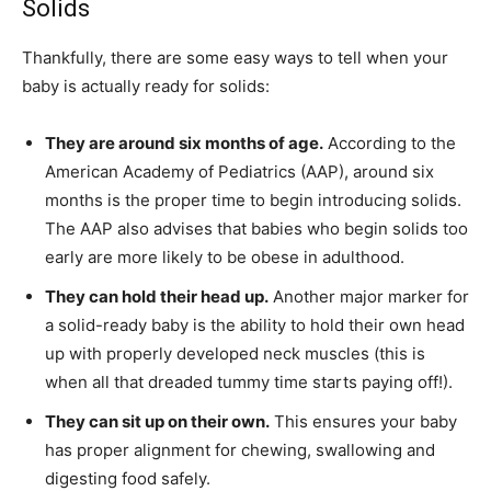
Solids
Thankfully, there are some easy ways to tell when your
baby is actually ready for solids:
They are around six months of age.
According to the
American Academy of Pediatrics (AAP), around six
months is the proper time to begin introducing solids.
The AAP also advises that babies who begin solids too
early are more likely to be obese in adulthood.
They can hold their head up.
Another major marker for
a solid-ready baby is the ability to hold their own head
up with properly developed neck muscles (this is
when all that dreaded tummy time starts paying off!).
They can sit up on their own.
This ensures your baby
has proper alignment for chewing, swallowing and
digesting food safely.