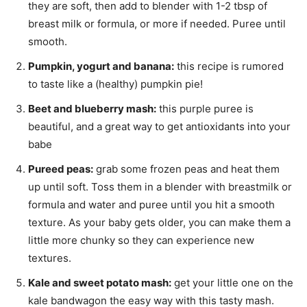
they are soft, then add to blender with 1-2 tbsp of
breast milk or formula, or more if needed. Puree until
smooth.
Pumpkin, yogurt and banana:
this recipe is rumored
to taste like a (healthy) pumpkin pie!
Beet and blueberry mash:
this purple puree is
beautiful, and a great way to get antioxidants into your
babe
Pureed peas:
grab some frozen peas and heat them
up until soft. Toss them in a blender with breastmilk or
formula and water and puree until you hit a smooth
texture. As your baby gets older, you can make them a
little more chunky so they can experience new
textures.
Kale and sweet potato mash:
get your little one on the
kale bandwagon the easy way with this tasty mash.