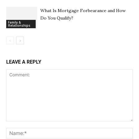
What Is Mortgage Forbearance and How
Do You Qualify?
Family &
Relationships
LEAVE A REPLY