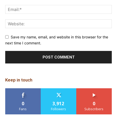
Save my name, email, and website in this browser for the
next time I comment.
Keep in touch
0
3,912
0
Fans
Followers
Subscribers