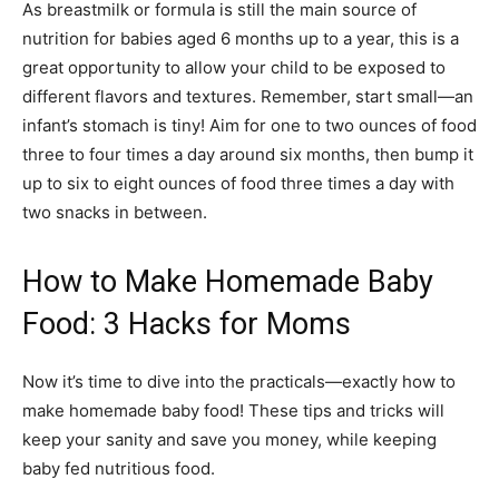
As breastmilk or formula is still the main source of
nutrition for babies aged 6 months up to a year, this is a
great opportunity to allow your child to be exposed to
different flavors and textures. Remember, start small—an
infant’s stomach is tiny! Aim for one to two ounces of food
three to four times a day around six months, then bump it
up to six to eight ounces of food three times a day with
two snacks in between.
How to Make Homemade Baby
Food: 3 Hacks for Moms
Now it’s time to dive into the practicals—exactly how to
make homemade baby food! These tips and tricks will
keep your sanity and save you money, while keeping
baby fed nutritious food.