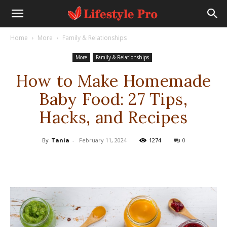
Home
More
Family & Relationships
More
Family & Relationships
How to Make Homemade
Baby Food: 27 Tips,
Hacks, and Recipes
By
Tania
-
February 11, 2024
1274
0