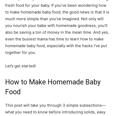
fresh food for your baby. If you’ve been wondering how
to make homemade baby food, the good news is that it is
much more simple than you’ve imagined. Not only will
you nourish your babe with homemade goodness, you’ll
also be saving a ton of money in the mean time. And yes,
even the busiest mama has time to learn how to make
homemade baby food, especially with the hacks I’ve put
together for you.
Let’s get started!
How to Make Homemade Baby
Food
This post will take you through 3 simple subsections—
what you need to know before introducing solids, easy