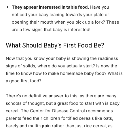
They appear interested in table food.
Have you
noticed your baby leaning towards your plate or
opening their mouth when you pick up a fork? These
are a few signs that baby is interested!
What Should Baby’s First Food Be?
Now that you know your baby is showing the readiness
signs of solids, where do you actually start? Is now the
time to know how to make homemade baby food? What is
a good first food?
There’s no definitive answer to this, as there are many
schools of thought, but a great food to start with is baby
cereal. The Center for Disease Control recommends
parents feed their children fortified cereals like oats,
barely and multi-grain rather than just rice cereal, as