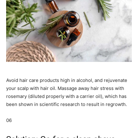
Avoid hair care products high in alcohol, and rejuvenate
your scalp with hair oil. Massage away hair stress with
rosemary (diluted properly with a carrier oil), which has
been shown in scientific research to result in regrowth.
06