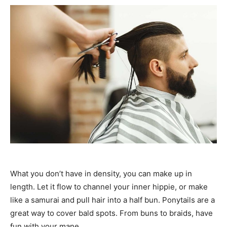
What you don’t have in density, you can make up in
length. Let it flow to channel your inner hippie, or make
like a samurai and pull hair into a half bun. Ponytails are a
great way to cover bald spots. From buns to braids, have
fun with your mane.