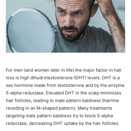
For men (and women later in life) the major factor in hair
loss is high dihydrotestosterone (DHT) levels. DHT is a
sex hormone made from testosterone and by the enzyme
5-alpha reductase. Elevated DHT in the scalp minimizes
hair follicles, leading to male pattern baldness (hairline
receding in an M-shaped pattern). Many treatments
targeting male pattern baldness try to block 5-alpha
reductase, decreasing DHT uptake by the hair follicles.