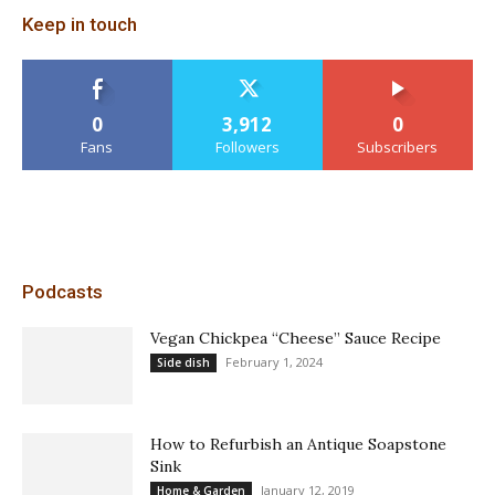
Keep in touch
0
3,912
0
Fans
Followers
Subscribers
Podcasts
Vegan Chickpea “Cheese” Sauce Recipe
February 1, 2024
Side dish
How to Refurbish an Antique Soapstone
Sink
January 12, 2019
Home & Garden