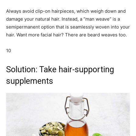
Always avoid clip-on hairpieces, which weigh down and
damage your natural hair. Instead, a “man weave” is a
semipermanent option that is seamlessly woven into your
hair. Want more facial hair? There are beard weaves too.
10
Solution: Take hair-supporting
supplements