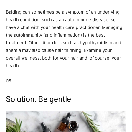
Balding can sometimes be a symptom of an underlying
health condition, such as an autoimmune disease, so
have a chat with your health care practitioner. Managing
the autoimmunity (and inflammation) is the best
treatment. Other disorders such as hypothyroidism and
anemia may also cause hair thinning. Examine your
overall wellness, both for your hair and, of course, your
health.
05
Solution: Be gentle