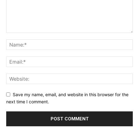
Save my name, email, and website in this browser for the
next time I comment.