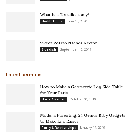
What Is a Tonsillectomy?
June 15, 2020
Health Topics
Sweet Potato Nachos Recipe
September 10, 2019
Side dish
Latest sermons
How to Make a Geometric Log Side Table
for Your Patio
October 10, 2019
Home & Garden
Modern Parenting: 24 Genius Baby Gadgets
to Make Life Easier
January 17, 2019
Family & Relationships