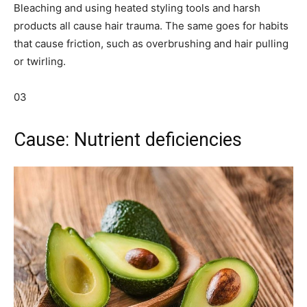
Bleaching and using heated styling tools and harsh
products all cause hair trauma. The same goes for habits
that cause friction, such as overbrushing and hair pulling
or twirling.
03
Cause: Nutrient deficiencies