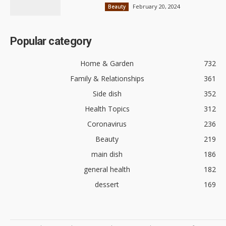
February 20, 2024
Beauty
Popular category
Home & Garden
732
Family & Relationships
361
Side dish
352
Health Topics
312
Coronavirus
236
Beauty
219
main dish
186
general health
182
dessert
169