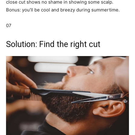
close cut shows no shame in showing some scalp.
Bonus: you’ll be cool and breezy during summertime.
07
Solution: Find the right cut