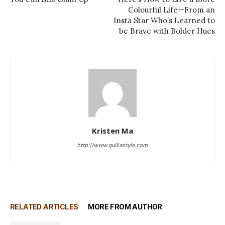
Colourful Life—From an
Insta Star Who’s Learned to
be Brave with Bolder Hues
Kristen Ma
http://www.quillastyle.com
RELATED ARTICLES
MORE FROM AUTHOR