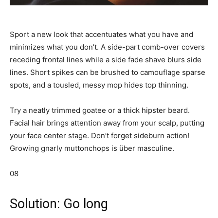
Sport a new look that accentuates what you have and
minimizes what you don’t. A side-part comb-over covers
receding frontal lines while a side fade shave blurs side
lines. Short spikes can be brushed to camouflage sparse
spots, and a tousled, messy mop hides top thinning.
Try a neatly trimmed goatee or a thick hipster beard.
Facial hair brings attention away from your scalp, putting
your face center stage. Don’t forget sideburn action!
Growing gnarly muttonchops is über masculine.
08
Solution: Go long