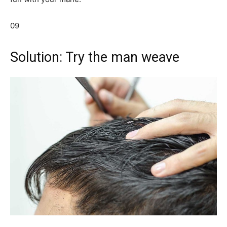
09
Solution: Try the man weave