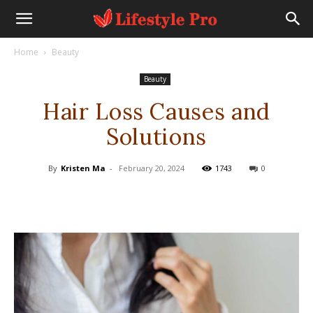
Home
Beauty
Beauty
Hair Loss Causes and
Solutions
By
Kristen Ma
-
February 20, 2024
1743
0