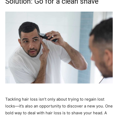
Solution: Go for a clean shave
Tackling hair loss isn’t only about trying to regain lost
locks—it’s also an opportunity to discover a new you. One
bold way to deal with hair loss is to shave your head. A