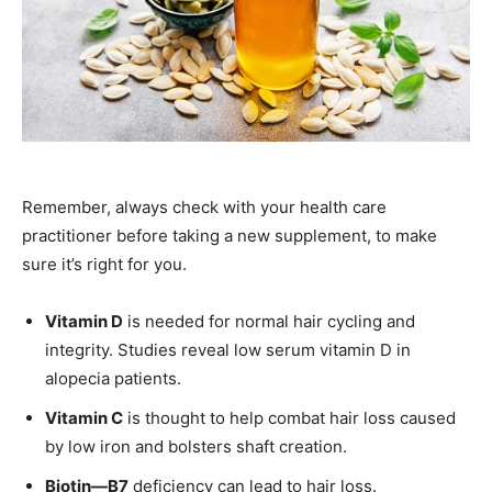
Remember, always check with your health care
practitioner before taking a new supplement, to make
sure it’s right for you.
Vitamin D
is needed for normal hair cycling and
integrity. Studies reveal low serum vitamin D in
alopecia patients.
Vitamin C
is thought to help combat hair loss caused
by low iron and bolsters shaft creation.
Biotin—B7
deficiency can lead to hair loss.