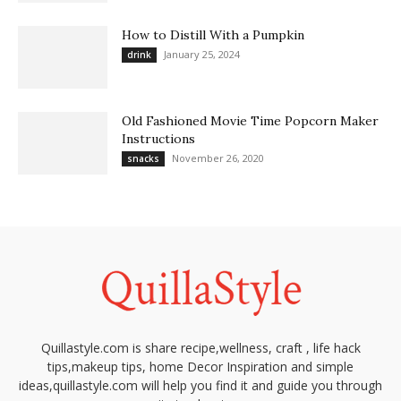
How to Distill With a Pumpkin
January 25, 2024
drink
Old Fashioned Movie Time Popcorn Maker
Instructions
November 26, 2020
snacks
Quillastyle.com is share recipe,wellness, craft , life hack
tips,makeup tips, home Decor Inspiration and simple
ideas,quillastyle.com will help you find it and guide you through