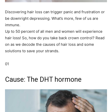
Discovering hair loss can trigger panic and frustration or
be downright depressing. What’s more, few of us are
immune.
Up to 50 percent of all men and women will experience
hair loss! So, how do you take back crown control? Read
on as we decode the causes of hair loss and some
solutions to save your strands.
01
Cause: The DHT hormone