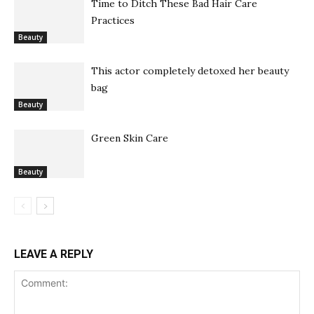
Time to Ditch These Bad Hair Care
Practices
Beauty
This actor completely detoxed her beauty
bag
Beauty
Green Skin Care
Beauty
LEAVE A REPLY