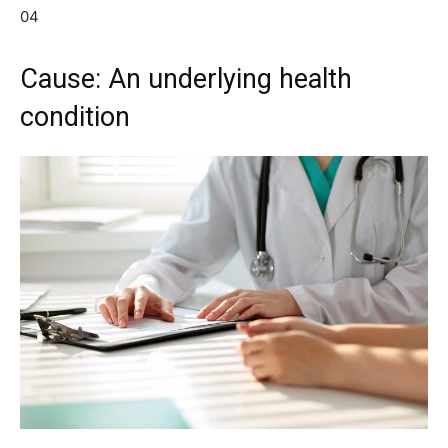
04
Cause: An underlying health
condition