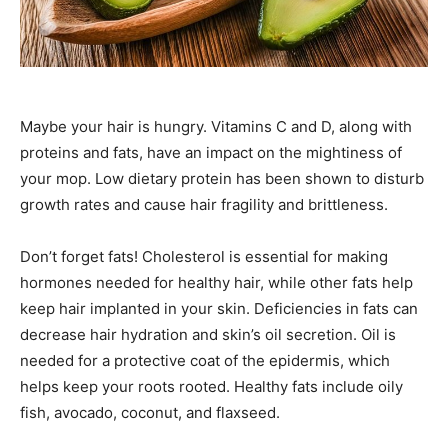
Maybe your hair is hungry. Vitamins C and D, along with
proteins and fats, have an impact on the mightiness of
your mop. Low dietary protein has been shown to disturb
growth rates and cause hair fragility and brittleness.
Don’t forget fats! Cholesterol is essential for making
hormones needed for healthy hair, while other fats help
keep hair implanted in your skin. Deficiencies in fats can
decrease hair hydration and skin’s oil secretion. Oil is
needed for a protective coat of the epidermis, which
helps keep your roots rooted. Healthy fats include oily
fish, avocado, coconut, and flaxseed.