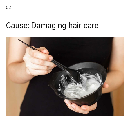
02
Cause: Damaging hair care