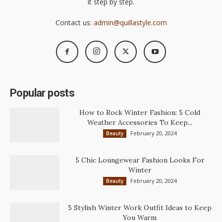
it step by step.
Contact us:
admin@quillastyle.com
Popular posts
How to Rock Winter Fashion: 5 Cold
Weather Accessories To Keep...
February 20, 2024
Beauty
5 Chic Loungewear Fashion Looks For
Winter
February 20, 2024
Beauty
5 Stylish Winter Work Outfit Ideas to Keep
You Warm