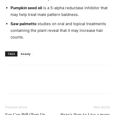
Pumpkin seed oil
is a 5-alpha reductase inhibitor that
may help treat male pattern baldness.
Saw palmetto
studies on oral and topical treatments
containing the plant reveal that it may increase hair
counts.
TAGS
beauty
Previous article
Next article
You Can Still Glam Up
Here’s How to Live a more