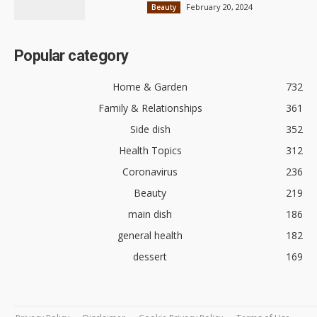
February 20, 2024
Beauty
Popular category
Home & Garden
732
Family & Relationships
361
Side dish
352
Health Topics
312
Coronavirus
236
Beauty
219
main dish
186
general health
182
dessert
169