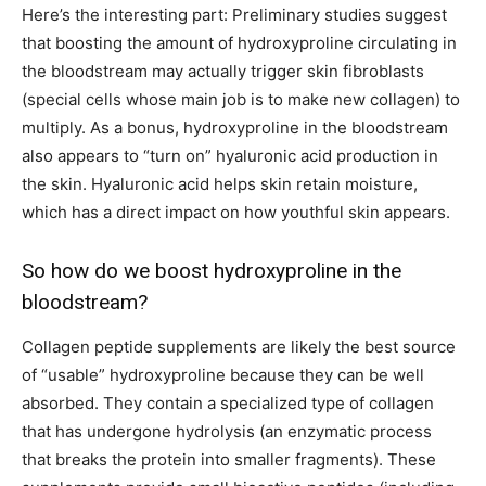
Here’s the interesting part: Preliminary studies suggest
that boosting the amount of hydroxyproline circulating in
the bloodstream may actually trigger skin fibroblasts
(special cells whose main job is to make new collagen) to
multiply. As a bonus, hydroxyproline in the bloodstream
also appears to “turn on” hyaluronic acid production in
the skin. Hyaluronic acid helps skin retain moisture,
which has a direct impact on how youthful skin appears.
So how do we boost hydroxyproline in the
bloodstream?
Collagen peptide supplements are likely the best source
of “usable” hydroxyproline because they can be well
absorbed. They contain a specialized type of collagen
that has undergone hydrolysis (an enzymatic process
that breaks the protein into smaller fragments). These