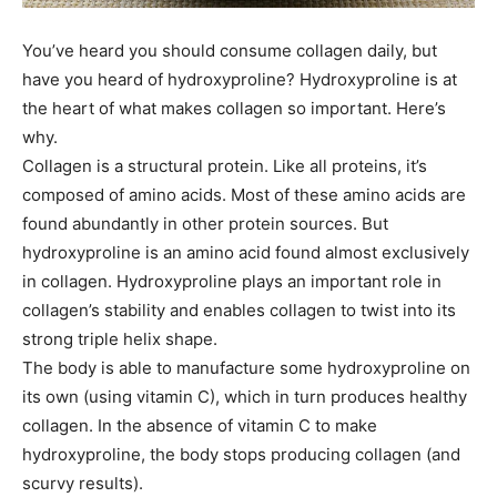
You’ve heard you should consume collagen daily, but
have you heard of hydroxyproline? Hydroxyproline is at
the heart of what makes collagen so important. Here’s
why.
Collagen is a structural protein. Like all proteins, it’s
composed of amino acids. Most of these amino acids are
found abundantly in other protein sources. But
hydroxyproline is an amino acid found almost exclusively
in collagen. Hydroxyproline plays an important role in
collagen’s stability and enables collagen to twist into its
strong triple helix shape.
The body is able to manufacture some hydroxyproline on
its own (using vitamin C), which in turn produces healthy
collagen. In the absence of vitamin C to make
hydroxyproline, the body stops producing collagen (and
scurvy results).