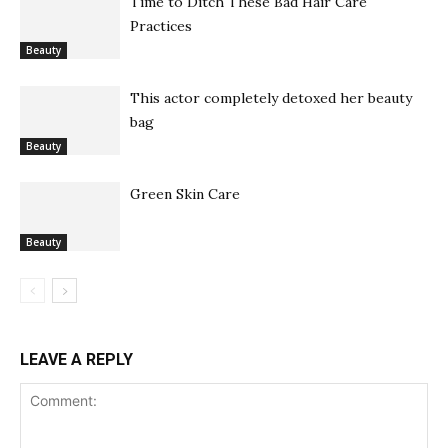
Time to Ditch These Bad Hair Care
Practices
Beauty
This actor completely detoxed her beauty
bag
Beauty
Green Skin Care
Beauty
LEAVE A REPLY