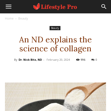
Home
Beauty
Beauty
An ND explains the
science of collagen
By
Dr. Nick Bitz, ND
-
February 20, 2024
996
0