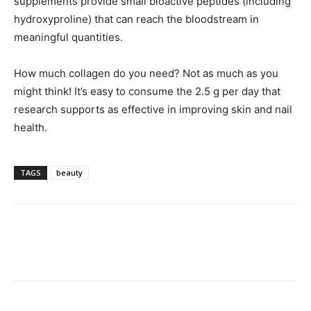
supplements provide small bioactive peptides (including
hydroxyproline) that can reach the bloodstream in
meaningful quantities.
How much collagen do you need? Not as much as you
might think! It’s easy to consume the 2.5 g per day that
research supports as effective in improving skin and nail
health.
TAGS
beauty