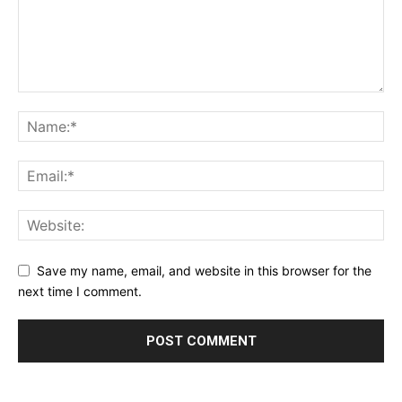
Save my name, email, and website in this browser for the
next time I comment.