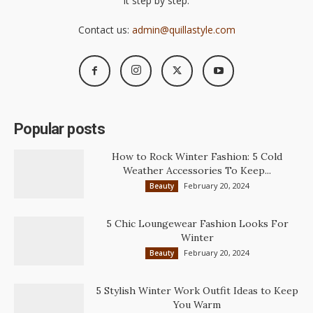
it step by step.
Contact us:
admin@quillastyle.com
Popular posts
How to Rock Winter Fashion: 5 Cold
Weather Accessories To Keep...
February 20, 2024
Beauty
5 Chic Loungewear Fashion Looks For
Winter
February 20, 2024
Beauty
5 Stylish Winter Work Outfit Ideas to Keep
You Warm