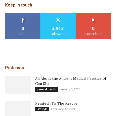
Keep in touch
0
3,912
0
Fans
Followers
Subscribers
Podcasts
All About the Ancient Medical Practice of
Gua Sha
January 1, 2024
general health
Femtech To The Rescue
February 17, 2024
Lifestyle