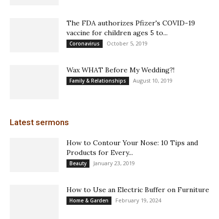
The FDA authorizes Pfizer's COVID-19
vaccine for children ages 5 to...
October 5, 2019
Coronavirus
Wax WHAT Before My Wedding?!
August 10, 2019
Family & Relationships
Latest sermons
How to Contour Your Nose: 10 Tips and
Products for Every...
January 23, 2019
Beauty
How to Use an Electric Buffer on Furniture
February 19, 2024
Home & Garden