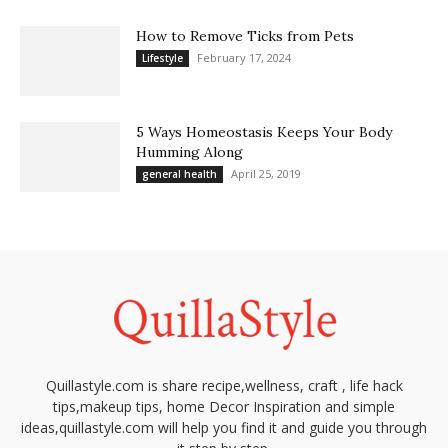
How to Remove Ticks from Pets
February 17, 2024
Lifestyle
5 Ways Homeostasis Keeps Your Body
Humming Along
April 25, 2019
general health
Quillastyle.com is share recipe,wellness, craft , life hack
tips,makeup tips, home Decor Inspiration and simple
ideas,quillastyle.com will help you find it and guide you through