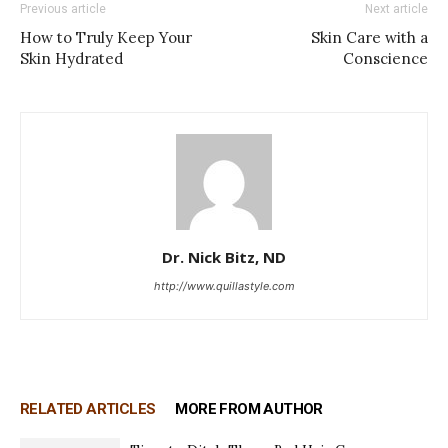
Previous article
Next article
How to Truly Keep Your
Skin Care with a
Skin Hydrated
Conscience
Dr. Nick Bitz, ND
http://www.quillastyle.com
RELATED ARTICLES
MORE FROM AUTHOR