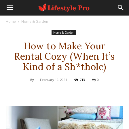
Home
Home & Garden
Home & Garden
How to Make Your
Rental Cozy (When It’s
Kind of a Sh*thole)
By
-
February 19, 2024
713
0