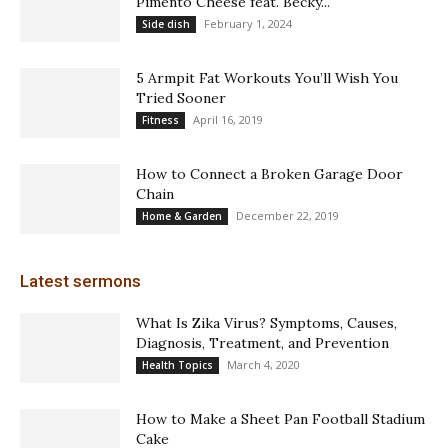
Pimento Cheese feat. Becky...
February 1, 2024
Side dish
5 Armpit Fat Workouts You’ll Wish You
Tried Sooner
April 16, 2019
Fitness
How to Connect a Broken Garage Door
Chain
December 22, 2019
Home & Garden
Latest sermons
What Is Zika Virus? Symptoms, Causes,
Diagnosis, Treatment, and Prevention
March 4, 2020
Health Topics
How to Make a Sheet Pan Football Stadium
Cake