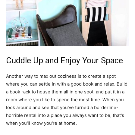
Cuddle Up and Enjoy Your Space
Another way to max out coziness is to create a spot
where you can settle in with a good book and relax. Build
a book rack to house them all in one spot, and put it in a
room where you like to spend the most time. When you
look around and see that you've turned a borderline-
horrible rental into a place you always want to be, that's
when you'll know you're at home.