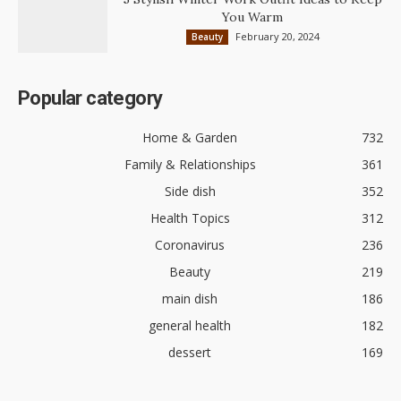
You Warm
February 20, 2024
Beauty
Popular category
Home & Garden
732
Family & Relationships
361
Side dish
352
Health Topics
312
Coronavirus
236
Beauty
219
main dish
186
general health
182
dessert
169