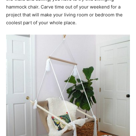
hammock chair. Carve time out of your weekend for a
project that will make your living room or bedroom the
coolest part of your whole place.