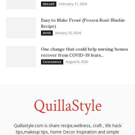
February 11, 2024
dessert
Easy to Make Frosé (Frozen Rosé Slushie
Recipe)
January 25, 2024
drink
One change that could help nursing homes
recover from COVID-19 fears...
August 8, 2020
Coronavirus
Quillastyle.com is share recipe,wellness, craft , life hack
tips,makeup tips, home Decor Inspiration and simple