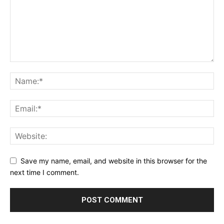
Save my name, email, and website in this browser for the
next time I comment.