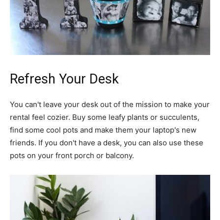
Refresh Your Desk
You can't leave your desk out of the mission to make your
rental feel cozier. Buy some leafy plants or succulents,
find some cool pots and make them your laptop's new
friends. If you don't have a desk, you can also use these
pots on your front porch or balcony.