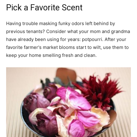
Pick a Favorite Scent
Having trouble masking funky odors left behind by
previous tenants? Consider what your mom and grandma
have already been using for years: potpourri. After your
favorite farmer's market blooms start to wilt, use them to
keep your home smelling fresh and clean.