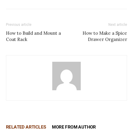
Previous article
Next article
How to Build and Mount a
How to Make a Spice
Coat Rack
Drawer Organizer
RELATED ARTICLES
MORE FROM AUTHOR