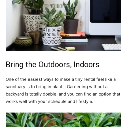
Bring the Outdoors, Indoors
One of the easiest ways to make a tiny rental feel like a
sanctuary is to bring in plants. Gardening without a
backyard is totally doable, and you can find an option that
works well with your schedule and lifestyle.