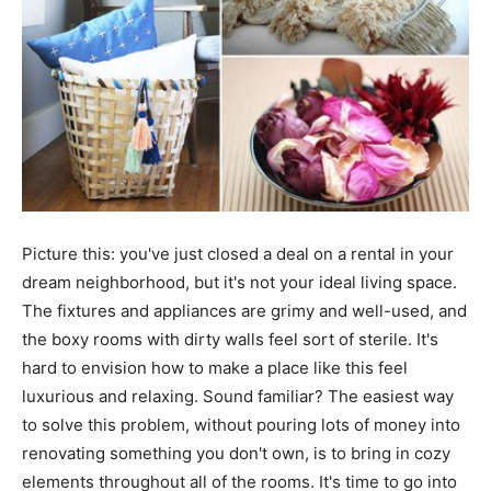
Picture this: you've just closed a deal on a rental in your
dream neighborhood, but it's not your ideal living space.
The fixtures and appliances are grimy and well-used, and
the boxy rooms with dirty walls feel sort of sterile. It's
hard to envision how to make a place like this feel
luxurious and relaxing. Sound familiar? The easiest way
to solve this problem, without pouring lots of money into
renovating something you don't own, is to bring in cozy
elements throughout all of the rooms. It's time to go into