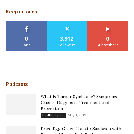
Keep in touch
0
3,912
0
Fans
Followers
Subscribers
Podcasts
What Is Turner Syndrome? Symptoms,
Causes, Diagnosis, Treatment, and
Prevention
May 1, 2019
Health Topics
Fried Egg Green Tomato Sandwich with