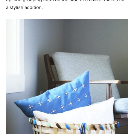
a stylish addition.