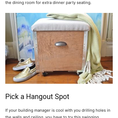
the dining room for extra dinner party seating.
Pick a Hangout Spot
If your building manager is cool with you drilling holes in
the walls and ceiling, you have to try this swinging