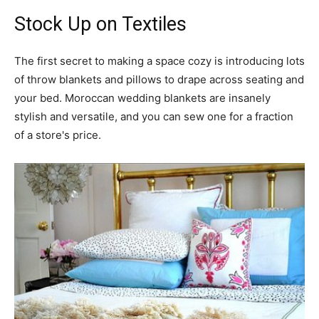
Stock Up on Textiles
The first secret to making a space cozy is introducing lots
of throw blankets and pillows to drape across seating and
your bed. Moroccan wedding blankets are insanely
stylish and versatile, and you can sew one for a fraction
of a store's price.