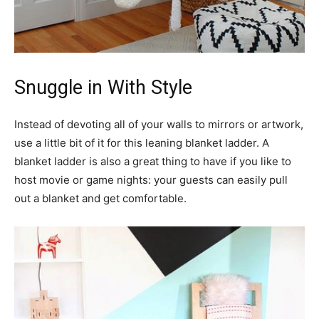
Snuggle in With Style
Instead of devoting all of your walls to mirrors or artwork,
use a little bit of it for this leaning blanket ladder. A
blanket ladder is also a great thing to have if you like to
host movie or game nights: your guests can easily pull
out a blanket and get comfortable.