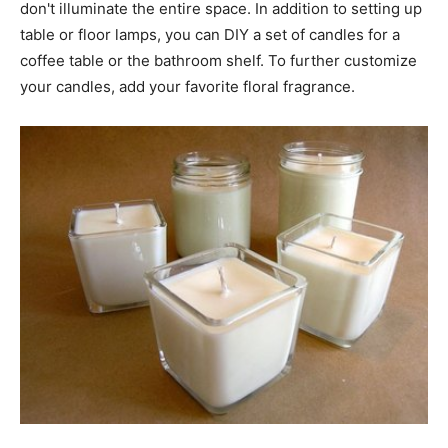
don't illuminate the entire space. In addition to setting up
table or floor lamps, you can DIY a set of candles for a
coffee table or the bathroom shelf. To further customize
your candles, add your favorite floral fragrance.