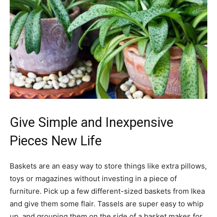
Give Simple and Inexpensive
Pieces New Life
Baskets are an easy way to store things like extra pillows,
toys or magazines without investing in a piece of
furniture. Pick up a few different-sized baskets from Ikea
and give them some flair. Tassels are super easy to whip
up, and grouping them on the side of a basket makes for