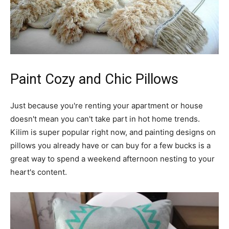
Paint Cozy and Chic Pillows
Just because you're renting your apartment or house
doesn't mean you can't take part in hot home trends.
Kilim is super popular right now, and painting designs on
pillows you already have or can buy for a few bucks is a
great way to spend a weekend afternoon nesting to your
heart's content.