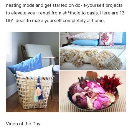
nesting mode and get started on do-it-yourself projects
to elevate your rental from sh*thole to oasis. Here are 13
DIY ideas to make yourself completely at home.
Video of the Day