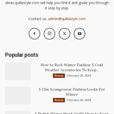
ideas,quillastyle.com will help you find it and guide you through
it step by step.
Contact us:
admin@quillastyle.com
Popular posts
How to Rock Winter Fashion: 5 Cold
Weather Accessories To Keep...
February 20, 2024
Beauty
5 Chic Loungewear Fashion Looks For
Winter
February 20, 2024
Beauty
5 Stylish Winter Work Outfit Ideas to Keep