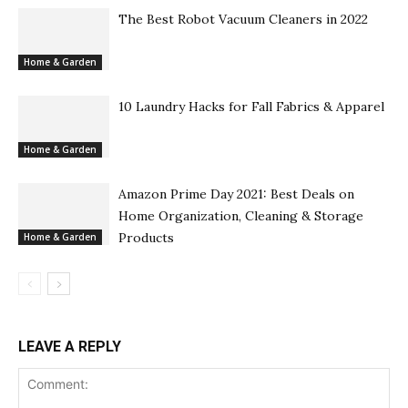
The Best Robot Vacuum Cleaners in 2022
Home & Garden
10 Laundry Hacks for Fall Fabrics & Apparel
Home & Garden
Amazon Prime Day 2021: Best Deals on
Home Organization, Cleaning & Storage
Products
Home & Garden
LEAVE A REPLY