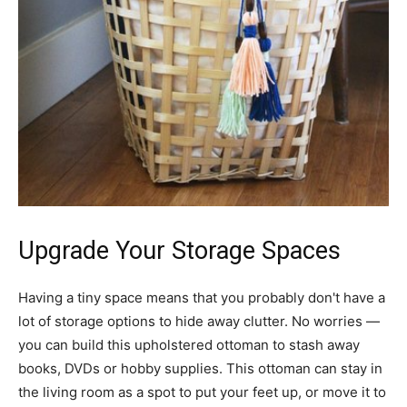
Upgrade Your Storage Spaces
Having a tiny space means that you probably don't have a
lot of storage options to hide away clutter. No worries —
you can build this upholstered ottoman to stash away
books, DVDs or hobby supplies. This ottoman can stay in
the living room as a spot to put your feet up, or move it to