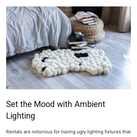
Set the Mood with Ambient
Lighting
Rentals are notorious for having ugly lighting fixtures that