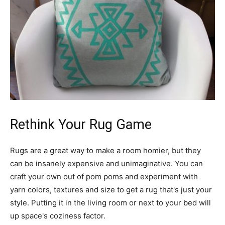
Rethink Your Rug Game
Rugs are a great way to make a room homier, but they
can be insanely expensive and unimaginative. You can
craft your own out of pom poms and experiment with
yarn colors, textures and size to get a rug that's just your
style. Putting it in the living room or next to your bed will
up space's coziness factor.