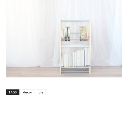
TAGS
decor
diy