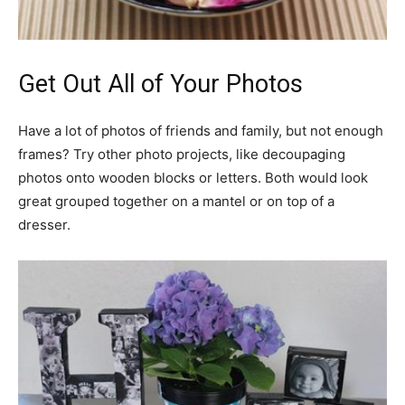
Get Out All of Your Photos
Have a lot of photos of friends and family, but not enough
frames? Try other photo projects, like decoupaging
photos onto wooden blocks or letters. Both would look
great grouped together on a mantel or on top of a
dresser.