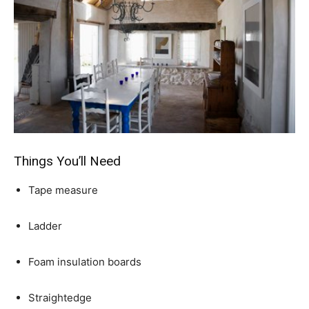
Things You’ll Need
Tape measure
Ladder
Foam insulation boards
Straightedge