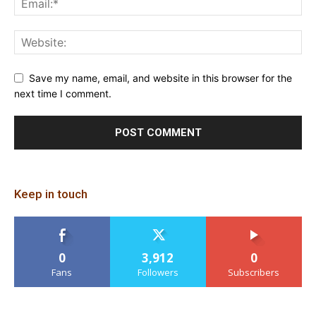
Save my name, email, and website in this browser for the
next time I comment.
Keep in touch
0
3,912
0
Fans
Followers
Subscribers