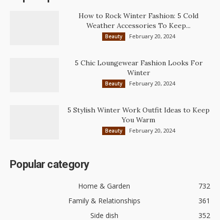
How to Rock Winter Fashion: 5 Cold
Weather Accessories To Keep...
February 20, 2024
Beauty
5 Chic Loungewear Fashion Looks For
Winter
February 20, 2024
Beauty
5 Stylish Winter Work Outfit Ideas to Keep
You Warm
February 20, 2024
Beauty
Popular category
Home & Garden
732
Family & Relationships
361
Side dish
352