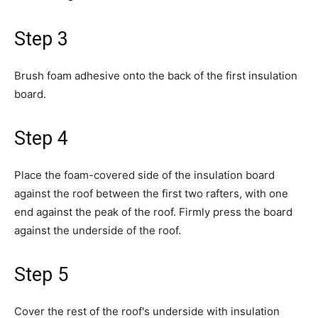
Step 3
Brush foam adhesive onto the back of the first insulation
board.
Step 4
Place the foam-covered side of the insulation board
against the roof between the first two rafters, with one
end against the peak of the roof. Firmly press the board
against the underside of the roof.
Step 5
Cover the rest of the roof's underside with insulation