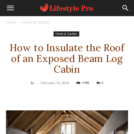
Home
Home & Garden
Home & Garden
How to Insulate the Roof
of an Exposed Beam Log
Cabin
By
-
February 19, 2024
1199
0