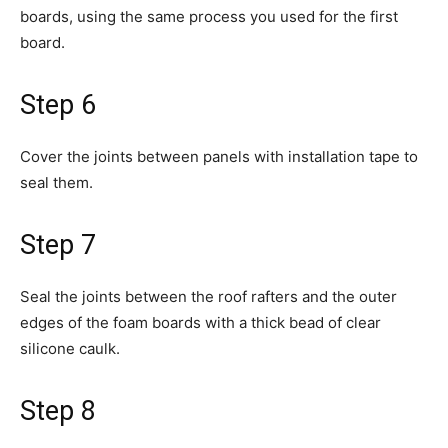
boards, using the same process you used for the first
board.
Step 6
Cover the joints between panels with installation tape to
seal them.
Step 7
Seal the joints between the roof rafters and the outer
edges of the foam boards with a thick bead of clear
silicone caulk.
Step 8