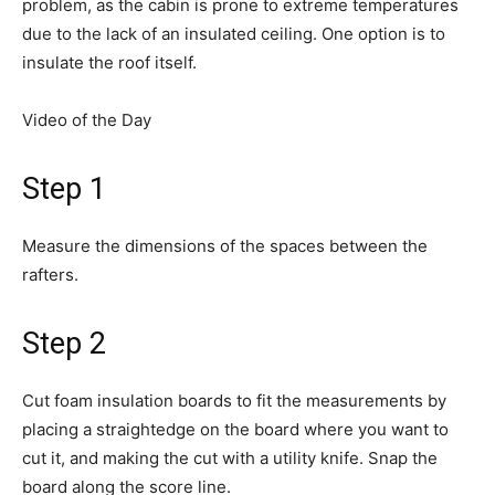
problem, as the cabin is prone to extreme temperatures
due to the lack of an insulated ceiling. One option is to
insulate the roof itself.
Video of the Day
Step 1
Measure the dimensions of the spaces between the
rafters.
Step 2
Cut foam insulation boards to fit the measurements by
placing a straightedge on the board where you want to
cut it, and making the cut with a utility knife. Snap the
board along the score line.