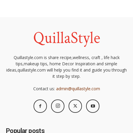
Quillastyle.com is share recipe,wellness, craft , life hack
tips,makeup tips, home Decor Inspiration and simple
ideas,quillastyle.com will help you find it and guide you through
it step by step.
Contact us:
admin@quillastyle.com
Popular posts