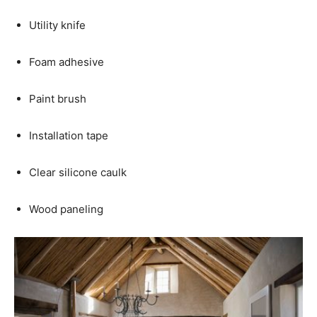
Utility knife
Foam adhesive
Paint brush
Installation tape
Clear silicone caulk
Wood paneling