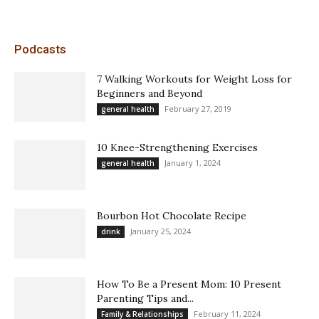
Podcasts
7 Walking Workouts for Weight Loss for
Beginners and Beyond
February 27, 2019
general health
10 Knee-Strengthening Exercises
January 1, 2024
general health
Bourbon Hot Chocolate Recipe
January 25, 2024
drink
How To Be a Present Mom: 10 Present
Parenting Tips and...
February 11, 2024
Family & Relationships