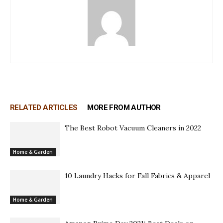
RELATED ARTICLES
MORE FROM AUTHOR
The Best Robot Vacuum Cleaners in 2022
Home & Garden
10 Laundry Hacks for Fall Fabrics & Apparel
Home & Garden