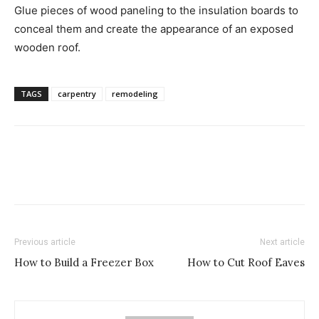
Glue pieces of wood paneling to the insulation boards to
conceal them and create the appearance of an exposed
wooden roof.
TAGS
carpentry
remodeling
Previous article
Next article
How to Build a Freezer Box
How to Cut Roof Eaves