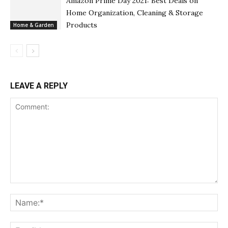
Amazon Prime Day 2021: Best Deals on
Home Organization, Cleaning & Storage
Products
Home & Garden
LEAVE A REPLY