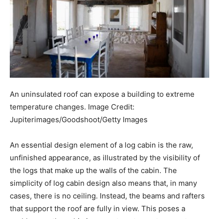
An uninsulated roof can expose a building to extreme
temperature changes.
Image Credit:
Jupiterimages/Goodshoot/Getty Images
An essential design element of a log cabin is the raw,
unfinished appearance, as illustrated by the visibility of
the logs that make up the walls of the cabin. The
simplicity of log cabin design also means that, in many
cases, there is no ceiling. Instead, the beams and rafters
that support the roof are fully in view. This poses a