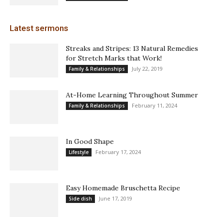
Latest sermons
Streaks and Stripes: 13 Natural Remedies
for Stretch Marks that Work!
July 22, 2019
Family & Relationships
At-Home Learning Throughout Summer
February 11, 2024
Family & Relationships
In Good Shape
February 17, 2024
Lifestyle
Easy Homemade Bruschetta Recipe
June 17, 2019
Side dish