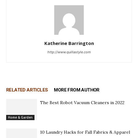
Katherine Barrington
http://www.quillastyle.com
RELATED ARTICLES
MORE FROM AUTHOR
The Best Robot Vacuum Cleaners in 2022
Home & Garden
10 Laundry Hacks for Fall Fabrics & Apparel