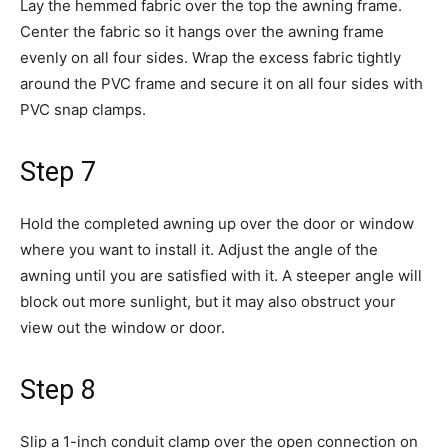
Lay the hemmed fabric over the top the awning frame.
Center the fabric so it hangs over the awning frame
evenly on all four sides. Wrap the excess fabric tightly
around the PVC frame and secure it on all four sides with
PVC snap clamps.
Step 7
Hold the completed awning up over the door or window
where you want to install it. Adjust the angle of the
awning until you are satisfied with it. A steeper angle will
block out more sunlight, but it may also obstruct your
view out the window or door.
Step 8
Slip a 1-inch conduit clamp over the open connection on