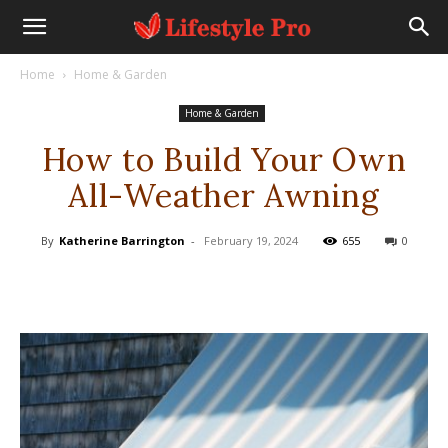
Home
Home & Garden
Home & Garden
How to Build Your Own
All-Weather Awning
By
Katherine Barrington
-
February 19, 2024
655
0