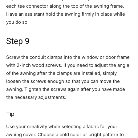
each tee connector along the top of the awning frame.
Have an assistant hold the awning firmly in place while
you do so.
Step 9
Screw the conduit clamps into the window or door frame
with 2-inch wood screws. If you need to adjust the angle
of the awning after the clamps are installed, simply
loosen the screws enough so that you can move the
awning. Tighten the screws again after you have made
the necessary adjustments.
Tip
Use your creativity when selecting a fabric for your
awning cover. Choose a bold color or bright pattern to