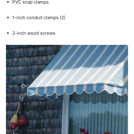
PVC snap clamps
1-inch conduit clamps (2)
2-inch wood screws