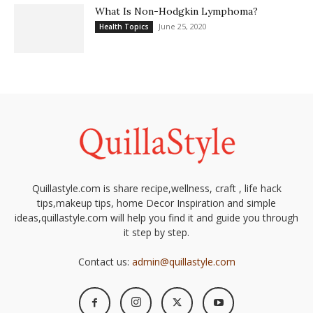
What Is Non-Hodgkin Lymphoma?
June 25, 2020
Health Topics
Quillastyle.com is share recipe,wellness, craft , life hack
tips,makeup tips, home Decor Inspiration and simple
ideas,quillastyle.com will help you find it and guide you through
it step by step.
Contact us:
admin@quillastyle.com