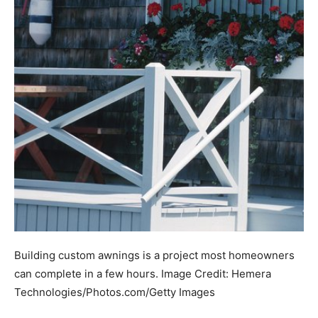
Building custom awnings is a project most homeowners
can complete in a few hours.
Image Credit:
Hemera
Technologies/Photos.com/Getty Images