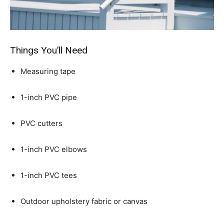
Things You’ll Need
Measuring tape
1-inch PVC pipe
PVC cutters
1-inch PVC elbows
1-inch PVC tees
Outdoor upholstery fabric or canvas