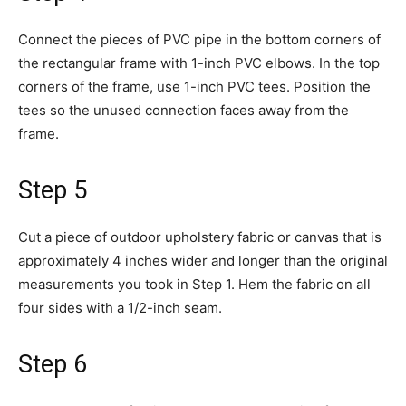
Connect the pieces of PVC pipe in the bottom corners of
the rectangular frame with 1-inch PVC elbows. In the top
corners of the frame, use 1-inch PVC tees. Position the
tees so the unused connection faces away from the
frame.
Step 5
Cut a piece of outdoor upholstery fabric or canvas that is
approximately 4 inches wider and longer than the original
measurements you took in Step 1. Hem the fabric on all
four sides with a 1/2-inch seam.
Step 6