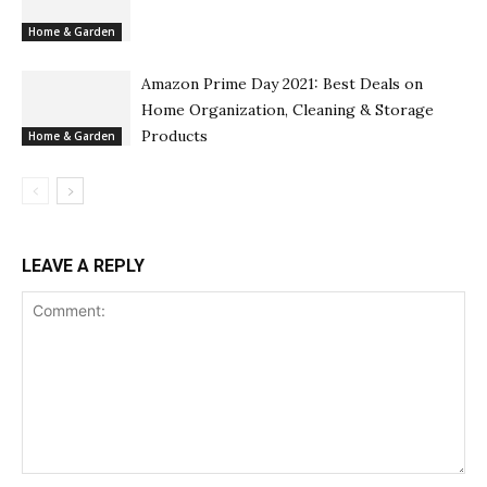
Home & Garden
Amazon Prime Day 2021: Best Deals on
Home Organization, Cleaning & Storage
Products
Home & Garden
LEAVE A REPLY