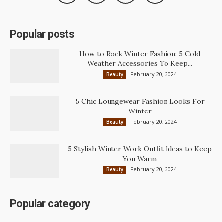
Popular posts
How to Rock Winter Fashion: 5 Cold
Weather Accessories To Keep...
February 20, 2024
Beauty
5 Chic Loungewear Fashion Looks For
Winter
February 20, 2024
Beauty
5 Stylish Winter Work Outfit Ideas to Keep
You Warm
February 20, 2024
Beauty
Popular category