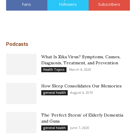
Fans
Followers
Subscribers
Podcasts
What Is Zika Virus? Symptoms, Causes,
Diagnosis, Treatment, and Prevention
March 4, 2020
Health Topics
How Sleep Consolidates Our Memories
August 6, 2019
general health
The ‘Perfect Storm’ of Elderly Dementia
and Guns
June 7, 2020
general health