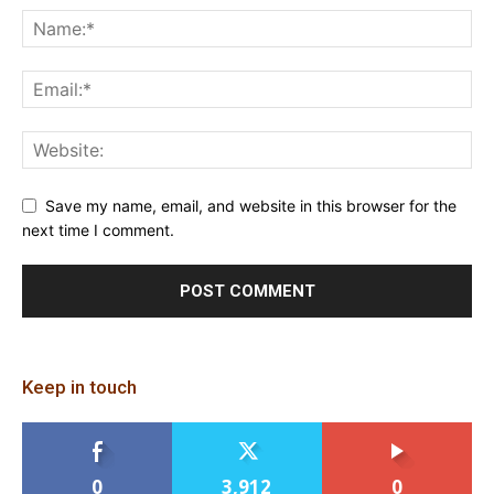
Save my name, email, and website in this browser for the
next time I comment.
Keep in touch
0
3,912
0