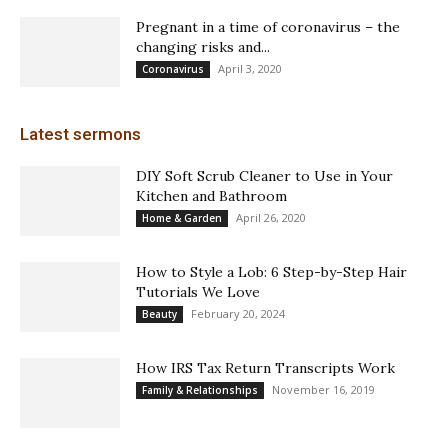
Pregnant in a time of coronavirus – the
changing risks and...
April 3, 2020
Coronavirus
Latest sermons
DIY Soft Scrub Cleaner to Use in Your
Kitchen and Bathroom
April 26, 2020
Home & Garden
How to Style a Lob: 6 Step-by-Step Hair
Tutorials We Love
February 20, 2024
Beauty
How IRS Tax Return Transcripts Work
November 16, 2019
Family & Relationships