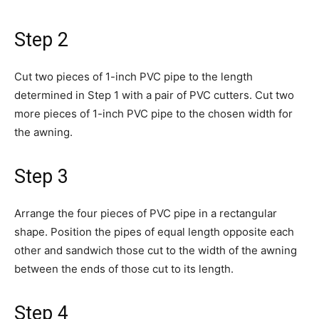
Step 2
Cut two pieces of 1-inch PVC pipe to the length
determined in Step 1 with a pair of PVC cutters. Cut two
more pieces of 1-inch PVC pipe to the chosen width for
the awning.
Step 3
Arrange the four pieces of PVC pipe in a rectangular
shape. Position the pipes of equal length opposite each
other and sandwich those cut to the width of the awning
between the ends of those cut to its length.
Step 4