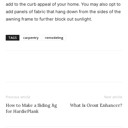
add to the curb appeal of your home. You may also opt to
add panels of fabric that hang down from the sides of the
awning frame to further block out sunlight.
TAGS
carpentry
remodeling
Previous article
Next article
How to Make a Siding Jig
What Is Grout Enhancer?
for HardiePlank