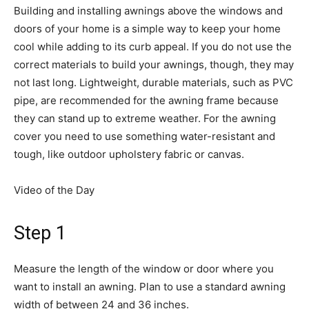
Building and installing awnings above the windows and
doors of your home is a simple way to keep your home
cool while adding to its curb appeal. If you do not use the
correct materials to build your awnings, though, they may
not last long. Lightweight, durable materials, such as PVC
pipe, are recommended for the awning frame because
they can stand up to extreme weather. For the awning
cover you need to use something water-resistant and
tough, like outdoor upholstery fabric or canvas.
Video of the Day
Step 1
Measure the length of the window or door where you
want to install an awning. Plan to use a standard awning
width of between 24 and 36 inches.