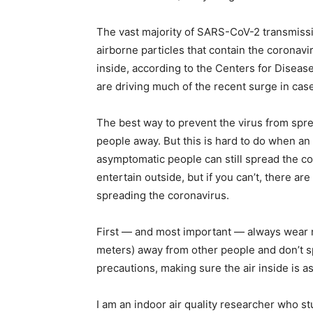
simple
The vast majority of SARS-CoV-2 transmissi
airborne particles that contain the coronavi
inside, according to the Centers for Disea
are driving much of the recent surge in cas
ideas
The best way to prevent the virus from spr
people away. But this is hard to do when a
asymptomatic people can still spread the cor
entertain outside, but if you can’t, there ar
spreading the coronavirus.
First — and most important — always wear m
meters) away from other people and don’t s
precautions, making sure the air inside is a
I am an indoor air quality researcher who s