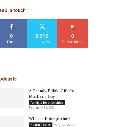
eep in touch
0
3,912
0
Fans
Followers
Subscribers
odcasts
A Trendy, Edible Gift for
Mother’s Day
Family & Relationships
February 11, 2024
What Is Epinephrine?
August 28, 2019
Health Topics