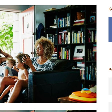
K
P
p