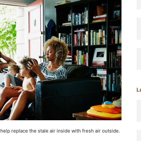
L
elp replace the stale air inside with fresh air outside.