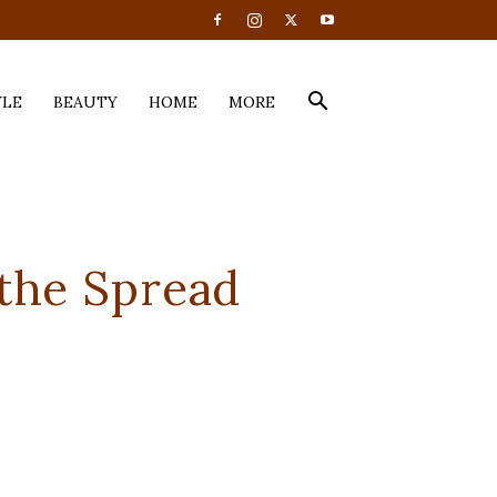
YLE
BEAUTY
HOME
MORE
 the Spread