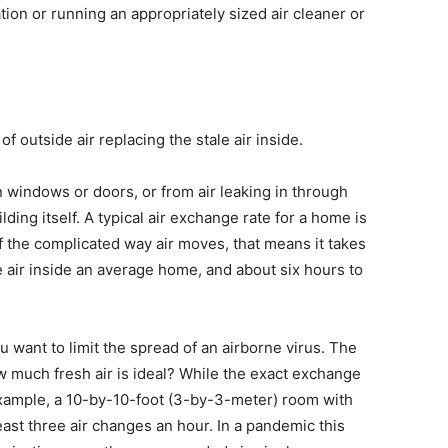
tion or running an appropriately sized air cleaner or
f outside air replacing the stale air inside.
 windows or doors, or from air leaking in through
ding itself. A typical air exchange rate for a home is
 the complicated way air moves, that means it takes
e air inside an average home, and about six hours to
 want to limit the spread of an airborne virus. The
ow much fresh air is ideal? While the exact exchange
example, a 10-by-10-foot (3-by-3-meter) room with
east three air changes an hour. In a pandemic this