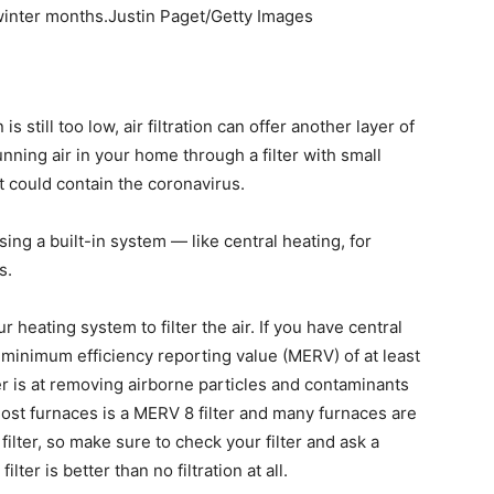
 winter months.Justin Paget/Getty Images
s still too low, air filtration can offer another layer of
ning air in your home through a filter with small
t could contain the coronavirus.
sing a built-in system — like central heating, for
s.
heating system to filter the air. If you have central
a minimum efficiency reporting value (MERV) of at least
er is at removing airborne particles and contaminants
most furnaces is a MERV 8 filter and many furnaces are
filter, so make sure to check your filter and ask a
lter is better than no filtration at all.