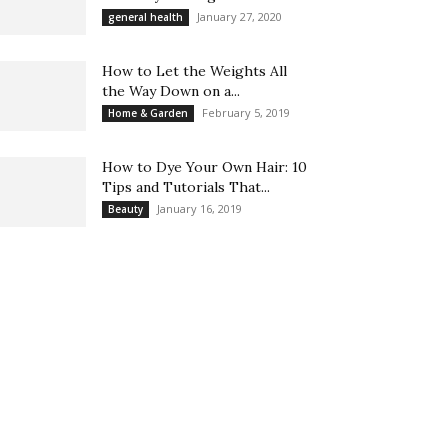
January 27, 2020
general health
How to Let the Weights All
the Way Down on a...
February 5, 2019
Home & Garden
How to Dye Your Own Hair: 10
Tips and Tutorials That...
January 16, 2019
Beauty