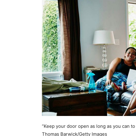
home
Decor
Inspiration
and
“Keep your door open as long as you can to h
Thomas Barwick/Getty Images