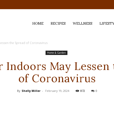
HOME
RECIPES
WELLNESS
LIFEST
Lessen the Spread of Coronavirus
ess,
Home & Garden
r Indoors May Lessen
of Coronavirus
By
Shelly Miller
-
February 19, 2024
872
0