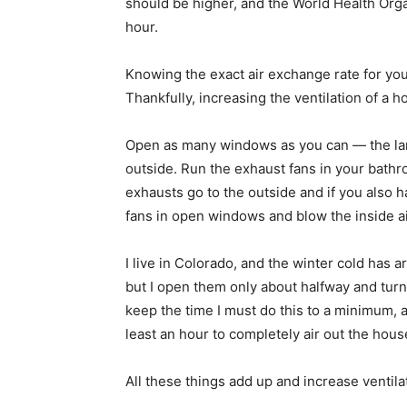
should be higher, and the World Health Org
hour.
Knowing the exact air exchange rate for you
Thankfully, increasing the ventilation of a 
Open as many windows as you can — the lar
outside. Run the exhaust fans in your bathr
exhausts go to the outside and if you also 
fans in open windows and blow the inside air
I live in Colorado, and the winter cold has ar
but I open them only about halfway and turn
keep the time I must do this to a minimum, 
least an hour to completely air out the hous
All these things add up and increase ventila