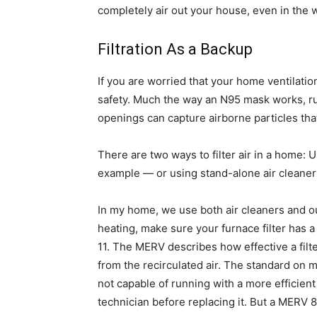
completely air out your house, even in the
Filtration As a Backup
If you are worried that your home ventilation i
safety. Much the way an N95 mask works, run
openings can capture airborne particles tha
There are two ways to filter air in a home: U
example — or using stand-alone air cleaner
In my home, we use both air cleaners and our 
heating, make sure your furnace filter has 
11. The MERV describes how effective a filt
from the recirculated air. The standard on 
not capable of running with a more efficient 
technician before replacing it. But a MERV 8 fi