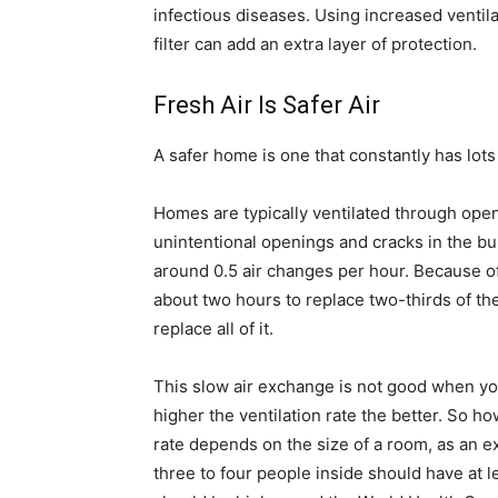
infectious diseases. Using increased ventila
filter can add an extra layer of protection.
Fresh Air Is Safer Air
A safer home is one that constantly has lots o
Homes are typically ventilated through open
unintentional openings and cracks in the buil
around 0.5 air changes per hour. Because of
about two hours to replace two-thirds of th
replace all of it.
This slow air exchange is not good when you
higher the ventilation rate the better. So h
rate depends on the size of a room, as an 
three to four people inside should have at l