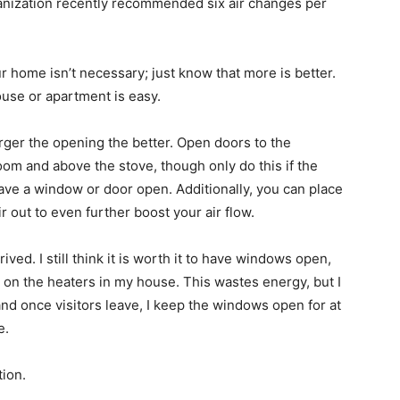
anization recently recommended six air changes per
r home isn’t necessary; just know that more is better.
house or apartment is easy.
ger the opening the better. Open doors to the
oom and above the stove, though only do this if the
have a window or door open. Additionally, you can place
 out to even further boost your air flow.
rived. I still think it is worth it to have windows open,
 on the heaters in my house. This wastes energy, but I
and once visitors leave, I keep the windows open for at
e.
tion.