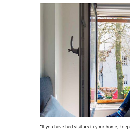
“If you have had visitors in your home, keep