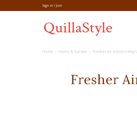
Sign in / Join
Share
Home
Home & Garden
Fresher Air Indoors May 
recipe,welln
Fresher Ai
craft
,