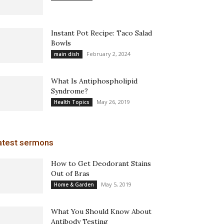
Instant Pot Recipe: Taco Salad
Bowls
February 2, 2024
main dish
What Is Antiphospholipid
Syndrome?
May 26, 2019
Health Topics
atest sermons
How to Get Deodorant Stains
Out of Bras
May 5, 2019
Home & Garden
What You Should Know About
Antibody Testing