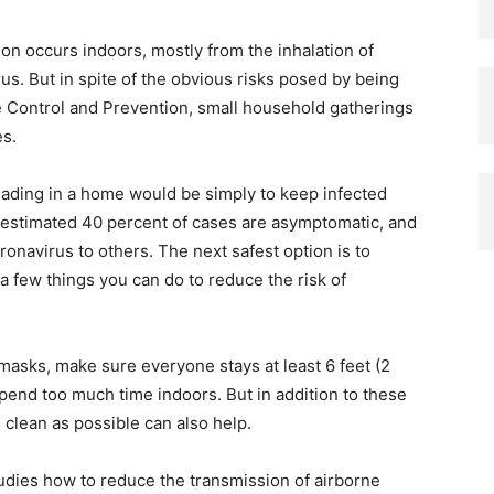
on occurs indoors, mostly from the inhalation of
rus. But in spite of the obvious risks posed by being
se Control and Prevention, small household gatherings
es.
eading in a home would be simply to keep infected
n estimated 40 percent of cases are asymptomatic, and
onavirus to others. The next safest option is to
e a few things you can do to reduce the risk of
asks, make sure everyone stays at least 6 feet (2
pend too much time indoors. But in addition to these
s clean as possible can also help.
tudies how to reduce the transmission of airborne