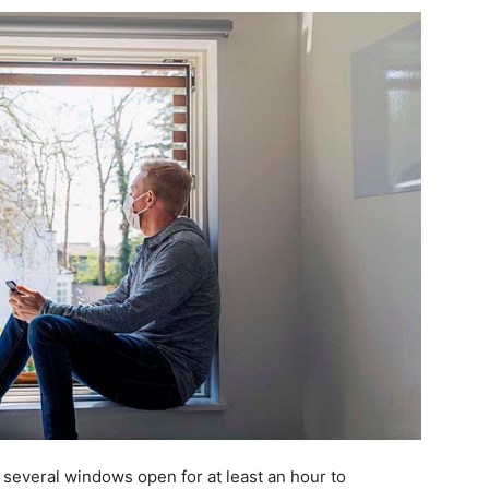
 several windows open for at least an hour to