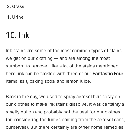
Grass
Urine
10. Ink
Ink stains are some of the most common types of stains
we get on our clothing — and are among the most
stubborn to remove. Like a lot of the stains mentioned
here, ink can be tackled with three of our
Fantastic Four
items: salt, baking soda, and lemon juice.
Back in the day, we used to spray aerosol hair spray on
our clothes to make ink stains dissolve. It was certainly a
smelly option and probably not the best for our clothes
(or, considering the fumes coming from the aerosol cans,
ourselves). But there certainly are other home remedies