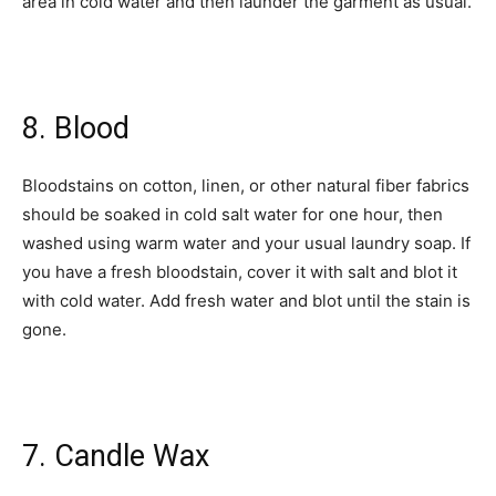
area in cold water and then launder the garment as usual.
8. Blood
Bloodstains on cotton, linen, or other natural fiber fabrics
should be soaked in cold salt water for one hour, then
washed using warm water and your usual laundry soap. If
you have a fresh bloodstain, cover it with salt and blot it
with cold water. Add fresh water and blot until the stain is
gone.
7. Candle Wax