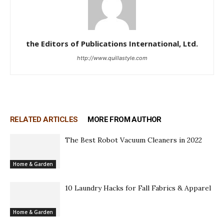
the Editors of Publications International, Ltd.
http://www.quillastyle.com
RELATED ARTICLES
MORE FROM AUTHOR
The Best Robot Vacuum Cleaners in 2022
Home & Garden
10 Laundry Hacks for Fall Fabrics & Apparel
Home & Garden