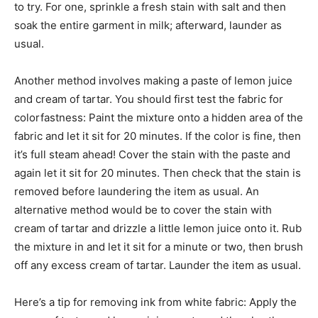
to try. For one, sprinkle a fresh stain with salt and then
soak the entire garment in milk; afterward, launder as
usual.
Another method involves making a paste of lemon juice
and cream of tartar. You should first test the fabric for
colorfastness: Paint the mixture onto a hidden area of the
fabric and let it sit for 20 minutes. If the color is fine, then
it’s full steam ahead! Cover the stain with the paste and
again let it sit for 20 minutes. Then check that the stain is
removed before laundering the item as usual. An
alternative method would be to cover the stain with
cream of tartar and drizzle a little lemon juice onto it. Rub
the mixture in and let it sit for a minute or two, then brush
off any excess cream of tartar. Launder the item as usual.
Here’s a tip for removing ink from white fabric: Apply the