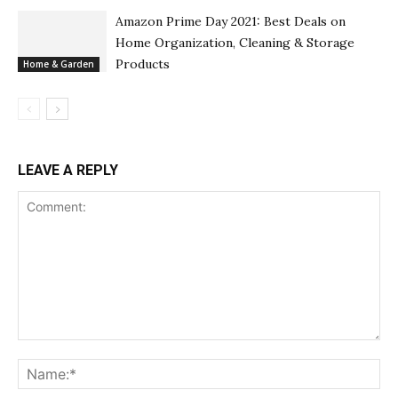
Amazon Prime Day 2021: Best Deals on
Home Organization, Cleaning & Storage
Products
Home & Garden
LEAVE A REPLY