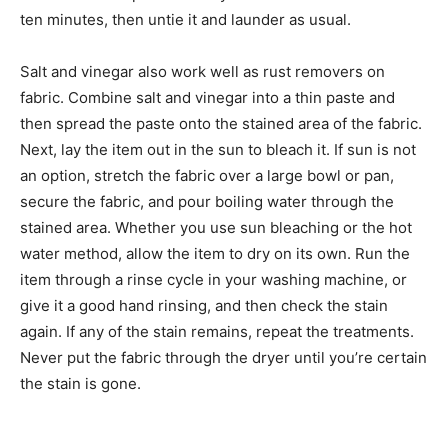
ten minutes, then untie it and launder as usual.
Salt and vinegar also work well as rust removers on
fabric. Combine salt and vinegar into a thin paste and
then spread the paste onto the stained area of the fabric.
Next, lay the item out in the sun to bleach it. If sun is not
an option, stretch the fabric over a large bowl or pan,
secure the fabric, and pour boiling water through the
stained area. Whether you use sun bleaching or the hot
water method, allow the item to dry on its own. Run the
item through a rinse cycle in your washing machine, or
give it a good hand rinsing, and then check the stain
again. If any of the stain remains, repeat the treatments.
Never put the fabric through the dryer until you’re certain
the stain is gone.