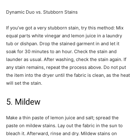
Dynamic Duo vs. Stubborn Stains­
If you’ve got a very stubborn stain, try this method: Mix
equal parts white vinegar and lemon juice in a laundry
tub or dishpan. Drop the stained garment in and let it
soak for 30 minutes to an hour. Check the stain and
launder as usual. After washing, check the stain again. If
any stain remains, repeat the process above. Do not put
the item into the dryer until the fabric is clean, as the heat
will set the stain. ­
5. Mildew
Make a thin paste of lemon juice and salt; spread the
paste on mildew stains. Lay out the fabric in the sun to
bleach it. Afterward, rinse and dry. Mildew stains on