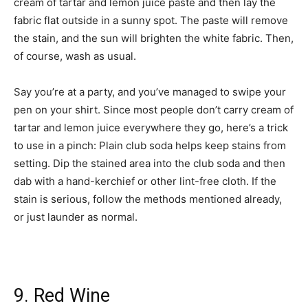
cream of tartar and lemon juice paste and then lay the
fabric flat outside in a sunny spot. The paste will remove
the stain, and the sun will brighten the white fabric. Then,
of course, wash as usual.
Say you’re at a party, and you’ve managed to swipe your
pen on your shirt. Since most people don’t carry cream of
tartar and lemon juice everywhere they go, here’s a trick
to use in a pinch: Plain club soda helps keep stains from
setting. Dip the stained area into the club soda and then
dab with a hand-kerchief or other lint-free cloth. If the
stain is serious, follow the methods mentioned already,
or just launder as normal.
9. Red Wine