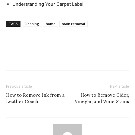
Understanding Your Carpet Label
TAGS
Cleaning
home
stain removal
Previous article
Next article
How to Remove Ink from a
How to Remove Cider,
Leather Couch
Vinegar, and Wine Stains