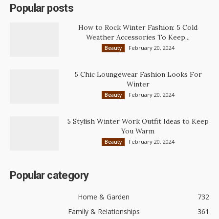
Popular posts
How to Rock Winter Fashion: 5 Cold
Weather Accessories To Keep...
February 20, 2024
Beauty
5 Chic Loungewear Fashion Looks For
Winter
February 20, 2024
Beauty
5 Stylish Winter Work Outfit Ideas to Keep
You Warm
February 20, 2024
Beauty
Popular category
Home & Garden
732
Family & Relationships
361