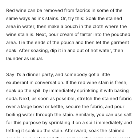
Red wine can be removed from fabrics in some of the
same ways as ink stains. Or, try this: Soak the stained
area in water, then make a pouch in the cloth where the
wine stain is. Next, pour cream of tartar into the pouched
area. Tie the ends of the pouch and then let the garment
soak. After soaking, dip it in and out of hot water, then
launder as usual.
Say it’s a dinner party, and somebody got a little
exuberant in conversation. If the red wine stain is fresh,
soak up the spill by immediately sprinkling it with baking
soda. Next, as soon as possible, stretch the stained fabric
over a large bowl or kettle, secure the fabric, and pour
boiling water through the stain. Similarly, you can use salt
for this purpose by sprinkling it on a spill immediately and
letting it soak up the stain. Afterward, soak the stained