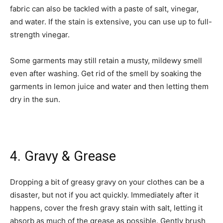
fabric can also be tackled with a paste of salt, vinegar,
and water. If the stain is extensive, you can use up to full-
strength vinegar.
Some garments may still retain a musty, mildewy smell
even after washing. Get rid of the smell by soaking the
garments in lemon juice and water and then letting them
dry in the sun.
4. Gravy & Grease
Dropping a bit of greasy gravy on your clothes can be a
disaster, but not if you act quickly. Immediately after it
happens, cover the fresh gravy stain with salt, letting it
absorb as much of the grease as possible. Gently brush