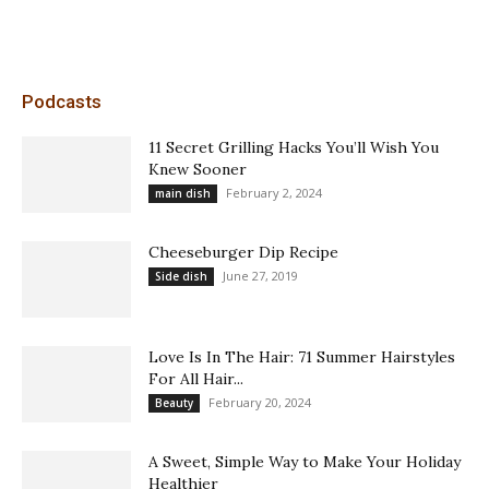
Podcasts
11 Secret Grilling Hacks You’ll Wish You
Knew Sooner
February 2, 2024
main dish
Cheeseburger Dip Recipe
June 27, 2019
Side dish
Love Is In The Hair: 71 Summer Hairstyles
For All Hair...
February 20, 2024
Beauty
A Sweet, Simple Way to Make Your Holiday
Healthier