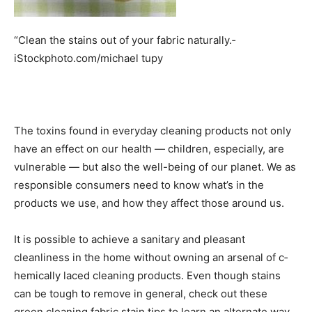
“Clean the stains out of your fabric naturally.­
iStockphoto.com/michael tupy
The toxins found in everyday cleaning products not only
have an effect on our health — children, especially, are
vulnerable — but also the well-being of our planet. We as
re­sponsible consumers need to know what’s in the
products we use, and how they affect those around us.
It is possible to achieve a sanitary and pleasant
cleanliness in the home without owning an arsenal of c­
hemically laced cleaning products. Even though stains
can be tough to remove in general, check out these
green cleaning fabric stain tips to learn an alternate way