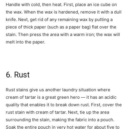
Handle with cold, then heat. First, place an ice cube on
the wax. When the wax is hardened, remove it with a dull
knife. Next, get rid of any remaining wax by putting a
piece of thick paper (such as a paper bag) flat over the
stain. Then press the area with a warm iron; the wax will
melt into the paper.
6. Rust
Rust stains give us another laundry situation where
cream of tartar is a great green hero — it has an acidic
quality that enables it to break down rust. First, cover the
rust stain with cream of tartar. Next, tie up the area
surrounding the stain, making the fabric into a pouch.
Soak the entire pouch in very hot water for about five to