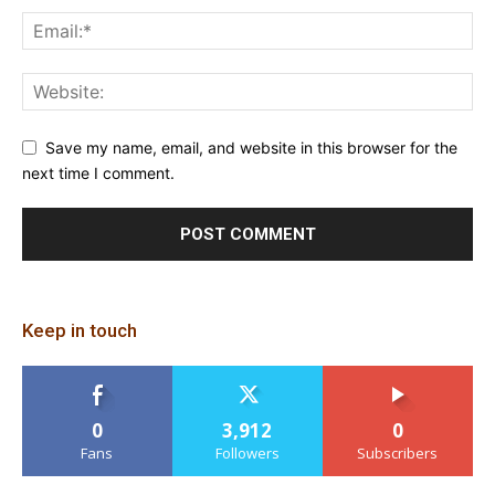
Save my name, email, and website in this browser for the
next time I comment.
Keep in touch
0
3,912
0
Fans
Followers
Subscribers