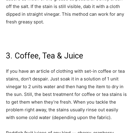
off the salt. If the stain is still visible, dab it with a cloth
dipped in straight vinegar. This method can work for any
fresh greasy spot.
3. Coffee, Tea & Juice
If you have an article of clothing with set-in coffee or tea
stains, don’t despair. Just soak it in a solution of 1 unit
vinegar to 2 units water and then hang the item to dry in
the sun. Still, the best treatment for coffee or tea stains is
to get them when they’re fresh. When you tackle the
problem right away, the stains usually rinse out eas­ily
with some cold water (depending upon the fabric).
Reddish fruit juices of any kind — cherry, cranberry,