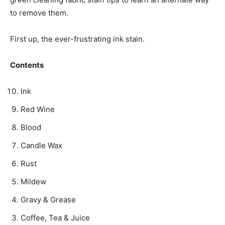
to remove them.
First up, the ever-frustrating ink stain.­
Contents
Ink
Red Wine
Blood
Candle Wax
Rust
Mildew
Gravy & Grease
Coffee, Tea & Juice