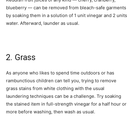
blueberry — can be removed from bleach-safe garments
by soaking them in a solution of 1 unit vinegar and 2 units
water. Afterward, launder as usual.­
2. Grass
As anyone who likes to spend time outdoors or has
rambunctious children can tell you, trying to remove
grass stains from white clothing with the usual
laundering techniques can be a challenge. Try soaking
the stained item in full-strength vinegar for a half hour or
more before washing, then wash as usual.