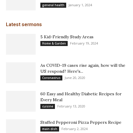
January 1, 2024
general health
Latest sermons
5 Kid-Friendly Study Areas
February 19, 2024
Home & Garden
As COVID-19 cases rise again, how will the
US respond? Here's...
June 20, 2020
Coronavirus
60 Easy and Healthy Diabetic Recipes for
Every Meal
February 13, 2020
cuisine
Stuffed Pepperoni Pizza Peppers Recipe
February 2, 2024
main dish