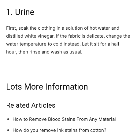
1. Urine
First, soak the clothing in a solution of hot water and
distilled white vinegar. If the fabric is delicate, change the
water temperature to cold instead. Let it sit for a half
hour, then rinse and wash as usual.
Lots More Information
Related Articles
How to Remove Blood Stains From Any Material
How do you remove ink stains from cotton?