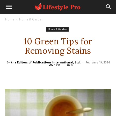
Home
Home & Garden
Home & Garden
10 Green Tips for
Removing Stains
By
the Editors of Publications International, Ltd.
-
February 19, 2024
1231
0