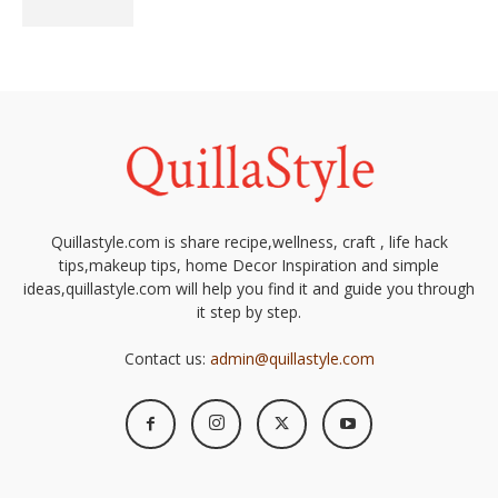
Quillastyle.com is share recipe,wellness, craft , life hack
tips,makeup tips, home Decor Inspiration and simple
ideas,quillastyle.com will help you find it and guide you through
it step by step.
Contact us:
admin@quillastyle.com