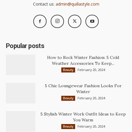
Contact us:
admin@quillastyle.com
Popular posts
How to Rock Winter Fashion: 5 Cold
Weather Accessories To Keep...
February 20, 2024
Beauty
5 Chic Loungewear Fashion Looks For
Winter
February 20, 2024
Beauty
5 Stylish Winter Work Outfit Ideas to Keep
You Warm
February 20, 2024
Beauty