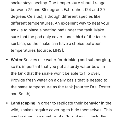
snake stays healthy. The temperature should range
between 75 and 85 degrees Fahrenheit (24 and 29
degrees Celsius), although different species like
different temperatures. An excellent way to heat your
tank is to place a heating pad under the tank. Make
sure that the pad only covers one-third of the tank’s
surface, so the snake can have a choice between
temperatures [source: LIHS].
Water
Snakes use water for drinking and submerging,
so it’s important that you put a sturdy water bowl in
the tank that the snake won’t be able to flip over.
Provide fresh water on a daily basis that is heated to
the same temperature as the tank [source: Drs. Foster
and Smith].
Landscaping
In order to replicate their behavior in the
wild, snakes require covering to hide themselves. This
can be done in a number of different ways, including