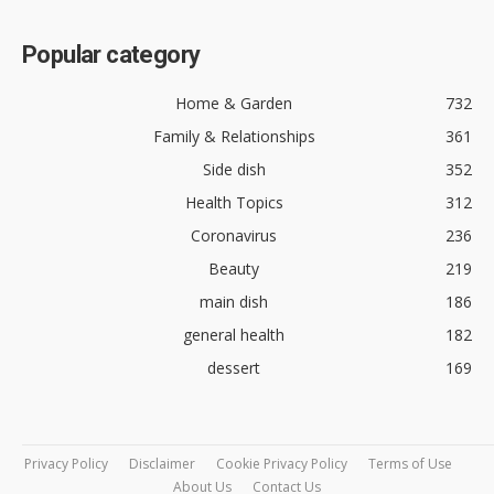
Popular category
Home & Garden
732
Family & Relationships
361
Side dish
352
Health Topics
312
Coronavirus
236
Beauty
219
main dish
186
general health
182
dessert
169
Privacy Policy
Disclaimer
Cookie Privacy Policy
Terms of Use
About Us
Contact Us