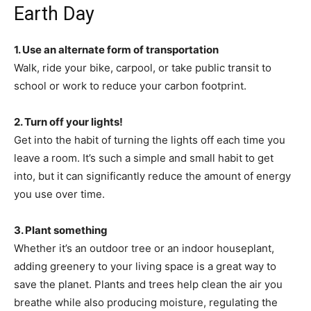
Earth Day
1. Use an alternate form of transportation
Walk, ride your bike, carpool, or take public transit to
school or work to reduce your carbon footprint.
2. Turn off your lights!
Get into the habit of turning the lights off each time you
leave a room. It’s such a simple and small habit to get
into, but it can significantly reduce the amount of energy
you use over time.
3. Plant something
Whether it’s an outdoor tree or an indoor houseplant,
adding greenery to your living space is a great way to
save the planet. Plants and trees help clean the air you
breathe while also producing moisture, regulating the