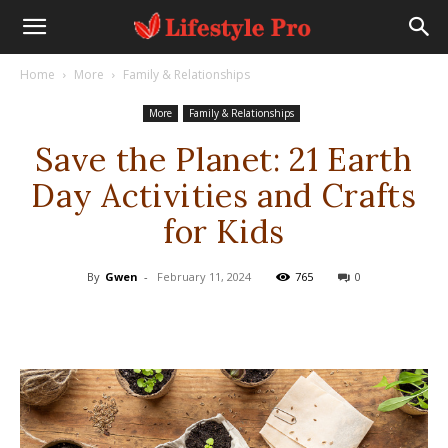
Home
More
Family & Relationships
More
Family & Relationships
Save the Planet: 21 Earth
Day Activities and Crafts
for Kids
By
Gwen
-
February 11, 2024
765
0