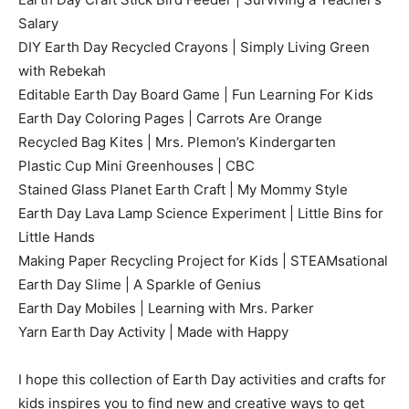
Salary
DIY Earth Day Recycled Crayons | Simply Living Green
with Rebekah
Editable Earth Day Board Game | Fun Learning For Kids
Earth Day Coloring Pages | Carrots Are Orange
Recycled Bag Kites | Mrs. Plemon’s Kindergarten
Plastic Cup Mini Greenhouses | CBC
Stained Glass Planet Earth Craft | My Mommy Style
Earth Day Lava Lamp Science Experiment | Little Bins for
Little Hands
Making Paper Recycling Project for Kids | STEAMsational
Earth Day Slime | A Sparkle of Genius
Earth Day Mobiles | Learning with Mrs. Parker
Yarn Earth Day Activity | Made with Happy
I hope this collection of Earth Day activities and crafts for
kids inspires you to find new and creative ways to get