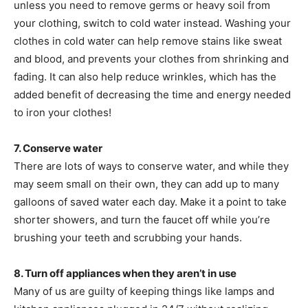
unless you need to remove germs or heavy soil from
your clothing, switch to cold water instead. Washing your
clothes in cold water can help remove stains like sweat
and blood, and prevents your clothes from shrinking and
fading. It can also help reduce wrinkles, which has the
added benefit of decreasing the time and energy needed
to iron your clothes!
7. Conserve water
There are lots of ways to conserve water, and while they
may seem small on their own, they can add up to many
galloons of saved water each day. Make it a point to take
shorter showers, and turn the faucet off while you’re
brushing your teeth and scrubbing your hands.
8. Turn off appliances when they aren’t in use
Many of us are guilty of keeping things like lamps and