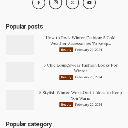
Popular posts
How to Rock Winter Fashion: 5 Cold
Weather Accessories To Keep...
February 20, 2024
Beauty
5 Chic Loungewear Fashion Looks For
Winter
February 20, 2024
Beauty
5 Stylish Winter Work Outfit Ideas to Keep
You Warm
February 20, 2024
Beauty
Popular category