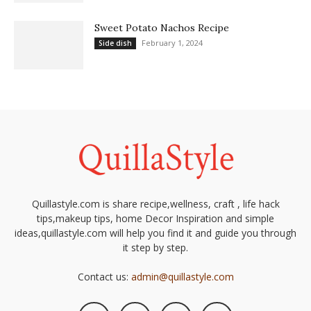
Sweet Potato Nachos Recipe
February 1, 2024
Side dish
Quillastyle.com is share recipe,wellness, craft , life hack
tips,makeup tips, home Decor Inspiration and simple
ideas,quillastyle.com will help you find it and guide you through
it step by step.
Contact us:
admin@quillastyle.com