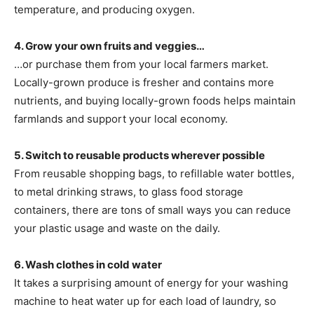
temperature, and producing oxygen.
4. Grow your own fruits and veggies…
…or purchase them from your local farmers market.
Locally-grown produce is fresher and contains more
nutrients, and buying locally-grown foods helps maintain
farmlands and support your local economy.
5. Switch to reusable products wherever possible
From reusable shopping bags, to refillable water bottles,
to metal drinking straws, to glass food storage
containers, there are tons of small ways you can reduce
your plastic usage and waste on the daily.
6. Wash clothes in cold water
It takes a surprising amount of energy for your washing
machine to heat water up for each load of laundry, so