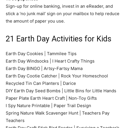
Sign-up for online banking, invest in an eReader, and
stick a ‘no junk mail’ sign on your mailbox to help reduce
the amount of paper you use.
21 Earth Day Activities for Kids
Earth Day Cookies | Tammilee Tips
Earth Day Windsocks | I Heart Crafty Things
Earth Day BINGO | Artsy-Fartsy Mama
Earth Day Cootie Catcher | Rock Your Homeschool
Recycled Tin Can Planters | Darice
DIY Earth Day Seed Bombs | Little Bins for Little Hands
Paper Plate Earth Heart Craft | Non-Toy Gifts
I Spy Nature Printable | Paper Trail Design
Spring Nature Walk Scavenger Hunt | Teachers Pay
Teachers
Earth Day Craft Stick Bird Feeder | Surviving a Teacher’s