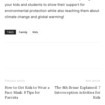
your kids and students to show their support for
environmental protection while also teaching them about
climate change and global warming!
TAGS
Family
Kids
Previous article
Next article
How to Get Kids to Wear a
The 8th Sense Explained: 7
Face Mask: 8 Tips for
Interoception Activities for
Parents
Kids