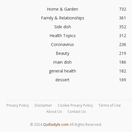
Home & Garden
732
Family & Relationships
361
Side dish
352
Health Topics
312
Coronavirus
236
Beauty
219
main dish
186
general health
182
dessert
169
Privacy Policy
Disclaimer
Cookie Privacy Policy
Terms of Use
About Us
Contact Us
© 2024
Quillastyle.com
All Rights Reserved.