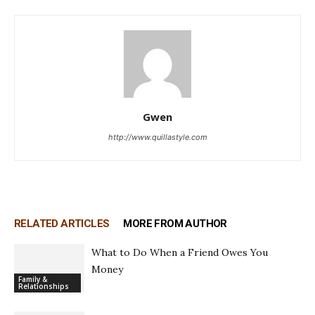
Gwen
http://www.quillastyle.com
RELATED ARTICLES
MORE FROM AUTHOR
What to Do When a Friend Owes You
Money
Family &
Relationships