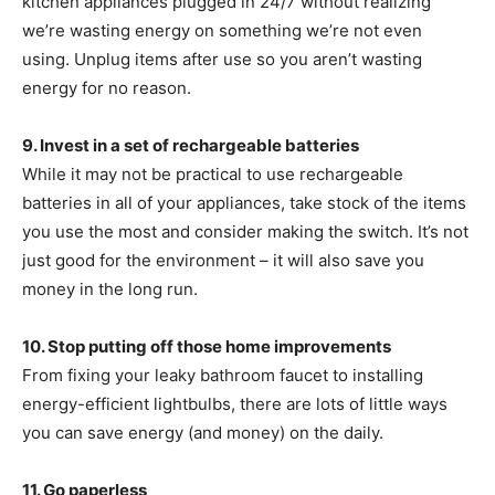
kitchen appliances plugged in 24/7 without realizing
we’re wasting energy on something we’re not even
using. Unplug items after use so you aren’t wasting
energy for no reason.
9. Invest in a set of rechargeable batteries
While it may not be practical to use rechargeable
batteries in all of your appliances, take stock of the items
you use the most and consider making the switch. It’s not
just good for the environment – it will also save you
money in the long run.
10. Stop putting off those home improvements
From fixing your leaky bathroom faucet to installing
energy-efficient lightbulbs, there are lots of little ways
you can save energy (and money) on the daily.
11. Go paperless