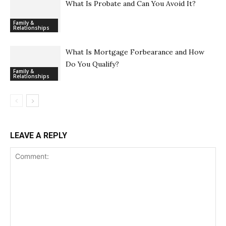
What Is Probate and Can You Avoid It?
Family &
Relationships
What Is Mortgage Forbearance and How
Do You Qualify?
Family &
Relationships
LEAVE A REPLY