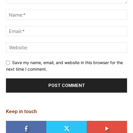
Save my name, email, and website in this browser for the
next time I comment.
Keep in touch