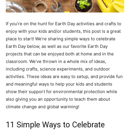
If you’re on the hunt for Earth Day activities and crafts to
enjoy with your kids and/or students, this post is a great
place to start! We’re sharing simple ways to celebrate
Earth Day below, as well as our favorite Earth Day
projects that can be enjoyed both at home and in the
classroom. We’ve thrown in a whole mix of ideas,
including crafts, science experiments, and outdoor
activities. These ideas are easy to setup, and provide fun
and meaningful ways to help your kids and students
show their support for environmental protection while
also giving you an opportunity to teach them about
climate change and global warming!
11 Simple Ways to Celebrate