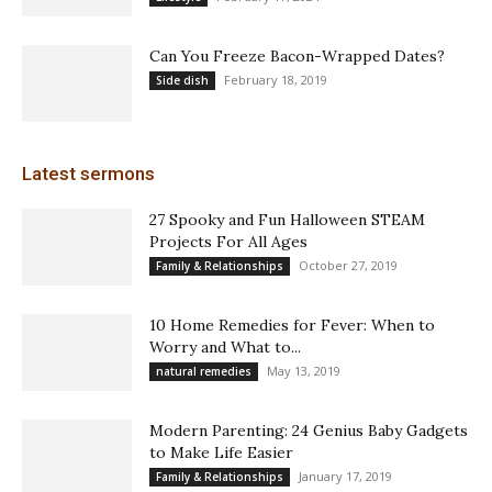
Can You Freeze Bacon-Wrapped Dates?
February 18, 2019
Side dish
Latest sermons
27 Spooky and Fun Halloween STEAM
Projects For All Ages
October 27, 2019
Family & Relationships
10 Home Remedies for Fever: When to
Worry and What to...
May 13, 2019
natural remedies
Modern Parenting: 24 Genius Baby Gadgets
to Make Life Easier
January 17, 2019
Family & Relationships