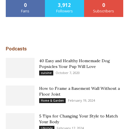
0
3,912
0
Fans
Followers
Subscribers
Podcasts
40 Easy and Healthy Homemade Dog
Popsicles Your Pup Will Love
October 7, 2020
cuisine
How to Frame a Basement Wall Without a
Floor Joist
February 19, 2024
Home & Garden
5 Tips for Changing Your Style to Match
Your Body
February 17, 2024
Lifestyle