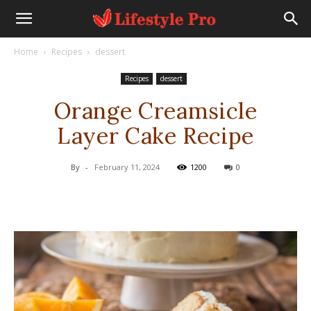
Home
Recipes
dessert
Recipes
dessert
Orange Creamsicle
Layer Cake Recipe
By
-
February 11, 2024
1200
0