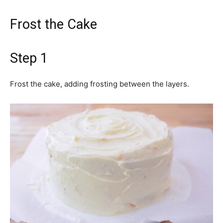
Frost the Cake
Step 1
Frost the cake, adding frosting between the layers.