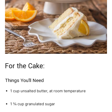
For the Cake:
Things You’ll Need
1 cup unsalted butter, at room temperature
1 ¾ cup granulated sugar