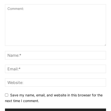
Save my name, email, and website in this browser for the
next time I comment.