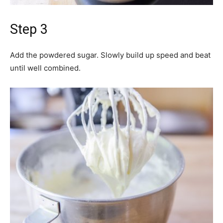
Step 3
Add the powdered sugar. Slowly build up speed and beat
until well combined.