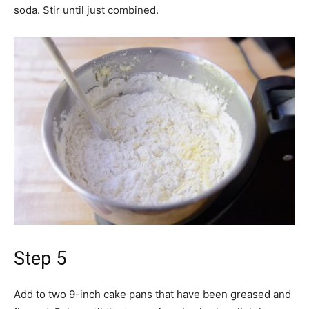
soda. Stir until just combined.
Step 5
Add to two 9-inch cake pans that have been greased and