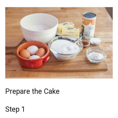
Prepare the Cake
Step 1