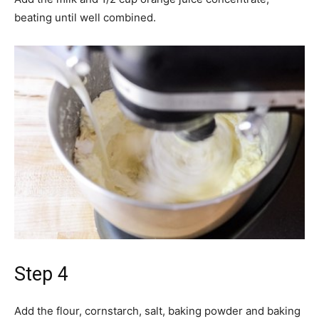
beating until well combined.
Step 4
Add the flour, cornstarch, salt, baking powder and baking