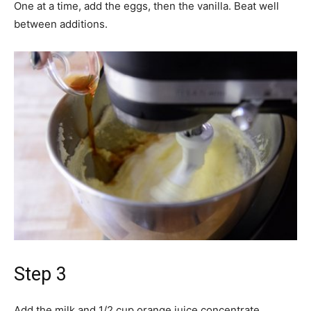
One at a time, add the eggs, then the vanilla. Beat well
between additions.
Step 3
Add the milk and 1/2 cup orange juice concentrate,