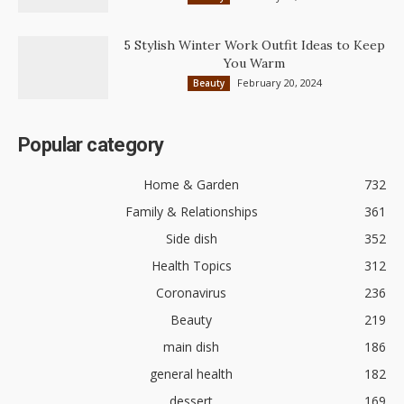
5 Stylish Winter Work Outfit Ideas to Keep
You Warm
February 20, 2024
Beauty
Popular category
Home & Garden
732
Family & Relationships
361
Side dish
352
Health Topics
312
Coronavirus
236
Beauty
219
main dish
186
general health
182
dessert
169