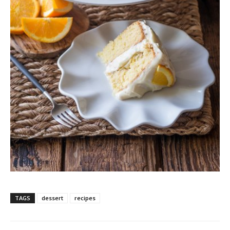
TAGS
dessert
recipes