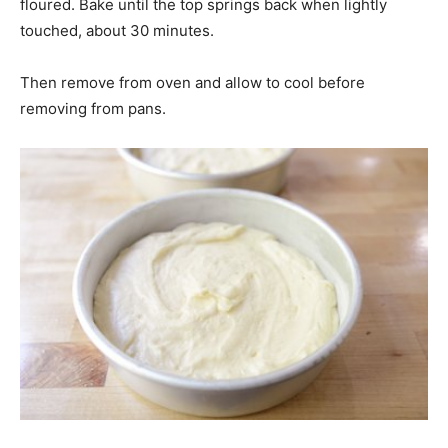
floured. Bake until the top springs back when lightly
touched, about 30 minutes.
Then remove from oven and allow to cool before
removing from pans.