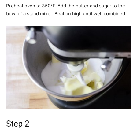
Preheat oven to 350°F. Add the butter and sugar to the
bowl of a stand mixer. Beat on high until well combined.
Step 2