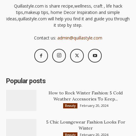
Quillastyle.com is share recipe,wellness, craft , life hack
tips,makeup tips, home Decor Inspiration and simple
ideas,quillastyle.com will help you find it and guide you through
it step by step.
Contact us:
admin@quillastyle.com
Popular posts
How to Rock Winter Fashion: 5 Cold
Weather Accessories To Keep...
February 20, 2024
Beauty
5 Chic Loungewear Fashion Looks For
Winter
February 20, 2024
Beauty