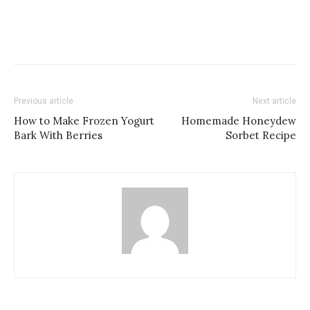
Previous article
Next article
How to Make Frozen Yogurt
Homemade Honeydew
Bark With Berries
Sorbet Recipe