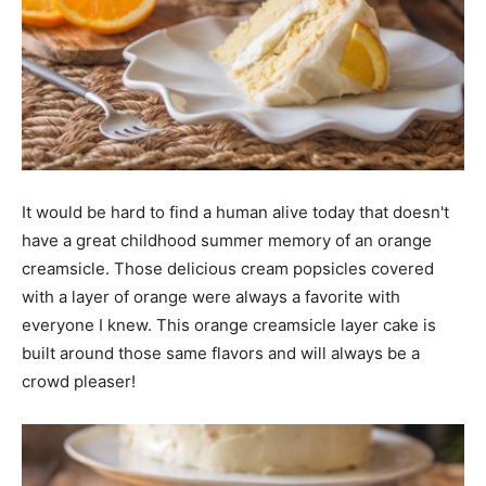
It would be hard to find a human alive today that doesn't
have a great childhood summer memory of an orange
creamsicle. Those delicious cream popsicles covered
with a layer of orange were always a favorite with
everyone I knew. This orange creamsicle layer cake is
built around those same flavors and will always be a
crowd pleaser!