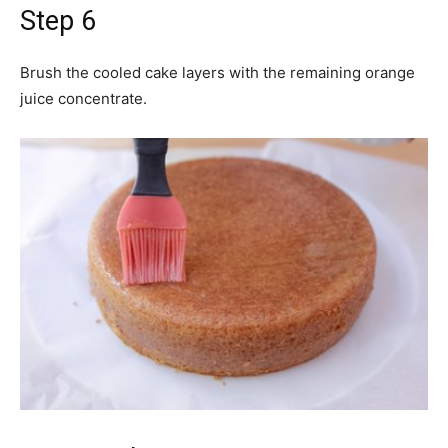
Step 6
Brush the cooled cake layers with the remaining orange
juice concentrate.