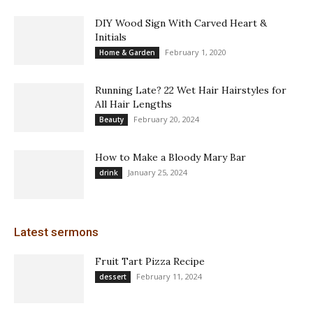
DIY Wood Sign With Carved Heart &
Initials
February 1, 2020
Home & Garden
Running Late? 22 Wet Hair Hairstyles for
All Hair Lengths
February 20, 2024
Beauty
How to Make a Bloody Mary Bar
January 25, 2024
drink
Latest sermons
Fruit Tart Pizza Recipe
February 11, 2024
dessert