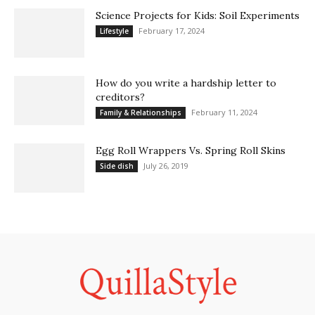
Science Projects for Kids: Soil Experiments
February 17, 2024
Lifestyle
How do you write a hardship letter to
creditors?
February 11, 2024
Family & Relationships
Egg Roll Wrappers Vs. Spring Roll Skins
July 26, 2019
Side dish