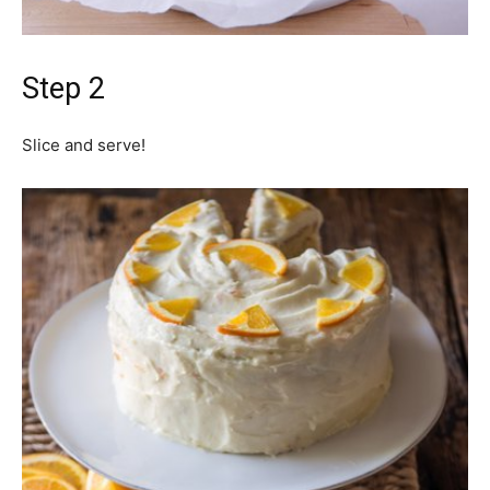
Step 2
Slice and serve!