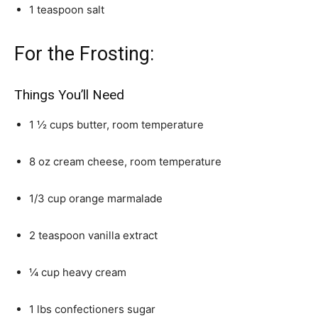
1 teaspoon salt
For the Frosting:
Things You’ll Need
1 ½ cups butter, room temperature
8 oz cream cheese, room temperature
1/3 cup orange marmalade
2 teaspoon vanilla extract
¼ cup heavy cream
1 lbs confectioners sugar