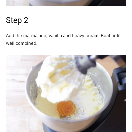
Step 2
Add the marmalade, vanilla and heavy cream. Beat until
well combined.