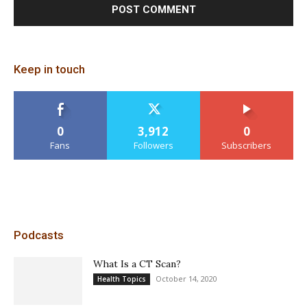
Keep in touch
0
3,912
0
Fans
Followers
Subscribers
Podcasts
What Is a CT Scan?
October 14, 2020
Health Topics