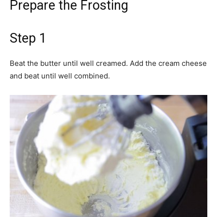
Prepare the Frosting
Step 1
Beat the butter until well creamed. Add the cream cheese
and beat until well combined.