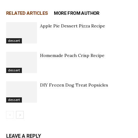
RELATED ARTICLES
MORE FROM AUTHOR
Apple Pie Dessert Pizza Recipe
dessert
Homemade Peach Crisp Recipe
dessert
DIY Frozen Dog Treat Popsicles
dessert
LEAVE A REPLY