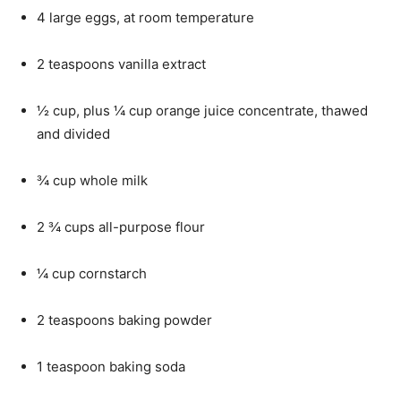
4 large eggs, at room temperature
2 teaspoons vanilla extract
½ cup, plus ¼ cup orange juice concentrate, thawed
and divided
¾ cup whole milk
2 ¾ cups all-purpose flour
¼ cup cornstarch
2 teaspoons baking powder
1 teaspoon baking soda