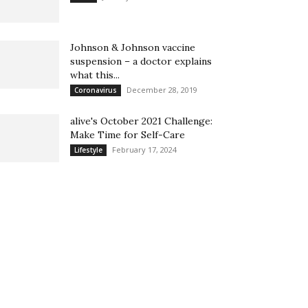
Johnson & Johnson vaccine
suspension – a doctor explains
what this...
December 28, 2019
Coronavirus
alive's October 2021 Challenge:
Make Time for Self-Care
February 17, 2024
Lifestyle