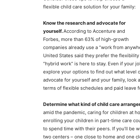
flexible child care solution for your family:
Know the research and advocate for
yourself.
According to Accenture and
Forbes, more than 63% of high-growth
companies already use a “work from anywhe
United States said they prefer the flexibili
“hybrid work” is here to stay. Even if your job
explore your options to find out what level
advocate for yourself and your family, look 
terms of flexible schedules and paid leave f
Determine what kind of child care arrange
amid the pandemic, caring for children at h
enrolling your children in part-time care c
to spend time with their peers. If you’ll be
two centers – one close to home and one clos