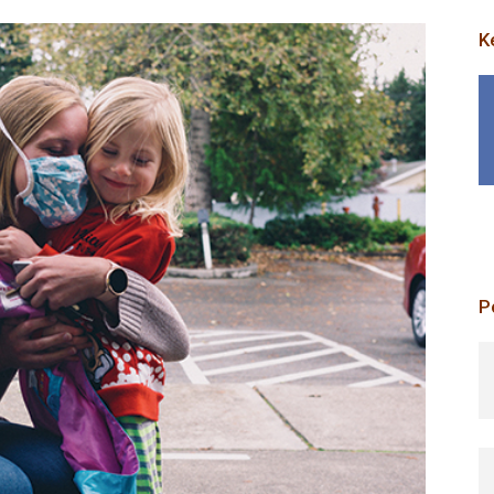
K
P
p