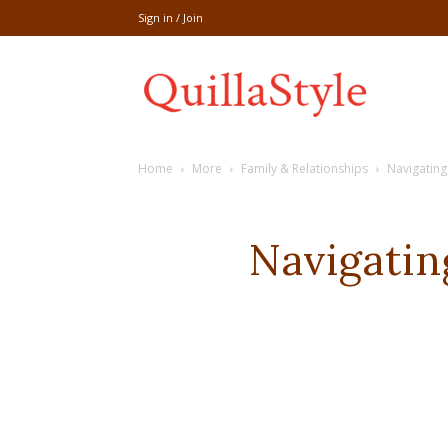
Sign in / Join
Share
Home
More
Family & Relationships
Navigating
recipe,welln
Navigati
craft
,