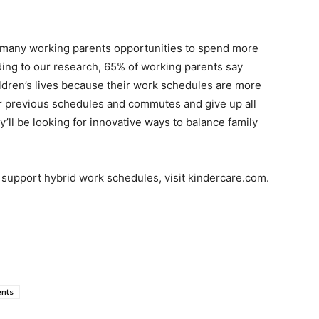
ve many working parents opportunities to spend more
rding to our research, 65% of working parents say
hildren’s lives because their work schedules are more
heir previous schedules and commutes and give up all
ey’ll be looking for innovative ways to balance family
t support hybrid work schedules, visit kindercare.com.
ents