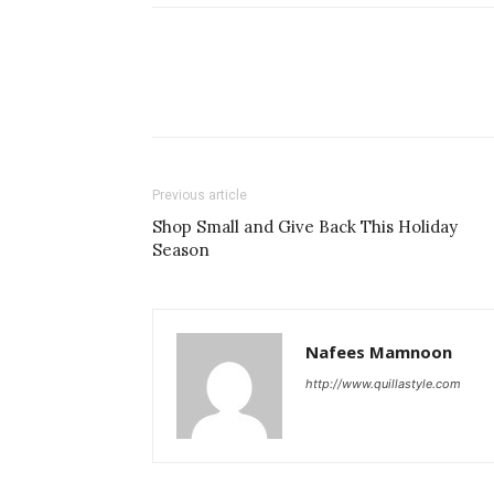
Previous article
Shop Small and Give Back This Holiday
Season
Nafees Mamnoon
http://www.quillastyle.com