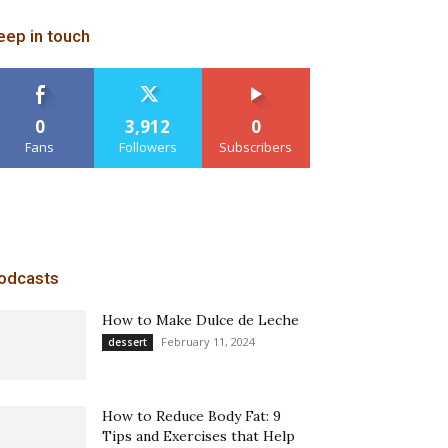
eep in touch
0
3,912
0
Fans
Followers
Subscribers
odcasts
How to Make Dulce de Leche
February 11, 2024
dessert
How to Reduce Body Fat: 9
Tips and Exercises that Help