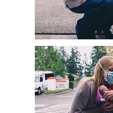
home
Decor
Inspiration
and