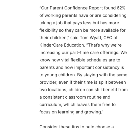
“Our Parent Confidence Report found 62%
of working parents have or are considering
taking a job that pays less but has more
flexibility so they can be more available for
their children,” said Tom Wyatt, CEO of
KinderCare Education. “That’s why we’re
increasing our part-time care offerings. We
know how vital flexible schedules are to
parents and how important consistency is
to young children. By staying with the same
provider, even if their time is split between
two locations, children can still benefit from
a consistent classroom routine and
curriculum, which leaves them free to
focus on learning and growing.”
Consider these tips to help choose a