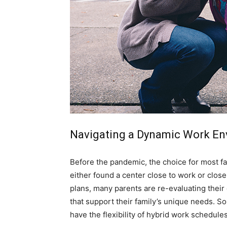
simple
ideas
Navigating a Dynamic Work En
Before the pandemic, the choice for most fam
either found a center close to work or clos
plans, many parents are re-evaluating their 
that support their family’s unique needs. So
have the flexibility of hybrid work schedule