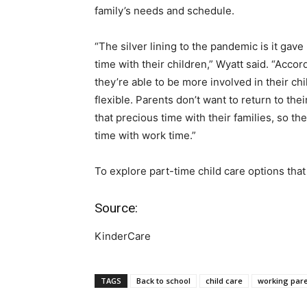
family’s needs and schedule.
“The silver lining to the pandemic is it ga
time with their children,” Wyatt said. “Acco
they’re able to be more involved in their c
flexible. Parents don’t want to return to t
that precious time with their families, so th
time with work time.”
To explore part-time child care options tha
Source:
KinderCare
TAGS
Back to school
child care
working par