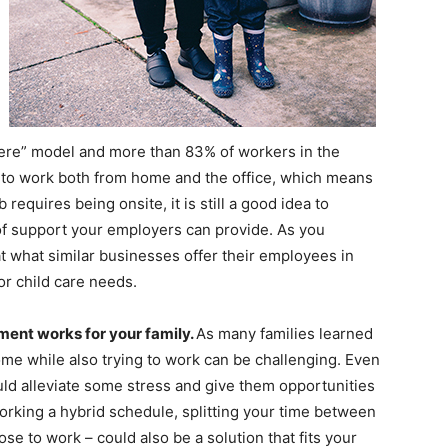
re” model and more than 83% of workers in the
ty to work both from home and the office, which means
 requires being onsite, it is still a good idea to
 of support your employers can provide. As you
at what similar businesses offer their employees in
or child care needs.
ment works for your family.
As many families learned
ome while also trying to work can be challenging. Even
ould alleviate some stress and give them opportunities
 working a hybrid schedule, splitting your time between
e to work – could also be a solution that fits your