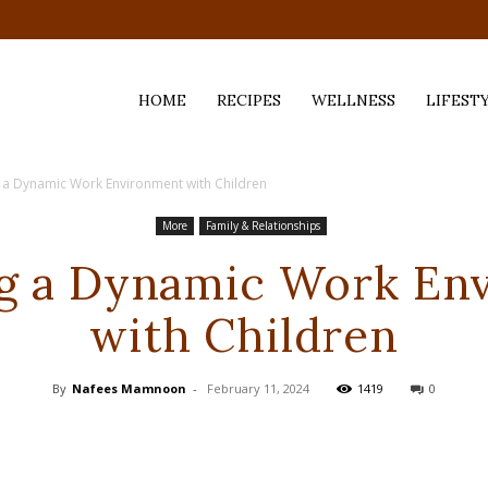
HOME
RECIPES
WELLNESS
LIFEST
 a Dynamic Work Environment with Children
ess,
More
Family & Relationships
ng a Dynamic Work En
with Children
By
Nafees Mamnoon
-
February 11, 2024
1419
0