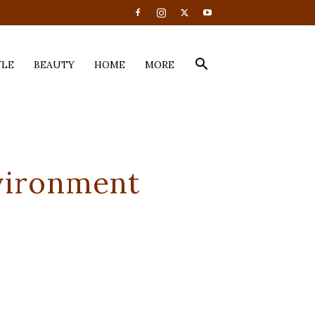
YLE
BEAUTY
HOME
MORE
vironment