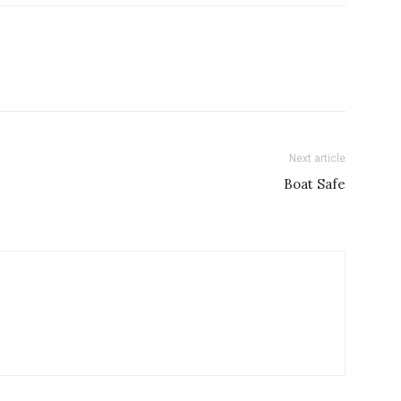
Next article
Boat Safe