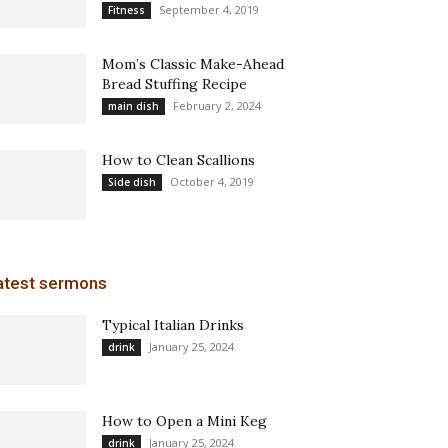
September 4, 2019
Fitness
Mom’s Classic Make-Ahead
Bread Stuffing Recipe
February 2, 2024
main dish
How to Clean Scallions
October 4, 2019
Side dish
atest sermons
Typical Italian Drinks
January 25, 2024
drink
How to Open a Mini Keg
January 25, 2024
drink