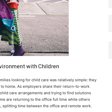
vironment with Children
ilies looking for child care was relatively simple: they
e to home. As employers share their return-to-work
child care arrangements and trying to find solutions
me are returning to the office full time while others
s, splitting time between the office and remote work.