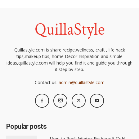
Quillastyle.com is share recipe,wellness, craft , life hack
tips,makeup tips, home Decor Inspiration and simple
ideas,quillastyle.com will help you find it and guide you through
it step by step.
Contact us:
admin@quillastyle.com
Popular posts
How to Rock Winter Fashion: 5 Cold