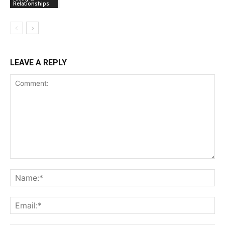
Relationships
LEAVE A REPLY