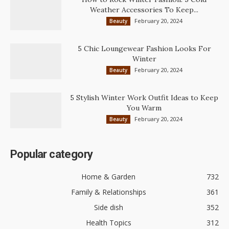
Weather Accessories To Keep...
February 20, 2024
Beauty
5 Chic Loungewear Fashion Looks For
Winter
February 20, 2024
Beauty
5 Stylish Winter Work Outfit Ideas to Keep
You Warm
February 20, 2024
Beauty
Popular category
Home & Garden
732
Family & Relationships
361
Side dish
352
Health Topics
312