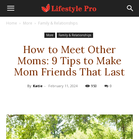
Home
More
Family & Relationships
More
Family & Relationships
How to Meet Other
Moms: 9 Tips to Make
Mom Friends That Last
By
Katie
-
February 11, 2024
950
0