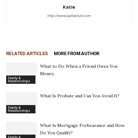
Katie
http://www.quillastyle.com
RELATED ARTICLES
MORE FROM AUTHOR
What to Do When a Friend Owes You
Money
Family &
Relationships
What Is Probate and Can You Avoid It?
Family &
Relationships
What Is Mortgage Forbearance and How
Do You Qualify?
Family &