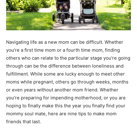
Navigating life as a new mom can be difficult. Whether
you’re a first time mom or a fourth time mom, finding
others who can relate to the particular stage you’re going
through can be the difference between loneliness and
fulfillment. While some are lucky enough to meet other
moms while pregnant, others go through weeks, months
or even years without another mom friend. Whether
you’re preparing for impending motherhood, or you are
hoping to finally make this the year you finally find your
mommy soul mate, here are nine tips to make mom
friends that last.