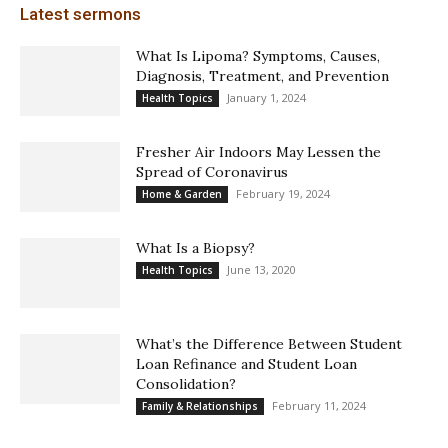
Latest sermons
What Is Lipoma? Symptoms, Causes,
Diagnosis, Treatment, and Prevention
January 1, 2024
Health Topics
Fresher Air Indoors May Lessen the
Spread of Coronavirus
February 19, 2024
Home & Garden
What Is a Biopsy?
June 13, 2020
Health Topics
What’s the Difference Between Student
Loan Refinance and Student Loan
Consolidation?
February 11, 2024
Family & Relationships