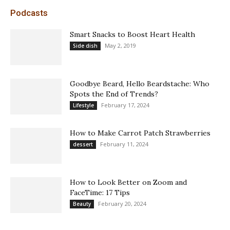
Podcasts
Smart Snacks to Boost Heart Health
May 2, 2019
Side dish
Goodbye Beard, Hello Beardstache: Who
Spots the End of Trends?
February 17, 2024
Lifestyle
How to Make Carrot Patch Strawberries
February 11, 2024
dessert
How to Look Better on Zoom and
FaceTime: 17 Tips
February 20, 2024
Beauty