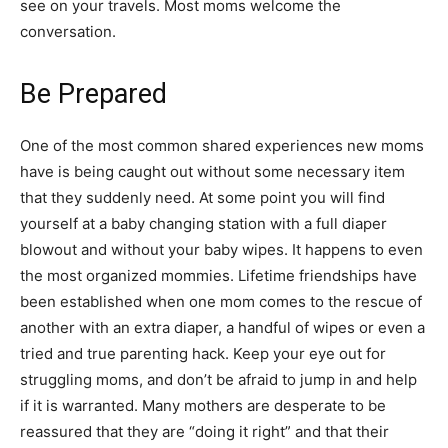
see on your travels. Most moms welcome the
conversation.
Be Prepared
One of the most common shared experiences new moms
have is being caught out without some necessary item
that they suddenly need. At some point you will find
yourself at a baby changing station with a full diaper
blowout and without your baby wipes. It happens to even
the most organized mommies. Lifetime friendships have
been established when one mom comes to the rescue of
another with an extra diaper, a handful of wipes or even a
tried and true parenting hack. Keep your eye out for
struggling moms, and don’t be afraid to jump in and help
if it is warranted. Many mothers are desperate to be
reassured that they are “doing it right” and that their