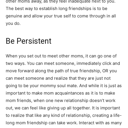
other moms away, as they feel inadequate next to you.
The best way to establish long friendships is to be
genuine and allow your true self to come through in all
you do.
Be Persistent
When you set out to meet other moms, it can go one of
two ways. You can meet someone, immediately click and
move forward along the path of true friendship, OR you
can meet someone and realize that they are just not
going to be your mommy soul mate. And while it is just as
important to make mom acquaintances as it is to make
mom friends, when one new relationship doesn’t work
out, we can feel like giving up all together. It is important
to realize that like any kind of relationship, creating a life-
long mom friendship can take work. Interact with as many