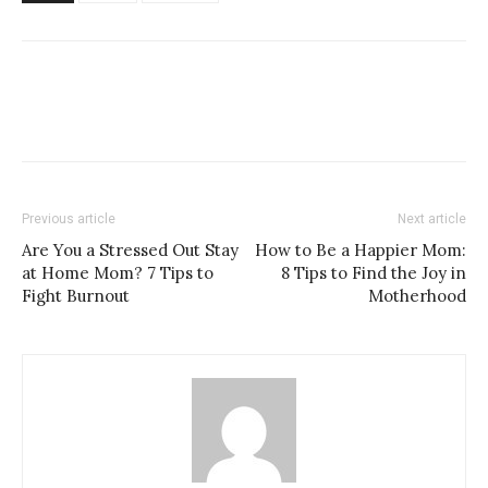
Previous article
Next article
Are You a Stressed Out Stay
How to Be a Happier Mom:
at Home Mom? 7 Tips to
8 Tips to Find the Joy in
Fight Burnout
Motherhood