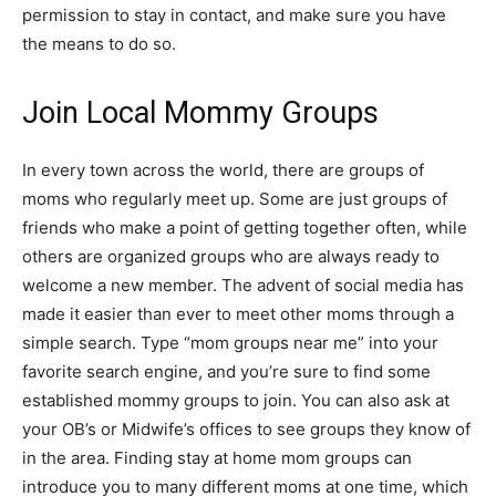
permission to stay in contact, and make sure you have
the means to do so.
Join Local Mommy Groups
In every town across the world, there are groups of
moms who regularly meet up. Some are just groups of
friends who make a point of getting together often, while
others are organized groups who are always ready to
welcome a new member. The advent of social media has
made it easier than ever to meet other moms through a
simple search. Type “mom groups near me” into your
favorite search engine, and you’re sure to find some
established mommy groups to join. You can also ask at
your OB’s or Midwife’s offices to see groups they know of
in the area. Finding stay at home mom groups can
introduce you to many different moms at one time, which