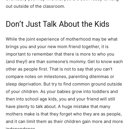
out outside of the classroom.
Don’t Just Talk About the Kids
While the joint experience of motherhood may be what
brings you and your new mom friend together, it is
important to remember that there is more to who you
(and they!) are than someone’s mommy. Get to know each
other as people first. That is not to say that you can’t
compare notes on milestones, parenting dilemmas or
sleep deprivation. But try to find common ground outside
of your children. As your babies grow into toddlers and
then into school age kids, you and your friend will still
have plenty to talk about. A huge mistake that many
mothers make is that they forget who they are as people,
and it can limit them as their children gain more and more
independence.