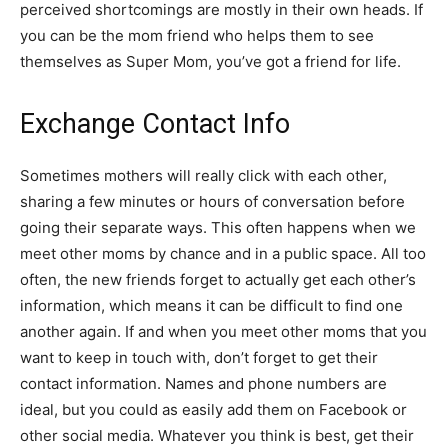
perceived shortcomings are mostly in their own heads. If
you can be the mom friend who helps them to see
themselves as Super Mom, you’ve got a friend for life.
Exchange Contact Info
Sometimes mothers will really click with each other,
sharing a few minutes or hours of conversation before
going their separate ways. This often happens when we
meet other moms by chance and in a public space. All too
often, the new friends forget to actually get each other’s
information, which means it can be difficult to find one
another again. If and when you meet other moms that you
want to keep in touch with, don’t forget to get their
contact information. Names and phone numbers are
ideal, but you could as easily add them on Facebook or
other social media. Whatever you think is best, get their