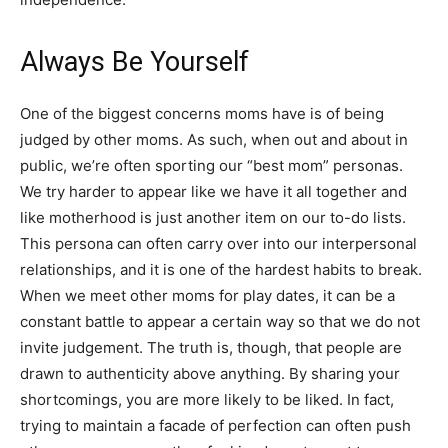
Always Be Yourself
One of the biggest concerns moms have is of being
judged by other moms. As such, when out and about in
public, we’re often sporting our “best mom” personas.
We try harder to appear like we have it all together and
like motherhood is just another item on our to-do lists.
This persona can often carry over into our interpersonal
relationships, and it is one of the hardest habits to break.
When we meet other moms for play dates, it can be a
constant battle to appear a certain way so that we do not
invite judgement. The truth is, though, that people are
drawn to authenticity above anything. By sharing your
shortcomings, you are more likely to be liked. In fact,
trying to maintain a facade of perfection can often push