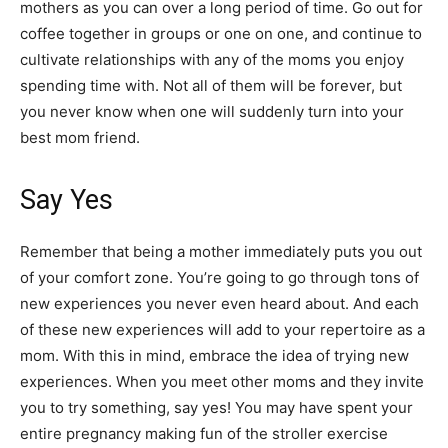
mothers as you can over a long period of time. Go out for
coffee together in groups or one on one, and continue to
cultivate relationships with any of the moms you enjoy
spending time with. Not all of them will be forever, but
you never know when one will suddenly turn into your
best mom friend.
Say Yes
Remember that being a mother immediately puts you out
of your comfort zone. You’re going to go through tons of
new experiences you never even heard about. And each
of these new experiences will add to your repertoire as a
mom. With this in mind, embrace the idea of trying new
experiences. When you meet other moms and they invite
you to try something, say yes! You may have spent your
entire pregnancy making fun of the stroller exercise