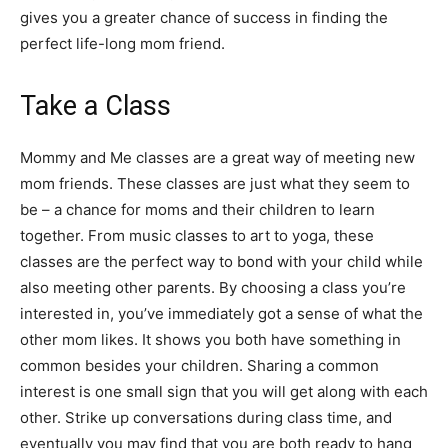
gives you a greater chance of success in finding the
perfect life-long mom friend.
Take a Class
Mommy and Me classes are a great way of meeting new
mom friends. These classes are just what they seem to
be – a chance for moms and their children to learn
together. From music classes to art to yoga, these
classes are the perfect way to bond with your child while
also meeting other parents. By choosing a class you’re
interested in, you’ve immediately got a sense of what the
other mom likes. It shows you both have something in
common besides your children. Sharing a common
interest is one small sign that you will get along with each
other. Strike up conversations during class time, and
eventually you may find that you are both ready to hang