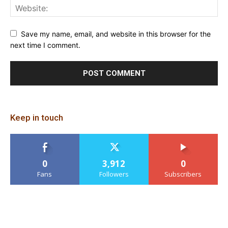
Save my name, email, and website in this browser for the
next time I comment.
Keep in touch
0
3,912
0
Fans
Followers
Subscribers