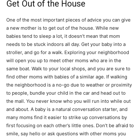
Get Out of the House
One of the most important pieces of advice you can give
a new mother is to get out of the house. While new
babies tend to sleep a lot, it doesn’t mean that mom
needs to be stuck indoors all day. Get your baby into a
stroller, and go for a walk. Exploring your neighborhood
will open you up to meet other moms who are in the
same boat. Walk to your local shops, and you are sure to
find other moms with babies of a similar age. If walking
the neighborhood is a no-go due to weather or proximity
to people, bundle your child in the car and head out to
the mall. You never know who you will run into while out
and about. A baby is a natural conversation starter, and
many moms find it easier to strike up conversations by
first focusing on each other’s little ones. Don’t be afraid to
smile, say hello or ask questions with other moms you