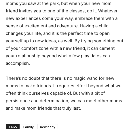
moms you saw at the park, but when your new mom
friend invites you to one of the classes, do it. Whatever
new experiences come your way, embrace them with a
sense of excitement and adventure. Having a child
changes your life, and it is the perfect time to open
yourself up to new ideas, as well. By trying something out
of your comfort zone with a new friend, it can cement
your relationship beyond what a few play dates can
accomplish.
There’s no doubt that there is no magic wand for new
moms to make friends. It requires effort beyond what we
often think ourselves capable of. But with a bit of
persistence and determination, we can meet other moms
and make mom friends that truly last.
TAGS
Family
new baby