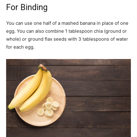
For Binding
You can use one half of a mashed banana in place of one
egg. You can also combine 1 tablespoon chia (ground or
whole)
or
ground flax seeds with 3 tablespoons of water
for each egg.