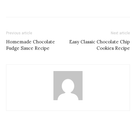
Previous article
Next article
Homemade Chocolate
Easy Classic Chocolate Chip
Fudge Sauce Recipe
Cookies Recipe