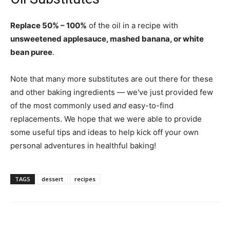
Replace 50% – 100%
of the oil in a recipe with
unsweetened applesauce, mashed banana, or white
bean puree
.
Note that many more substitutes are out there for these
and other baking ingredients — we've just provided few
of the most commonly used
and
easy-to-find
replacements. We hope that we were able to provide
some useful tips and ideas to help kick off your own
personal adventures in healthful baking!
TAGS
dessert
recipes