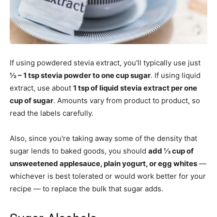
If using powdered stevia extract, you'll typically use just
½ – 1 tsp stevia powder to one cup sugar
. If using liquid
extract, use about
1 tsp of liquid stevia extract per one
cup of sugar
. Amounts vary from product to product, so
read the labels carefully.
Also, since you're taking away some of the density that
sugar lends to baked goods, you should
add ⅓ cup of
unsweetened applesauce, plain yogurt, or egg whites
—
whichever is best tolerated or would work better for your
recipe — to replace the bulk that sugar adds.