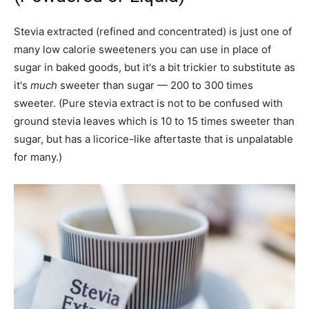
Stevia extracted (refined and concentrated) is just one of
many low calorie sweeteners you can use in place of
sugar in baked goods, but it's a bit trickier to substitute as
it's
much
sweeter than sugar — 200 to 300 times
sweeter. (Pure stevia extract is not to be confused with
ground stevia leaves which is 10 to 15 times sweeter than
sugar, but has a licorice-like aftertaste that is unpalatable
for many.)