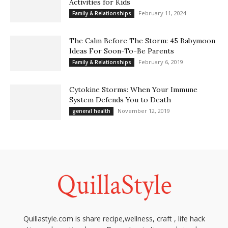
Activities for Kids
February 11, 2024
Family & Relationships
The Calm Before The Storm: 45 Babymoon
Ideas For Soon-To-Be Parents
February 6, 2019
Family & Relationships
Cytokine Storms: When Your Immune
System Defends You to Death
November 12, 2019
general health
Quillastyle.com is share recipe,wellness, craft , life hack