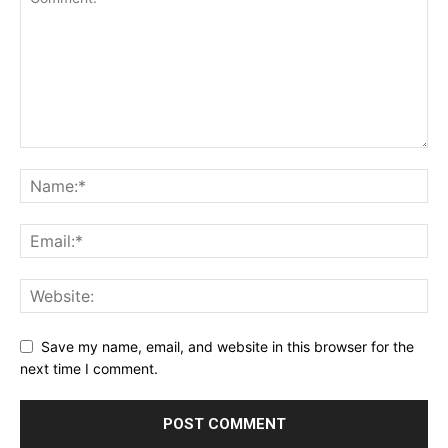
Save my name, email, and website in this browser for the
next time I comment.