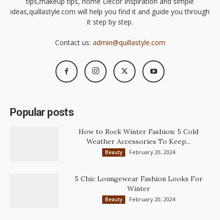
tips,makeup tips, home Decor Inspiration and simple
ideas,quillastyle.com will help you find it and guide you through
it step by step.
Contact us:
admin@quillastyle.com
Popular posts
How to Rock Winter Fashion: 5 Cold
Weather Accessories To Keep...
February 20, 2024
Beauty
5 Chic Loungewear Fashion Looks For
Winter
February 20, 2024
Beauty