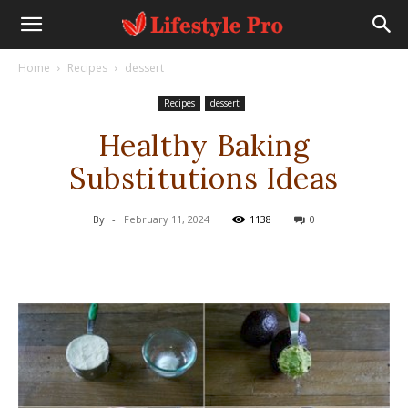
Home
Recipes
dessert
Recipes
dessert
Healthy Baking
Substitutions Ideas
By
-
February 11, 2024
1138
0