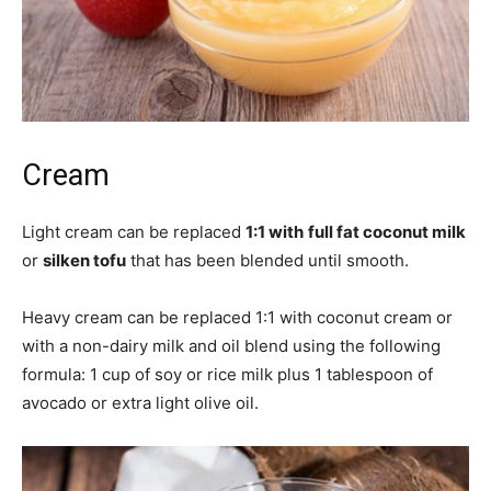
Cream
Light cream can be replaced
1:1 with
full fat coconut milk
or
silken tofu
that has been blended until smooth.
Heavy cream can be replaced 1:1 with coconut cream or
with a non-dairy milk and oil blend using the following
formula: 1 cup of soy or rice milk plus 1 tablespoon of
avocado or extra light olive oil.