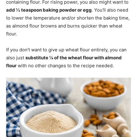
containing flour. For rising power, you also might want to
add ½ teaspoon baking powder or egg
. You'll also need
to lower the temperature and/or shorten the baking time,
as almond flour browns and burns quicker than wheat
flour.
If you don't want to give up wheat flour entirely, you can
also just
substitute ¼ of the wheat flour with almond
flour
with no other changes to the recipe needed.