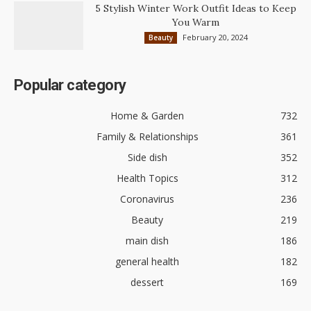
5 Stylish Winter Work Outfit Ideas to Keep
You Warm
February 20, 2024
Beauty
Popular category
Home & Garden
732
Family & Relationships
361
Side dish
352
Health Topics
312
Coronavirus
236
Beauty
219
main dish
186
general health
182
dessert
169