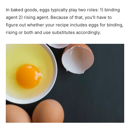
In baked goods, eggs typically play two roles: 1) binding
agent 2) rising agent. Because of that, you'll have to
figure out whether your recipe includes eggs for binding,
rising or both and use substitutes accordingly.