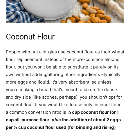
Coconut Flour
People with nut allergies use coconut flour as their wheat
flour replacement instead of the more-common almond
flour, but you won't be able to substitute it purely on its
own without adding/altering other ingredients –typically
more eggs and liquid. It's very absorbent, so unless
you're making a bread that's meant to be on the dense
and dry side (like scones, perhaps), you shouldn't opt for
coconut flour. If you would like to use only coconut flour,
a common conversion ratio is
¼ cup coconut flour for 1
cup all-purpose flour
,
plus
the addition of about 2 eggs
per ¼ cup coconut flour used (for binding and rising)