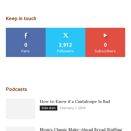
Keep in touch
0
3,912
0
Fans
Followers
Subscribers
Podcasts
How to Know if a Cantaloupe Is Bad
February 1, 2024
Side dish
Mom’s Classic Make-Ahead Bread Stuffing