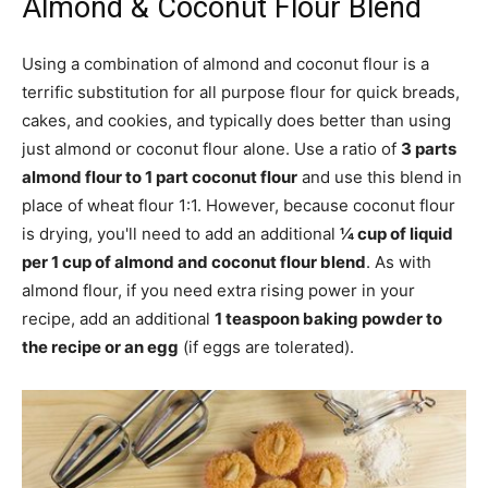
Almond & Coconut Flour Blend
Using a combination of almond and coconut flour is a
terrific substitution for all purpose flour for quick breads,
cakes, and cookies, and typically does better than using
just almond or coconut flour alone. Use a ratio of
3 parts
almond flour to 1 part coconut flour
and use this blend in
place of wheat flour 1:1. However, because coconut flour
is drying, you'll need to add an additional
¼ cup of liquid
per 1 cup of almond and coconut flour blend
. As with
almond flour, if you need extra rising power in your
recipe, add an additional
1 teaspoon baking powder to
the recipe or an egg
(if eggs are tolerated).