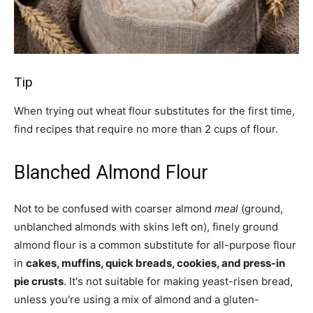
Tip
When trying out wheat flour substitutes for the first time,
find recipes that require no more than 2 cups of flour.
Blanched Almond Flour
Not to be confused with coarser almond
meal
(ground,
unblanched almonds with skins left on), finely ground
almond flour is a common substitute for all-purpose flour
in
cakes, muffins, quick breads, cookies, and press-in
pie crusts
. It's not suitable for making yeast-risen bread,
unless you're using a mix of almond and a gluten-