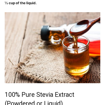
½ cup of the liquid.
100% Pure Stevia Extract
(Powdered or Liquid)