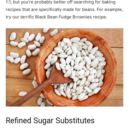
1:1, but you're probably better off searching for baking
recipes that are specifically made for beans. For example,
try our terrific Black Bean Fudge Brownies recipe.
Refined Sugar Substitutes