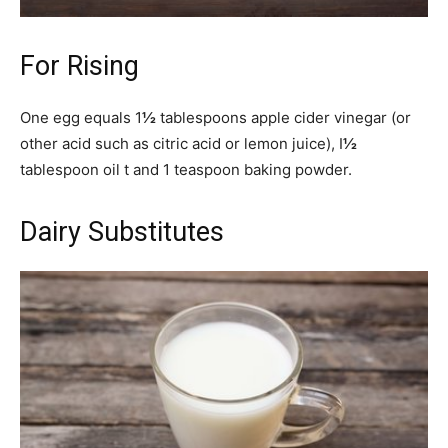
For Rising
One egg equals 1
½
tablespoons apple cider vinegar (or
other acid such as citric acid or lemon juice), I
½
tablespoon oil t and 1 teaspoon baking powder.
Dairy Substitutes