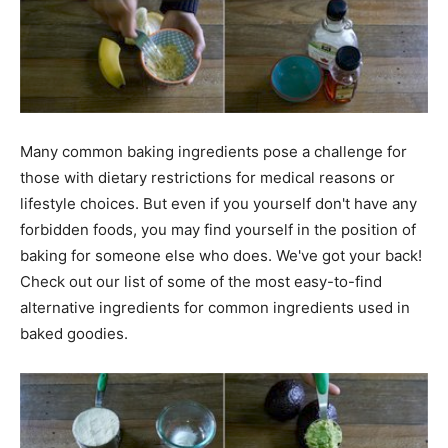
Many common baking ingredients pose a challenge for
those with dietary restrictions for medical reasons or
lifestyle choices. But even if you yourself don't have any
forbidden foods, you may find yourself in the position of
baking for someone else who does. We've got your back!
Check out our list of some of the most easy-to-find
alternative ingredients for common ingredients used in
baked goodies.