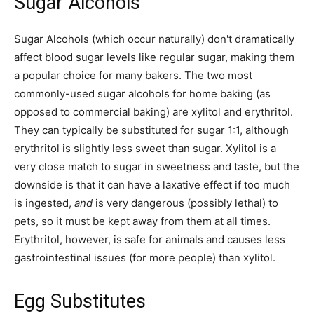
Sugar Alcohols
Sugar Alcohols (which occur naturally) don't dramatically
affect blood sugar levels like regular sugar, making them
a popular choice for many bakers. The two most
commonly-used sugar alcohols for home baking (as
opposed to commercial baking) are xylitol and erythritol.
They can typically be substituted for sugar 1:1, although
erythritol is slightly less sweet than sugar. Xylitol is a
very close match to sugar in sweetness and taste, but the
downside is that it can have a laxative effect if too much
is ingested,
and
is very dangerous (possibly lethal) to
pets, so it must be kept away from them at all times.
Erythritol, however, is safe for animals and causes less
gastrointestinal issues (for more people) than xylitol.
Egg Substitutes