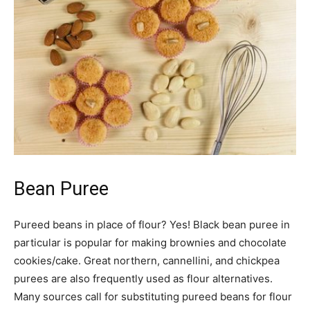
Bean Puree
Pureed beans in place of flour? Yes! Black bean puree in
particular is popular for making brownies and chocolate
cookies/cake. Great northern, cannellini, and chickpea
purees are also frequently used as flour alternatives.
Many sources call for substituting pureed beans for flour