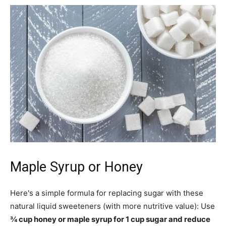
Maple Syrup or Honey
Here's a simple formula for replacing sugar with these
natural liquid sweeteners (with more nutritive value): Use
¾ cup honey or maple syrup for 1 cup sugar and reduce