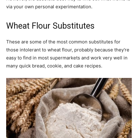
via your own personal experimentation.
Wheat Flour Substitutes
These are some of the most common substitutes for
those intolerant to wheat flour, probably because they're
easy to find in most supermarkets and work very well in
many quick bread, cookie, and cake recipes.