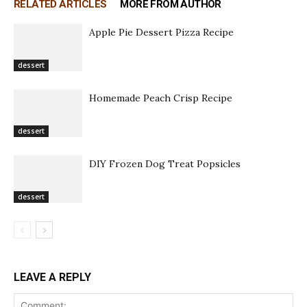
RELATED ARTICLES
MORE FROM AUTHOR
Apple Pie Dessert Pizza Recipe
dessert
Homemade Peach Crisp Recipe
dessert
DIY Frozen Dog Treat Popsicles
dessert
LEAVE A REPLY