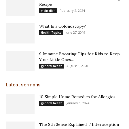
Recipe
February 2, 2024
main dish
What Is a Colonoscopy?
June 27, 2019
Health Topics
9 Immune Boosting Tips for Kids to Keep
Your Little Ones...
August 3, 2020
general health
Latest sermons
10 Simple Home Remedies for Allergies
January 1, 2024
general health
The 8th Sense Explained: 7 Interoception