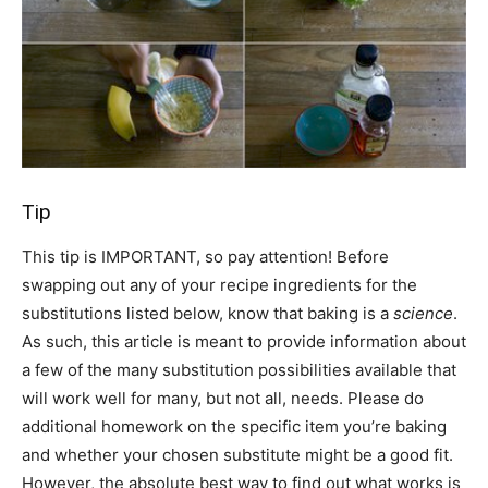
Tip
This tip is IMPORTANT, so pay attention! Before
swapping out any of your recipe ingredients for the
substitutions listed below, know that baking is a
science
.
As such, this article is meant to provide information about
a few of the many substitution possibilities available that
will work well for many, but not all, needs. Please do
additional homework on the specific item you’re baking
and whether your chosen substitute might be a good fit.
However, the absolute best way to find out what works is