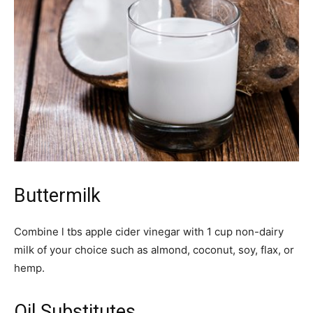
Buttermilk
Combine l tbs apple cider vinegar with 1 cup non-dairy
milk of your choice such as almond, coconut, soy, flax, or
hemp.
Oil Substitutes