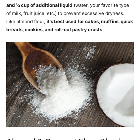
and ¼ cup of additional liquid
(water, your favorite type
of milk, fruit juice, etc.) to prevent excessive dryness.
Like almond flour,
it's best used for cakes, muffins, quick
breads, cookies, and roll-out pastry crusts
.