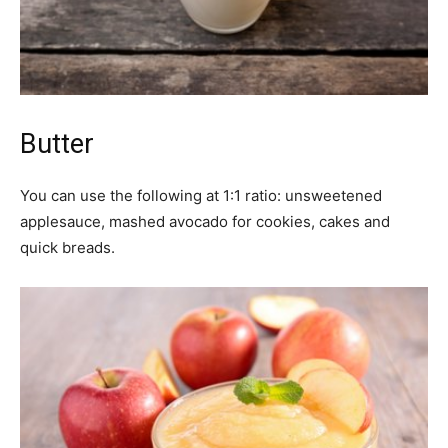
Butter
You can use the following at 1:1 ratio: unsweetened
applesauce, mashed avocado for cookies, cakes and
quick breads.