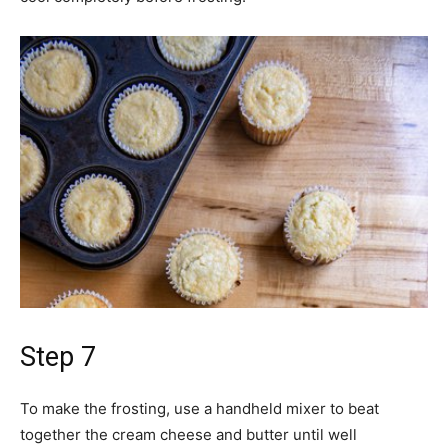
Step 7
To make the frosting, use a handheld mixer to beat
together the cream cheese and butter until well