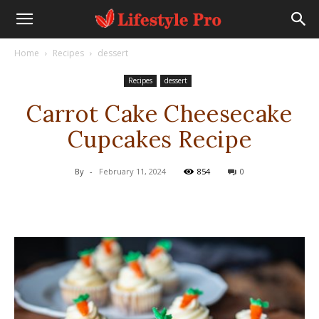
Home
Recipes
dessert
Recipes
dessert
Carrot Cake Cheesecake
Cupcakes Recipe
By
-
February 11, 2024
854
0