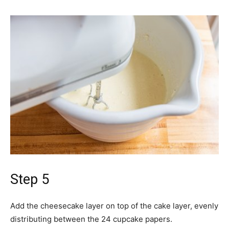
Step 5
Add the cheesecake layer on top of the cake layer, evenly
distributing between the 24 cupcake papers.