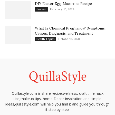
DIY Easter Egg Macarons Recipe
February 11, 2024
dessert
What Is Chemical Pregnancy? Symptoms,
Causes, Diagnosis, and Treatment
October 8, 2020
Health Topics
Quillastyle.com is share recipe,wellness, craft , life hack
tips,makeup tips, home Decor Inspiration and simple
ideas,quillastyle.com will help you find it and guide you through
it step by step.