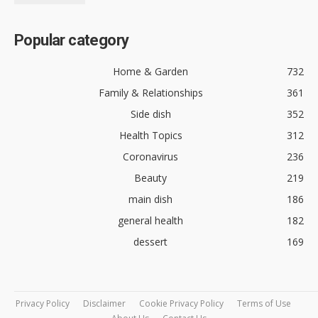
Popular category
Home & Garden
732
Family & Relationships
361
Side dish
352
Health Topics
312
Coronavirus
236
Beauty
219
main dish
186
general health
182
dessert
169
Privacy Policy
Disclaimer
Cookie Privacy Policy
Terms of Use