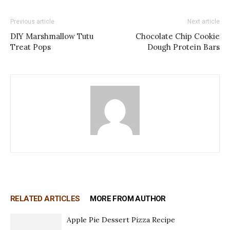
Previous article
Next article
DIY Marshmallow Tutu
Chocolate Chip Cookie
Treat Pops
Dough Protein Bars
RELATED ARTICLES
MORE FROM AUTHOR
Apple Pie Dessert Pizza Recipe