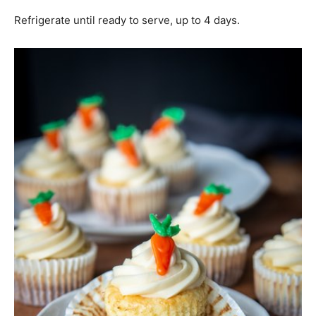
Refrigerate until ready to serve, up to 4 days.