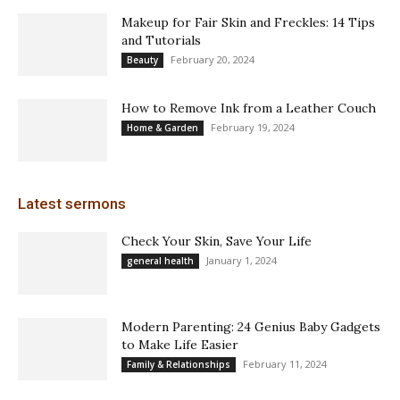
Makeup for Fair Skin and Freckles: 14 Tips
and Tutorials
February 20, 2024
Beauty
How to Remove Ink from a Leather Couch
February 19, 2024
Home & Garden
Latest sermons
Check Your Skin, Save Your Life
January 1, 2024
general health
Modern Parenting: 24 Genius Baby Gadgets
to Make Life Easier
February 11, 2024
Family & Relationships