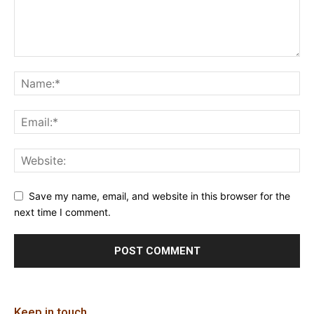
Save my name, email, and website in this browser for the
next time I comment.
Keep in touch