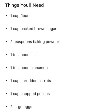
Things You’ll Need
1 cup flour
1 cup packed brown sugar
2 teaspoons baking powder
1 teaspoon salt
1 teaspoon cinnamon
1 cup shredded carrots
1 cup chopped pecans
2 large eggs