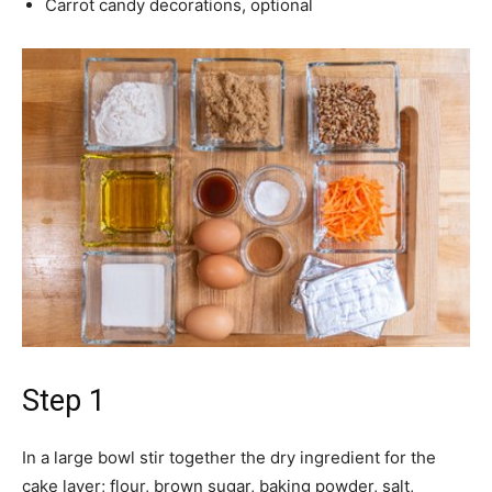
Carrot candy decorations, optional
Step 1
In a large bowl stir together the dry ingredient for the
cake layer; flour, brown sugar, baking powder, salt,