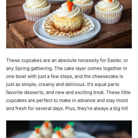
These cupcakes are an absolute necessity for Easter, or
any Spring gathering. The cake layer comes together in
one bowl with just a few steps, and the cheesecake is
just as simple, creamy and delicious. It's equal parts
favorite desserts, and new and exciting treat. These little
cupcakes are perfect to make in advance and stay moist
and fresh for several days. Plus, they're always a big hit!