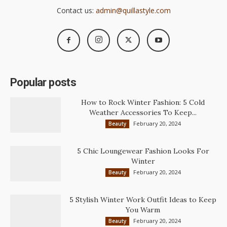
Contact us:
admin@quillastyle.com
Popular posts
How to Rock Winter Fashion: 5 Cold
Weather Accessories To Keep...
February 20, 2024
Beauty
5 Chic Loungewear Fashion Looks For
Winter
February 20, 2024
Beauty
5 Stylish Winter Work Outfit Ideas to Keep
You Warm
February 20, 2024
Beauty