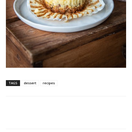
TAGS
dessert
recipes