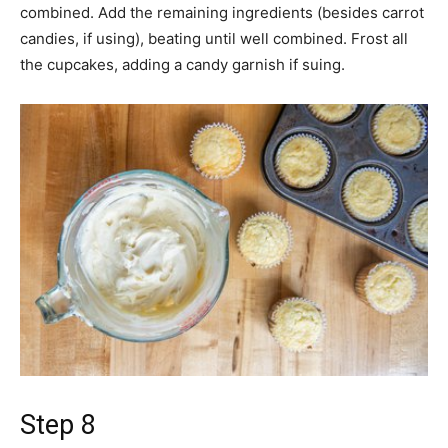
combined. Add the remaining ingredients (besides carrot
candies, if using), beating until well combined. Frost all
the cupcakes, adding a candy garnish if suing.
Step 8