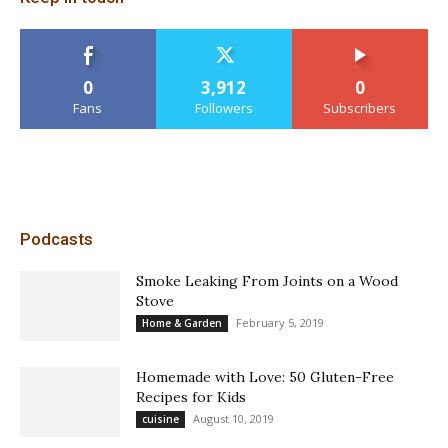
0
3,912
0
Fans
Followers
Subscribers
Podcasts
Smoke Leaking From Joints on a Wood
Stove
February 5, 2019
Home & Garden
Homemade with Love: 50 Gluten-Free
Recipes for Kids
August 10, 2019
cuisine