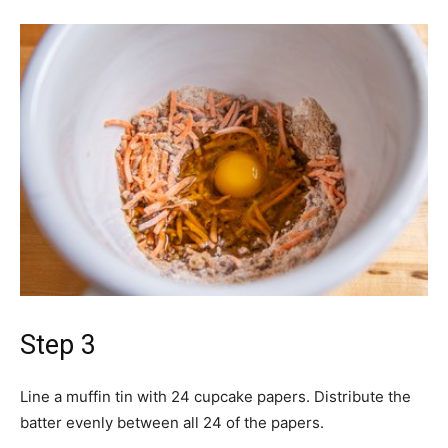
Step 3
Line a muffin tin with 24 cupcake papers. Distribute the
batter evenly between all 24 of the papers.