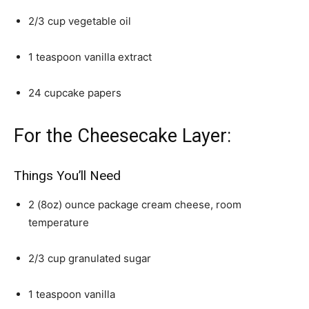
2/3 cup vegetable oil
1 teaspoon vanilla extract
24 cupcake papers
For the Cheesecake Layer:
Things You’ll Need
2 (8oz) ounce package cream cheese, room
temperature
2/3 cup granulated sugar
1 teaspoon vanilla