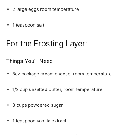
2 large eggs room temperature
1 teaspoon salt
For the Frosting Layer:
Things You’ll Need
8oz package cream cheese, room temperature
1/2 cup unsalted butter, room temperature
3 cups powdered sugar
1 teaspoon vanilla extract