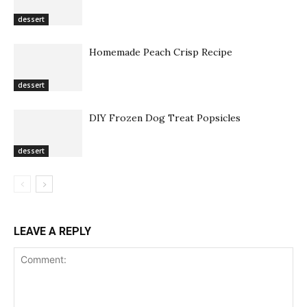
dessert
Homemade Peach Crisp Recipe
dessert
DIY Frozen Dog Treat Popsicles
dessert
LEAVE A REPLY