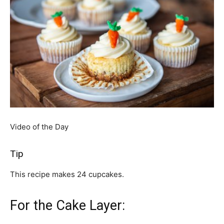
Video of the Day
Tip
This recipe makes 24 cupcakes.
For the Cake Layer: