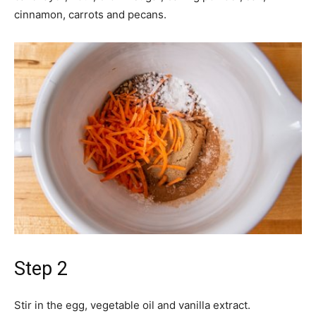
cinnamon, carrots and pecans.
Step 2
Stir in the egg, vegetable oil and vanilla extract.