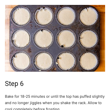
Step 6
Bake for 18-25 minutes or until the top has puffed slightly
and no longer jiggles when you shake the rack. Allow to
cool completely before frosting.