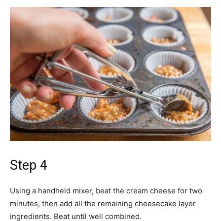
Step 4
Using a handheld mixer, beat the cream cheese for two
minutes, then add all the remaining cheesecake layer
ingredients. Beat until well combined.