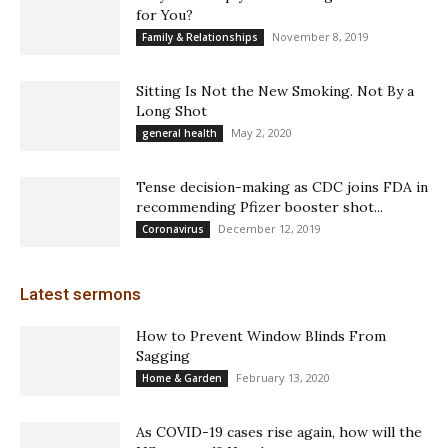
for You?
November 8, 2019
Family & Relationships
Sitting Is Not the New Smoking. Not By a
Long Shot
May 2, 2020
general health
Tense decision-making as CDC joins FDA in
recommending Pfizer booster shot...
December 12, 2019
Coronavirus
Latest sermons
How to Prevent Window Blinds From
Sagging
February 13, 2020
Home & Garden
As COVID-19 cases rise again, how will the