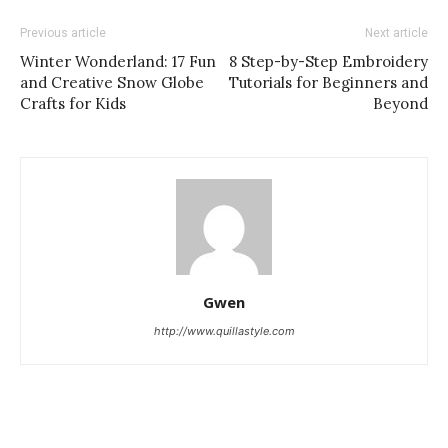
Previous article
Next article
Winter Wonderland: 17 Fun
8 Step-by-Step Embroidery
and Creative Snow Globe
Tutorials for Beginners and
Crafts for Kids
Beyond
Gwen
http://www.quillastyle.com