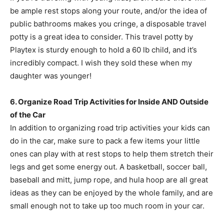
be ample rest stops along your route, and/or the idea of
public bathrooms makes you cringe, a disposable travel
potty is a great idea to consider. This travel potty by
Playtex is sturdy enough to hold a 60 lb child, and it’s
incredibly compact. I wish they sold these when my
daughter was younger!
6. Organize Road Trip Activities for Inside AND Outside
of the Car
In addition to organizing road trip activities your kids can
do in the car, make sure to pack a few items your little
ones can play with at rest stops to help them stretch their
legs and get some energy out. A basketball, soccer ball,
baseball and mitt, jump rope, and hula hoop are all great
ideas as they can be enjoyed by the whole family, and are
small enough not to take up too much room in your car.