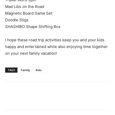
Mad Libs on the Road
Magnetic Board Game Set
Doodle Stigs
SHASHIBO Shape Shifting Box
I hope these road trip activities keep you and your kids
happy and entertained while also enjoying time together
on your next family vacation!
TAGS
Family
Kids