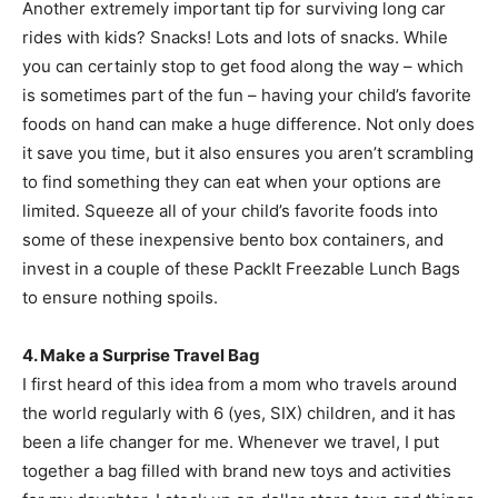
Another extremely important tip for surviving long car
rides with kids? Snacks! Lots and lots of snacks. While
you can certainly stop to get food along the way – which
is sometimes part of the fun – having your child’s favorite
foods on hand can make a huge difference. Not only does
it save you time, but it also ensures you aren’t scrambling
to find something they can eat when your options are
limited. Squeeze all of your child’s favorite foods into
some of these inexpensive bento box containers, and
invest in a couple of these PackIt Freezable Lunch Bags
to ensure nothing spoils.
4. Make a Surprise Travel Bag
I first heard of this idea from a mom who travels around
the world regularly with 6 (yes, SIX) children, and it has
been a life changer for me. Whenever we travel, I put
together a bag filled with brand new toys and activities