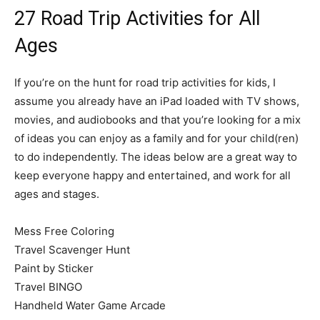
27 Road Trip Activities for All
Ages
If you’re on the hunt for road trip activities for kids, I
assume you already have an iPad loaded with TV shows,
movies, and audiobooks and that you’re looking for a mix
of ideas you can enjoy as a family and for your child(ren)
to do independently. The ideas below are a great way to
keep everyone happy and entertained, and work for all
ages and stages.
Mess Free Coloring
Travel Scavenger Hunt
Paint by Sticker
Travel BINGO
Handheld Water Game Arcade