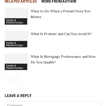
RELATED ARTICLES
MORE FROM AUTHOR
What to Do When a Friend Owes You
Money
Family &
Relationships
What Is Probate and Can You Avoid It?
Family &
Relationships
What Is Mortgage Forbearance and How
Do You Qualify?
Family &
Relationships
LEAVE A REPLY