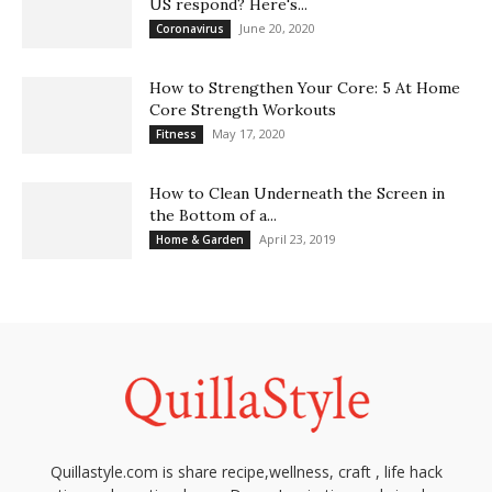
US respond? Here's...
June 20, 2020
Coronavirus
How to Strengthen Your Core: 5 At Home
Core Strength Workouts
May 17, 2020
Fitness
How to Clean Underneath the Screen in
the Bottom of a...
April 23, 2019
Home & Garden
Quillastyle.com is share recipe,wellness, craft , life hack