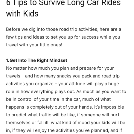
6 Tips to Survive Long Car Rides
with Kids
Before we dig into those road trip activities, here are a
few tips and ideas to set you up for success while you
travel with your little ones!
1. Get Into The Right Mindset
No matter how much you plan and prepare for your
travels – and how many snacks you pack and road trip
activities you organize – your attitude will play a huge
role in how everything plays out. As much as you want to
be in control of your time in the car, much of what
happens is completely out of your hands. It’s impossible
to predict what traffic will be like, if someone will hurt
themselves or fall ill, what kind of mood your kids will be
in, if they will enjoy the activities you’ve planned, and if