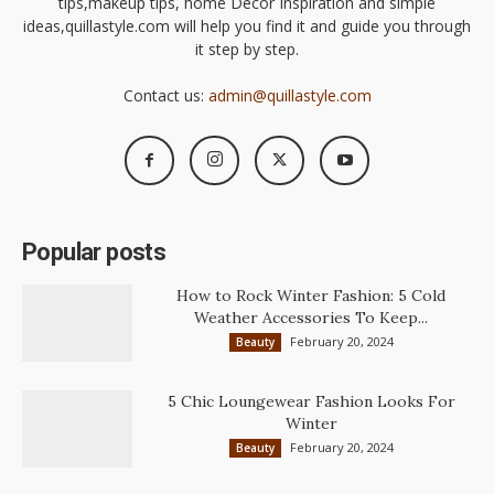
tips,makeup tips, home Decor Inspiration and simple
ideas,quillastyle.com will help you find it and guide you through
it step by step.
Contact us:
admin@quillastyle.com
Popular posts
How to Rock Winter Fashion: 5 Cold
Weather Accessories To Keep...
February 20, 2024
Beauty
5 Chic Loungewear Fashion Looks For
Winter
February 20, 2024
Beauty