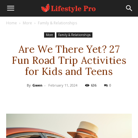
Home
More
Family & Relationships
More
Family & Relationships
Are We There Yet? 27
Fun Road Trip Activities
for Kids and Teens
By
Gwen
-
February 11, 2024
636
0