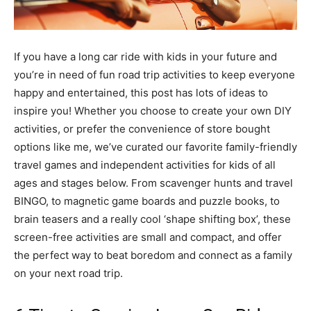
If you have a long car ride with kids in your future and
you’re in need of fun road trip activities to keep everyone
happy and entertained, this post has lots of ideas to
inspire you! Whether you choose to create your own DIY
activities, or prefer the convenience of store bought
options like me, we’ve curated our favorite family-friendly
travel games and independent activities for kids of all
ages and stages below. From scavenger hunts and travel
BINGO, to magnetic game boards and puzzle books, to
brain teasers and a really cool ‘shape shifting box’, these
screen-free activities are small and compact, and offer
the perfect way to beat boredom and connect as a family
on your next road trip.