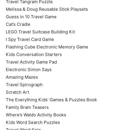
Travel Tangram Puzzle
Melissa & Doug Reusable Stick Playsets
Guess in 10 Travel Game
Cat’s Cradle
LEGO Travel Suitcase Building Kit
I Spy Travel Card Game
Flashing Cube Electronic Memory Game
Kids Conversation Starters
Travel Activity Game Pad
Electronic Simon Says
Amazing Mazes
Travel Spirograph
Scratch Art
The Everything Kids’ Games & Puzzles Book
Family Brain Teasers
Where’s Waldo Activity Books
Kids Word Search Puzzles
Travel Word Spin