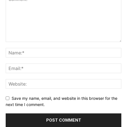
Save my name, email, and website in this browser for the
next time I comment.