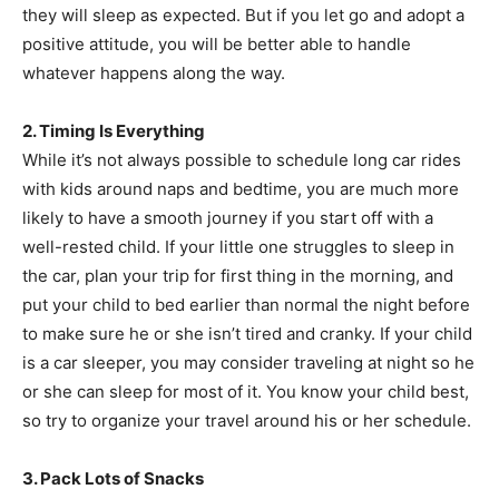
they will sleep as expected. But if you let go and adopt a
positive attitude, you will be better able to handle
whatever happens along the way.
2. Timing Is Everything
While it’s not always possible to schedule long car rides
with kids around naps and bedtime, you are much more
likely to have a smooth journey if you start off with a
well-rested child. If your little one struggles to sleep in
the car, plan your trip for first thing in the morning, and
put your child to bed earlier than normal the night before
to make sure he or she isn’t tired and cranky. If your child
is a car sleeper, you may consider traveling at night so he
or she can sleep for most of it. You know your child best,
so try to organize your travel around his or her schedule.
3. Pack Lots of Snacks