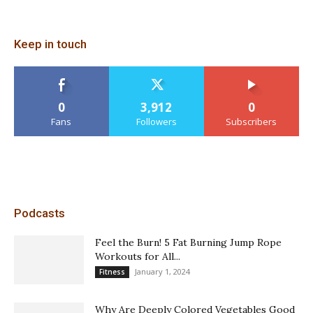
Keep in touch
0
3,912
0
Fans
Followers
Subscribers
Podcasts
Feel the Burn! 5 Fat Burning Jump Rope
Workouts for All...
January 1, 2024
Fitness
Why Are Deeply Colored Vegetables Good