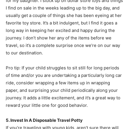
for my daughter. I stock up on dollar store toys and things
I find on sale in the weeks leading up to the big day, and
usually get a couple of things she has been eyeing at her
favorite toy store. It’s a bit indulgent, but I find it goes a
long way in keeping her excited and happy during the
journey. I don’t show her any of the items before we
travel, so it’s a complete surprise once we’re on our way
to our destination.
Pro tip: If your child struggles to sit still for long periods
of time and/or you are undertaking a particularly long car
ride, consider wrapping a few items up in wrapping
paper, and surprising your child periodically along your
journey. It adds a little excitement, and it’s a great way to
reward your little one for good behavior.
5. Invest In A Disposable Travel Potty
If you’re traveling with young kids, aren’t sure there will