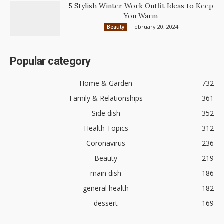
5 Stylish Winter Work Outfit Ideas to Keep
You Warm
February 20, 2024
Beauty
Popular category
Home & Garden
732
Family & Relationships
361
Side dish
352
Health Topics
312
Coronavirus
236
Beauty
219
main dish
186
general health
182
dessert
169