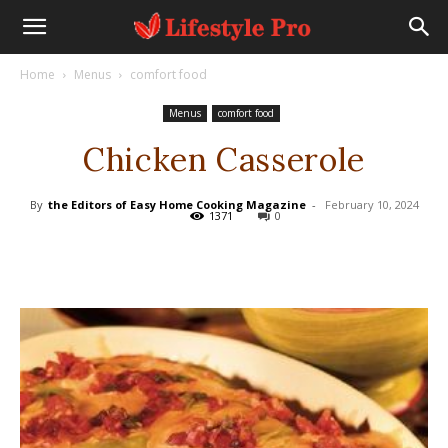
Home
Menus
comfort food
Menus
comfort food
Chicken Casserole
By
the Editors of Easy Home Cooking Magazine
-
February 10, 2024
1371
0