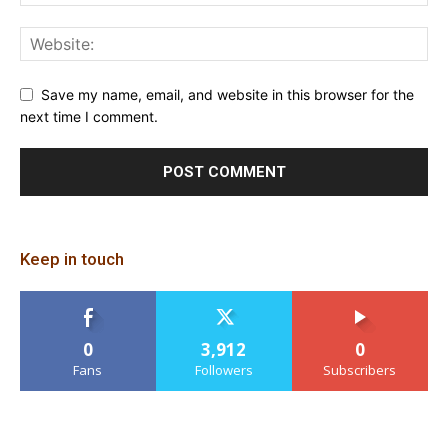
Save my name, email, and website in this browser for the
next time I comment.
Keep in touch
0
3,912
0
Fans
Followers
Subscribers