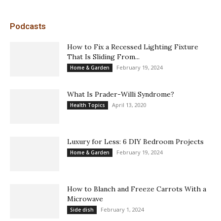
Podcasts
How to Fix a Recessed Lighting Fixture
That Is Sliding From...
February 19, 2024
Home & Garden
What Is Prader-Willi Syndrome?
April 13, 2020
Health Topics
Luxury for Less: 6 DIY Bedroom Projects
February 19, 2024
Home & Garden
How to Blanch and Freeze Carrots With a
Microwave
February 1, 2024
Side dish