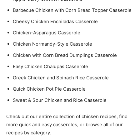
Barbecue Chicken with Corn Bread Topper Casserole
Cheesy Chicken Enchiladas Casserole
Chicken-Asparagus Casserole
Chicken Normandy-Style Casserole
Chicken with Corn Bread Dumplings Casserole
Easy Chicken Chalupas Casserole
Greek Chicken and Spinach Rice Casserole
Quick Chicken Pot Pie Casserole
Sweet & Sour Chicken and Rice Casserole
Check out our entire collection of chicken recipes, find
more quick and easy casseroles, or browse all of our
recipes by category.