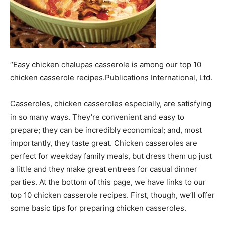
“Easy chicken chalupas casserole is among our top 10
chicken casserole recipes.Publications International, Ltd.
Casseroles, chicken casseroles especially, are satisfying
in so many ways. They’re convenient and easy to
prepare; they can be incredibly economical; and, most
importantly, they taste great. Chicken casseroles are
perfect for weekday family meals, but dress them up just
a little and they make great entrees for casual dinner
parties. At the bottom of this page, we have links to our
top 10 chicken casserole recipes. First, though, we’ll offer
some basic tips for preparing chicken casseroles.