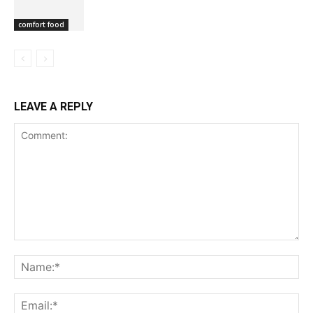
comfort food
LEAVE A REPLY