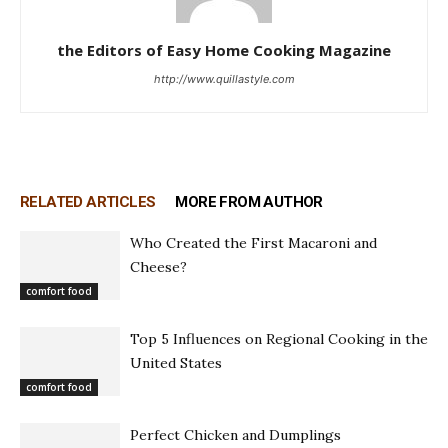
the Editors of Easy Home Cooking Magazine
http://www.quillastyle.com
RELATED ARTICLES
MORE FROM AUTHOR
Who Created the First Macaroni and
Cheese?
comfort food
Top 5 Influences on Regional Cooking in the
United States
comfort food
Perfect Chicken and Dumplings