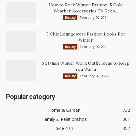
How to Rock Winter Fashion: 5 Cold
Weather Accessories To Keep...
February 20, 2024
Beauty
5 Chic Loungewear Fashion Looks For
Winter
February 20, 2024
Beauty
5 Stylish Winter Work Outfit Ideas to Keep
You Warm
February 20, 2024
Beauty
Popular category
Home & Garden
732
Family & Relationships
361
Side dish
352