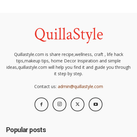
Quillastyle.com is share recipe,wellness, craft , life hack
tips,makeup tips, home Decor Inspiration and simple
ideas,quillastyle.com will help you find it and guide you through
it step by step.
Contact us:
admin@quillastyle.com
Popular posts