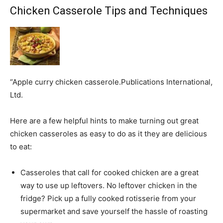
Chicken Casserole Tips and Techniques
“Apple curry chicken casserole.Publications International,
Ltd.
Here are a few helpful hints to make turning out great
chicken casseroles as easy to do as it they are delicious
to eat:
Casseroles that call for cooked chicken are a great
way to use up leftovers. No leftover chicken in the
fridge? Pick up a fully cooked rotisserie from your
supermarket and save yourself the hassle of roasting