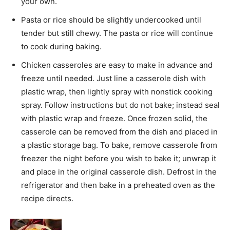
your own.
Pasta or rice should be slightly undercooked until
tender but still chewy. The pasta or rice will continue
to cook during baking.
Chicken casseroles are easy to make in advance and
freeze until needed. Just line a casserole dish with
plastic wrap, then lightly spray with nonstick cooking
spray. Follow instructions but do not bake; instead seal
with plastic wrap and freeze. Once frozen solid, the
casserole can be removed from the dish and placed in
a plastic storage bag. To bake, remove casserole from
freezer the night before you wish to bake it; unwrap it
and place in the original casserole dish. Defrost in the
refrigerator and then bake in a preheated oven as the
recipe directs.