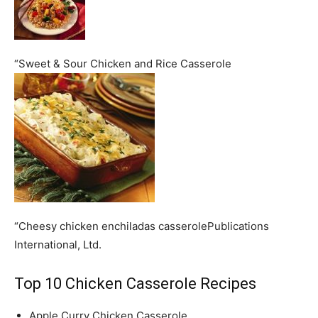
“Sweet & Sour Chicken and Rice Casserole
“Cheesy chicken enchiladas casserolePublications
International, Ltd.
Top 10 Chicken Casserole Recipes
Apple Curry Chicken Casserole