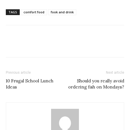
TAGS
comfort food
fook and drink
Previous article
Next article
10 Frugal School Lunch
Should you really avoid
Ideas
ordering fish on Mondays?