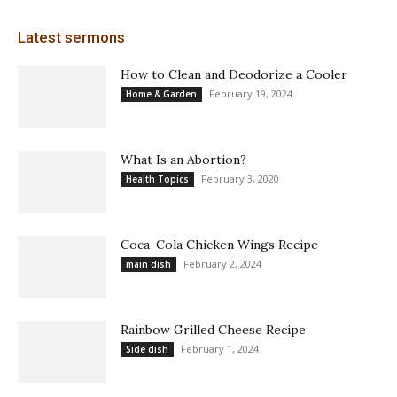
Latest sermons
How to Clean and Deodorize a Cooler
February 19, 2024
Home & Garden
What Is an Abortion?
February 3, 2020
Health Topics
Coca-Cola Chicken Wings Recipe
February 2, 2024
main dish
Rainbow Grilled Cheese Recipe
February 1, 2024
Side dish