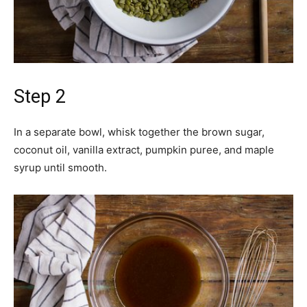
Step 2
In a separate bowl, whisk together the brown sugar,
coconut oil, vanilla extract, pumpkin puree, and maple
syrup until smooth.