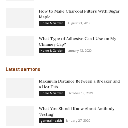
How to Make Charcoal Filters With Sugar
Maple
August 23, 2019
Home & Garden
What Type of Adhesive Can I Use on My
Chimney Cap?
January 12, 2020
Home & Garden
Latest sermons
Maximum Distance Between a Breaker and
a Hot Tub
October 18, 2019
Home & Garden
What You Should Know About Antibody
Testing
January 27, 2020
general health