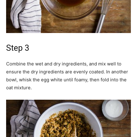
Step 3
Combine the wet and dry ingredients, and mix well to
ensure the dry ingredients are evenly coated. In another
bowl, whisk the egg white until foamy, then fold into the
oat mixture.