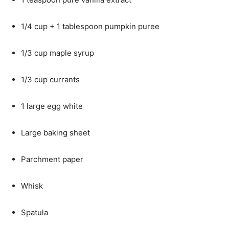
1/4 cup + 1 tablespoon pumpkin puree
1/3 cup maple syrup
1/3 cup currants
1 large egg white
Large baking sheet
Parchment paper
Whisk
Spatula