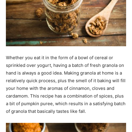
Whether you eat it in the form of a bowl of cereal or
sprinkled over yogurt, having a batch of fresh granola on
hand is always a good idea. Making granola at home is a
relatively quick process, plus the smell of it baking will fill
your home with the aromas of cinnamon, cloves and
cardamom. This recipe has a combination of spices, plus
a bit of pumpkin puree, which results in a satisfying batch
of granola that basically tastes like fall.