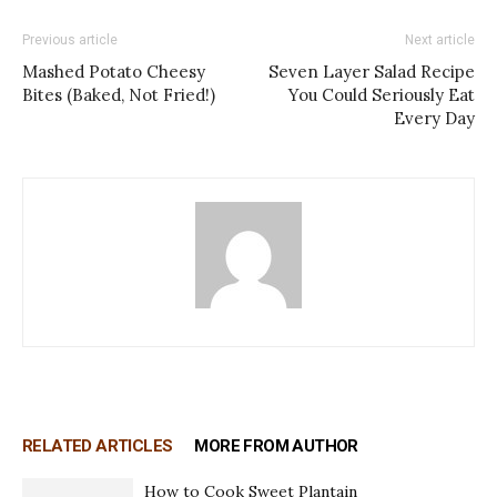
Previous article
Next article
Mashed Potato Cheesy
Seven Layer Salad Recipe
Bites (Baked, Not Fried!)
You Could Seriously Eat
Every Day
RELATED ARTICLES
MORE FROM AUTHOR
How to Cook Sweet Plantain