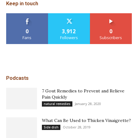
Keep in touch
0
3,912
0
Fans
Followers
Subscribers
Podcasts
7 Gout Remedies to Prevent and Relieve
Pain Quickly
January 28, 2020
natural remedies
What Can Be Used to Thicken Vinaigrette?
October 28, 2019
Side dish