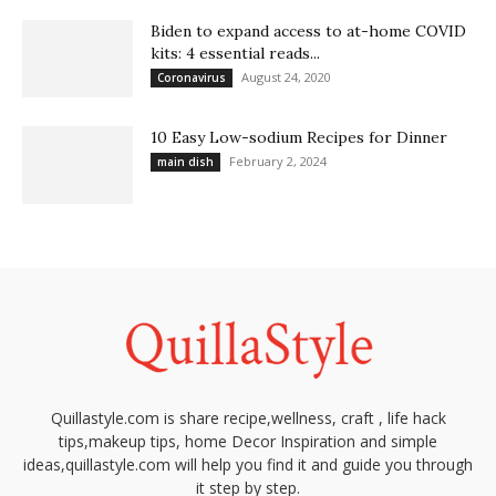
Biden to expand access to at-home COVID
kits: 4 essential reads...
August 24, 2020
Coronavirus
10 Easy Low-sodium Recipes for Dinner
February 2, 2024
main dish
Quillastyle.com is share recipe,wellness, craft , life hack
tips,makeup tips, home Decor Inspiration and simple
ideas,quillastyle.com will help you find it and guide you through
it step by step.