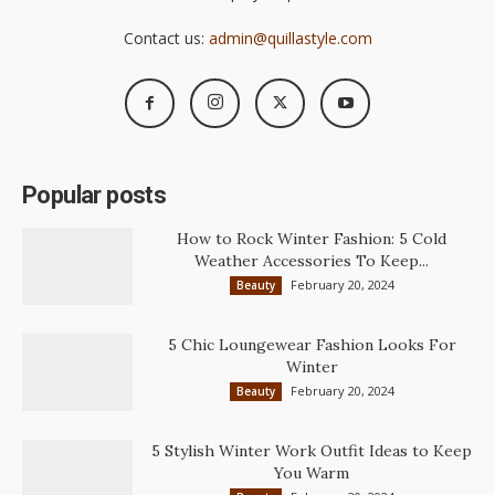
Contact us:
admin@quillastyle.com
Popular posts
How to Rock Winter Fashion: 5 Cold
Weather Accessories To Keep...
February 20, 2024
Beauty
5 Chic Loungewear Fashion Looks For
Winter
February 20, 2024
Beauty
5 Stylish Winter Work Outfit Ideas to Keep
You Warm