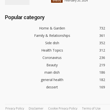
February 20, 2024
Beauty
Popular category
Home & Garden
732
Family & Relationships
361
Side dish
352
Health Topics
312
Coronavirus
236
Beauty
219
main dish
186
general health
182
dessert
169
Privacy Policy
Disclaimer
Cookie Privacy Policy
Terms of Use