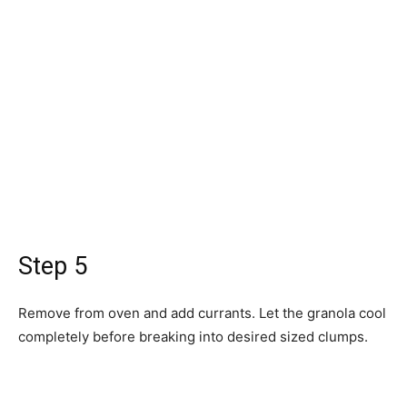
Step 5
Remove from oven and add currants. Let the granola cool
completely before breaking into desired sized clumps.