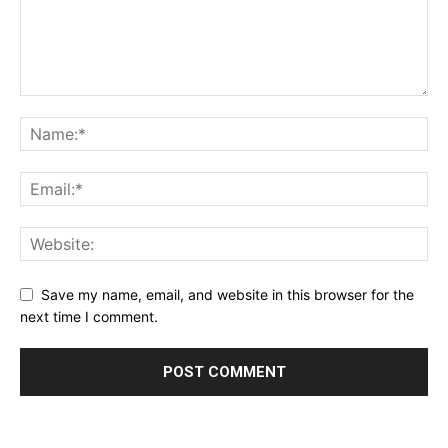
Save my name, email, and website in this browser for the
next time I comment.