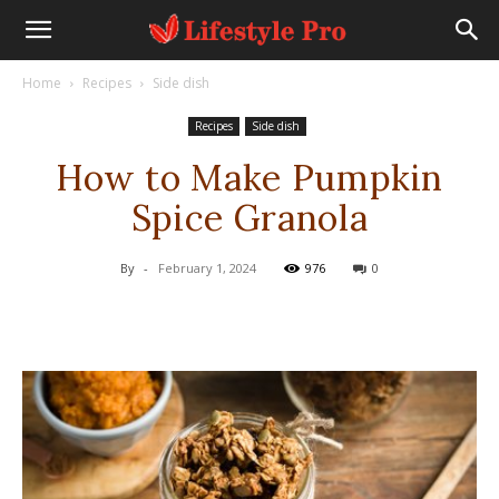
Home
Recipes
Side dish
Recipes
Side dish
How to Make Pumpkin
Spice Granola
By
-
February 1, 2024
976
0