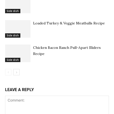
Side dish
Loaded Turkey & Veggie Meatballs Recipe
Side dish
Chicken Bacon Ranch Pull-Apart Sliders
Recipe
Side dish
LEAVE A REPLY