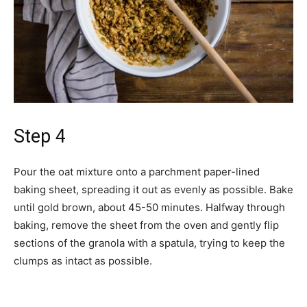
Step 4
Pour the oat mixture onto a parchment paper-lined
baking sheet, spreading it out as evenly as possible. Bake
until gold brown, about 45-50 minutes. Halfway through
baking, remove the sheet from the oven and gently flip
sections of the granola with a spatula, trying to keep the
clumps as intact as possible.