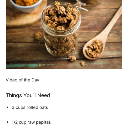
Video of the Day
Things You’ll Need
3 cups rolled oats
1/2 cup raw pepitas