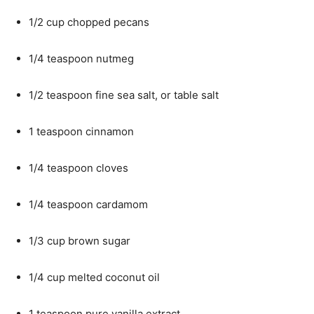
1/2 cup chopped pecans
1/4 teaspoon nutmeg
1/2 teaspoon fine sea salt, or table salt
1 teaspoon cinnamon
1/4 teaspoon cloves
1/4 teaspoon cardamom
1/3 cup brown sugar
1/4 cup melted coconut oil
1 teaspoon pure vanilla extract