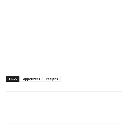
TAGS
appetizers
recipes