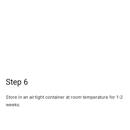
Step 6
Store in an airtight container at room temperature for 1-2
weeks.