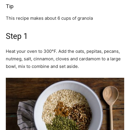
Tip
This recipe makes about 6 cups of granola
Step 1
Heat your oven to 300°F. Add the oats, pepitas, pecans,
nutmeg, salt, cinnamon, cloves and cardamom to a large
bowl, mix to combine and set aside.