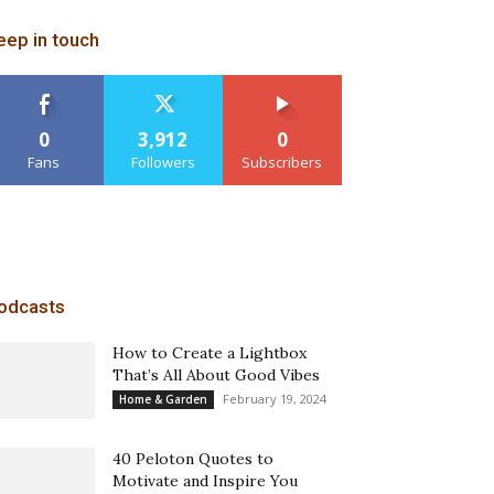
eep in touch
0
3,912
0
Fans
Followers
Subscribers
odcasts
How to Create a Lightbox
That’s All About Good Vibes
February 19, 2024
Home & Garden
40 Peloton Quotes to
Motivate and Inspire You