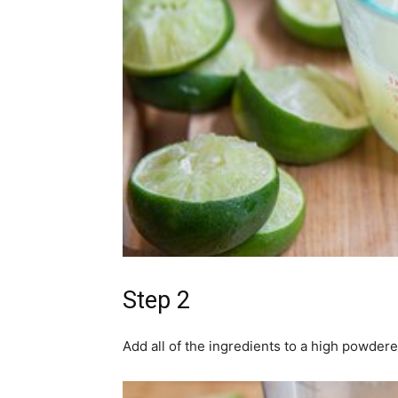
Step 2
Add all of the ingredients to a high powder