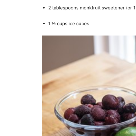
2 tablespoons monkfruit sweetener (or 1 
1 ½ cups ice cubes