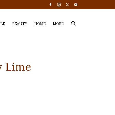
YLE
BEAUTY
HOME
MORE
y Lime