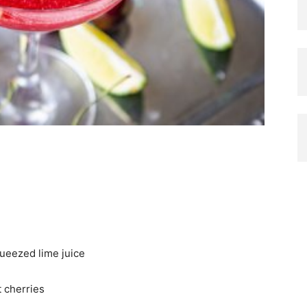
queezed lime juice
t cherries