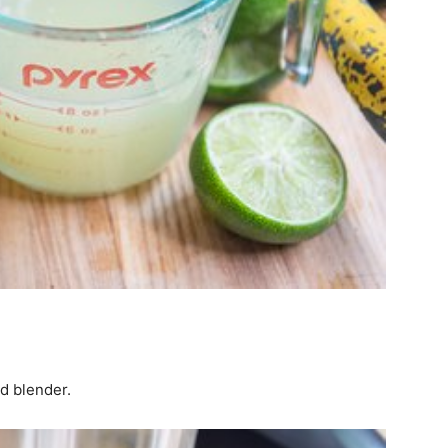
ed blender.