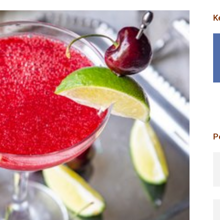
K
P
p