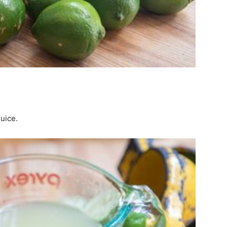
juice.