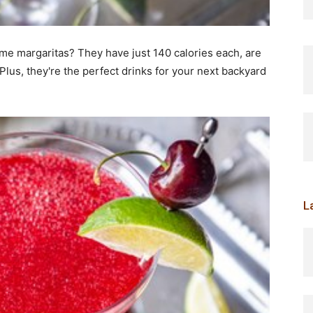
me margaritas? They have just 140 calories each, are
Plus, they're the perfect drinks for your next backyard
L