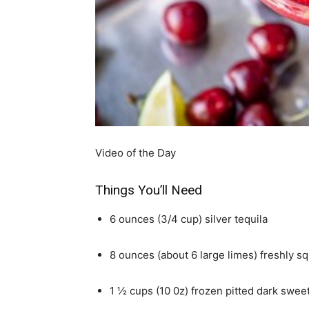
simple
ideas
Video of the Day
Things You’ll Need
6 ounces (3/4 cup) silver tequila
8 ounces (about 6 large limes) freshly s
1 ½ cups (10 0z) frozen pitted dark swee