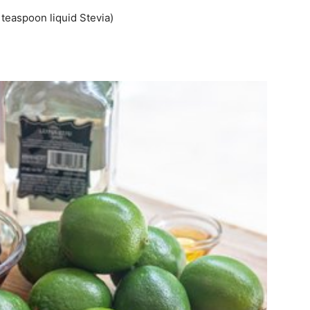
teaspoon liquid Stevia)