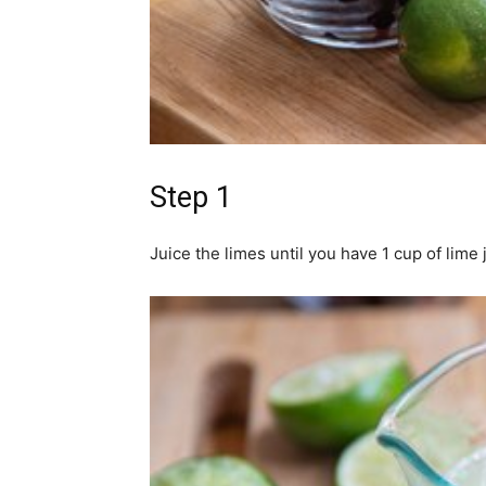
Step 1
Juice the limes until you have 1 cup of lime 