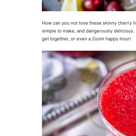
home
How can you not love these skinny cherry li
simple to make, and dangerously delicious. 
get together, or even a Zoom happy hour!
Decor
Inspiration
and