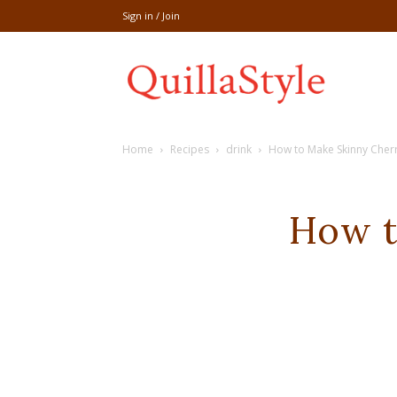
Sign in / Join
Share
Home
Recipes
drink
How to Make Skinny Cherr
recipe,welln
How t
craft
,