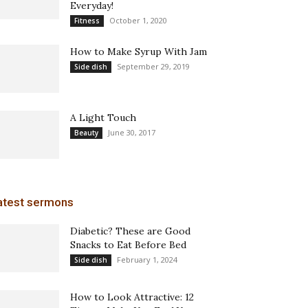
Everyday!
October 1, 2020
Fitness
How to Make Syrup With Jam
September 29, 2019
Side dish
A Light Touch
June 30, 2017
Beauty
atest sermons
Diabetic? These are Good
Snacks to Eat Before Bed
February 1, 2024
Side dish
How to Look Attractive: 12