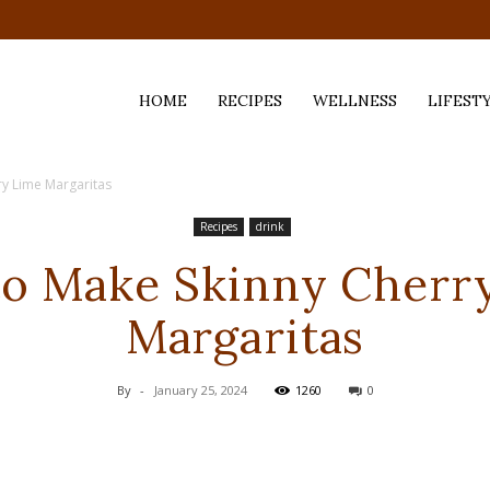
HOME
RECIPES
WELLNESS
LIFEST
y Lime Margaritas
ess,
Recipes
drink
o Make Skinny Cherr
Margaritas
By
-
January 25, 2024
1260
0