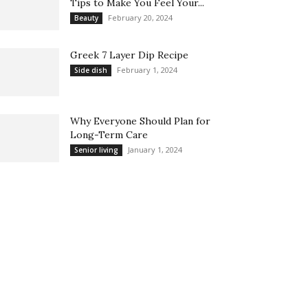
Tips to Make You Feel Your...
February 20, 2024
Beauty
Greek 7 Layer Dip Recipe
February 1, 2024
Side dish
Why Everyone Should Plan for
Long-Term Care
January 1, 2024
Senior living