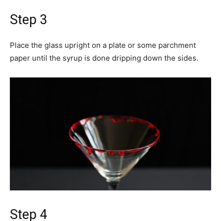
Step 3
Place the glass upright on a plate or some parchment
paper until the syrup is done dripping down the sides.
Step 4