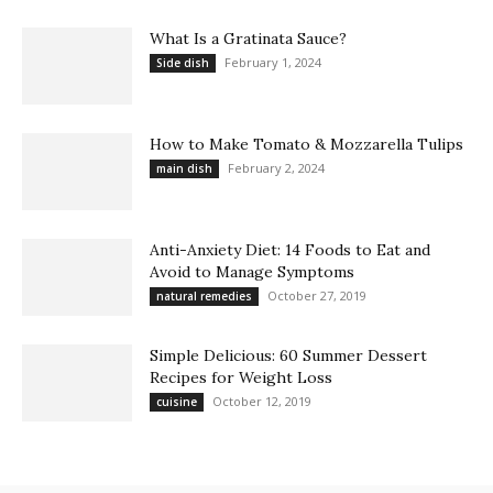
What Is a Gratinata Sauce?
February 1, 2024
Side dish
How to Make Tomato & Mozzarella Tulips
February 2, 2024
main dish
Anti-Anxiety Diet: 14 Foods to Eat and
Avoid to Manage Symptoms
October 27, 2019
natural remedies
Simple Delicious: 60 Summer Dessert
Recipes for Weight Loss
October 12, 2019
cuisine