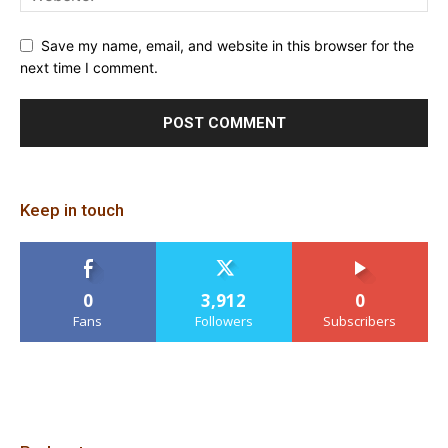
Save my name, email, and website in this browser for the
next time I comment.
Keep in touch
0
3,912
0
Fans
Followers
Subscribers