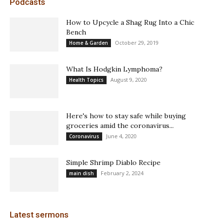
Podcasts
How to Upcycle a Shag Rug Into a Chic
Bench
October 29, 2019
Home & Garden
What Is Hodgkin Lymphoma?
August 9, 2020
Health Topics
Here's how to stay safe while buying
groceries amid the coronavirus...
June 4, 2020
Coronavirus
Simple Shrimp Diablo Recipe
February 2, 2024
main dish
Latest sermons