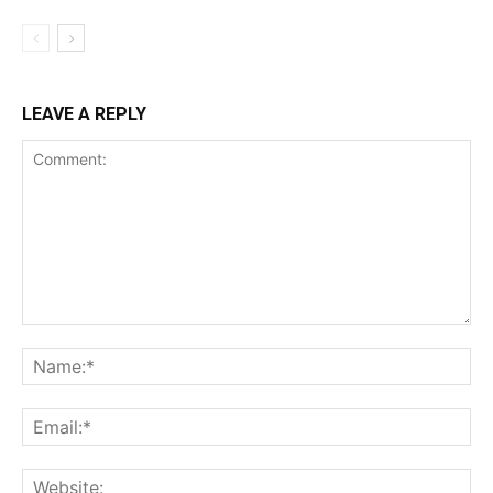
LEAVE A REPLY