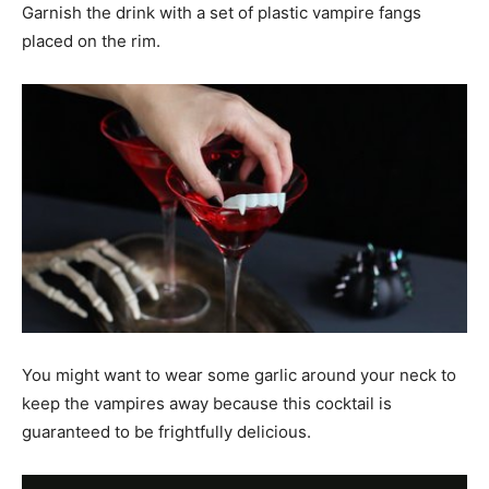
Garnish the drink with a set of plastic vampire fangs
placed on the rim.
You might want to wear some garlic around your neck to
keep the vampires away because this cocktail is
guaranteed to be frightfully delicious.