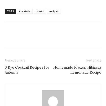
TAGS
cocktails
drinks
recipes
Previous article
Next article
3 Rye Cocktail Recipes for
Homemade Frozen Hibiscus
Autumn
Lemonade Recipe