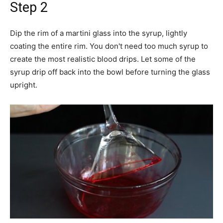
Step 2
Dip the rim of a martini glass into the syrup, lightly
coating the entire rim. You don't need too much syrup to
create the most realistic blood drips. Let some of the
syrup drip off back into the bowl before turning the glass
upright.