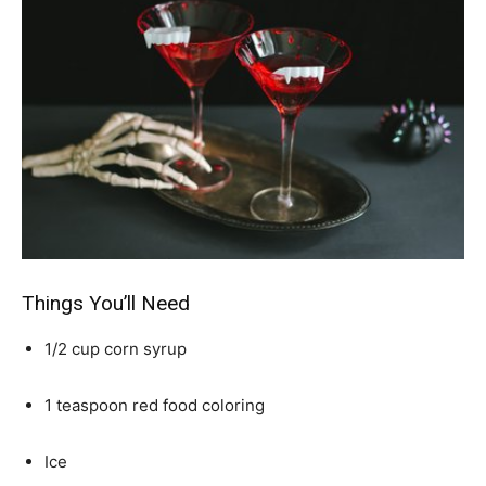
Things You’ll Need
1/2 cup corn syrup
1 teaspoon red food coloring
Ice