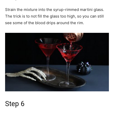
Strain the mixture into the syrup-rimmed martini glass.
The trick is to not fill the glass too high, so you can still
see some of the blood drips around the rim.
Step 6