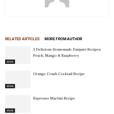
RELATED ARTICLES
MORE FROM AUTHOR
3 Delicious Homemade Daiquiri Recipes:
Peach, Mango & Raspberry
drink
Orange Crush Cocktail Recipe
drink
Espresso Martini Recipe
drink