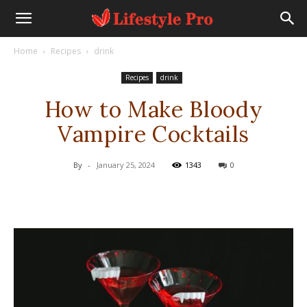
Home
Recipes
drink
Recipes
drink
How to Make Bloody
Vampire Cocktails
By
-
January 25, 2024
1343
0