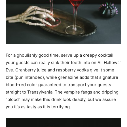
For a ghoulishly good time, serve up a creepy cocktail
your guests can really sink their teeth into on All Hallows'
Eve. Cranberry juice and raspberry vodka give it some
bite (pun intended), while grenadine adds that signature
blood-red color guaranteed to transport your guests
straight to Transylvania. The vampire fangs and dripping
"blood" may make this drink look deadly, but we assure
you it's as tasty as it is terrifying.