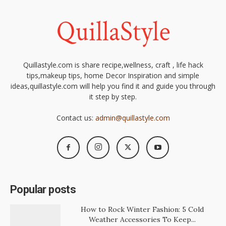
Quillastyle.com is share recipe,wellness, craft , life hack
tips,makeup tips, home Decor Inspiration and simple
ideas,quillastyle.com will help you find it and guide you through
it step by step.
Contact us:
admin@quillastyle.com
Popular posts
How to Rock Winter Fashion: 5 Cold
Weather Accessories To Keep...