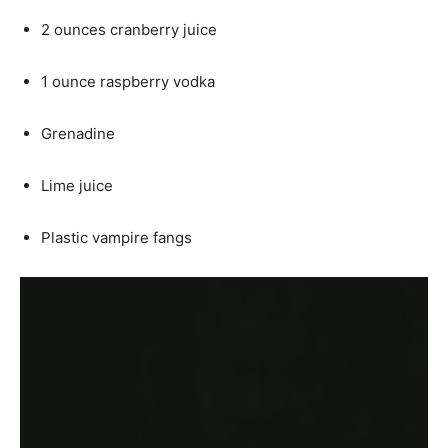
2 ounces cranberry juice
1 ounce raspberry vodka
Grenadine
Lime juice
Plastic vampire fangs