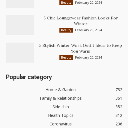
February 20, 2024
Beauty
5 Chic Loungewear Fashion Looks For
Winter
February 20, 2024
Beauty
5 Stylish Winter Work Outfit Ideas to Keep
You Warm
February 20, 2024
Beauty
Popular category
Home & Garden
732
Family & Relationships
361
Side dish
352
Health Topics
312
Coronavirus
236