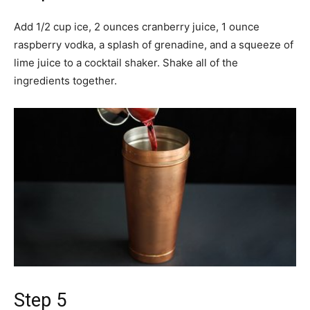
Add 1/2 cup ice, 2 ounces cranberry juice, 1 ounce
raspberry vodka, a splash of grenadine, and a squeeze of
lime juice to a cocktail shaker. Shake all of the
ingredients together.
Step 5