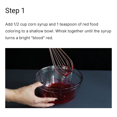
Step 1
Add 1/2 cup corn syrup and 1 teaspoon of red food
coloring to a shallow bowl. Whisk together until the syrup
turns a bright "blood" red.