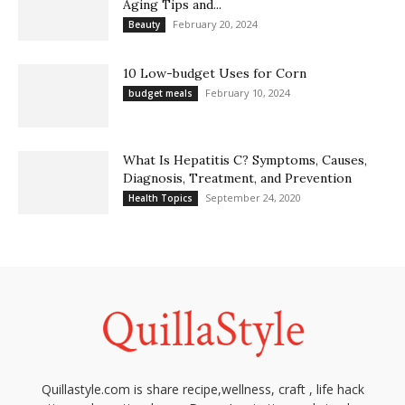
Aging Tips and...
February 20, 2024
Beauty
10 Low-budget Uses for Corn
February 10, 2024
budget meals
What Is Hepatitis C? Symptoms, Causes,
Diagnosis, Treatment, and Prevention
September 24, 2020
Health Topics
Quillastyle.com is share recipe,wellness, craft , life hack