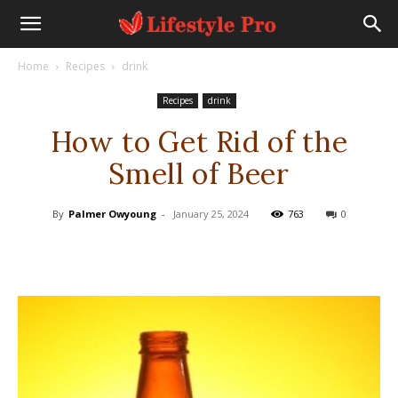
Home
Recipes
drink
Recipes
drink
How to Get Rid of the
Smell of Beer
By
Palmer Owyoung
-
January 25, 2024
763
0