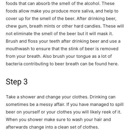
foods that can absorb the smell of the alcohol. These
foods allow make you produce more saliva, and help to
cover up for the smell of the beer. After drinking beer,
chew gum, breath mints or other hard candies. These will
not eliminate the smell of the beer but it will mask it.
Brush and floss your teeth after drinking beer and use a
mouthwash to ensure that the stink of beer is removed
from your breath. Also brush your tongue as a lot of
bacteria contributing to beer breath can be found here.
Step 3
Take a shower and change your clothes. Drinking can
sometimes be a messy affair. If you have managed to spill
beer on yourself or your clothes you will likely reek of it.
When you shower make sure to wash your hair and
afterwards change into a clean set of clothes.