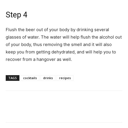
Step 4
Flush the beer out of your body by drinking several
glasses of water. The water will help flush the alcohol out
of your body, thus removing the smell and it will also
keep you from getting dehydrated, and will help you to
recover from a hangover as well.
TAGS
cocktails
drinks
recipes