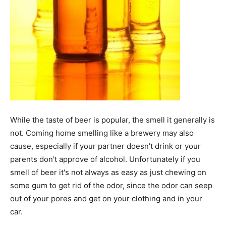
While the taste of beer is popular, the smell it generally is
not. Coming home smelling like a brewery may also
cause, especially if your partner doesn't drink or your
parents don't approve of alcohol. Unfortunately if you
smell of beer it's not always as easy as just chewing on
some gum to get rid of the odor, since the odor can seep
out of your pores and get on your clothing and in your
car.