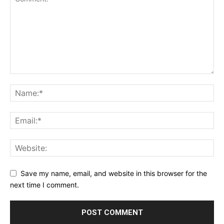
Save my name, email, and website in this browser for the
next time I comment.