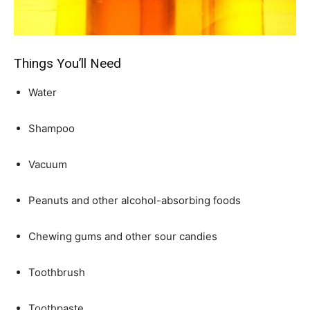
Things You’ll Need
Water
Shampoo
Vacuum
Peanuts and other alcohol-absorbing foods
Chewing gums and other sour candies
Toothbrush
Toothpaste