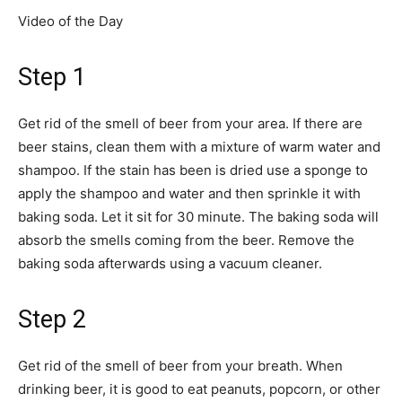
Video of the Day
Step 1
Get rid of the smell of beer from your area. If there are
beer stains, clean them with a mixture of warm water and
shampoo. If the stain has been is dried use a sponge to
apply the shampoo and water and then sprinkle it with
baking soda. Let it sit for 30 minute. The baking soda will
absorb the smells coming from the beer. Remove the
baking soda afterwards using a vacuum cleaner.
Step 2
Get rid of the smell of beer from your breath. When
drinking beer, it is good to eat peanuts, popcorn, or other