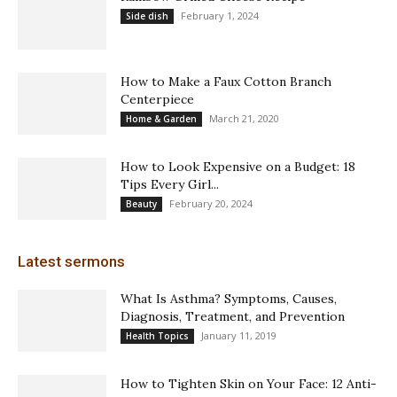
February 1, 2024
Side dish
How to Make a Faux Cotton Branch
Centerpiece
March 21, 2020
Home & Garden
How to Look Expensive on a Budget: 18
Tips Every Girl...
February 20, 2024
Beauty
Latest sermons
What Is Asthma? Symptoms, Causes,
Diagnosis, Treatment, and Prevention
January 11, 2019
Health Topics
How to Tighten Skin on Your Face: 12 Anti-