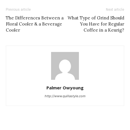
Previous article
Next article
The Differences Between a
What Type of Grind Should
Floral Cooler & a Beverage
You Have for Regular
Cooler
Coffee in a Keurig?
Palmer Owyoung
http://www.quillastyle.com