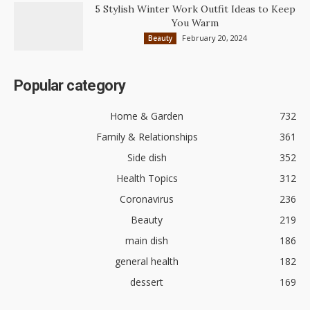
5 Stylish Winter Work Outfit Ideas to Keep
You Warm
February 20, 2024
Beauty
Popular category
Home & Garden
732
Family & Relationships
361
Side dish
352
Health Topics
312
Coronavirus
236
Beauty
219
main dish
186
general health
182
dessert
169