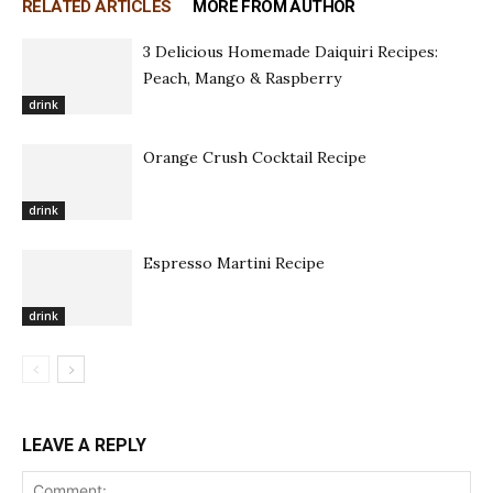
RELATED ARTICLES
MORE FROM AUTHOR
3 Delicious Homemade Daiquiri Recipes:
Peach, Mango & Raspberry
drink
Orange Crush Cocktail Recipe
drink
Espresso Martini Recipe
drink
LEAVE A REPLY