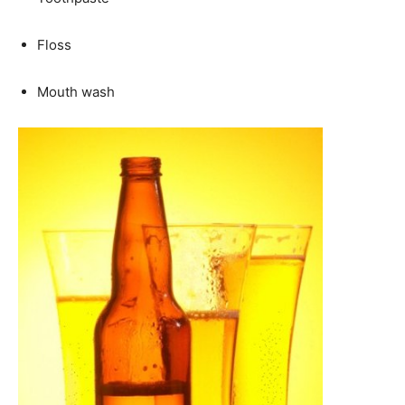
Floss
Mouth wash