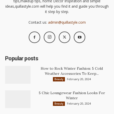
tips,makeup tips, home Decor Inspiration and simple
ideas,quillastyle.com will help you find it and guide you through
it step by step.
Contact us:
admin@quillastyle.com
Popular posts
How to Rock Winter Fashion: 5 Cold
Weather Accessories To Keep...
February 20, 2024
Beauty
5 Chic Loungewear Fashion Looks For
Winter
February 20, 2024
Beauty