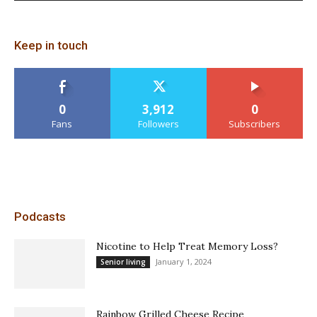
Keep in touch
0
3,912
0
Fans
Followers
Subscribers
Podcasts
Nicotine to Help Treat Memory Loss?
January 1, 2024
Senior living
Rainbow Grilled Cheese Recipe