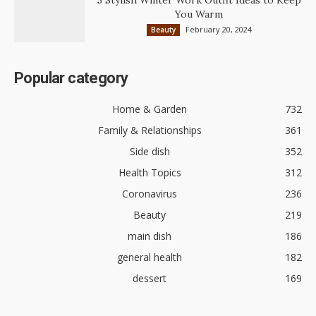
5 Stylish Winter Work Outfit Ideas to Keep
You Warm
February 20, 2024
Beauty
Popular category
Home & Garden
732
Family & Relationships
361
Side dish
352
Health Topics
312
Coronavirus
236
Beauty
219
main dish
186
general health
182
dessert
169