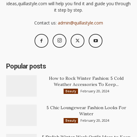
ideas,quillastyle.com will help you find it and guide you through
it step by step.
Contact us:
admin@quillastyle.com
Popular posts
How to Rock Winter Fashion: 5 Cold
Weather Accessories To Keep...
February 20, 2024
Beauty
5 Chic Loungewear Fashion Looks For
Winter
February 20, 2024
Beauty