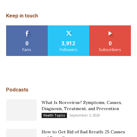
Keep in touch
0
3,912
0
Fans
Followers
Subscribers
Podcasts
What Is Norovirus? Symptoms, Causes,
Diagnosis, Treatment, and Prevention
September 5, 2020
Health Topics
How to Get Rid of Bad Breath: 25 Causes