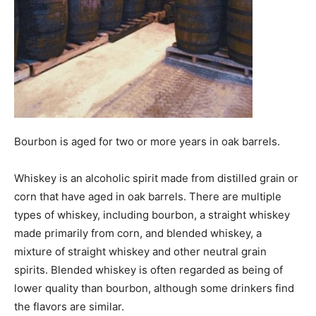
Bourbon is aged for two or more years in oak barrels.
Whiskey is an alcoholic spirit made from distilled grain or
corn that have aged in oak barrels. There are multiple
types of whiskey, including bourbon, a straight whiskey
made primarily from corn, and blended whiskey, a
mixture of straight whiskey and other neutral grain
spirits. Blended whiskey is often regarded as being of
lower quality than bourbon, although some drinkers find
the flavors are similar.