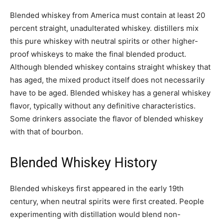
Blended whiskey from America must contain at least 20
percent straight, unadulterated whiskey. distillers mix
this pure whiskey with neutral spirits or other higher-
proof whiskeys to make the final blended product.
Although blended whiskey contains straight whiskey that
has aged, the mixed product itself does not necessarily
have to be aged. Blended whiskey has a general whiskey
flavor, typically without any definitive characteristics.
Some drinkers associate the flavor of blended whiskey
with that of bourbon.
Blended Whiskey History
Blended whiskeys first appeared in the early 19th
century, when neutral spirits were first created. People
experimenting with distillation would blend non-