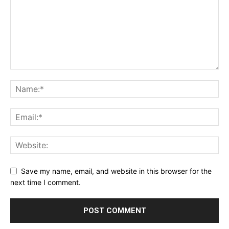
Save my name, email, and website in this browser for the
next time I comment.