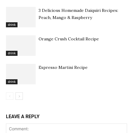
3 Delicious Homemade Daiquiri Recipes:
Peach, Mango & Raspberry
drink
Orange Crush Cocktail Recipe
drink
Espresso Martini Recipe
drink
LEAVE A REPLY