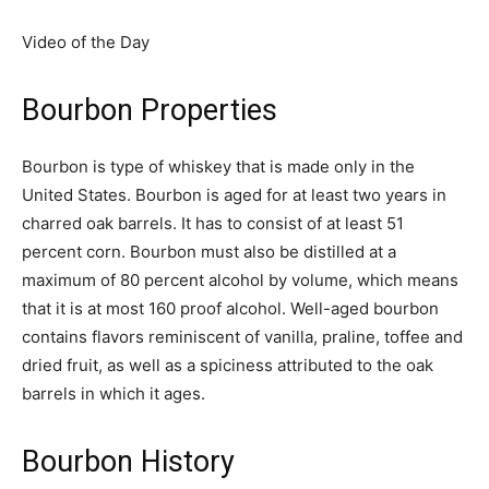
Video of the Day
Bourbon Properties
Bourbon is type of whiskey that is made only in the
United States. Bourbon is aged for at least two years in
charred oak barrels. It has to consist of at least 51
percent corn. Bourbon must also be distilled at a
maximum of 80 percent alcohol by volume, which means
that it is at most 160 proof alcohol. Well-aged bourbon
contains flavors reminiscent of vanilla, praline, toffee and
dried fruit, as well as a spiciness attributed to the oak
barrels in which it ages.
Bourbon History