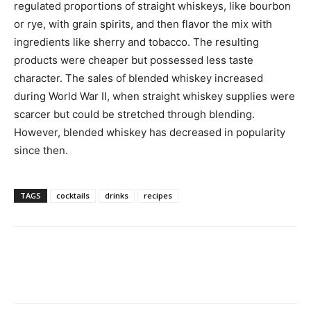
regulated proportions of straight whiskeys, like bourbon
or rye, with grain spirits, and then flavor the mix with
ingredients like sherry and tobacco. The resulting
products were cheaper but possessed less taste
character. The sales of blended whiskey increased
during World War II, when straight whiskey supplies were
scarcer but could be stretched through blending.
However, blended whiskey has decreased in popularity
since then.
TAGS
cocktails
drinks
recipes