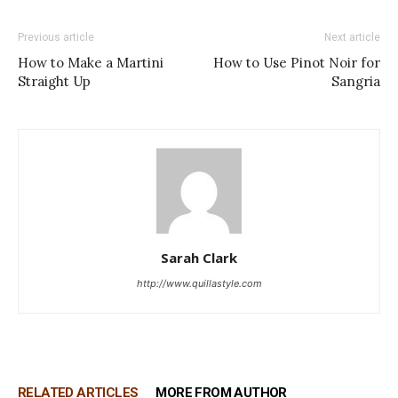
Previous article
Next article
How to Make a Martini
How to Use Pinot Noir for
Straight Up
Sangria
Sarah Clark
http://www.quillastyle.com
RELATED ARTICLES
MORE FROM AUTHOR