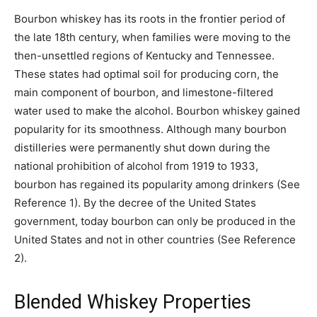
Bourbon whiskey has its roots in the frontier period of
the late 18th century, when families were moving to the
then-unsettled regions of Kentucky and Tennessee.
These states had optimal soil for producing corn, the
main component of bourbon, and limestone-filtered
water used to make the alcohol. Bourbon whiskey gained
popularity for its smoothness. Although many bourbon
distilleries were permanently shut down during the
national prohibition of alcohol from 1919 to 1933,
bourbon has regained its popularity among drinkers (See
Reference 1). By the decree of the United States
government, today bourbon can only be produced in the
United States and not in other countries (See Reference
2).
Blended Whiskey Properties