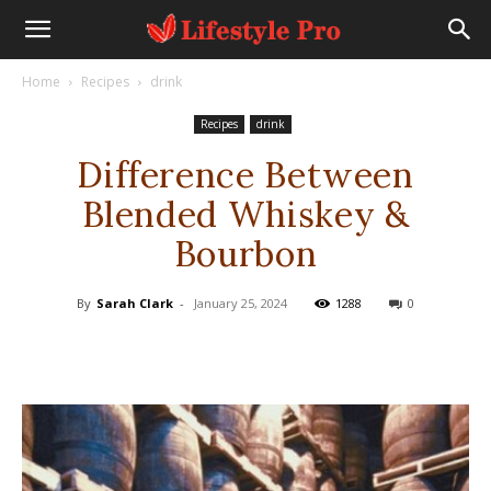
Home
Recipes
drink
Recipes
drink
Difference Between
Blended Whiskey &
Bourbon
By
Sarah Clark
-
January 25, 2024
1288
0