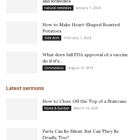
and Remedies
January 1, 2024
natural remedies
How to Make Heart-Shaped Roasted
Potatoes
February 1, 2024
Side dish
What does full FDA approval of a vaccine
do if it's...
August 10, 2019
Coronavirus
Latest sermons
How to Close Off the Top of a Staircase
March 14, 2020
Home & Garden
Farts Can Be Silent, But Can They Be
Deadly, Too?