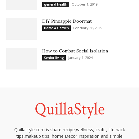
October 1, 2019
general health
DIY Pineapple Doormat
February 26, 2019
Home & Garden
How to Combat Social Isolation
January 1, 2024
Senior living
Quillastyle.com is share recipe,wellness, craft , life hack
tips,makeup tips, home Decor Inspiration and simple