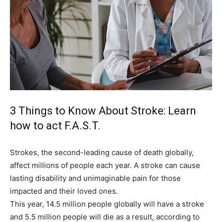
3 Things to Know About Stroke: Learn
how to act F.A.S.T.
Strokes, the second-leading cause of death globally,
affect millions of people each year. A stroke can cause
lasting disability and unimaginable pain for those
impacted and their loved ones.
This year, 14.5 million people globally will have a stroke
and 5.5 million people will die as a result, according to