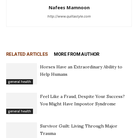
Nafees Mamnoon
http://www.quillastyle.com
RELATED ARTICLES
MORE FROM AUTHOR
Horses Have an Extraordinary Ability to
Help Humans
general health
Feel Like a Fraud, Despite Your Success?
You Might Have Impostor Syndrome
general health
Survivor Guilt: Living Through Major
Trauma