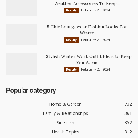
Weather Accessories To Keep...
February 20, 2024
Beauty
5 Chic Loungewear Fashion Looks For
Winter
February 20, 2024
Beauty
5 Stylish Winter Work Outfit Ideas to Keep
You Warm
February 20, 2024
Beauty
Popular category
Home & Garden
732
Family & Relationships
361
Side dish
352
Health Topics
312