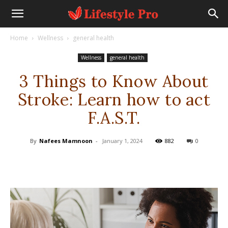
Home
Wellness
general health
Wellness
general health
3 Things to Know About
Stroke: Learn how to act
F.A.S.T.
By
Nafees Mamnoon
-
January 1, 2024
882
0