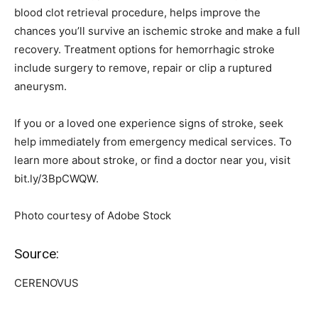
blood clot retrieval procedure, helps improve the
chances you’ll survive an ischemic stroke and make a full
recovery. Treatment options for hemorrhagic stroke
include surgery to remove, repair or clip a ruptured
aneurysm.
If you or a loved one experience signs of stroke, seek
help immediately from emergency medical services. To
learn more about stroke, or find a doctor near you, visit
bit.ly/3BpCWQW.
Photo courtesy of Adobe Stock
Source:
CERENOVUS