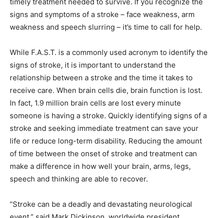
timely treatment needed to survive. If you recognize the
signs and symptoms of a stroke – face weakness, arm
weakness and speech slurring – it’s time to call for help.
While F.A.S.T. is a commonly used acronym to identify the
signs of stroke, it is important to understand the
relationship between a stroke and the time it takes to
receive care. When brain cells die, brain function is lost.
In fact, 1.9 million brain cells are lost every minute
someone is having a stroke. Quickly identifying signs of a
stroke and seeking immediate treatment can save your
life or reduce long-term disability. Reducing the amount
of time between the onset of stroke and treatment can
make a difference in how well your brain, arms, legs,
speech and thinking are able to recover.
“Stroke can be a deadly and devastating neurological
event,” said Mark Dickinson, worldwide president,