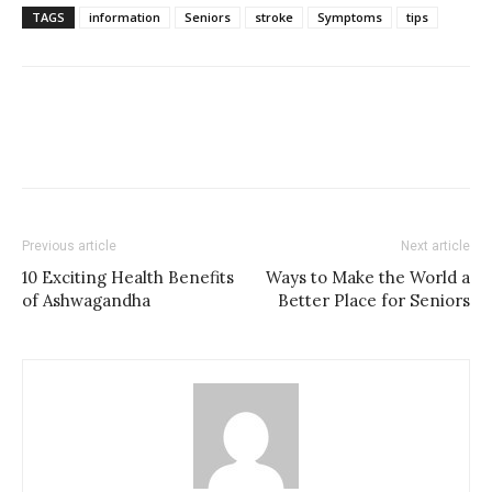
TAGS
information
Seniors
stroke
Symptoms
tips
Previous article
Next article
10 Exciting Health Benefits
Ways to Make the World a
of Ashwagandha
Better Place for Seniors