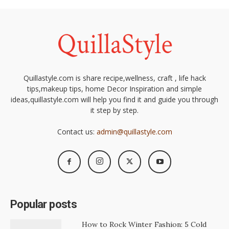
Quillastyle.com is share recipe,wellness, craft , life hack
tips,makeup tips, home Decor Inspiration and simple
ideas,quillastyle.com will help you find it and guide you through
it step by step.
Contact us:
admin@quillastyle.com
Popular posts
How to Rock Winter Fashion: 5 Cold