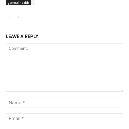
general health
LEAVE A REPLY