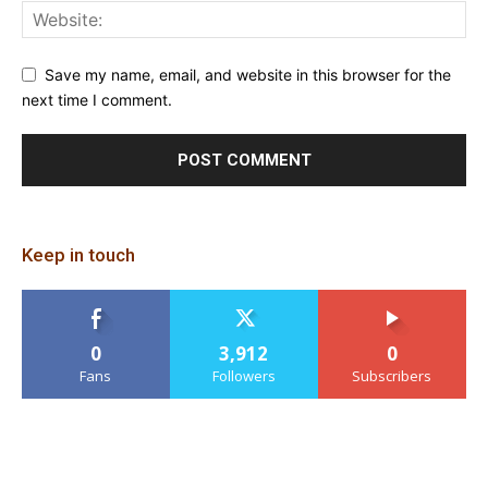
Save my name, email, and website in this browser for the
next time I comment.
Keep in touch
0
3,912
0
Fans
Followers
Subscribers