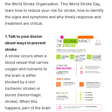
the World Stroke Organization. This World Stroke Day,
learn how to reduce your risk for stroke, how to identify
the signs and symptoms and why timely response and
treatment are critical.
1. Talk to your doctor
about ways to prevent
stroke
A stroke occurs when a
blood vessel that carries
oxygen and nutrients to
the brain is either
blocked by a clot
(ischemic stroke) or
bursts (hemorrhagic
stroke). When this
happens, part of the brain