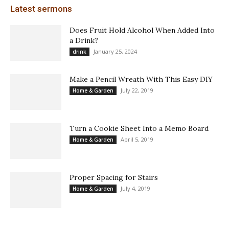
Latest sermons
Does Fruit Hold Alcohol When Added Into
a Drink?
January 25, 2024
drink
Make a Pencil Wreath With This Easy DIY
July 22, 2019
Home & Garden
Turn a Cookie Sheet Into a Memo Board
April 5, 2019
Home & Garden
Proper Spacing for Stairs
July 4, 2019
Home & Garden