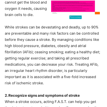
cannot get the blood and
oxygen it needs, causing
brain cells to die.
While strokes can be devastating and deadly, up to 90%
are preventable and many risk factors can be controlled
before they cause a stroke. By managing conditions like
high blood pressure, diabetes, obesity and atrial
fibrillation (AFib); ceasing smoking; eating a healthy diet;
getting regular exercise; and taking all prescribed
medications, you can decrease your risk. Treating AFib,
an irregular heart rhythm disorder, is particularly
important as it is associated with a five-fold increased
risk of ischemic stroke.
2. Recognize signs and symptoms of stroke
When a stroke occurs, acting F.A.S.T. can help you get