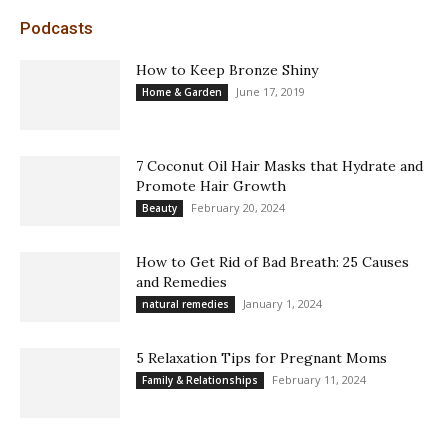
Podcasts
How to Keep Bronze Shiny
June 17, 2019
Home & Garden
7 Coconut Oil Hair Masks that Hydrate and
Promote Hair Growth
February 20, 2024
Beauty
How to Get Rid of Bad Breath: 25 Causes
and Remedies
January 1, 2024
natural remedies
5 Relaxation Tips for Pregnant Moms
February 11, 2024
Family & Relationships