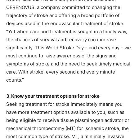
CERENOVUS, a company committed to changing the
trajectory of stroke and offering a broad portfolio of
devices used in the endovascular treatment of stroke.
“Yet when care and treatment is sought in a timely way,
the chances of survival and recovery can increase
significantly. This World Stroke Day – and every day – we
must continue to raise awareness of the signs and
symptoms of stroke and the need to seek timely medical
care. With stroke, every second and every minute
counts.”
3. Know your treatment options for stroke
Seeking treatment for stroke immediately means you
have more treatment options available to you, such as
being eligible to receive tissue plasminogen activator or
mechanical thrombectomy (MT) for ischemic stroke, the
most common type of stroke. MT, a minimally invasive