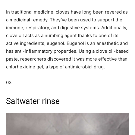
In traditional medicine, cloves have long been revered as
a medicinal remedy. They’ve been used to support the
immune, respiratory, and digestive systems. Additionally,
clove oil acts as a numbing agent thanks to one of its
active ingredients, eugenol. Eugenol is an anesthetic and
has anti-inflammatory properties. Using a clove oil-based
paste, researchers discovered it was more effective than
chlorhexidine gel, a type of antimicrobial drug.
03
Saltwater rinse