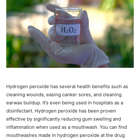
Hydrogen peroxide has several health benefits such as
cleaning wounds, easing canker sores, and cleaning
earwax buildup. It’s even being used in hospitals as a
disinfectant. Hydrogen peroxide has been proven
effective by significantly reducing gum swelling and
inflammation when used as a mouthwash. You can find
mouthwashes made in hydrogen peroxide at the drug