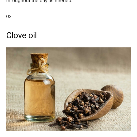
throughout the day as needed.
02
Clove oil