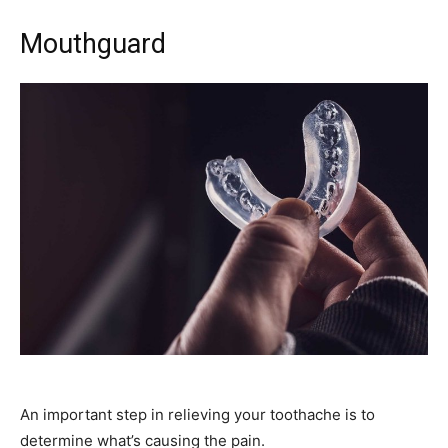
Mouthguard
An important step in relieving your toothache is to
determine what’s causing the pain.