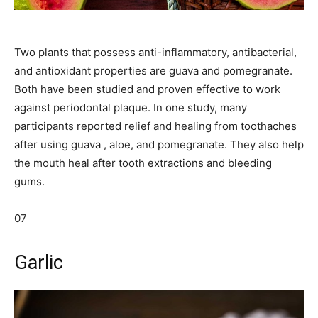
Two plants that possess anti-inflammatory, antibacterial,
and antioxidant properties are guava and pomegranate.
Both have been studied and proven effective to work
against periodontal plaque. In one study, many
participants reported relief and healing from toothaches
after using guava , aloe, and pomegranate. They also help
the mouth heal after tooth extractions and bleeding
gums.
07
Garlic