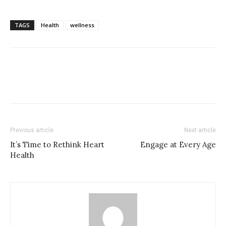
TAGS
Health
wellness
Previous article
Next article
It’s Time to Rethink Heart
Engage at Every Age
Health