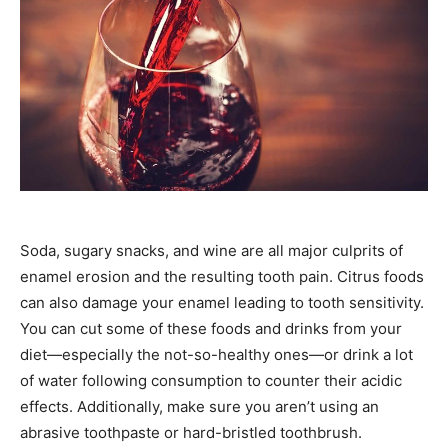
Soda, sugary snacks, and wine are all major culprits of
enamel erosion and the resulting tooth pain. Citrus foods
can also damage your enamel leading to tooth sensitivity.
You can cut some of these foods and drinks from your
diet—especially the not-so-healthy ones—or drink a lot
of water following consumption to counter their acidic
effects. Additionally, make sure you aren’t using an
abrasive toothpaste or hard-bristled toothbrush.