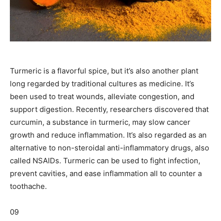
Turmeric is a flavorful spice, but it’s also another plant
long regarded by traditional cultures as medicine. It’s
been used to treat wounds, alleviate congestion, and
support digestion. Recently, researchers discovered that
curcumin, a substance in turmeric, may slow cancer
growth and reduce inflammation. It’s also regarded as an
alternative to non-steroidal anti-inflammatory drugs, also
called NSAIDs. Turmeric can be used to fight infection,
prevent cavities, and ease inflammation all to counter a
toothache.
09