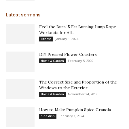
Latest sermons
Feel the Burn! 5 Fat Burning Jump Rope
Workouts for All...
January 1, 2024
Fitness
DIY Pressed Flower Coasters
February 5, 2020
Home & Garden
The Correct Size and Proportion of the
Windows to the Exterior...
November 24, 2019
Home & Garden
How to Make Pumpkin Spice Granola
February 1, 2024
Side dish