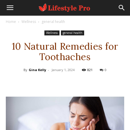
Home
Wellness
general health
Wellness
general health
10 Natural Remedies for
Toothaches
By
Gina Kelly
-
January 1, 2024
821
0