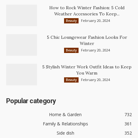
How to Rock Winter Fashion: 5 Cold
Weather Accessories To Keep...
February 20, 2024
Beauty
5 Chic Loungewear Fashion Looks For
Winter
February 20, 2024
Beauty
5 Stylish Winter Work Outfit Ideas to Keep
You Warm
February 20, 2024
Beauty
Popular category
Home & Garden
732
Family & Relationships
361
Side dish
352