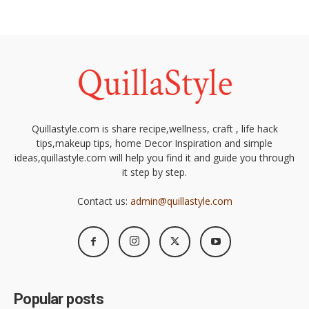
Quillastyle.com is share recipe,wellness, craft , life hack
tips,makeup tips, home Decor Inspiration and simple
ideas,quillastyle.com will help you find it and guide you through
it step by step.
Contact us:
admin@quillastyle.com
Popular posts