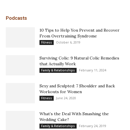
Podcasts
10 Tips to Help You Prevent and Recover
From Overtraining Syndrome
October 6, 2019
Fitness
Surviving Colic: 9 Natural Colic Remedies
that Actually Work
February 11, 2024
Family & Relationships
Sexy and Sculpted: 7 Shoulder and Back
Workouts for Women
June 24, 2020
Fitness
What’s the Deal With Smashing the
Wedding Cake?
February 24, 2019
Family & Relationships