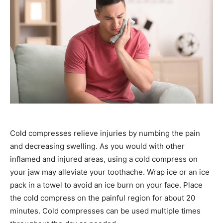
Cold compresses relieve injuries by numbing the pain
and decreasing swelling. As you would with other
inflamed and injured areas, using a cold compress on
your jaw may alleviate your toothache. Wrap ice or an ice
pack in a towel to avoid an ice burn on your face. Place
the cold compress on the painful region for about 20
minutes. Cold compresses can be used multiple times