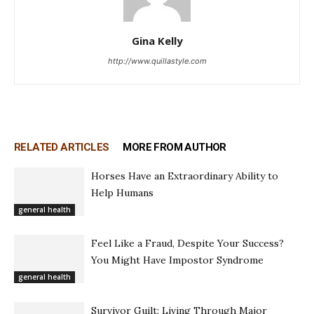
Gina Kelly
http://www.quillastyle.com
RELATED ARTICLES
MORE FROM AUTHOR
Horses Have an Extraordinary Ability to
Help Humans
general health
Feel Like a Fraud, Despite Your Success?
You Might Have Impostor Syndrome
general health
Survivor Guilt: Living Through Major