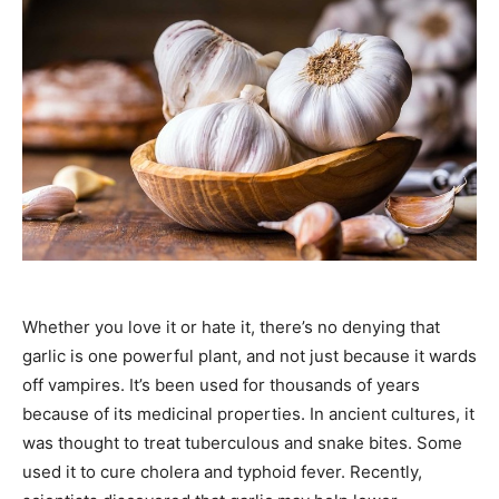
Whether you love it or hate it, there’s no denying that
garlic is one powerful plant, and not just because it wards
off vampires. It’s been used for thousands of years
because of its medicinal properties. In ancient cultures, it
was thought to treat tuberculous and snake bites. Some
used it to cure cholera and typhoid fever. Recently,