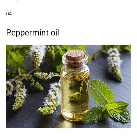
04
Peppermint oil