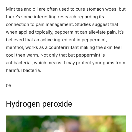
Mint tea and oil are often used to cure stomach woes, but
there’s some interesting research regarding its
connection to pain management. Studies suggest that
when applied topically, peppermint can alleviate pain. It’s
believed that an active ingredient in peppermint,
menthol, works as a counterirritant making the skin feel
cool then warm. Not only that but peppermint is
antibacterial, which means it may protect your gums from
harmful bacteria.
05
Hydrogen peroxide