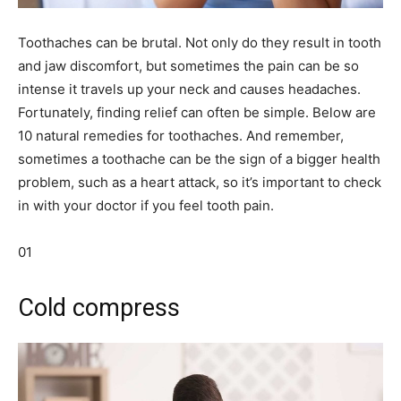
Toothaches can be brutal. Not only do they result in tooth
and jaw discomfort, but sometimes the pain can be so
intense it travels up your neck and causes headaches.
Fortunately, finding relief can often be simple. Below are
10 natural remedies for toothaches. And remember,
sometimes a toothache can be the sign of a bigger health
problem, such as a heart attack, so it’s important to check
in with your doctor if you feel tooth pain.
01
Cold compress