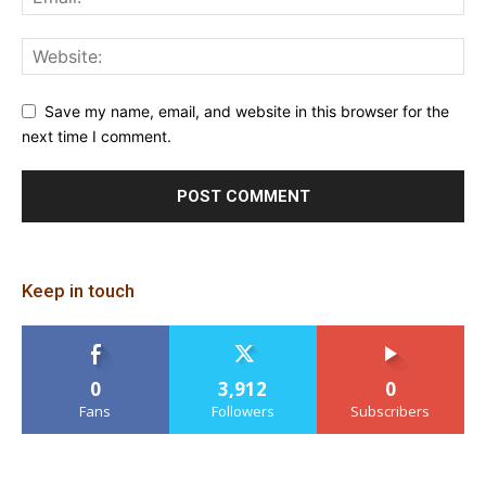
Save my name, email, and website in this browser for the
next time I comment.
Keep in touch
0
3,912
0
Fans
Followers
Subscribers