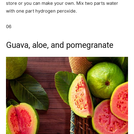
store or you can make your own. Mix two parts water
with one part hydrogen peroxide.
06
Guava, aloe, and pomegranate