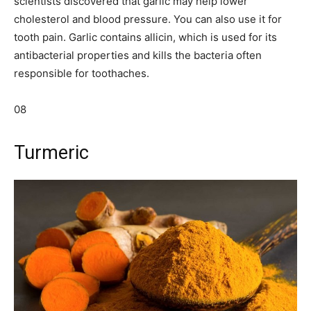
scientists discovered that garlic may help lower
cholesterol and blood pressure. You can also use it for
tooth pain. Garlic contains allicin, which is used for its
antibacterial properties and kills the bacteria often
responsible for toothaches.
08
Turmeric