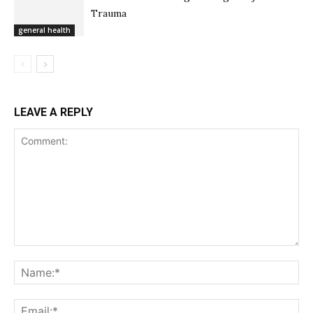
Trauma
general health
LEAVE A REPLY