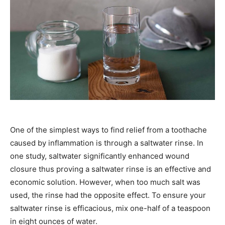
One of the simplest ways to find relief from a toothache
caused by inflammation is through a saltwater rinse. In
one study, saltwater significantly enhanced wound
closure thus proving a saltwater rinse is an effective and
economic solution. However, when too much salt was
used, the rinse had the opposite effect. To ensure your
saltwater rinse is efficacious, mix one-half of a teaspoon
in eight ounces of water.