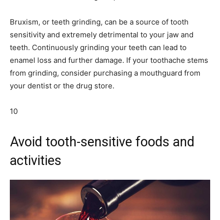
Bruxism, or teeth grinding, can be a source of tooth
sensitivity and extremely detrimental to your jaw and
teeth. Continuously grinding your teeth can lead to
enamel loss and further damage. If your toothache stems
from grinding, consider purchasing a mouthguard from
your dentist or the drug store.
10
Avoid tooth-sensitive foods and
activities