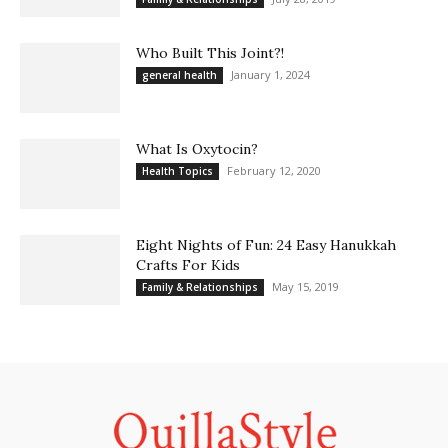
Who Built This Joint?!
January 1, 2024
general health
What Is Oxytocin?
February 12, 2020
Health Topics
Eight Nights of Fun: 24 Easy Hanukkah
Crafts For Kids
May 15, 2019
Family & Relationships