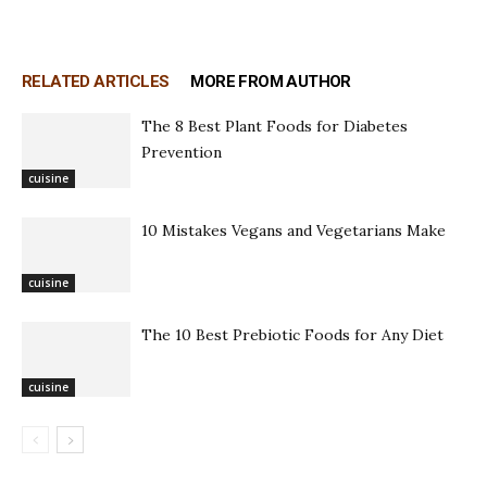
RELATED ARTICLES
MORE FROM AUTHOR
The 8 Best Plant Foods for Diabetes
Prevention
cuisine
10 Mistakes Vegans and Vegetarians Make
cuisine
The 10 Best Prebiotic Foods for Any Diet
cuisine