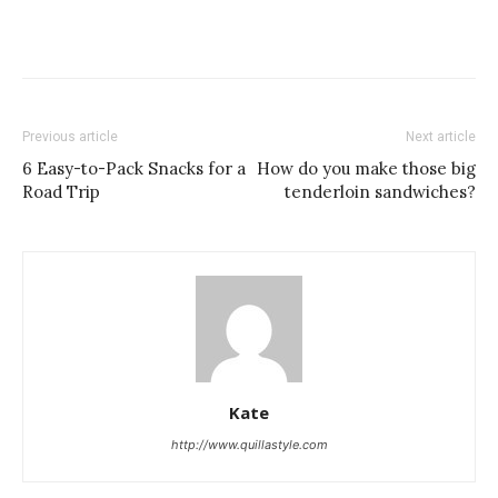
Previous article
Next article
6 Easy-to-Pack Snacks for a
How do you make those big
Road Trip
tenderloin sandwiches?
Kate
http://www.quillastyle.com