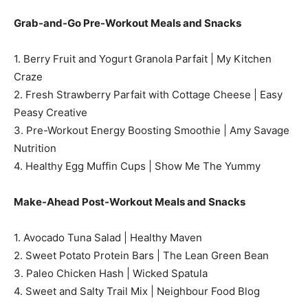
Grab-and-Go Pre-Workout Meals and Snacks
1. Berry Fruit and Yogurt Granola Parfait | My Kitchen
Craze
2. Fresh Strawberry Parfait with Cottage Cheese | Easy
Peasy Creative
3. Pre-Workout Energy Boosting Smoothie | Amy Savage
Nutrition
4. Healthy Egg Muffin Cups | Show Me The Yummy
Make-Ahead Post-Workout Meals and Snacks
1. Avocado Tuna Salad | Healthy Maven
2. Sweet Potato Protein Bars | The Lean Green Bean
3. Paleo Chicken Hash | Wicked Spatula
4. Sweet and Salty Trail Mix | Neighbour Food Blog