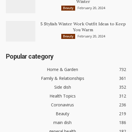
Winter
February 20, 2024
Beauty
5 Stylish Winter Work Outfit Ideas to Keep
You Warm
February 20, 2024
Beauty
Popular category
Home & Garden
732
Family & Relationships
361
Side dish
352
Health Topics
312
Coronavirus
236
Beauty
219
main dish
186
general health
182