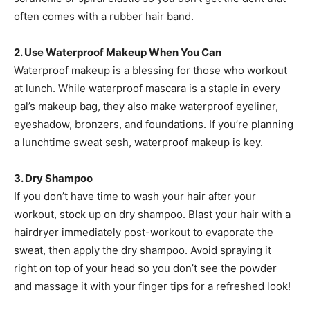
often comes with a rubber hair band.
2. Use Waterproof Makeup When You Can
Waterproof makeup is a blessing for those who workout
at lunch. While waterproof mascara is a staple in every
gal’s makeup bag, they also make waterproof eyeliner,
eyeshadow, bronzers, and foundations. If you’re planning
a lunchtime sweat sesh, waterproof makeup is key.
3. Dry Shampoo
If you don’t have time to wash your hair after your
workout, stock up on dry shampoo. Blast your hair with a
hairdryer immediately post-workout to evaporate the
sweat, then apply the dry shampoo. Avoid spraying it
right on top of your head so you don’t see the powder
and massage it with your finger tips for a refreshed look!