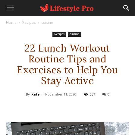
Home
Recipes
cuisine
Recipes
cuisine
22 Lunch Workout
Routine Tips and
Exercises to Help You
Stay Active
By
Kate
-
November 11, 2020
667
0