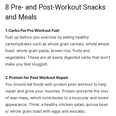
8 Pre- and Post-Workout Snacks
and Meals
1. Carbs For Pre Workout Fuel
Fuel up before you exercise by eating healthy
carbohydrates such as whole grain cereals, whole wheat
toast, whole grain pasta, brown rice, fruits and
vegetables. These are all easily digested carbs that won’t
make you feel sluggish.
2. Protein for Post Workout Repair
You should eat foods with protein post-workout to help
repair and grow your muscles. Protein prevents the loss
of lean mass, which contributes to a muscular and toned
appearance. Think: a healthy chicken salad, quinoa bowl
or whole grain toast with eggs and avocado.