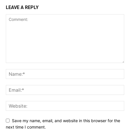
LEAVE A REPLY
Save my name, email, and website in this browser for the
next time I comment.