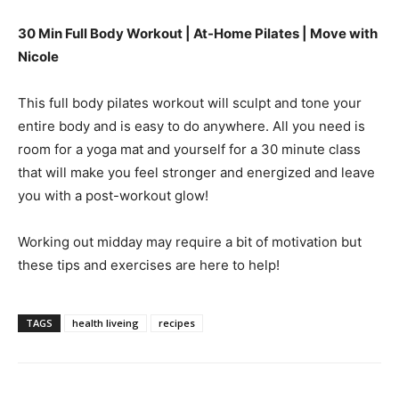
30 Min Full Body Workout | At-Home Pilates | Move with
Nicole
This full body pilates workout will sculpt and tone your
entire body and is easy to do anywhere. All you need is
room for a yoga mat and yourself for a 30 minute class
that will make you feel stronger and energized and leave
you with a post-workout glow!
Working out midday may require a bit of motivation but
these tips and exercises are here to help!
TAGS
health liveing
recipes