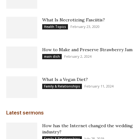
What Is Necrotizing Fasciitis?
February 23, 2020
Health Topics
How to Make and Preserve Strawberry Jam
February 2, 2024
main dish
What Is a Vegan Diet?
February 11, 2024
Family & Relationships
Latest sermons
How has the Internet changed the wedding
industry?
July 28, 2019
Family & Relationships