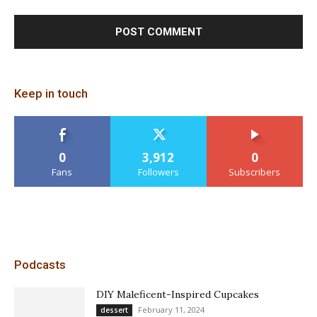
Keep in touch
0
3,912
0
Fans
Followers
Subscribers
Podcasts
DIY Maleficent-Inspired Cupcakes
February 11, 2024
dessert