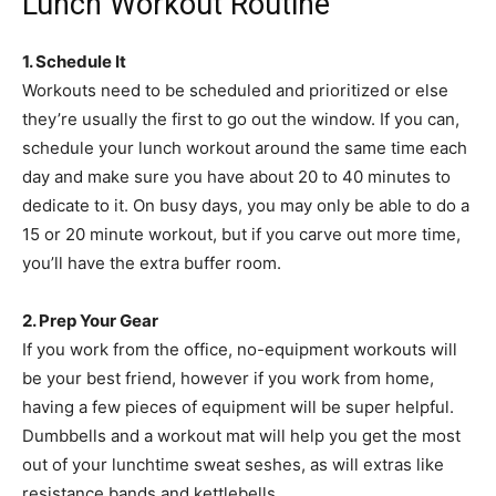
Lunch Workout Routine
1. Schedule It
Workouts need to be scheduled and prioritized or else
they’re usually the first to go out the window. If you can,
schedule your lunch workout around the same time each
day and make sure you have about 20 to 40 minutes to
dedicate to it. On busy days, you may only be able to do a
15 or 20 minute workout, but if you carve out more time,
you’ll have the extra buffer room.
2. Prep Your Gear
If you work from the office, no-equipment workouts will
be your best friend, however if you work from home,
having a few pieces of equipment will be super helpful.
Dumbbells and a workout mat will help you get the most
out of your lunchtime sweat seshes, as will extras like
resistance bands and kettlebells.