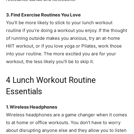
3. Find Exercise Routines You Love
You’ll be more likely to stick to your lunch workout
routine if you’re doing a workout you enjoy. If the thought
of running outside makes you anxious, try an at-home
HIIT workout, or if you love yoga or Pilates, work those
into your routine. The more excited you are for your
workout, the less likely you’ll be to skip it.
4 Lunch Workout Routine
Essentials
1. Wireless Headphones
Wireless headphones are a game changer when it comes
to at home or office workouts. You don’t have to worry
about disrupting anyone else and they allow you to listen