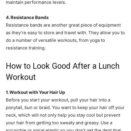
maintain performance levels.
4. Resistance Bands
Resistance bands are another great piece of equipment
as they’re easy to store and travel with. They allow you to
do a number of versatile workouts, from yoga to
resistance training.
How to Look Good After a Lunch
Workout
1. Workout with Your Hair Up
Before you start your workout, pull your hair into a
ponytail, bun or braid. You want to keep your hair off your
neck, which will not only help you stay cool but prevent
your hair from getting too sweaty and greasy. Use a
scrunchie or spiral elastic so you don’t get the dent that