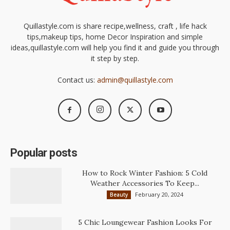
Quillastyle.com is share recipe,wellness, craft , life hack
tips,makeup tips, home Decor Inspiration and simple
ideas,quillastyle.com will help you find it and guide you through
it step by step.
Contact us:
admin@quillastyle.com
Popular posts
How to Rock Winter Fashion: 5 Cold
Weather Accessories To Keep...
February 20, 2024
Beauty
5 Chic Loungewear Fashion Looks For