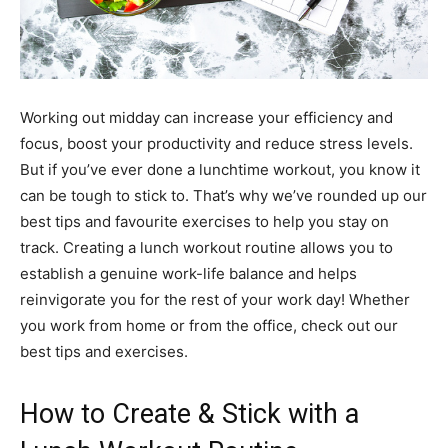
Working out midday can increase your efficiency and
focus, boost your productivity and reduce stress levels.
But if you’ve ever done a lunchtime workout, you know it
can be tough to stick to. That’s why we’ve rounded up our
best tips and favourite exercises to help you stay on
track. Creating a lunch workout routine allows you to
establish a genuine work-life balance and helps
reinvigorate you for the rest of your work day! Whether
you work from home or from the office, check out our
best tips and exercises.
How to Create & Stick with a