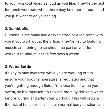
to your workout video as loud as you like. They’re perfect
for lunch workouts when there may be others around and
you just want to do your thing.
2. Dumbbells
Dumbbells are small and easy to store or even bring with
you if you work out at the office. They’re key to building
muscle and toning up so should be part of your lunch
workout routine at least a few days a week!
3. Water Bottle
It’s key to stay hydrated while you’re working out to
ensure your body temperature is regulated and that
you’re getting enough fluids. You lose fluids when you
sweat, so it’s important to replace them by drinking water
before, during and after your workout. This will reduce
the risk of heat stress, maintain normal body function and