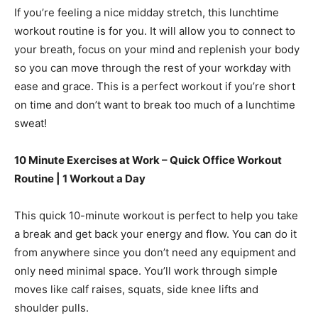
If you’re feeling a nice midday stretch, this lunchtime
workout routine is for you. It will allow you to connect to
your breath, focus on your mind and replenish your body
so you can move through the rest of your workday with
ease and grace. This is a perfect workout if you’re short
on time and don’t want to break too much of a lunchtime
sweat!
10 Minute Exercises at Work – Quick Office Workout
Routine | 1 Workout a Day
This quick 10-minute workout is perfect to help you take
a break and get back your energy and flow. You can do it
from anywhere since you don’t need any equipment and
only need minimal space. You’ll work through simple
moves like calf raises, squats, side knee lifts and
shoulder pulls.