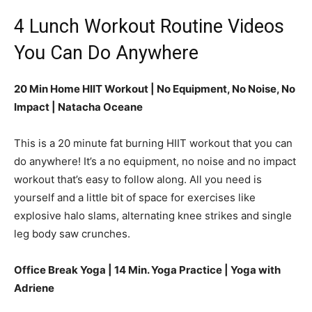
4 Lunch Workout Routine Videos
You Can Do Anywhere
20 Min Home HIIT Workout | No Equipment, No Noise, No
Impact | Natacha Oceane
This is a 20 minute fat burning HIIT workout that you can
do anywhere! It’s a no equipment, no noise and no impact
workout that’s easy to follow along. All you need is
yourself and a little bit of space for exercises like
explosive halo slams, alternating knee strikes and single
leg body saw crunches.
Office Break Yoga | 14 Min. Yoga Practice | Yoga with
Adriene