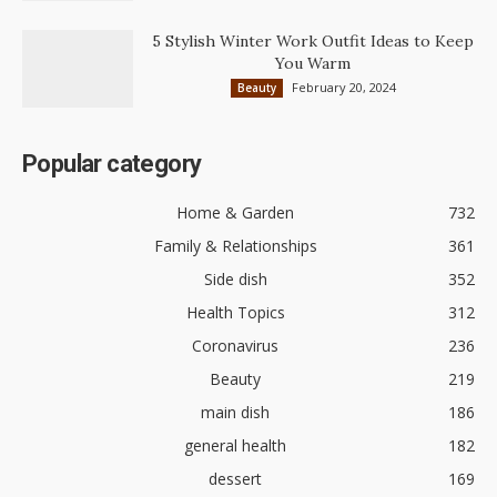
5 Stylish Winter Work Outfit Ideas to Keep
You Warm
February 20, 2024
Beauty
Popular category
Home & Garden
732
Family & Relationships
361
Side dish
352
Health Topics
312
Coronavirus
236
Beauty
219
main dish
186
general health
182
dessert
169