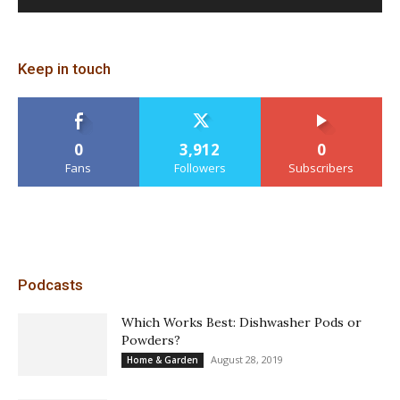
Keep in touch
0
3,912
0
Fans
Followers
Subscribers
Podcasts
Which Works Best: Dishwasher Pods or
Powders?
August 28, 2019
Home & Garden