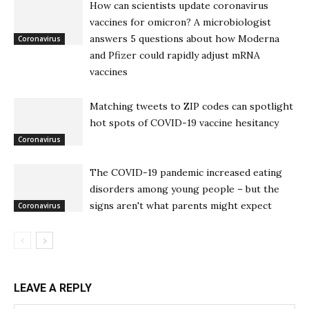
How can scientists update coronavirus
vaccines for omicron? A microbiologist
answers 5 questions about how Moderna
Coronavirus
and Pfizer could rapidly adjust mRNA
vaccines
Matching tweets to ZIP codes can spotlight
hot spots of COVID-19 vaccine hesitancy
Coronavirus
The COVID-19 pandemic increased eating
disorders among young people – but the
signs aren't what parents might expect
Coronavirus
LEAVE A REPLY