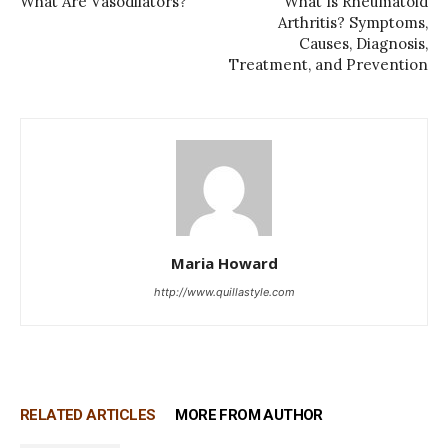
What Are Vasodilators?
What Is Rheumatoid
Arthritis? Symptoms,
Causes, Diagnosis,
Treatment, and Prevention
Maria Howard
http://www.quillastyle.com
RELATED ARTICLES
MORE FROM AUTHOR