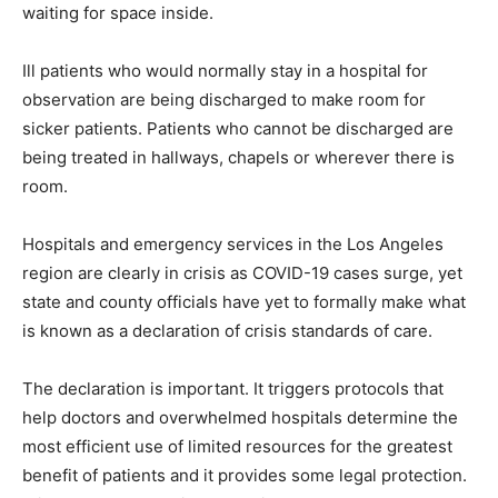
waiting for space inside.
Ill patients who would normally stay in a hospital for
observation are being discharged to make room for
sicker patients. Patients who cannot be discharged are
being treated in hallways, chapels or wherever there is
room.
Hospitals and emergency services in the Los Angeles
region are clearly in crisis as COVID-19 cases surge, yet
state and county officials have yet to formally make what
is known as a declaration of crisis standards of care.
The declaration is important. It triggers protocols that
help doctors and overwhelmed hospitals determine the
most efficient use of limited resources for the greatest
benefit of patients and it provides some legal protection.