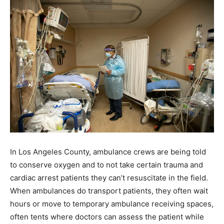
In Los Angeles County, ambulance crews are being told
to conserve oxygen and to not take certain trauma and
cardiac arrest patients they can’t resuscitate in the field.
When ambulances do transport patients, they often wait
hours or move to temporary ambulance receiving spaces,
often tents where doctors can assess the patient while