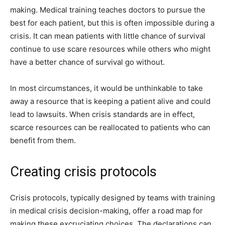
making. Medical training teaches doctors to pursue the
best for each patient, but this is often impossible during a
crisis. It can mean patients with little chance of survival
continue to use scare resources while others who might
have a better chance of survival go without.
In most circumstances, it would be unthinkable to take
away a resource that is keeping a patient alive and could
lead to lawsuits. When crisis standards are in effect,
scarce resources can be reallocated to patients who can
benefit from them.
Creating crisis protocols
Crisis protocols, typically designed by teams with training
in medical crisis decision-making, offer a road map for
making these excruciating choices. The declarations can