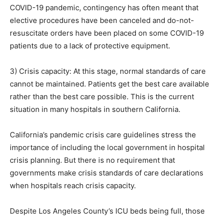
COVID-19 pandemic, contingency has often meant that
elective procedures have been canceled and do-not-
resuscitate orders have been placed on some COVID-19
patients due to a lack of protective equipment.
3) Crisis capacity: At this stage, normal standards of care
cannot be maintained. Patients get the best care available
rather than the best care possible. This is the current
situation in many hospitals in southern California.
California’s pandemic crisis care guidelines stress the
importance of including the local government in hospital
crisis planning. But there is no requirement that
governments make crisis standards of care declarations
when hospitals reach crisis capacity.
Despite Los Angeles County’s ICU beds being full, those