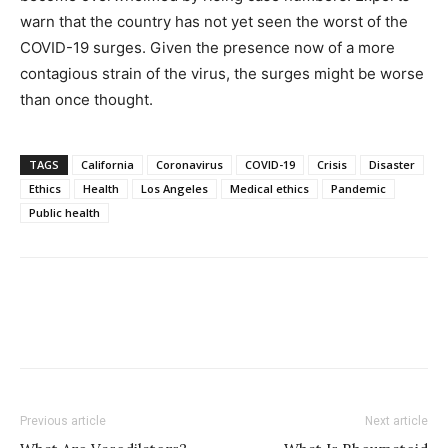
warn that the country has not yet seen the worst of the
COVID-19 surges. Given the presence now of a more
contagious strain of the virus, the surges might be worse
than once thought.
TAGS
California
Coronavirus
COVID-19
Crisis
Disaster
Ethics
Health
Los Angeles
Medical ethics
Pandemic
Public health
Previous article
Next article