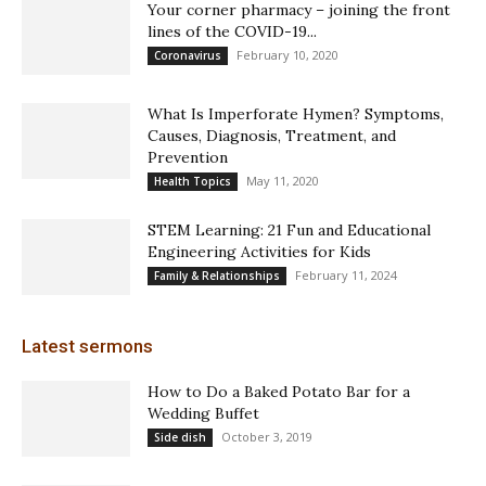
Your corner pharmacy – joining the front
lines of the COVID-19...
February 10, 2020
Coronavirus
What Is Imperforate Hymen? Symptoms,
Causes, Diagnosis, Treatment, and
Prevention
May 11, 2020
Health Topics
STEM Learning: 21 Fun and Educational
Engineering Activities for Kids
February 11, 2024
Family & Relationships
Latest sermons
How to Do a Baked Potato Bar for a
Wedding Buffet
October 3, 2019
Side dish