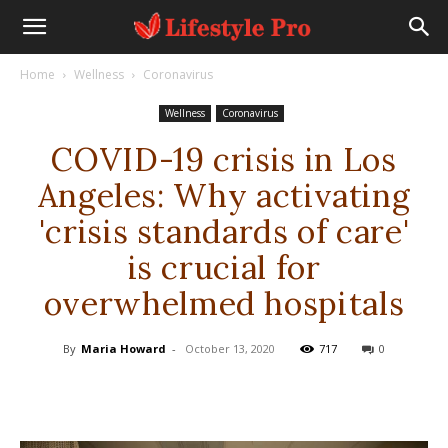
Home
Wellness
Coronavirus
Wellness
Coronavirus
COVID-19 crisis in Los
Angeles: Why activating
'crisis standards of care'
is crucial for
overwhelmed hospitals
By
Maria Howard
-
October 13, 2020
717
0