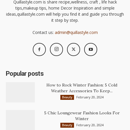
Quillastyle.com is share recipe,wellness, craft , life hack
tips,makeup tips, home Decor Inspiration and simple
ideas,quillastyle.com will help you find it and guide you through
it step by step.
Contact us:
admin@quillastyle.com
Popular posts
How to Rock Winter Fashion: 5 Cold
Weather Accessories To Keep...
February 20, 2024
Beauty
5 Chic Loungewear Fashion Looks For
Winter
February 20, 2024
Beauty