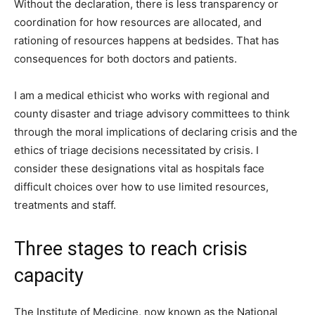
Without the declaration, there is less transparency or
coordination for how resources are allocated, and
rationing of resources happens at bedsides. That has
consequences for both doctors and patients.
I am a medical ethicist who works with regional and
county disaster and triage advisory committees to think
through the moral implications of declaring crisis and the
ethics of triage decisions necessitated by crisis. I
consider these designations vital as hospitals face
difficult choices over how to use limited resources,
treatments and staff.
Three stages to reach crisis
capacity
The Institute of Medicine, now known as the National