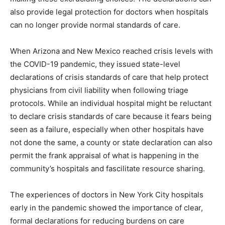
also provide legal protection for doctors when hospitals
can no longer provide normal standards of care.
When Arizona and New Mexico reached crisis levels with
the COVID-19 pandemic, they issued state-level
declarations of crisis standards of care that help protect
physicians from civil liability when following triage
protocols. While an individual hospital might be reluctant
to declare crisis standards of care because it fears being
seen as a failure, especially when other hospitals have
not done the same, a county or state declaration can also
permit the frank appraisal of what is happening in the
community’s hospitals and fascilitate resource sharing.
The experiences of doctors in New York City hospitals
early in the pandemic showed the importance of clear,
formal declarations for reducing burdens on care