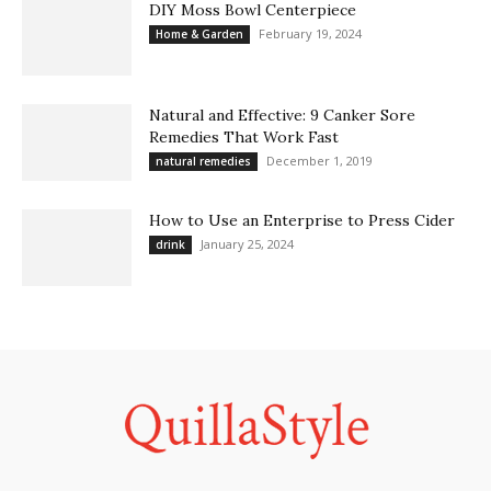
DIY Moss Bowl Centerpiece
February 19, 2024
Home & Garden
Natural and Effective: 9 Canker Sore
Remedies That Work Fast
December 1, 2019
natural remedies
How to Use an Enterprise to Press Cider
January 25, 2024
drink