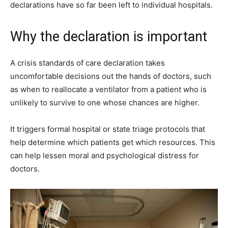
declarations have so far been left to individual hospitals.
Why the declaration is important
A crisis standards of care declaration takes
uncomfortable decisions out the hands of doctors, such
as when to reallocate a ventilator from a patient who is
unlikely to survive to one whose chances are higher.
It triggers formal hospital or state triage protocols that
help determine which patients get which resources. This
can help lessen moral and psychological distress for
doctors.