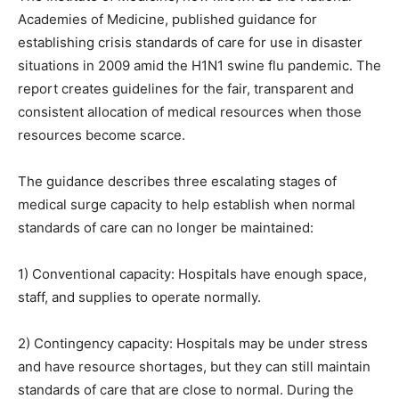
Academies of Medicine, published guidance for
establishing crisis standards of care for use in disaster
situations in 2009 amid the H1N1 swine flu pandemic. The
report creates guidelines for the fair, transparent and
consistent allocation of medical resources when those
resources become scarce.
The guidance describes three escalating stages of
medical surge capacity to help establish when normal
standards of care can no longer be maintained:
1) Conventional capacity: Hospitals have enough space,
staff, and supplies to operate normally.
2) Contingency capacity: Hospitals may be under stress
and have resource shortages, but they can still maintain
standards of care that are close to normal. During the