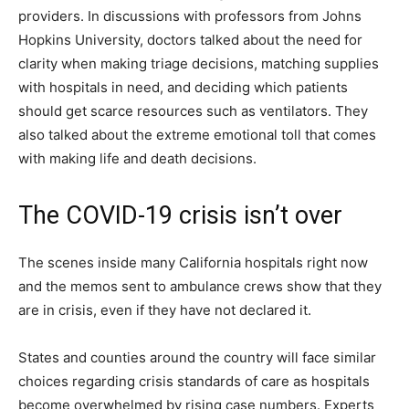
providers. In discussions with professors from Johns
Hopkins University, doctors talked about the need for
clarity when making triage decisions, matching supplies
with hospitals in need, and deciding which patients
should get scarce resources such as ventilators. They
also talked about the extreme emotional toll that comes
with making life and death decisions.
The COVID-19 crisis isn’t over
The scenes inside many California hospitals right now
and the memos sent to ambulance crews show that they
are in crisis, even if they have not declared it.
States and counties around the country will face similar
choices regarding crisis standards of care as hospitals
become overwhelmed by rising case numbers. Experts