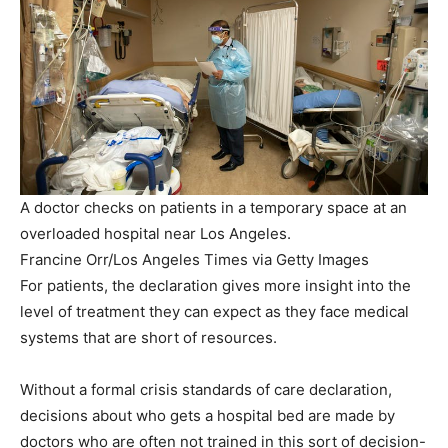
A doctor checks on patients in a temporary space at an
overloaded hospital near Los Angeles.
Francine Orr/Los Angeles Times via Getty Images
For patients, the declaration gives more insight into the
level of treatment they can expect as they face medical
systems that are short of resources.
Without a formal crisis standards of care declaration,
decisions about who gets a hospital bed are made by
doctors who are often not trained in this sort of decision-