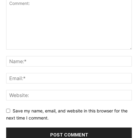
Save my name, email, and website in this browser for the
next time I comment.