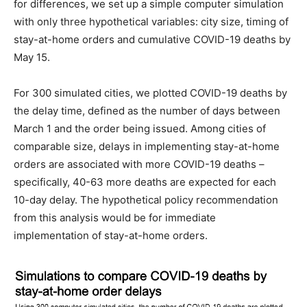
for differences, we set up a simple computer simulation
with only three hypothetical variables: city size, timing of
stay-at-home orders and cumulative COVID-19 deaths by
May 15.
For 300 simulated cities, we plotted COVID-19 deaths by
the delay time, defined as the number of days between
March 1 and the order being issued. Among cities of
comparable size, delays in implementing stay-at-home
orders are associated with more COVID-19 deaths –
specifically, 40-63 more deaths are expected for each
10-day delay. The hypothetical policy recommendation
from this analysis would be for immediate
implementation of stay-at-home orders.