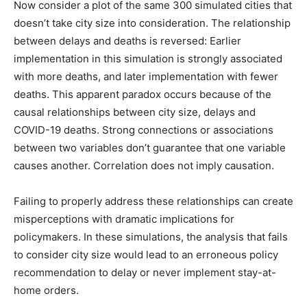
Now consider a plot of the same 300 simulated cities that
doesn’t take city size into consideration. The relationship
between delays and deaths is reversed: Earlier
implementation in this simulation is strongly associated
with more deaths, and later implementation with fewer
deaths. This apparent paradox occurs because of the
causal relationships between city size, delays and
COVID-19 deaths. Strong connections or associations
between two variables don’t guarantee that one variable
causes another. Correlation does not imply causation.
Failing to properly address these relationships can create
misperceptions with dramatic implications for
policymakers. In these simulations, the analysis that fails
to consider city size would lead to an erroneous policy
recommendation to delay or never implement stay-at-
home orders.