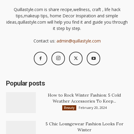
Quillastyle.com is share recipe,wellness, craft , life hack
tips,makeup tips, home Decor Inspiration and simple
ideas,quillastyle.com will help you find it and guide you through
it step by step.
Contact us:
admin@quillastyle.com
Popular posts
How to Rock Winter Fashion: 5 Cold
Weather Accessories To Keep...
February 20, 2024
Beauty
5 Chic Loungewear Fashion Looks For
Winter