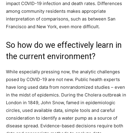
impact COVID-19 infection and death rates. Differences
among community residents makes appropriate
interpretation of comparisons, such as between San
Francisco and New York, even more difficult.
So how do we effectively learn in
the current environment?
While especially pressing now, the analytic challenges
posed by COVID-19 are not new. Public health experts
have long used data from nonrandomized studies – even
in the midst of epidemics. During the Cholera outbreak in
London in 1849, John Snow, famed in epidemiologic
circles, used available data, simple tools and careful
consideration to identify a water pump as a source of
disease spread. Evidence-based decisions require both