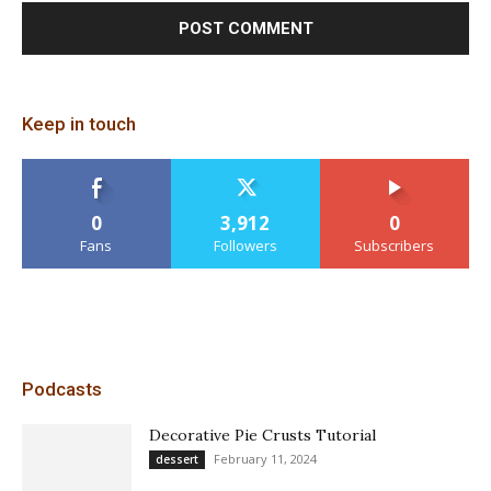
Keep in touch
0
3,912
0
Fans
Followers
Subscribers
Podcasts
Decorative Pie Crusts Tutorial
February 11, 2024
dessert