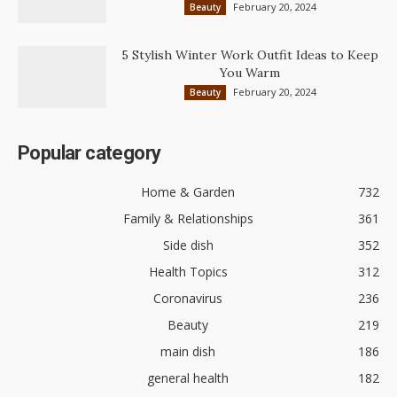
February 20, 2024
Beauty
5 Stylish Winter Work Outfit Ideas to Keep
You Warm
February 20, 2024
Beauty
Popular category
Home & Garden
732
Family & Relationships
361
Side dish
352
Health Topics
312
Coronavirus
236
Beauty
219
main dish
186
general health
182