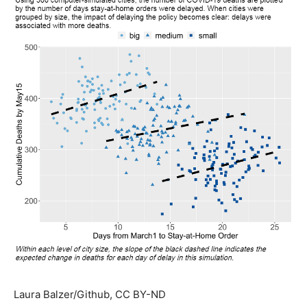
Laura Balzer/Github
, CC BY-ND