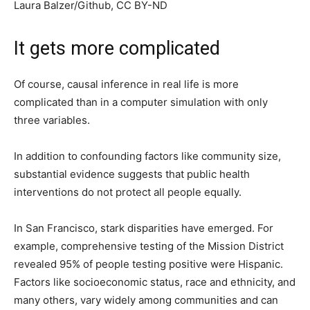
Laura Balzer/Github
, CC BY-ND
It gets more complicated
Of course, causal inference in real life is more
complicated than in a computer simulation with only
three variables.
In addition to confounding factors like community size,
substantial evidence suggests that public health
interventions do not protect all people equally.
In San Francisco, stark disparities have emerged. For
example, comprehensive testing of the Mission District
revealed 95% of people testing positive were Hispanic.
Factors like socioeconomic status, race and ethnicity, and
many others, vary widely among communities and can