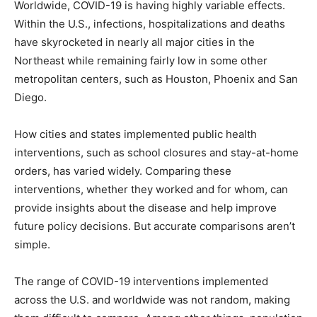
Worldwide, COVID-19 is having highly variable effects.
Within the U.S., infections, hospitalizations and deaths
have skyrocketed in nearly all major cities in the
Northeast while remaining fairly low in some other
metropolitan centers, such as Houston, Phoenix and San
Diego.
How cities and states implemented public health
interventions, such as school closures and stay-at-home
orders, has varied widely. Comparing these
interventions, whether they worked and for whom, can
provide insights about the disease and help improve
future policy decisions. But accurate comparisons aren’t
simple.
The range of COVID-19 interventions implemented
across the U.S. and worldwide was not random, making