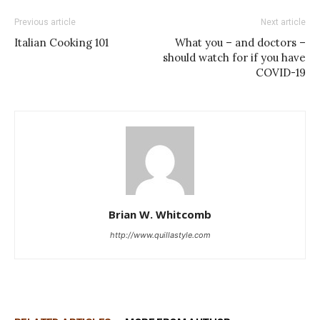
Previous article
Next article
Italian Cooking 101
What you – and doctors –
should watch for if you have
COVID-19
Brian W. Whitcomb
http://www.quillastyle.com