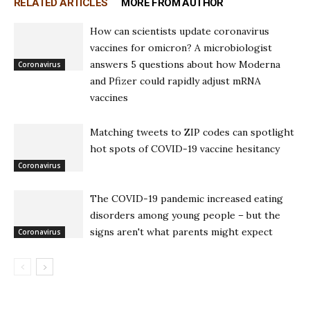
RELATED ARTICLES
MORE FROM AUTHOR
How can scientists update coronavirus
vaccines for omicron? A microbiologist
answers 5 questions about how Moderna
Coronavirus
and Pfizer could rapidly adjust mRNA
vaccines
Matching tweets to ZIP codes can spotlight
hot spots of COVID-19 vaccine hesitancy
Coronavirus
The COVID-19 pandemic increased eating
disorders among young people – but the
signs aren't what parents might expect
Coronavirus