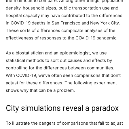
them difficult to compare. Among other things, population
density, household sizes, public transportation use and
hospital capacity may have contributed to the differences
in COVID-19 deaths in San Francisco and New York City.
These sorts of differences complicate analyses of the
effectiveness of responses to the COVID-19 pandemic.
As a biostatistician and an epidemiologist, we use
statistical methods to sort out causes and effects by
controlling for the differences between communities.
With COVID-19, we’ve often seen comparisons that don’t
adjust for these differences. The following experiment
shows why that can be a problem.
City simulations reveal a paradox
To illustrate the dangers of comparisons that fail to adjust