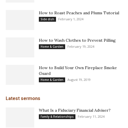
How to Roast Peaches and Plums Tutorial
February 1, 2024
Side dish
How to Wash Clothes to Prevent Pilling
February 19, 2024
Home & Garden
How to Build Your Own Fireplace Smoke
Guard
August 19, 2019
Home & Garden
Latest sermons
What Is a Fiduciary Financial Adviser?
February 11, 2024
Family & Relationships