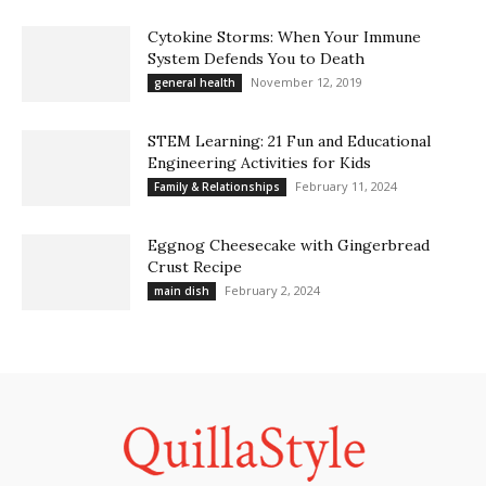
Cytokine Storms: When Your Immune
System Defends You to Death
November 12, 2019
general health
STEM Learning: 21 Fun and Educational
Engineering Activities for Kids
February 11, 2024
Family & Relationships
Eggnog Cheesecake with Gingerbread
Crust Recipe
February 2, 2024
main dish