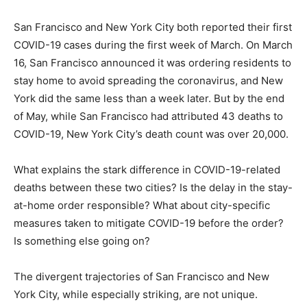
San Francisco and New York City both reported their first
COVID-19 cases during the first week of March. On March
16, San Francisco announced it was ordering residents to
stay home to avoid spreading the coronavirus, and New
York did the same less than a week later. But by the end
of May, while San Francisco had attributed 43 deaths to
COVID-19, New York City’s death count was over 20,000.
What explains the stark difference in COVID-19-related
deaths between these two cities? Is the delay in the stay-
at-home order responsible? What about city-specific
measures taken to mitigate COVID-19 before the order?
Is something else going on?
The divergent trajectories of San Francisco and New
York City, while especially striking, are not unique.