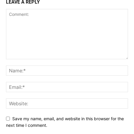
LEAVE A REPLY
Save my name, email, and website in this browser for the
next time I comment.