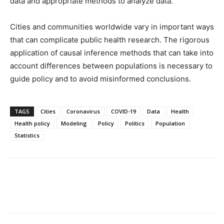
data and appropriate methods to analyze data.
Cities and communities worldwide vary in important ways
that can complicate public health research. The rigorous
application of causal inference methods that can take into
account differences between populations is necessary to
guide policy and to avoid misinformed conclusions.
TAGS
Cities
Coronavirus
COVID-19
Data
Health
Health policy
Modeling
Policy
Politics
Population
Statistics