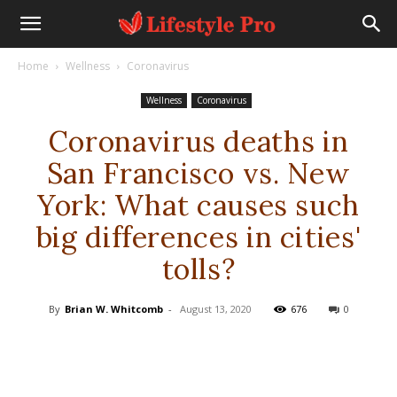
Home
Wellness
Coronavirus
Wellness
Coronavirus
Coronavirus deaths in
San Francisco vs. New
York: What causes such
big differences in cities'
tolls?
By
Brian W. Whitcomb
-
August 13, 2020
676
0