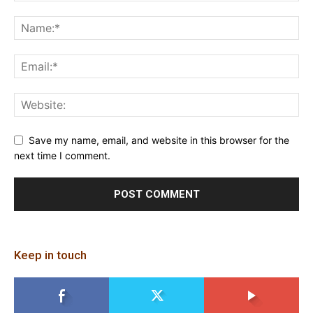
Save my name, email, and website in this browser for the
next time I comment.
Keep in touch