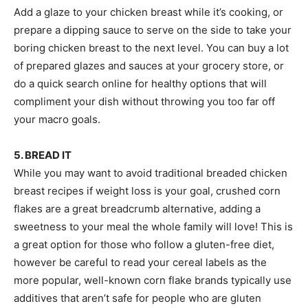
Add a glaze to your chicken breast while it’s cooking, or
prepare a dipping sauce to serve on the side to take your
boring chicken breast to the next level. You can buy a lot
of prepared glazes and sauces at your grocery store, or
do a quick search online for healthy options that will
compliment your dish without throwing you too far off
your macro goals.
5. BREAD IT
While you may want to avoid traditional breaded chicken
breast recipes if weight loss is your goal, crushed corn
flakes are a great breadcrumb alternative, adding a
sweetness to your meal the whole family will love! This is
a great option for those who follow a gluten-free diet,
however be careful to read your cereal labels as the
more popular, well-known corn flake brands typically use
additives that aren’t safe for people who are gluten