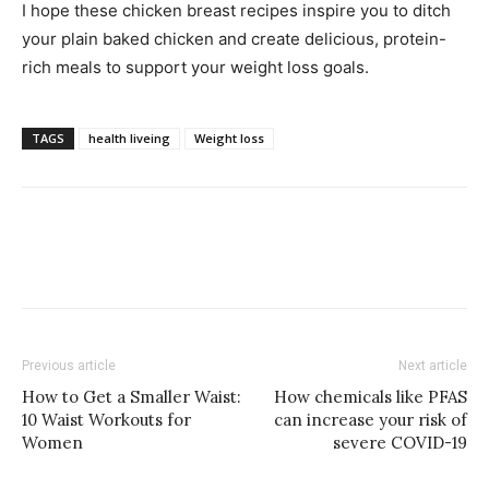
I hope these chicken breast recipes inspire you to ditch
your plain baked chicken and create delicious, protein-
rich meals to support your weight loss goals.
TAGS
health liveing
Weight loss
Previous article
Next article
How to Get a Smaller Waist:
How chemicals like PFAS
10 Waist Workouts for
can increase your risk of
Women
severe COVID-19