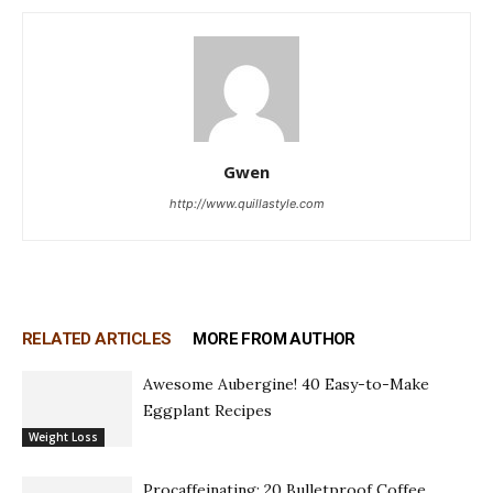
Gwen
http://www.quillastyle.com
RELATED ARTICLES
MORE FROM AUTHOR
Awesome Aubergine! 40 Easy-to-Make
Eggplant Recipes
Weight Loss
Procaffeinating: 20 Bulletproof Coffee