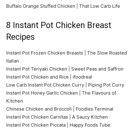
Buffalo Orange Stuffed Chicken | That Low Carb Life
8 Instant Pot Chicken Breast
Recipes
Instant Pot Frozen Chicken Breasts | The Slow Roasted
Italian
Instant Pot Teriyaki Chicken | Sweet Peas and Saffron
Instant Pot Chicken and Rice | ifoodreal
Low Carb Instant Pot Chicken Curry | Piping Pot Curry
Instant Pot Honey Garlic Chicken | The Flavours of
Kitchen
Chinese Chicken and Broccoli | Foodies Terminal
Instant Pot Chicken Carnitas | A Saucy Kitchen
Instant Pot Chicken Piccata | Happy Foods Tube