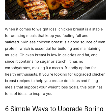
When it comes to weight loss, chicken breast is a staple
for creating meals that keep you feeling full and
satiated. Skinless chicken breast is a good source of lean
protein, which is essential for building and maintaining
muscle. Chicken breast is low in calories and fat, and
since it contains no sugar or starch, it has no
carbohydrates, making it a macro-friendly option for
health enthusiasts. If you’re looking for upgraded chicken
breast recipes to help you create delicious and filling
meals that support your weight loss goals, this post has
tons of ideas to inspire you!
6 Simple Ways to Upgrade Boring