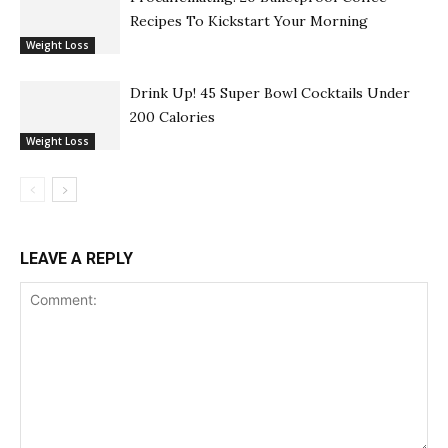
Recipes To Kickstart Your Morning
Weight Loss
Drink Up! 45 Super Bowl Cocktails Under
200 Calories
Weight Loss
LEAVE A REPLY