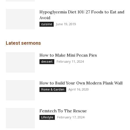
Hypoglycemia Diet 101: 27 Foods to Eat and
Avoid
June 19, 2019
cuisine
Latest sermons
How to Make Mini Pecan Pies
February 11, 2024
dessert
How to Build Your Own Modern Plank Wall
April 16, 2020
Home & Garden
Femtech To The Rescue
February 17, 2024
Lifestyle