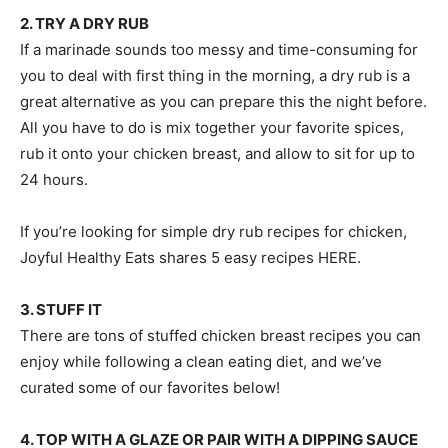
2. TRY A DRY RUB
If a marinade sounds too messy and time-consuming for
you to deal with first thing in the morning, a dry rub is a
great alternative as you can prepare this the night before.
All you have to do is mix together your favorite spices,
rub it onto your chicken breast, and allow to sit for up to
24 hours.
If you’re looking for simple dry rub recipes for chicken,
Joyful Healthy Eats shares 5 easy recipes HERE.
3. STUFF IT
There are tons of stuffed chicken breast recipes you can
enjoy while following a clean eating diet, and we’ve
curated some of our favorites below!
4. TOP WITH A GLAZE OR PAIR WITH A DIPPING SAUCE