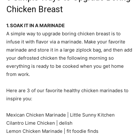
Chicken Breast
1. SOAK IT IN A MARINADE
A simple way to upgrade boring chicken breast is to
infuse it with flavor via a marinade. Make your favorite
marinade and store it in a large ziplock bag, and then add
your defrosted chicken the following morning so
everything is ready to be cooked when you get home
from work.
Here are 3 of our favorite healthy chicken marinades to
inspire you:
Mexican Chicken Marinade | Little Sunny Kitchen
Cilantro Lime Chicken | delish
Lemon Chicken Marinade | fit foodie finds