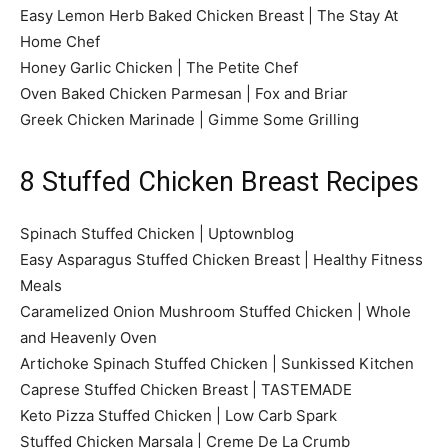
Easy Lemon Herb Baked Chicken Breast | The Stay At
Home Chef
Honey Garlic Chicken | The Petite Chef
Oven Baked Chicken Parmesan | Fox and Briar
Greek Chicken Marinade | Gimme Some Grilling
8 Stuffed Chicken Breast Recipes
Spinach Stuffed Chicken | Uptownblog
Easy Asparagus Stuffed Chicken Breast | Healthy Fitness
Meals
Caramelized Onion Mushroom Stuffed Chicken | Whole
and Heavenly Oven
Artichoke Spinach Stuffed Chicken | Sunkissed Kitchen
Caprese Stuffed Chicken Breast | TASTEMADE
Keto Pizza Stuffed Chicken | Low Carb Spark
Stuffed Chicken Marsala | Creme De La Crumb