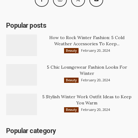
Popular posts
How to Rock Winter Fashion: 5 Cold
Weather Accessories To Keep...
February 20, 2024
Beauty
5 Chic Loungewear Fashion Looks For
Winter
February 20, 2024
Beauty
5 Stylish Winter Work Outfit Ideas to Keep
You Warm
February 20, 2024
Beauty
Popular category