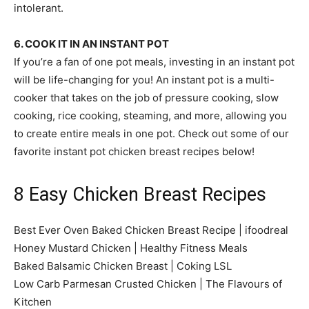
intolerant.
6. COOK IT IN AN INSTANT POT
If you’re a fan of one pot meals, investing in an instant pot
will be life-changing for you! An instant pot is a multi-
cooker that takes on the job of pressure cooking, slow
cooking, rice cooking, steaming, and more, allowing you
to create entire meals in one pot. Check out some of our
favorite instant pot chicken breast recipes below!
8 Easy Chicken Breast Recipes
Best Ever Oven Baked Chicken Breast Recipe | ifoodreal
Honey Mustard Chicken | Healthy Fitness Meals
Baked Balsamic Chicken Breast | Coking LSL
Low Carb Parmesan Crusted Chicken | The Flavours of
Kitchen