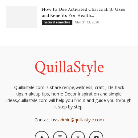
How to Use Activated Charcoal: 10 Uses
and Benefits For Health...
March 13, 2020
natural remedies
Quillastyle.com is share recipe,wellness, craft , life hack
tips,makeup tips, home Decor Inspiration and simple
ideas,quillastyle.com will help you find it and guide you through
it step by step.
Contact us:
admin@quillastyle.com