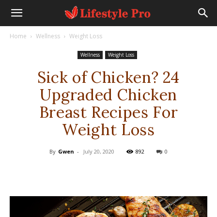
Home
Wellness
Weight Loss
Wellness
Weight Loss
Sick of Chicken? 24
Upgraded Chicken
Breast Recipes For
Weight Loss
By
Gwen
-
July 20, 2020
892
0