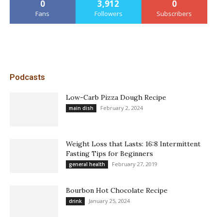
0
3,912
0
Fans
Followers
Subscribers
Podcasts
Low-Carb Pizza Dough Recipe
February 2, 2024
main dish
Weight Loss that Lasts: 16:8 Intermittent
Fasting Tips for Beginners
February 27, 2019
general health
Bourbon Hot Chocolate Recipe
January 25, 2024
drink