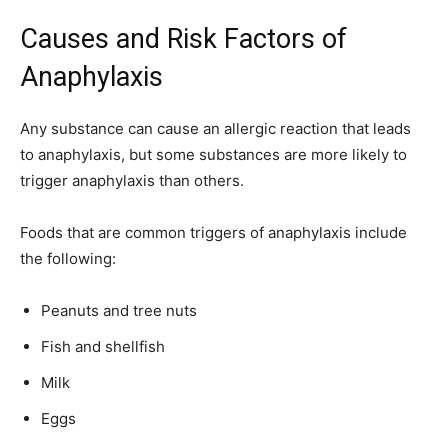
Causes and Risk Factors of
Anaphylaxis
Any substance can cause an allergic reaction that leads
to anaphylaxis, but some substances are more likely to
trigger anaphylaxis than others.
Foods that are common triggers of anaphylaxis include
the following:
Peanuts and tree nuts
Fish and shellfish
Milk
Eggs