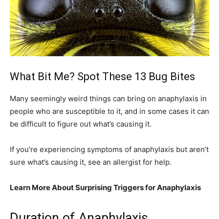
What Bit Me? Spot These 13 Bug Bites
Many seemingly weird things can bring on anaphylaxis in
people who are susceptible to it, and in some cases it can
be difficult to figure out what’s causing it.
If you’re experiencing symptoms of anaphylaxis but aren’t
sure what’s causing it, see an allergist for help.
Learn More About Surprising Triggers for Anaphylaxis
Duration of Anaphylaxis