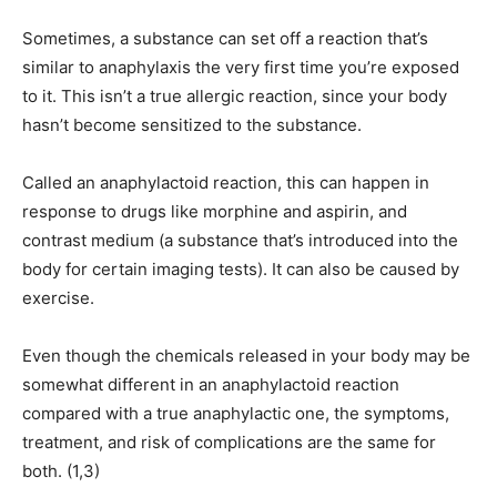
Sometimes, a substance can set off a reaction that’s
similar to anaphylaxis the very first time you’re exposed
to it. This isn’t a true allergic reaction, since your body
hasn’t become sensitized to the substance.
Called an anaphylactoid reaction, this can happen in
response to drugs like morphine and aspirin, and
contrast medium (a substance that’s introduced into the
body for certain imaging tests). It can also be caused by
exercise.
Even though the chemicals released in your body may be
somewhat different in an anaphylactoid reaction
compared with a true anaphylactic one, the symptoms,
treatment, and risk of complications are the same for
both. (1,3)