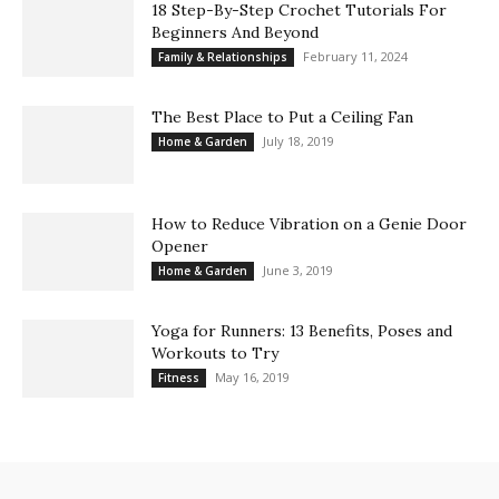
18 Step-By-Step Crochet Tutorials For
Beginners And Beyond
February 11, 2024
Family & Relationships
The Best Place to Put a Ceiling Fan
July 18, 2019
Home & Garden
How to Reduce Vibration on a Genie Door
Opener
June 3, 2019
Home & Garden
Yoga for Runners: 13 Benefits, Poses and
Workouts to Try
May 16, 2019
Fitness