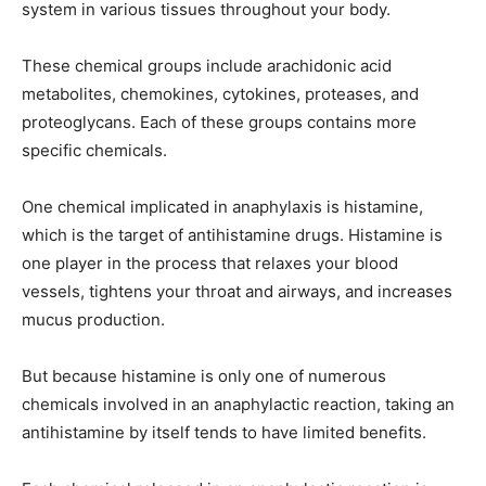
system in various tissues throughout your body.
These chemical groups include arachidonic acid
metabolites, chemokines, cytokines, proteases, and
proteoglycans. Each of these groups contains more
specific chemicals.
One chemical implicated in anaphylaxis is histamine,
which is the target of antihistamine drugs. Histamine is
one player in the process that relaxes your blood
vessels, tightens your throat and airways, and increases
mucus production.
But because histamine is only one of numerous
chemicals involved in an anaphylactic reaction, taking an
antihistamine by itself tends to have limited benefits.