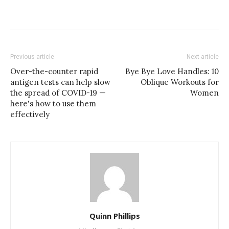
Previous article
Next article
Over-the-counter rapid
Bye Bye Love Handles: 10
antigen tests can help slow
Oblique Workouts for
the spread of COVID-19 —
Women
here's how to use them
effectively
Quinn Phillips