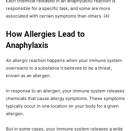
Each chemical released in an anaphylactic reaction is
responsible for a specific task, and some are more
associated with certain symptoms than others. (4)
How Allergies Lead to
Anaphylaxis
An allergic reaction happens when your immune system
overreacts to a substance it believes to be a threat,
known as an allergen.
In response to an allergen, your immune system releases
chemicals that cause allergy symptoms. These symptoms
typically occur in one location on your body for a given
allergen.
But in some cases, your immune system releases a wide