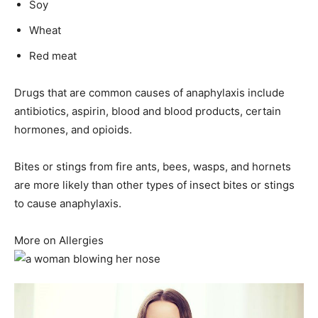
Soy
Wheat
Red meat
Drugs that are common causes of anaphylaxis include
antibiotics, aspirin, blood and blood products, certain
hormones, and opioids.
Bites or stings from fire ants, bees, wasps, and hornets
are more likely than other types of insect bites or stings
to cause anaphylaxis.
More on Allergies