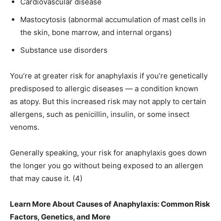
Cardiovascular disease
Mastocytosis (abnormal accumulation of mast cells in
the skin, bone marrow, and internal organs)
Substance use disorders
You’re at greater risk for anaphylaxis if you’re genetically
predisposed to allergic diseases — a condition known
as atopy. But this increased risk may not apply to certain
allergens, such as penicillin, insulin, or some insect
venoms.
Generally speaking, your risk for anaphylaxis goes down
the longer you go without being exposed to an allergen
that may cause it. (4)
Learn More About Causes of Anaphylaxis: Common Risk
Factors, Genetics, and More