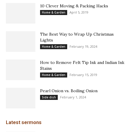
10 Clever Moving & Packing Hacks
April 5, 2019
Home & Garden
The Best Way to Wrap Up Christmas
Lights
February 19, 2024
Home & Garden
How to Remove Felt Tip Ink and Indian Ink
Stains
February 15, 2019
Home & Garden
Pearl Onion vs. Boiling Onion
February 1, 2024
Side dish
Latest sermons