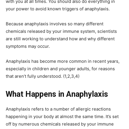
with you at all times. You should also do everything in
your power to avoid known triggers of anaphylaxis.
Because anaphylaxis involves so many different
chemicals released by your immune system, scientists
are still working to understand how and why different
symptoms may occur.
Anaphylaxis has become more common in recent years,
especially in children and younger adults, for reasons
that aren’t fully understood. (1,2,3,4)
What Happens in Anaphylaxis
Anaphylaxis refers to a number of allergic reactions
happening in your body at almost the same time. It’s set
off by numerous chemicals released by your immune