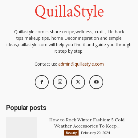
Quillastyle.com is share recipe,wellness, craft , life hack
tips,makeup tips, home Decor Inspiration and simple
ideas,quillastyle.com will help you find it and guide you through
it step by step.
Contact us:
admin@quillastyle.com
Popular posts
How to Rock Winter Fashion: 5 Cold
Weather Accessories To Keep...
February 20, 2024
Beauty