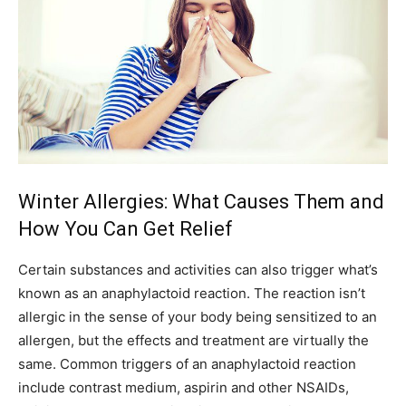
Winter Allergies: What Causes Them and
How You Can Get Relief
Certain substances and activities can also trigger what’s
known as an anaphylactoid reaction. The reaction isn’t
allergic in the sense of your body being sensitized to an
allergen, but the effects and treatment are virtually the
same. Common triggers of an anaphylactoid reaction
include contrast medium, aspirin and other NSAIDs,