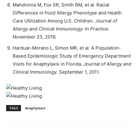
Mahdivinia M, Fox SR, Smith BM, et al. Racial
Differences in Food Allergy Phenotype and Health
Care Utilization Among U.S. Children.
Journal of
Allergy and Clinical Immunology: In Practice
.
November 23, 2016.
Harduar-Morano L, Simon MR, et al. A Population-
Based Epidemiologic Study of Emergency Department
Visits for Anaphylaxis in Florida.
Journal of Allergy and
Clinical Immunology
. September 1, 2011.
TAGS
Anaphylaxis