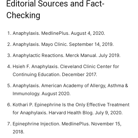
Editorial Sources and Fact-
Checking
Anaphylaxis. MedlinePlus. August 4, 2020.
Anaphylaxis. Mayo Clinic. September 14, 2019.
Anaphylactic Reactions. Merck Manual. July 2019.
Hsieh F. Anaphylaxis. Cleveland Clinic Center for
Continuing Education. December 2017.
Anaphylaxis. American Academy of Allergy, Asthma &
Immunology. August 2020.
Kothari P. Epinephrine Is the Only Effective Treatment
for Anaphylaxis. Harvard Health Blog. July 9, 2020.
Epinephrine Injection. MedlinePlus. November 15,
2018.