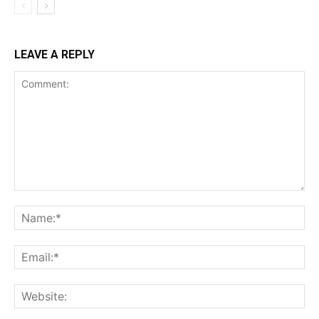
LEAVE A REPLY