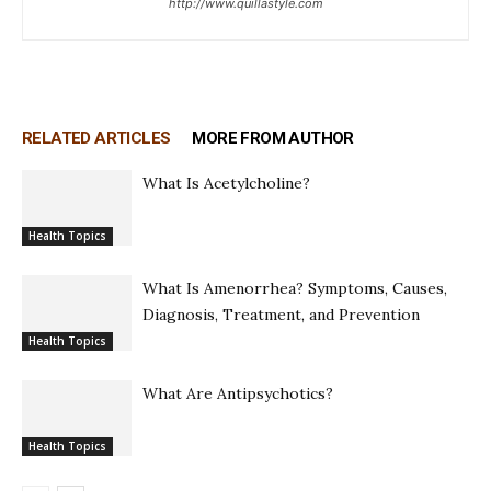
http://www.quillastyle.com
RELATED ARTICLES
MORE FROM AUTHOR
What Is Acetylcholine?
Health Topics
What Is Amenorrhea? Symptoms, Causes,
Diagnosis, Treatment, and Prevention
Health Topics
What Are Antipsychotics?
Health Topics