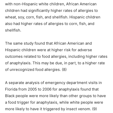
with non-Hispanic white children, African American
children had significantly higher rates of allergies to
wheat, soy, corn, fish, and shellfish. Hispanic children
also had higher rates of allergies to corn, fish, and
shellfish.
The same study found that African American and
Hispanic children were at higher risk for adverse
outcomes related to food allergies, including higher rates
of anaphylaxis. This may be due, in part, to a higher rate
of unrecognized food allergies. (8)
A separate analysis of emergency department visits in
Florida from 2005 to 2006 for anaphylaxis found that
Black people were more likely than other groups to have
a food trigger for anaphylaxis, while white people were
more likely to have it triggered by insect venom. (9)