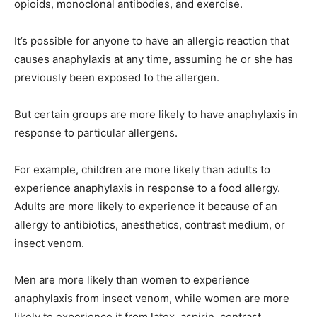
opioids, monoclonal antibodies, and exercise.
It’s possible for anyone to have an allergic reaction that
causes anaphylaxis at any time, assuming he or she has
previously been exposed to the allergen.
But certain groups are more likely to have anaphylaxis in
response to particular allergens.
For example, children are more likely than adults to
experience anaphylaxis in response to a food allergy.
Adults are more likely to experience it because of an
allergy to antibiotics, anesthetics, contrast medium, or
insect venom.
Men are more likely than women to experience
anaphylaxis from insect venom, while women are more
likely to experience it from latex, aspirin, contrast