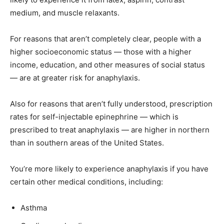
medium, and muscle relaxants.
For reasons that aren’t completely clear, people with a
higher socioeconomic status — those with a higher
income, education, and other measures of social status
— are at greater risk for anaphylaxis.
Also for reasons that aren’t fully understood, prescription
rates for self-injectable epinephrine — which is
prescribed to treat anaphylaxis — are higher in northern
than in southern areas of the United States.
You’re more likely to experience anaphylaxis if you have
certain other medical conditions, including:
Asthma