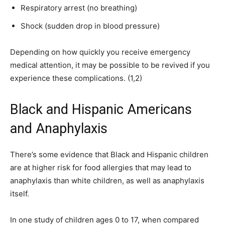
Respiratory arrest (no breathing)
Shock (sudden drop in blood pressure)
Depending on how quickly you receive emergency
medical attention, it may be possible to be revived if you
experience these complications. (1,2)
Black and Hispanic Americans
and Anaphylaxis
There’s some evidence that Black and Hispanic children
are at higher risk for food allergies that may lead to
anaphylaxis than white children, as well as anaphylaxis
itself.
In one study of children ages 0 to 17, when compared