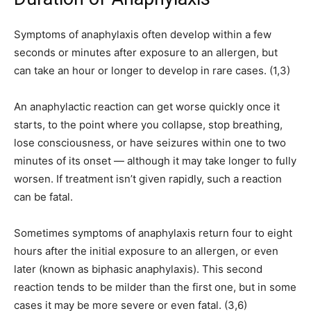
Symptoms of anaphylaxis often develop within a few
seconds or minutes after exposure to an allergen, but
can take an hour or longer to develop in rare cases. (1,3)
An anaphylactic reaction can get worse quickly once it
starts, to the point where you collapse, stop breathing,
lose consciousness, or have seizures within one to two
minutes of its onset — although it may take longer to fully
worsen. If treatment isn’t given rapidly, such a reaction
can be fatal.
Sometimes symptoms of anaphylaxis return four to eight
hours after the initial exposure to an allergen, or even
later (known as biphasic anaphylaxis). This second
reaction tends to be milder than the first one, but in some
cases it may be more severe or even fatal. (3,6)