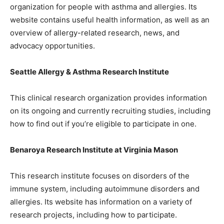
organization for people with asthma and allergies. Its
website contains useful health information, as well as an
overview of allergy-related research, news, and
advocacy opportunities.
Seattle Allergy & Asthma Research Institute
This clinical research organization provides information
on its ongoing and currently recruiting studies, including
how to find out if you’re eligible to participate in one.
Benaroya Research Institute at Virginia Mason
This research institute focuses on disorders of the
immune system, including autoimmune disorders and
allergies. Its website has information on a variety of
research projects, including how to participate.