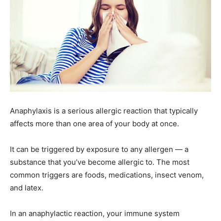
Anaphylaxis is a serious allergic reaction that typically
affects more than one area of your body at once.
It can be triggered by exposure to any allergen — a
substance that you’ve become allergic to. The most
common triggers are foods, medications, insect venom,
and latex.
In an anaphylactic reaction, your immune system