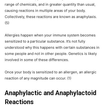
range of chemicals, and in greater quantity than usual,
causing reactions in multiple areas of your body.
Collectively, these reactions are known as anaphylaxis.
(5)
Allergies happen when your immune system becomes
sensitized to a particular substance. It’s not fully
understood why this happens with certain substances in
some people and not in other people. Genetics is likely
involved in some of these differences.
Once your body is sensitized to an allergen, an allergic
reaction of any magnitude can occur. (1)
Anaphylactic and Anaphylactoid
Reactions