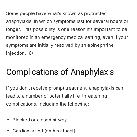
Some people have what’s known as protracted
anaphylaxis, in which symptoms last for several hours or
longer. This possibility is one reason it’s important to be
monitored in an emergency medical setting, even if your
symptoms are initially resolved by an epinephrine
injection. (6)
Complications of Anaphylaxis
If you don’t receive prompt treatment, anaphylaxis can
lead to a number of potentially life-threatening
complications, including the following:
Blocked or closed airway
Cardiac arrest (no heartbeat)