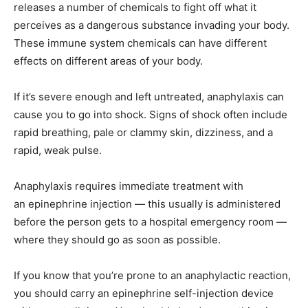
releases a number of chemicals to fight off what it
perceives as a dangerous substance invading your body.
These immune system chemicals can have different
effects on different areas of your body.
If it’s severe enough and left untreated, anaphylaxis can
cause you to go into shock. Signs of shock often include
rapid breathing, pale or clammy skin, dizziness, and a
rapid, weak pulse.
Anaphylaxis requires immediate treatment with
an epinephrine injection — this usually is administered
before the person gets to a hospital emergency room —
where they should go as soon as possible.
If you know that you’re prone to an anaphylactic reaction,
you should carry an epinephrine self-injection device