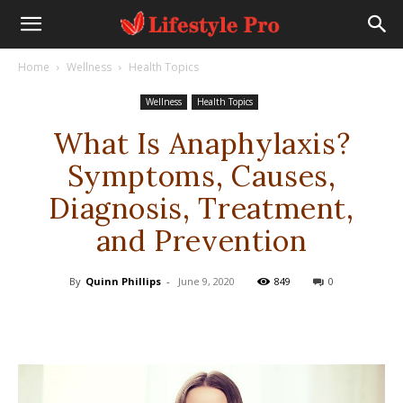
Home
Wellness
Health Topics
Wellness
Health Topics
What Is Anaphylaxis?
Symptoms, Causes,
Diagnosis, Treatment,
and Prevention
By
Quinn Phillips
-
June 9, 2020
849
0