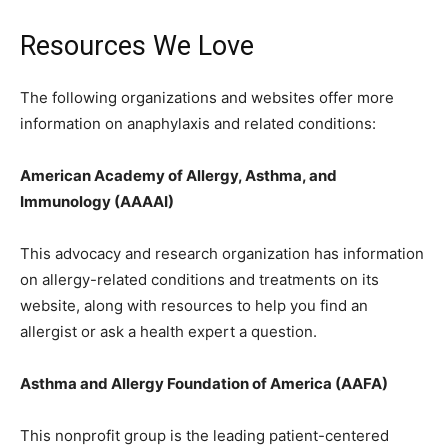
Resources We Love
The following organizations and websites offer more
information on anaphylaxis and related conditions:
American Academy of Allergy, Asthma, and
Immunology (AAAAI)
This advocacy and research organization has information
on allergy-related conditions and treatments on its
website, along with resources to help you find an
allergist or ask a health expert a question.
Asthma and Allergy Foundation of America (AAFA)
This nonprofit group is the leading patient-centered