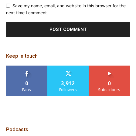
Save my name, email, and website in this browser for the
next time I comment.
Keep in touch
0
3,912
0
Fans
Followers
Subscribers
Podcasts