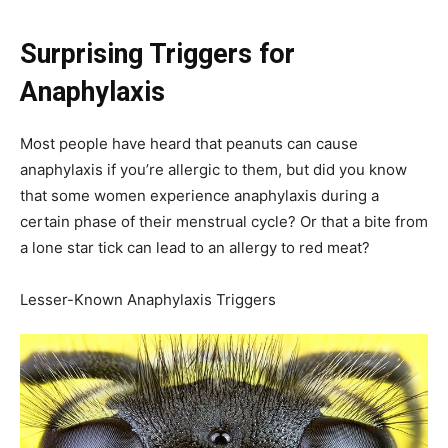
Surprising Triggers for
Anaphylaxis
Most people have heard that peanuts can cause
anaphylaxis if you’re allergic to them, but did you know
that some women experience anaphylaxis during a
certain phase of their menstrual cycle? Or that a bite from
a lone star tick can lead to an allergy to red meat?
Lesser-Known Anaphylaxis Triggers