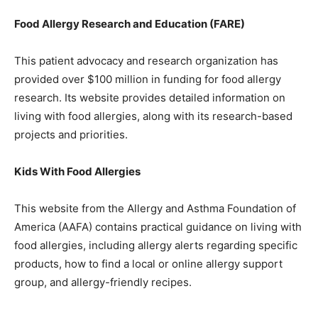
Food Allergy Research and Education (FARE)
This patient advocacy and research organization has
provided over $100 million in funding for food allergy
research. Its website provides detailed information on
living with food allergies, along with its research-based
projects and priorities.
Kids With Food Allergies
This website from the Allergy and Asthma Foundation of
America (AAFA) contains practical guidance on living with
food allergies, including allergy alerts regarding specific
products, how to find a local or online allergy support
group, and allergy-friendly recipes.