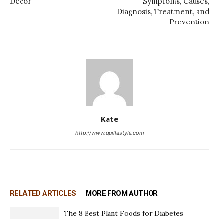
Decor
Symptoms, Causes,
Diagnosis, Treatment, and
Prevention
Kate
http://www.quillastyle.com
RELATED ARTICLES
MORE FROM AUTHOR
The 8 Best Plant Foods for Diabetes