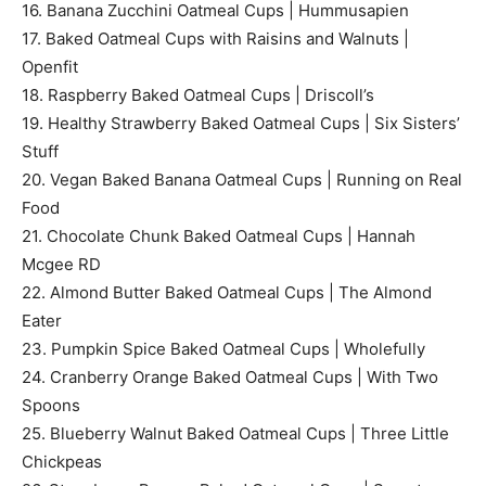
16. Banana Zucchini Oatmeal Cups | Hummusapien
17. Baked Oatmeal Cups with Raisins and Walnuts |
Openfit
18. Raspberry Baked Oatmeal Cups | Driscoll’s
19. Healthy Strawberry Baked Oatmeal Cups | Six Sisters’
Stuff
20. Vegan Baked Banana Oatmeal Cups | Running on Real
Food
21. Chocolate Chunk Baked Oatmeal Cups | Hannah
Mcgee RD
22. Almond Butter Baked Oatmeal Cups | The Almond
Eater
23. Pumpkin Spice Baked Oatmeal Cups | Wholefully
24. Cranberry Orange Baked Oatmeal Cups | With Two
Spoons
25. Blueberry Walnut Baked Oatmeal Cups | Three Little
Chickpeas