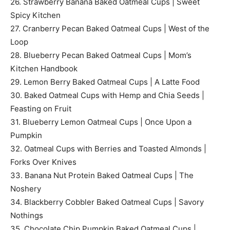
26. Strawberry Banana Baked Oatmeal Cups | Sweet
Spicy Kitchen
27. Cranberry Pecan Baked Oatmeal Cups | West of the
Loop
28. Blueberry Pecan Baked Oatmeal Cups | Mom’s
Kitchen Handbook
29. Lemon Berry Baked Oatmeal Cups | A Latte Food
30. Baked Oatmeal Cups with Hemp and Chia Seeds |
Feasting on Fruit
31. Blueberry Lemon Oatmeal Cups | Once Upon a
Pumpkin
32. Oatmeal Cups with Berries and Toasted Almonds |
Forks Over Knives
33. Banana Nut Protein Baked Oatmeal Cups | The
Noshery
34. Blackberry Cobbler Baked Oatmeal Cups | Savory
Nothings
35. Chocolate Chip Pumpkin Baked Oatmeal Cups |