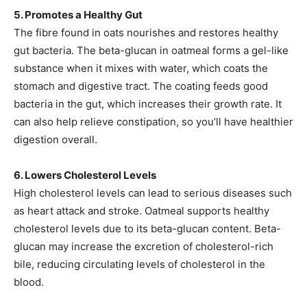
5. Promotes a Healthy Gut
The fibre found in oats nourishes and restores healthy
gut bacteria. The beta-glucan in oatmeal forms a gel-like
substance when it mixes with water, which coats the
stomach and digestive tract. The coating feeds good
bacteria in the gut, which increases their growth rate. It
can also help relieve constipation, so you’ll have healthier
digestion overall.
6. Lowers Cholesterol Levels
High cholesterol levels can lead to serious diseases such
as heart attack and stroke. Oatmeal supports healthy
cholesterol levels due to its beta-glucan content. Beta-
glucan may increase the excretion of cholesterol-rich
bile, reducing circulating levels of cholesterol in the
blood.