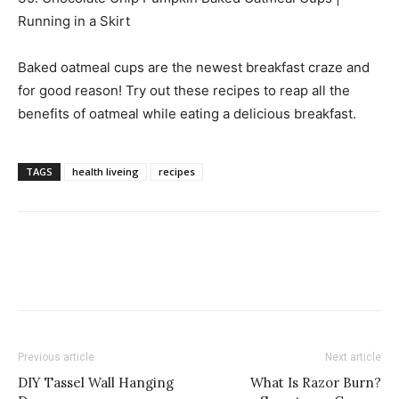
Running in a Skirt
Baked oatmeal cups are the newest breakfast craze and
for good reason! Try out these recipes to reap all the
benefits of oatmeal while eating a delicious breakfast.
TAGS
health liveing
recipes
Previous article
Next article
DIY Tassel Wall Hanging
What Is Razor Burn?