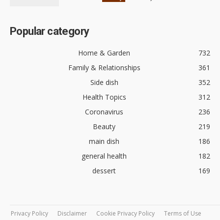
Popular category
Home & Garden
732
Family & Relationships
361
Side dish
352
Health Topics
312
Coronavirus
236
Beauty
219
main dish
186
general health
182
dessert
169
Privacy Policy
Disclaimer
Cookie Privacy Policy
Terms of Use