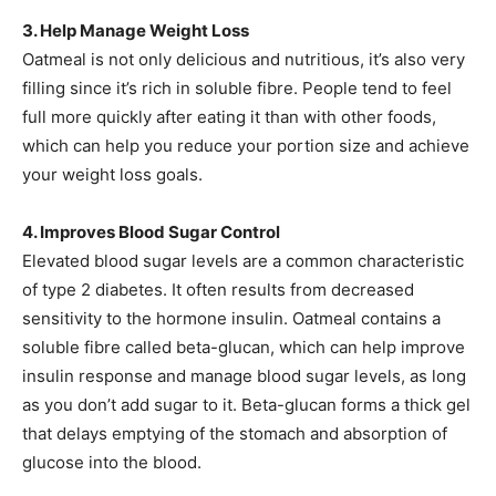
3. Help Manage Weight Loss
Oatmeal is not only delicious and nutritious, it’s also very
filling since it’s rich in soluble fibre. People tend to feel
full more quickly after eating it than with other foods,
which can help you reduce your portion size and achieve
your weight loss goals.
4. Improves Blood Sugar Control
Elevated blood sugar levels are a common characteristic
of type 2 diabetes. It often results from decreased
sensitivity to the hormone insulin. Oatmeal contains a
soluble fibre called beta-glucan, which can help improve
insulin response and manage blood sugar levels, as long
as you don’t add sugar to it. Beta-glucan forms a thick gel
that delays emptying of the stomach and absorption of
glucose into the blood.