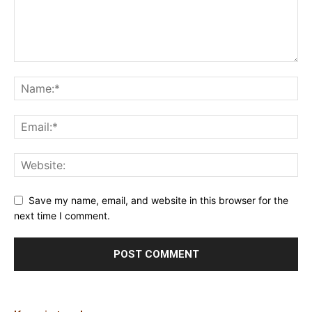
Save my name, email, and website in this browser for the
next time I comment.