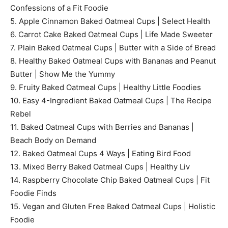
Confessions of a Fit Foodie
5. Apple Cinnamon Baked Oatmeal Cups | Select Health
6. Carrot Cake Baked Oatmeal Cups | Life Made Sweeter
7. Plain Baked Oatmeal Cups | Butter with a Side of Bread
8. Healthy Baked Oatmeal Cups with Bananas and Peanut
Butter | Show Me the Yummy
9. Fruity Baked Oatmeal Cups | Healthy Little Foodies
10. Easy 4-Ingredient Baked Oatmeal Cups | The Recipe
Rebel
11. Baked Oatmeal Cups with Berries and Bananas |
Beach Body on Demand
12. Baked Oatmeal Cups 4 Ways | Eating Bird Food
13. Mixed Berry Baked Oatmeal Cups | Healthy Liv
14. Raspberry Chocolate Chip Baked Oatmeal Cups | Fit
Foodie Finds
15. Vegan and Gluten Free Baked Oatmeal Cups | Holistic
Foodie