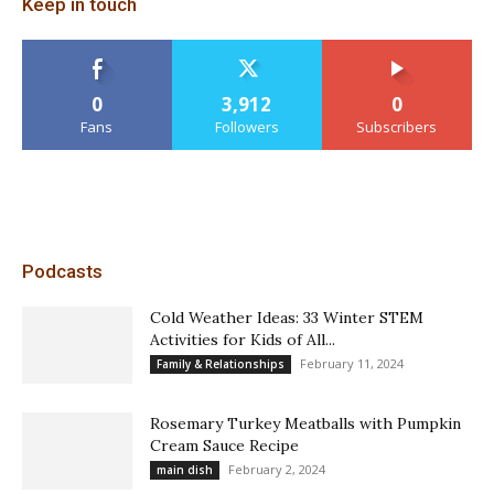
Keep in touch
0
3,912
0
Fans
Followers
Subscribers
Podcasts
Cold Weather Ideas: 33 Winter STEM
Activities for Kids of All...
February 11, 2024
Family & Relationships
Rosemary Turkey Meatballs with Pumpkin
Cream Sauce Recipe
February 2, 2024
main dish