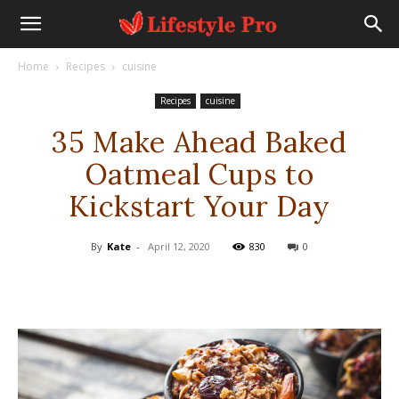
Home
Recipes
cuisine
Recipes
cuisine
35 Make Ahead Baked
Oatmeal Cups to
Kickstart Your Day
By
Kate
-
April 12, 2020
830
0