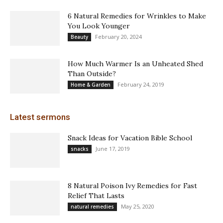
6 Natural Remedies for Wrinkles to Make
You Look Younger
February 20, 2024
Beauty
How Much Warmer Is an Unheated Shed
Than Outside?
February 24, 2019
Home & Garden
Latest sermons
Snack Ideas for Vacation Bible School
June 17, 2019
snacks
8 Natural Poison Ivy Remedies for Fast
Relief That Lasts
May 25, 2020
natural remedies