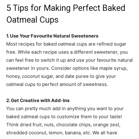
5 Tips for Making Perfect Baked
Oatmeal Cups
1. Use Your Favourite Natural Sweeteners
Most recipes for baked oatmeal cups are refined sugar
free. While each recipe uses a different sweetener, you
can feel free to switch it up and use your favourite natural
sweetener in yours. Consider options like maple syrup,
honey, coconut sugar, and date puree to give your
oatmeal cups to perfect amount of sweetness.
2. Get Creative with Add-Ins
You can pretty much add in anything you want to your
baked oatmeal cups to customize them to your taste!
Think dried fruit, nuts, chocolate chips, orange zest,
shredded coconut, lemon, banana, etc. We all have