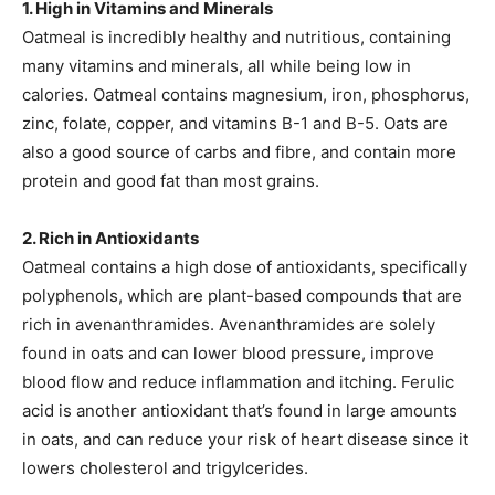
1. High in Vitamins and Minerals
Oatmeal is incredibly healthy and nutritious, containing
many vitamins and minerals, all while being low in
calories. Oatmeal contains magnesium, iron, phosphorus,
zinc, folate, copper, and vitamins B-1 and B-5. Oats are
also a good source of carbs and fibre, and contain more
protein and good fat than most grains.
2. Rich in Antioxidants
Oatmeal contains a high dose of antioxidants, specifically
polyphenols, which are plant-based compounds that are
rich in avenanthramides. Avenanthramides are solely
found in oats and can lower blood pressure, improve
blood flow and reduce inflammation and itching. Ferulic
acid is another antioxidant that’s found in large amounts
in oats, and can reduce your risk of heart disease since it
lowers cholesterol and trigylcerides.