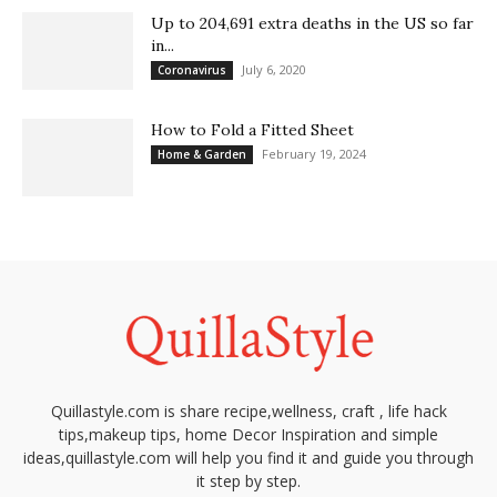
Up to 204,691 extra deaths in the US so far
in...
July 6, 2020
Coronavirus
How to Fold a Fitted Sheet
February 19, 2024
Home & Garden
Quillastyle.com is share recipe,wellness, craft , life hack
tips,makeup tips, home Decor Inspiration and simple
ideas,quillastyle.com will help you find it and guide you through
it step by step.