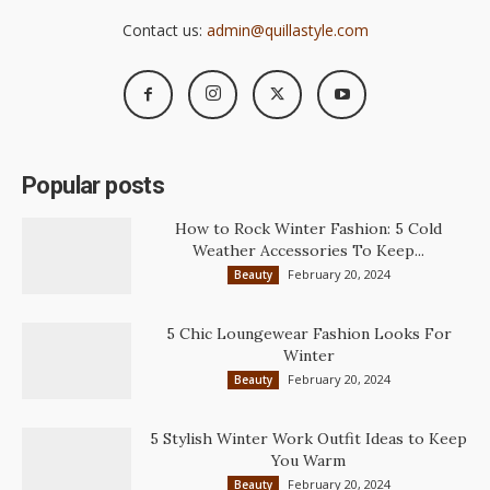
Contact us:
admin@quillastyle.com
Popular posts
How to Rock Winter Fashion: 5 Cold
Weather Accessories To Keep...
February 20, 2024
Beauty
5 Chic Loungewear Fashion Looks For
Winter
February 20, 2024
Beauty
5 Stylish Winter Work Outfit Ideas to Keep
You Warm
February 20, 2024
Beauty