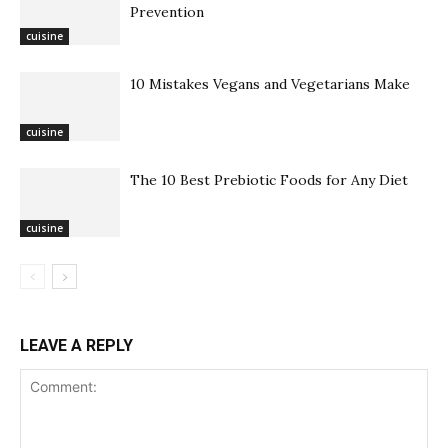
Prevention
cuisine
10 Mistakes Vegans and Vegetarians Make
cuisine
The 10 Best Prebiotic Foods for Any Diet
cuisine
LEAVE A REPLY