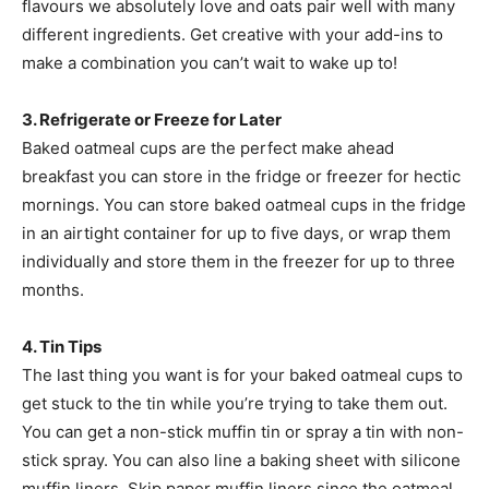
flavours we absolutely love and oats pair well with many
different ingredients. Get creative with your add-ins to
make a combination you can’t wait to wake up to!
3. Refrigerate or Freeze for Later
Baked oatmeal cups are the perfect make ahead
breakfast you can store in the fridge or freezer for hectic
mornings. You can store baked oatmeal cups in the fridge
in an airtight container for up to five days, or wrap them
individually and store them in the freezer for up to three
months.
4. Tin Tips
The last thing you want is for your baked oatmeal cups to
get stuck to the tin while you’re trying to take them out.
You can get a non-stick muffin tin or spray a tin with non-
stick spray. You can also line a baking sheet with silicone
muffin liners. Skip paper muffin liners since the oatmeal