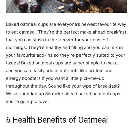
Baked oatmeal cups are everyone’s newest favourite way
to eat oatmeal. They’re the perfect make ahead breakfast
that you can stash in the freezer for your busiest
mornings. They’re healthy and filling and you can mix in
your favourite add-ins so they’re perfectly suited to your
tastes! Baked oatmeal cups are super simple to make,
and you can easily add in nutrients like protein and
energy boosters if you want a little pick-me-up
throughout the day. Sound like your type of breakfast?
We’ve rounded up 35 make ahead baked oatmeal cups
you’re going to love!
6 Health Benefits of Oatmeal