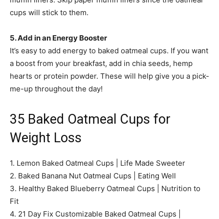
cups will stick to them.
5. Add in an Energy Booster
It’s easy to add energy to baked oatmeal cups. If you want
a boost from your breakfast, add in chia seeds, hemp
hearts or protein powder. These will help give you a pick-
me-up throughout the day!
35 Baked Oatmeal Cups for
Weight Loss
1. Lemon Baked Oatmeal Cups | Life Made Sweeter
2. Baked Banana Nut Oatmeal Cups | Eating Well
3. Healthy Baked Blueberry Oatmeal Cups | Nutrition to
Fit
4. 21 Day Fix Customizable Baked Oatmeal Cups |