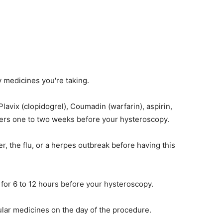
y medicines you're taking.
lavix (clopidogrel), Coumadin (warfarin), aspirin,
thers one to two weeks before your hysteroscopy.
er, the flu, or a herpes outbreak before having this
 for 6 to 12 hours before your hysteroscopy.
ular medicines on the day of the procedure.