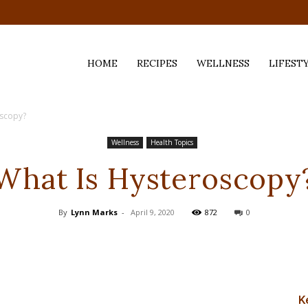
HOME
RECIPES
WELLNESS
LIFEST
oscopy?
ess,
Wellness
Health Topics
What Is Hysteroscopy
By
Lynn Marks
-
April 9, 2020
872
0
K