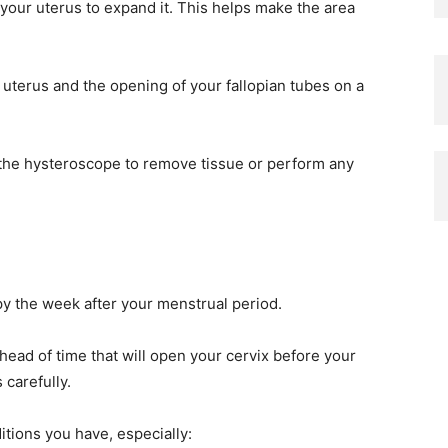
 your uterus to expand it. This helps make the area
 uterus and the opening of your fallopian tubes on a
the hysteroscope to remove tissue or perform any
y the week after your menstrual period.
ead of time that will open your cervix before your
 carefully.
itions you have, especially: