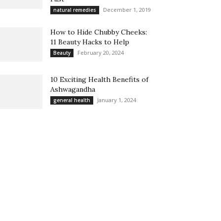
December 1, 2019
natural remedies
How to Hide Chubby Cheeks:
11 Beauty Hacks to Help
February 20, 2024
Beauty
10 Exciting Health Benefits of
Ashwagandha
January 1, 2024
general health