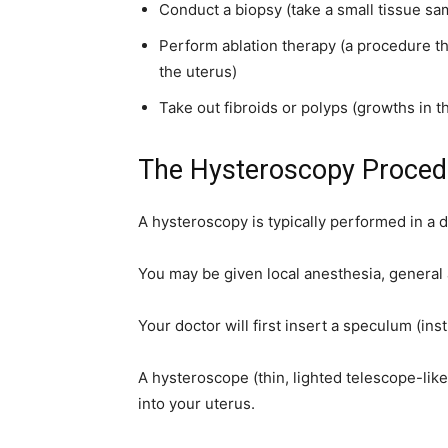
Conduct a biopsy (take a small tissue sa
home
Perform ablation therapy (a procedure that
the uterus)
Take out fibroids or polyps (growths in t
Decor
The Hysteroscopy Proced
A hysteroscopy is typically performed in a do
Inspiration
You may be given local anesthesia, general 
Your doctor will first insert a speculum (in
and
A hysteroscope (thin, lighted telescope-like
into your uterus.