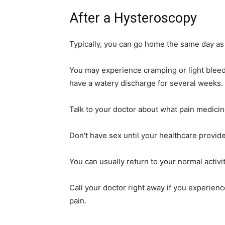
After a Hysteroscopy
Typically, you can go home the same day as
You may experience cramping or light bleed
have a watery discharge for several weeks.
Talk to your doctor about what pain medicin
Don't have sex until your healthcare provider
You can usually return to your normal activit
Call your doctor right away if you experienc
pain.