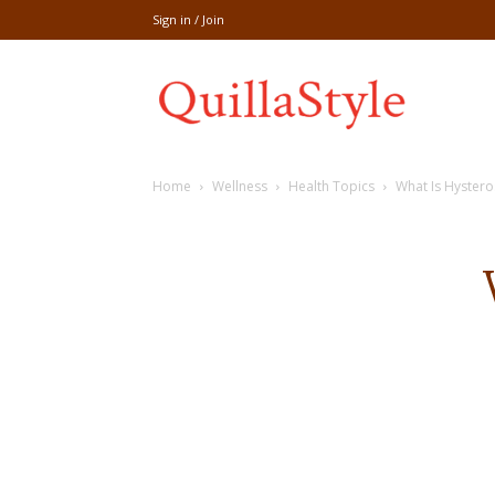
Sign in / Join
Share
Home
Wellness
Health Topics
What Is Hyster
recipe,welln
craft
,