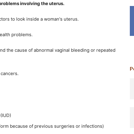
problems involving the uterus.
tors to look inside a woman's uterus.
health problems.
nd the cause of abnormal vaginal bleeding or repeated
P
 cancers.
p
 (IUD)
form because of previous surgeries or infections)