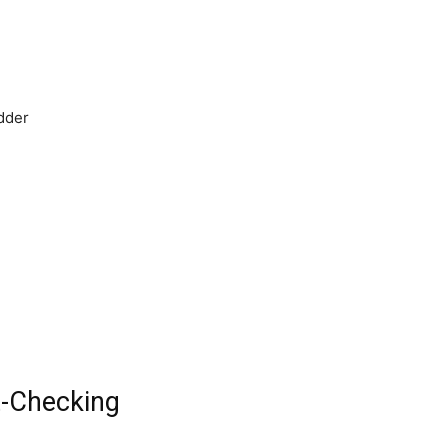
adder
t-Checking