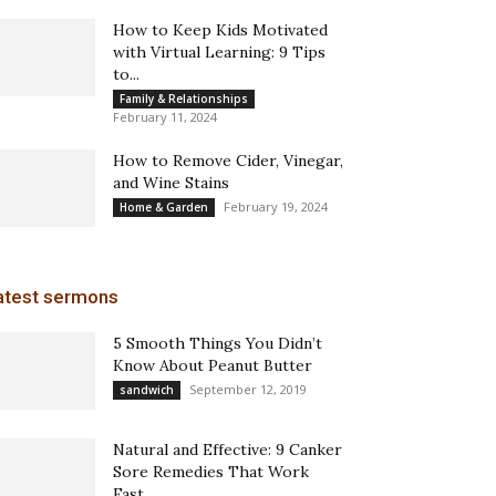
How to Keep Kids Motivated
with Virtual Learning: 9 Tips
to...
Family & Relationships
February 11, 2024
How to Remove Cider, Vinegar,
and Wine Stains
February 19, 2024
Home & Garden
atest sermons
5 Smooth Things You Didn’t
Know About Peanut Butter
September 12, 2019
sandwich
Natural and Effective: 9 Canker
Sore Remedies That Work
Fast