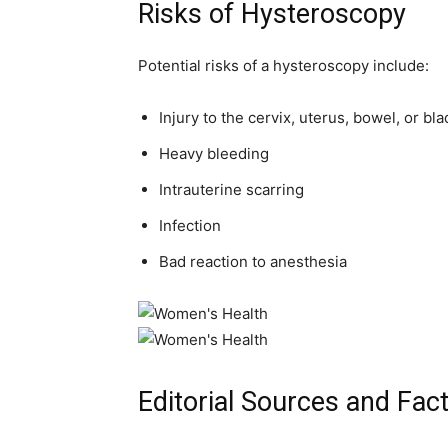
Risks of Hysteroscopy
Potential risks of a hysteroscopy include:
Injury to the cervix, uterus, bowel, or bl
Heavy bleeding
Intrauterine scarring
Infection
Bad reaction to anesthesia
Editorial Sources and Fac