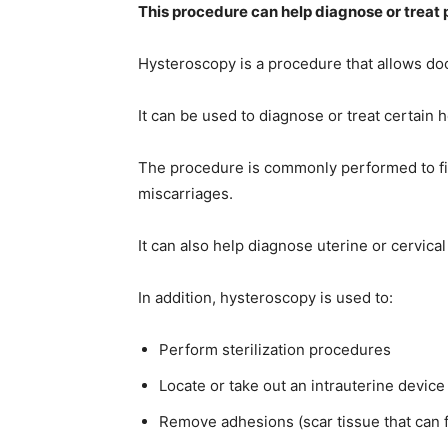
This procedure can help diagnose or treat 
Hysteroscopy is a procedure that allows doc
life
It can be used to diagnose or treat certain 
The procedure is commonly performed to fi
hack
miscarriages.
It can also help diagnose uterine or cervical
tips,makeu
In addition, hysteroscopy is used to:
Perform sterilization procedures
tips,
Locate or take out an intrauterine device
Remove adhesions (scar tissue that can 