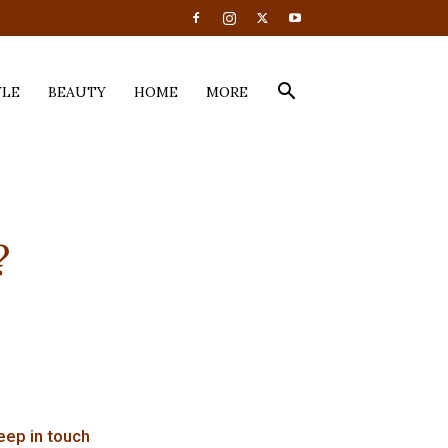
YLE
BEAUTY
HOME
MORE
?
eep in touch