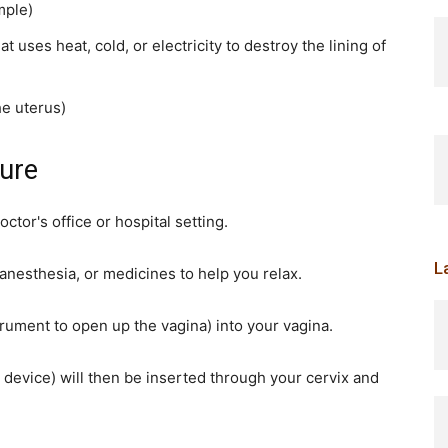
mple)
 uses heat, cold, or electricity to destroy the lining of
he uterus)
ure
ctor's office or hospital setting.
L
anesthesia, or medicines to help you relax.
strument to open up the vagina) into your vagina.
 device) will then be inserted through your cervix and