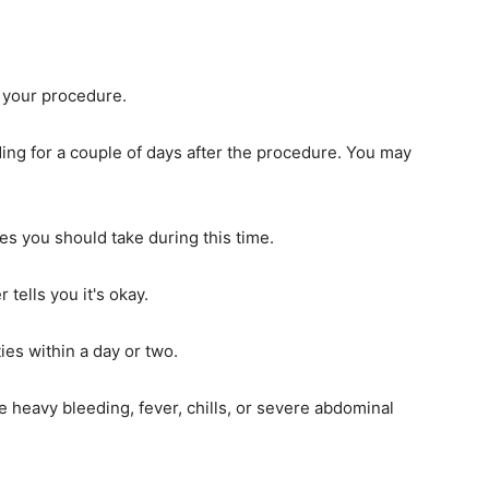
 your procedure.
ing for a couple of days after the procedure. You may
es you should take during this time.
 tells you it's okay.
ies within a day or two.
e heavy bleeding, fever, chills, or severe abdominal