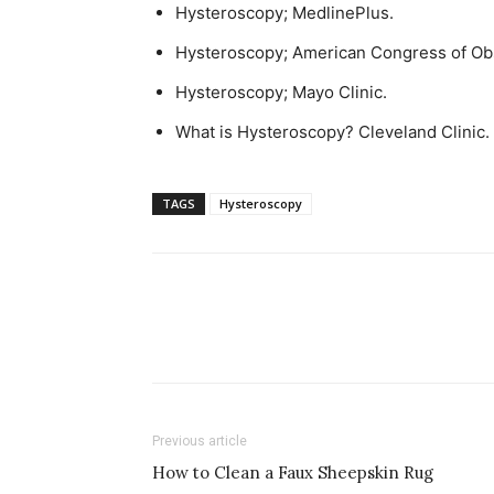
Hysteroscopy; MedlinePlus.
Hysteroscopy; American Congress of Obs
Hysteroscopy; Mayo Clinic.
What is Hysteroscopy? Cleveland Clinic.
TAGS
Hysteroscopy
Previous article
How to Clean a Faux Sheepskin Rug