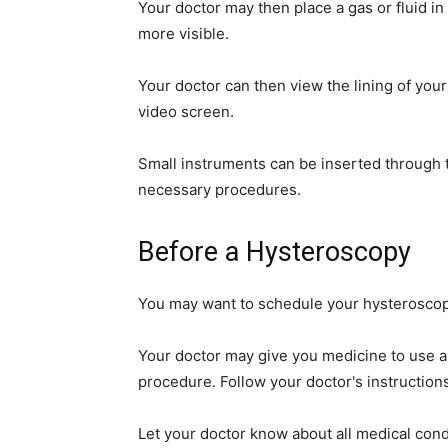
Your doctor may then place a gas or fluid in
simple
more visible.
Your doctor can then view the lining of your
video screen.
ideas
Small instruments can be inserted through 
necessary procedures.
Before a Hysteroscopy
You may want to schedule your hysteroscop
Your doctor may give you medicine to use ah
procedure. Follow your doctor's instructions
Let your doctor know about all medical cond