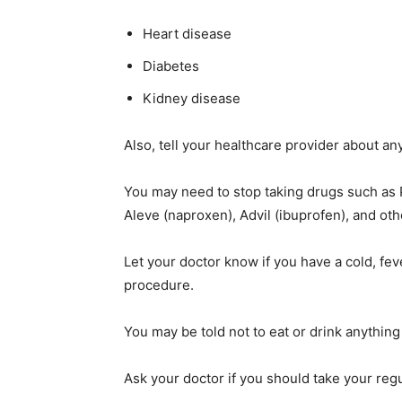
Heart disease
Diabetes
Kidney disease
Also, tell your healthcare provider about an
You may need to stop taking drugs such as P
Aleve (naproxen), Advil (ibuprofen), and o
Let your doctor know if you have a cold, fev
procedure.
You may be told not to eat or drink anything
Ask your doctor if you should take your reg