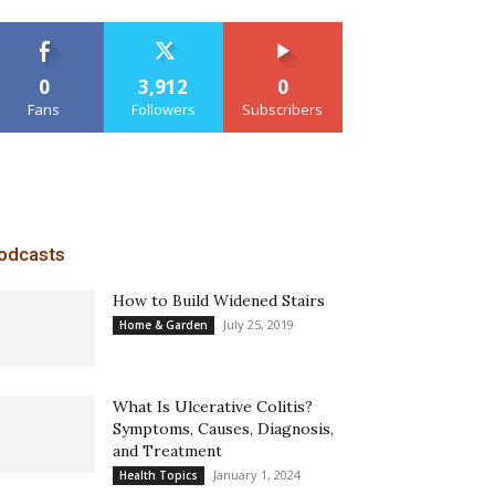
0
3,912
0
Fans
Followers
Subscribers
odcasts
How to Build Widened Stairs
July 25, 2019
Home & Garden
What Is Ulcerative Colitis?
Symptoms, Causes, Diagnosis,
and Treatment
January 1, 2024
Health Topics