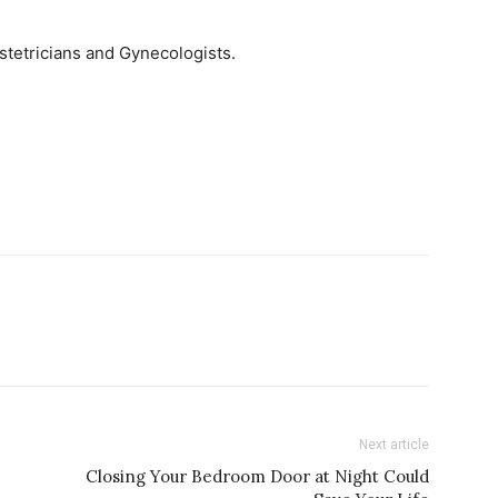
tetricians and Gynecologists.
Next article
Closing Your Bedroom Door at Night Could