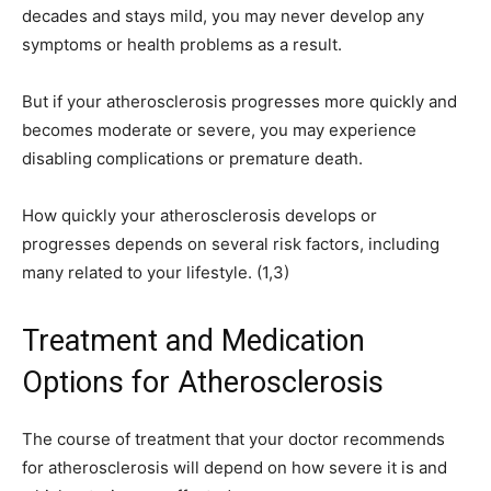
decades and stays mild, you may never develop any
symptoms or health problems as a result.
But if your atherosclerosis progresses more quickly and
becomes moderate or severe, you may experience
disabling complications or premature death.
How quickly your atherosclerosis develops or
progresses depends on several risk factors, including
many related to your lifestyle. (1,3)
Treatment and Medication
Options for Atherosclerosis
The course of treatment that your doctor recommends
for atherosclerosis will depend on how severe it is and