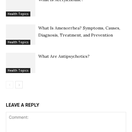
Health Topics
What Is Amenorrhea? Symptoms, Causes,
Diagnosis, Treatment, and Prevention
Health Topics
What Are Antipsychotics?
Health Topics
LEAVE A REPLY