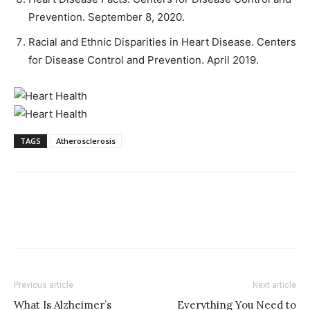
Prevention. September 8, 2020.
Racial and Ethnic Disparities in Heart Disease. Centers
for Disease Control and Prevention. April 2019.
TAGS
Atherosclerosis
Previous article
Next article
What Is Alzheimer’s
Everything You Need to