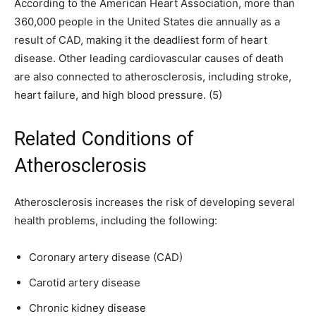
According to the American Heart Association, more than
360,000 people in the United States die annually as a
result of CAD, making it the deadliest form of heart
disease. Other leading cardiovascular causes of death
are also connected to atherosclerosis, including stroke,
heart failure, and high blood pressure. (5)
Related Conditions of
Atherosclerosis
Atherosclerosis increases the risk of developing several
health problems, including the following:
Coronary artery disease (CAD)
Carotid artery disease
Chronic kidney disease