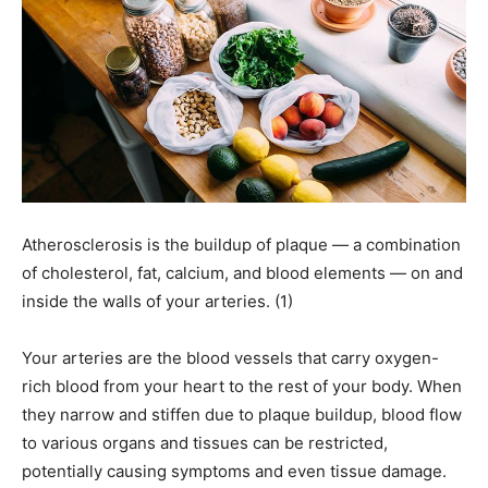
Atherosclerosis is the buildup of plaque — a combination
of cholesterol, fat, calcium, and blood elements — on and
inside the walls of your arteries. (1)
Your arteries are the blood vessels that carry oxygen-
rich blood from your heart to the rest of your body. When
they narrow and stiffen due to plaque buildup, blood flow
to various organs and tissues can be restricted,
potentially causing symptoms and even tissue damage.