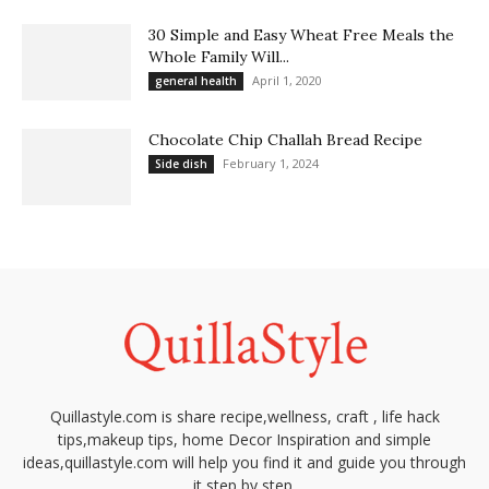
30 Simple and Easy Wheat Free Meals the
Whole Family Will...
April 1, 2020
general health
Chocolate Chip Challah Bread Recipe
February 1, 2024
Side dish
Quillastyle.com is share recipe,wellness, craft , life hack
tips,makeup tips, home Decor Inspiration and simple
ideas,quillastyle.com will help you find it and guide you through
it step by step.