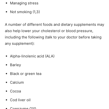
Managing stress
Not smoking (1,3)
A number of different foods and dietary supplements may
also help lower your cholesterol or blood pressure,
including the following (talk to your doctor before taking
any supplement):
Alpha-linolenic acid (ALA)
Barley
Black or green tea
Calcium
Cocoa
Cod liver oil
Coenzyme Q10