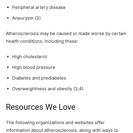
Peripheral artery disease
Aneurysm (3)
Atherosclerosis may be caused or made worse by certain
health conditions, including these:
High cholesterol
High blood pressure
Diabetes and prediabetes
Overweightness and obesity (3,4)
Resources We Love
The following organizations and websites offer
information about atherosclerosis, along with ways to