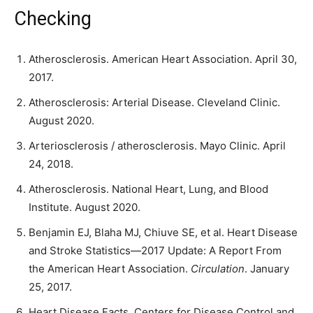
Checking
Atherosclerosis. American Heart Association. April 30,
2017.
Atherosclerosis: Arterial Disease. Cleveland Clinic.
August 2020.
Arteriosclerosis / atherosclerosis. Mayo Clinic. April
24, 2018.
Atherosclerosis. National Heart, Lung, and Blood
Institute. August 2020.
Benjamin EJ, Blaha MJ, Chiuve SE, et al. Heart Disease
and Stroke Statistics—2017 Update: A Report From
the American Heart Association.
Circulation
. January
25, 2017.
Heart Disease Facts. Centers for Disease Control and