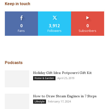
Keep in touch
0
3,912
0
Fans
Followers
Subscribers
Podcasts
Holiday Gift Idea: Potpourri Gift Kit
April 25, 2019
Home & Garden
How to Draw Steam Engines in 7 Steps
February 17, 2024
Lifestyle