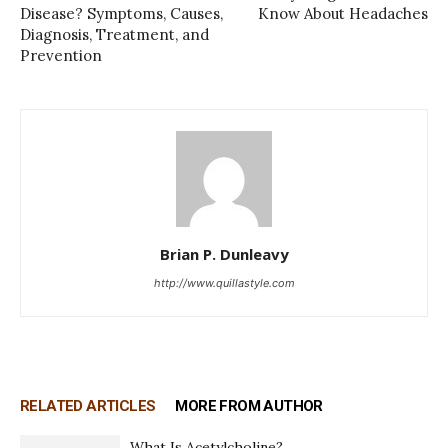
Disease? Symptoms, Causes,
Know About Headaches
Diagnosis, Treatment, and
Prevention
Brian P. Dunleavy
http://www.quillastyle.com
RELATED ARTICLES
MORE FROM AUTHOR
What Is Acetylcholine?