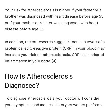
Your risk for atherosclerosis is higher if your father or a
brother was diagnosed with heart disease before age 55,
or if your mother or a sister was diagnosed with heart
disease before age 65.
In addition, recent research suggests that high levels of a
protein called C-reactive protein (CRP) in your blood may
increase your risk for atherosclerosis. CRP is a marker of
inflammation in your body. (4)
How Is Atherosclerosis
Diagnosed?
To diagnose atherosclerosis, your doctor will consider
your symptoms and medical history, as well as perform a