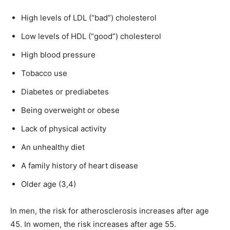
High levels of LDL (“bad”) cholesterol
Low levels of HDL (“good”) cholesterol
High blood pressure
Tobacco use
Diabetes or prediabetes
Being overweight or obese
Lack of physical activity
An unhealthy diet
A family history of heart disease
Older age (3,4)
In men, the risk for atherosclerosis increases after age
45. In women, the risk increases after age 55.