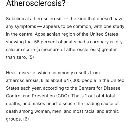
Atherosclerosis?
Subclinical atherosclerosis — the kind that doesn’t have
any symptoms — appears to be common, with one study
in the central Appalachian region of the United States
showing that 56 percent of adults had a coronary artery
calcium score (a measure of atherosclerosis) greater
than zero. (5)
Heart disease, which commonly results from
atherosclerosis, kills about 647,000 people in the United
States each year, according to the Centers for Disease
Control and Prevention (CDC). That’s 1 out of 4 total
deaths, and makes heart disease the leading cause of
death among women, men, and most racial and ethnic
groups. (6)