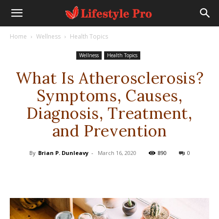
Home
Wellness
Health Topics
Wellness
Health Topics
What Is Atherosclerosis?
Symptoms, Causes,
Diagnosis, Treatment,
and Prevention
By
Brian P. Dunleavy
-
March 16, 2020
890
0