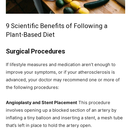
9 Scientific Benefits of Following a
Plant-Based Diet
Surgical Procedures
If lifestyle measures and medication aren’t enough to
improve your symptoms, or if your atherosclerosis is
advanced, your doctor may recommend one or more of
the following procedures:
Angioplasty and Stent Placement
This procedure
involves opening up a blocked section of an artery by
inflating a tiny balloon and inserting a stent, a mesh tube
that’s left in place to hold the artery open.