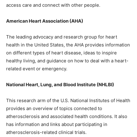
access care and connect with other people.
American Heart Association (AHA)
The leading advocacy and research group for heart
health in the United States, the AHA provides information
on different types of heart disease, ideas to inspire
healthy living, and guidance on how to deal with a heart-
related event or emergency.
National Heart, Lung, and Blood Institute (NHLBI)
This research arm of the U.S. National Institutes of Health
provides an overview of topics connected to
atherosclerosis and associated health conditions. It also
has information and links about participating in
atherosclerosis-related clinical trials.