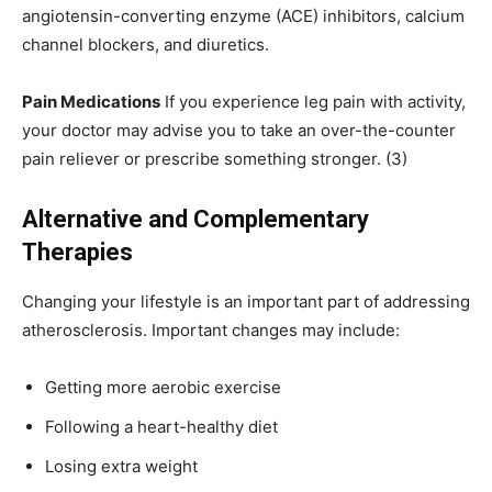
angiotensin-converting enzyme (ACE) inhibitors, calcium
channel blockers, and diuretics.
Pain Medications
If you experience leg pain with activity,
your doctor may advise you to take an over-the-counter
pain reliever or prescribe something stronger. (3)
Alternative and Complementary
Therapies
Changing your lifestyle is an important part of addressing
atherosclerosis. Important changes may include:
Getting more aerobic exercise
Following a heart-healthy diet
Losing extra weight