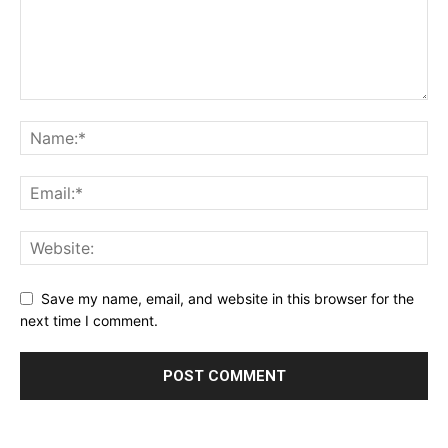
Save my name, email, and website in this browser for the
next time I comment.