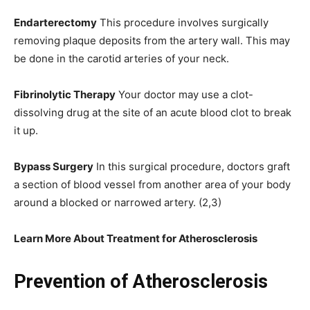
Endarterectomy
This procedure involves surgically
removing plaque deposits from the artery wall. This may
be done in the carotid arteries of your neck.
Fibrinolytic Therapy
Your doctor may use a clot-
dissolving drug at the site of an acute blood clot to break
it up.
Bypass Surgery
In this surgical procedure, doctors graft
a section of blood vessel from another area of your body
around a blocked or narrowed artery. (2,3)
Learn More About Treatment for Atherosclerosis
Prevention of Atherosclerosis