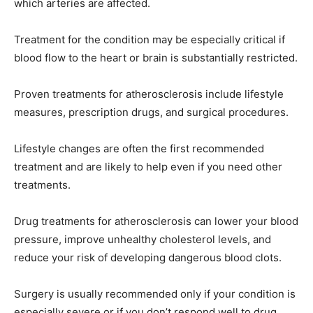
which arteries are affected.
Treatment for the condition may be especially critical if
blood flow to the heart or brain is substantially restricted.
Proven treatments for atherosclerosis include lifestyle
measures, prescription drugs, and surgical procedures.
Lifestyle changes are often the first recommended
treatment and are likely to help even if you need other
treatments.
Drug treatments for atherosclerosis can lower your blood
pressure, improve unhealthy cholesterol levels, and
reduce your risk of developing dangerous blood clots.
Surgery is usually recommended only if your condition is
especially severe or if you don’t respond well to drug