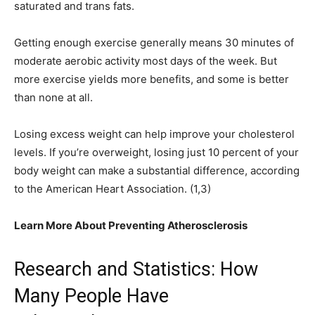
saturated and trans fats.
Getting enough exercise generally means 30 minutes of
moderate aerobic activity most days of the week. But
more exercise yields more benefits, and some is better
than none at all.
Losing excess weight can help improve your cholesterol
levels. If you’re overweight, losing just 10 percent of your
body weight can make a substantial difference, according
to the American Heart Association. (1,3)
Learn More About Preventing Atherosclerosis
Research and Statistics: How
Many People Have