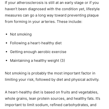
If your atherosclerosis is still at an early stage or if you
haven’t been diagnosed with the condition yet, lifestyle
measures can go a long way toward preventing plaque
from forming in your arteries. These include:
Not smoking
Following a heart-healthy diet
Getting enough aerobic exercise
Maintaining a healthy weight (3)
Not smoking is probably the most important factor in
limiting your risk, followed by diet and physical activity.
A heart-healthy diet is based on fruits and vegetables,
whole grains, lean protein sources, and healthy fats. It’s
important to limit sodium, refined carbohydrates, and