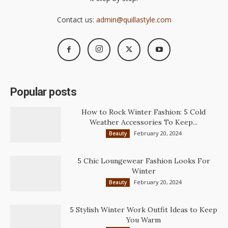
Contact us:
admin@quillastyle.com
Popular posts
How to Rock Winter Fashion: 5 Cold
Weather Accessories To Keep...
February 20, 2024
Beauty
5 Chic Loungewear Fashion Looks For
Winter
February 20, 2024
Beauty
5 Stylish Winter Work Outfit Ideas to Keep
You Warm