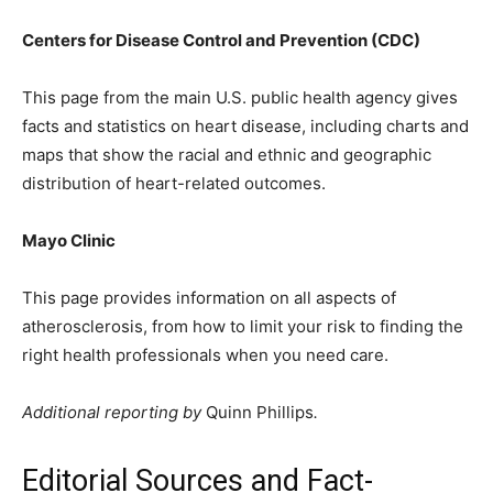
Centers for Disease Control and Prevention (CDC)
This page from the main U.S. public health agency gives
facts and statistics on heart disease, including charts and
maps that show the racial and ethnic and geographic
distribution of heart-related outcomes.
Mayo Clinic
This page provides information on all aspects of
atherosclerosis, from how to limit your risk to finding the
right health professionals when you need care.
Additional reporting by
Quinn Phillips
.
Editorial Sources and Fact-