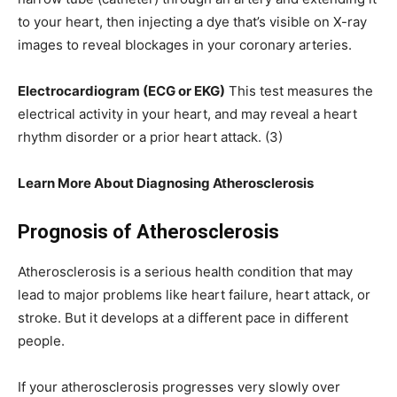
to your heart, then injecting a dye that’s visible on X-ray
images to reveal blockages in your coronary arteries.
Electrocardiogram (ECG or EKG)
This test measures the
electrical activity in your heart, and may reveal a heart
rhythm disorder or a prior heart attack. (3)
Learn More About Diagnosing Atherosclerosis
Prognosis of Atherosclerosis
Atherosclerosis is a serious health condition that may
lead to major problems like heart failure, heart attack, or
stroke. But it develops at a different pace in different
people.
If your atherosclerosis progresses very slowly over