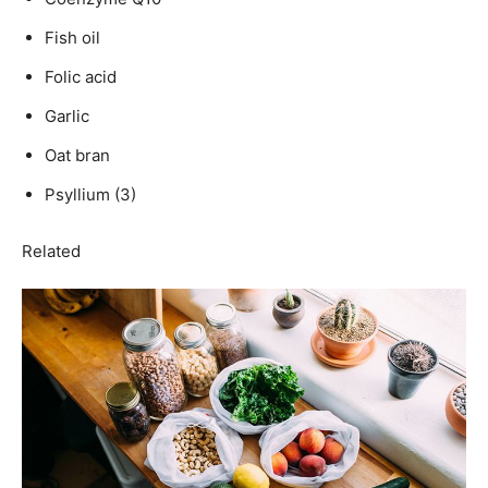
Fish oil
Folic acid
Garlic
Oat bran
Psyllium (3)
Related