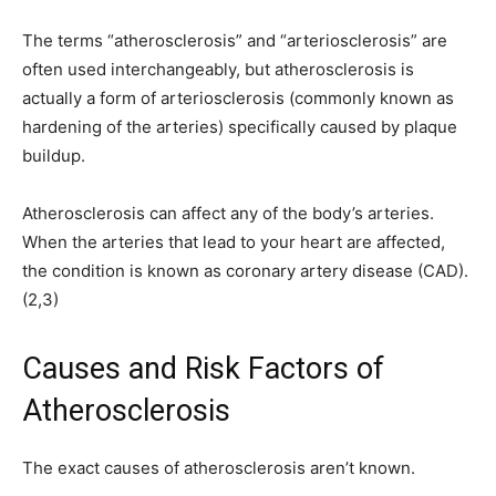
The terms “atherosclerosis” and “arteriosclerosis” are
often used interchangeably, but atherosclerosis is
actually a form of arteriosclerosis (commonly known as
hardening of the arteries) specifically caused by plaque
buildup.
Atherosclerosis can affect any of the body’s arteries.
When the arteries that lead to your heart are affected,
the condition is known as coronary artery disease (CAD).
(2,3)
Causes and Risk Factors of
Atherosclerosis
The exact causes of atherosclerosis aren’t known.