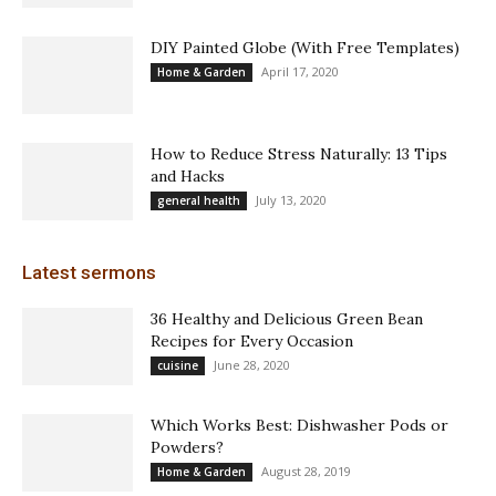
DIY Painted Globe (With Free Templates)
April 17, 2020
Home & Garden
How to Reduce Stress Naturally: 13 Tips
and Hacks
July 13, 2020
general health
Latest sermons
36 Healthy and Delicious Green Bean
Recipes for Every Occasion
June 28, 2020
cuisine
Which Works Best: Dishwasher Pods or
Powders?
August 28, 2019
Home & Garden