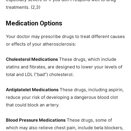
treatments. (2,3)
Medication Options
Your doctor may prescribe drugs to treat different causes
or effects of your atherosclerosis:
Cholesterol Medications
These drugs, which include
statins and fibrates, are designed to lower your levels of
total and LDL (“bad”) cholesterol.
Antiplatelet Medications
These drugs, including aspirin,
reduce your risk of developing a dangerous blood clot
that could block an artery.
Blood Pressure Medications
These drugs, some of
which may also relieve chest pain, include beta blockers,