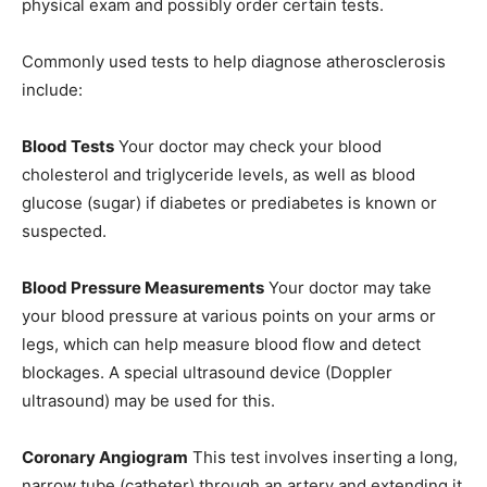
physical exam and possibly order certain tests.
Commonly used tests to help diagnose atherosclerosis
include:
Blood Tests
Your doctor may check your blood
cholesterol and triglyceride levels, as well as blood
glucose (sugar) if diabetes or prediabetes is known or
suspected.
Blood Pressure Measurements
Your doctor may take
your blood pressure at various points on your arms or
legs, which can help measure blood flow and detect
blockages. A special ultrasound device (Doppler
ultrasound) may be used for this.
Coronary Angiogram
This test involves inserting a long,
narrow tube (catheter) through an artery and extending it