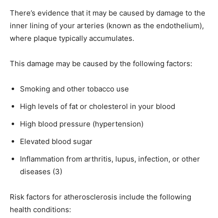
There’s evidence that it may be caused by damage to the
inner lining of your arteries (known as the endothelium),
where plaque typically accumulates.
This damage may be caused by the following factors:
Smoking and other tobacco use
High levels of fat or cholesterol in your blood
High blood pressure (hypertension)
Elevated blood sugar
Inflammation from arthritis, lupus, infection, or other
diseases (3)
Risk factors for atherosclerosis include the following
health conditions: