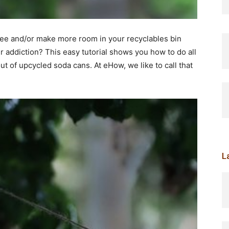
iree and/or make more room in your recyclables bin
r addiction? This easy tutorial shows you how to do all
ut of upcycled soda cans. At eHow, we like to call that
L