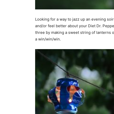
home
Looking for a way to jazz up an evening so
and/or feel better about your Diet Dr. Peppe
three by making a sweet string of lanterns o
Decor
a win/win/win.
Inspiration
and