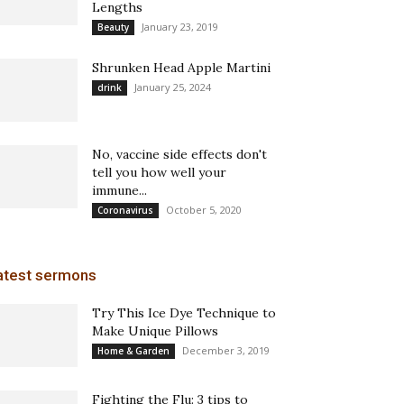
Lengths
January 23, 2019
Beauty
Shrunken Head Apple Martini
January 25, 2024
drink
No, vaccine side effects don't
tell you how well your
immune...
October 5, 2020
Coronavirus
atest sermons
Try This Ice Dye Technique to
Make Unique Pillows
December 3, 2019
Home & Garden
Fighting the Flu: 3 tips to