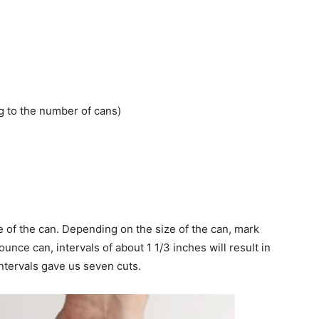
ng to the number of cans)
 of the can. Depending on the size of the can, mark
ounce can, intervals of about 1 1/3 inches will result in
intervals gave us seven cuts.