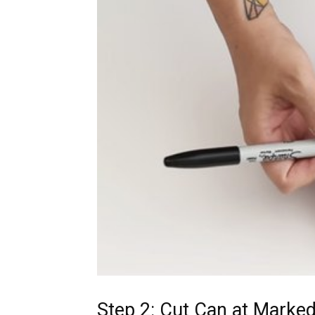
Step 2: Cut Can at Marked