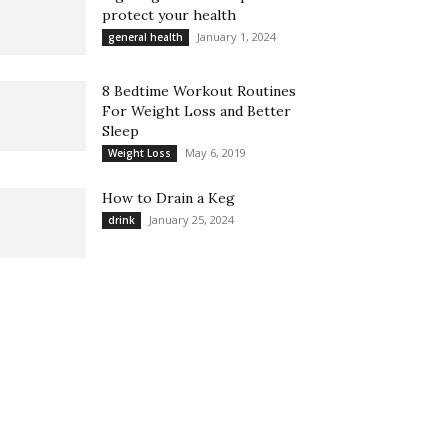
protect your health
January 1, 2024
general health
8 Bedtime Workout Routines
For Weight Loss and Better
Sleep
May 6, 2019
Weight Loss
How to Drain a Keg
January 25, 2024
drink