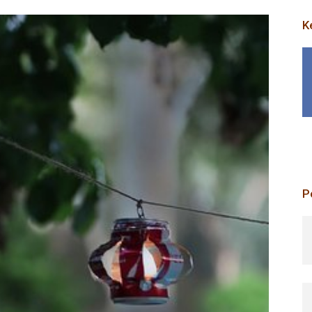
K
P
p