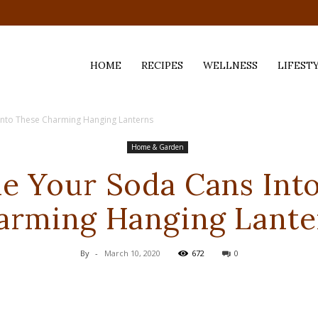
HOME
RECIPES
WELLNESS
LIFEST
Into These Charming Hanging Lanterns
ess,
Home & Garden
e Your Soda Cans Int
arming Hanging Lante
By
-
March 10, 2020
672
0