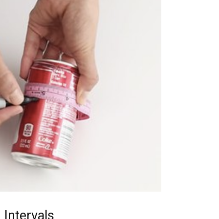
 Intervals