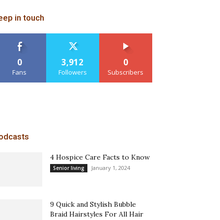
eep in touch
0
3,912
0
Fans
Followers
Subscribers
odcasts
4 Hospice Care Facts to Know
January 1, 2024
Senior living
9 Quick and Stylish Bubble
Braid Hairstyles For All Hair