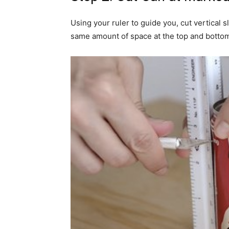
Using your ruler to guide you, cut vertical 
same amount of space at the top and bottom 