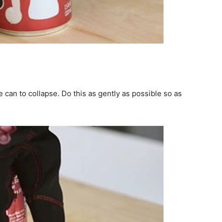
 can to collapse. Do this as gently as possible so as