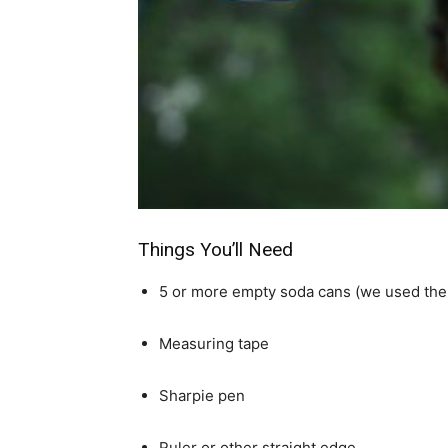
simple
ideas
Things You’ll Need
5 or more empty soda cans (we used the 
Measuring tape
Sharpie pen
Ruler or other straight edge