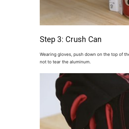
Step 3: Crush Can
Wearing gloves, push down on the top of the
not to tear the aluminum.