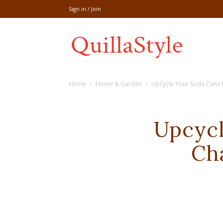
Sign in / Join
Share
Home
Home & Garden
Upcycle Your Soda Cans 
recipe,welln
Upcycl
Ch
craft
,