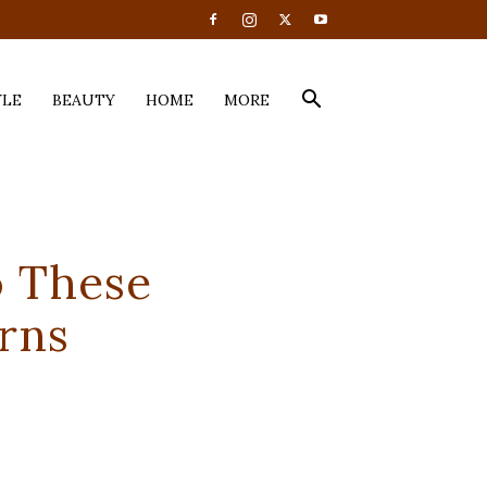
YLE
BEAUTY
HOME
MORE
o These
rns