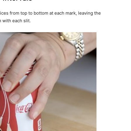
slices from top to bottom at each mark, leaving the
with each slit.