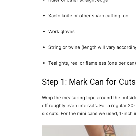
Xacto knife or other sharp cutting tool
Work gloves
String or twine (length will vary accordi
Tealights, real or flameless (one per can)
Step 1: Mark Can for Cuts
Wrap the measuring tape around the outside
off roughly even intervals. For a regular 20-
six cuts. For the mini cans we used, 1-inch 