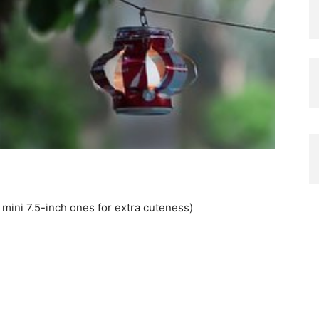
mini 7.5-inch ones for extra cuteness)