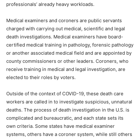
professionals’ already heavy workloads.
Medical examiners and coroners are public servants
charged with carrying out medical, scientific and legal
death investigations. Medical examiners have board-
certified medical training in pathology, forensic pathology
or another associated medical field and are appointed by
county commissioners or other leaders. Coroners, who
receive training in medical and legal investigation, are
elected to their roles by voters.
Outside of the context of COVID-19, these death care
workers are called in to investigate suspicious, unnatural
deaths. The process of death investigation in the U.S. is
complicated and bureaucratic, and each state sets its
own criteria. Some states have medical examiner
systems, others have a coroner system, while still others