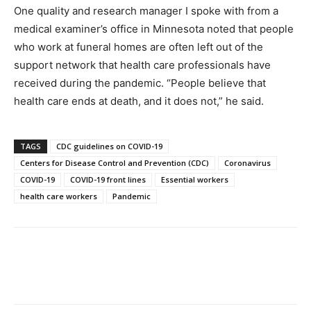
One quality and research manager I spoke with from a
medical examiner’s office in Minnesota noted that people
who work at funeral homes are often left out of the
support network that health care professionals have
received during the pandemic. “People believe that
health care ends at death, and it does not,” he said.
TAGS
CDC guidelines on COVID-19
Centers for Disease Control and Prevention (CDC)
Coronavirus
COVID-19
COVID-19 front lines
Essential workers
health care workers
Pandemic