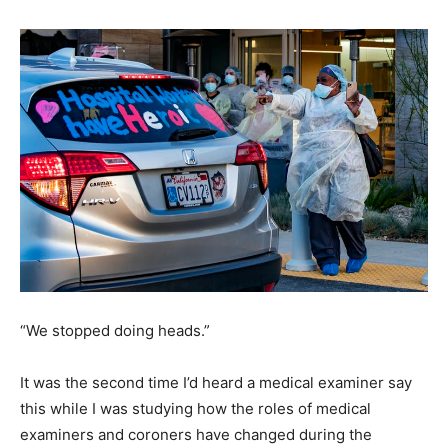
“We stopped doing heads.”
It was the second time I’d heard a medical examiner say
this while I was studying how the roles of medical
examiners and coroners have changed during the