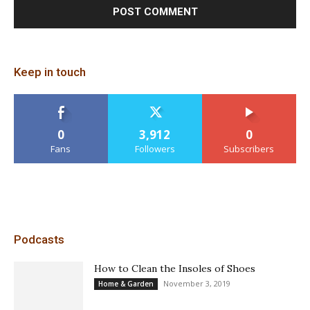
Keep in touch
0
3,912
0
Fans
Followers
Subscribers
Podcasts
How to Clean the Insoles of Shoes
November 3, 2019
Home & Garden