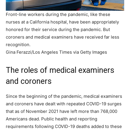
Front-line workers during the pandemic, like these
nurses at a California hospital, have been appropriately
honored for their service during the pandemic. But
coroners and medical examiners have received far less
recognition.
Gina Ferazzi/Los Angeles Times via Getty Images
The roles of medical examiners
and coroners
Since the beginning of the pandemic, medical examiners
and coroners have dealt with repeated COVID-19 surges
that as of November 2021 have left more than 768,000
Americans dead. Public health and reporting
requirements following COVID-19 deaths added to these