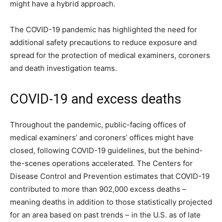
might have a hybrid approach.
The COVID-19 pandemic has highlighted the need for
additional safety precautions to reduce exposure and
spread for the protection of medical examiners, coroners
and death investigation teams.
COVID-19 and excess deaths
Throughout the pandemic, public-facing offices of
medical examiners’ and coroners’ offices might have
closed, following COVID-19 guidelines, but the behind-
the-scenes operations accelerated. The Centers for
Disease Control and Prevention estimates that COVID-19
contributed to more than 902,000 excess deaths –
meaning deaths in addition to those statistically projected
for an area based on past trends – in the U.S. as of late