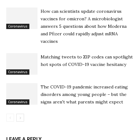
How can scientists update coronavirus
vaccines for omicron? A microbiologist
answers 5 questions about how Moderna
Coronavirus
and Pfizer could rapidly adjust mRNA
vaccines
Matching tweets to ZIP codes can spotlight
hot spots of COVID-19 vaccine hesitancy
Coronavirus
The COVID-19 pandemic increased eating
disorders among young people – but the
signs aren't what parents might expect
Coronavirus
LEAVE A REPLY