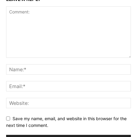
Save my name, email, and website in this browser for the
next time I comment.