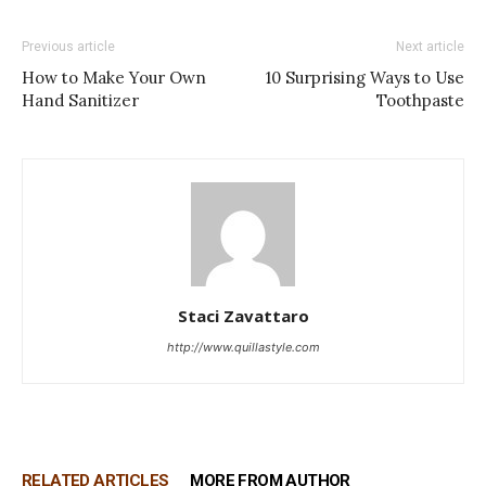
Previous article
Next article
How to Make Your Own
10 Surprising Ways to Use
Hand Sanitizer
Toothpaste
Staci Zavattaro
http://www.quillastyle.com
RELATED ARTICLES
MORE FROM AUTHOR