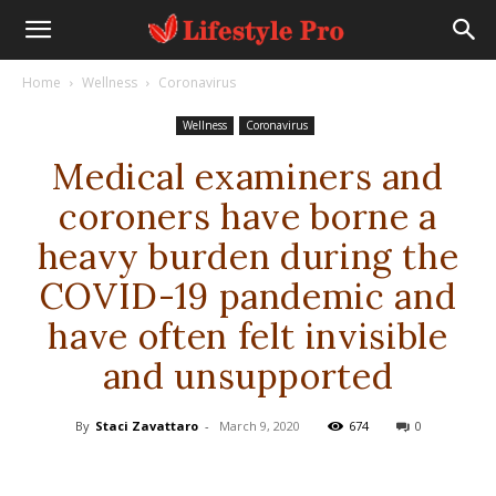
Home
Wellness
Coronavirus
Wellness
Coronavirus
Medical examiners and
coroners have borne a
heavy burden during the
COVID-19 pandemic and
have often felt invisible
and unsupported
By
Staci Zavattaro
-
March 9, 2020
674
0