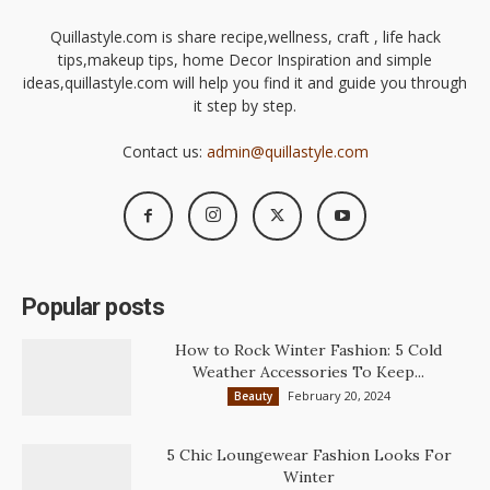
Quillastyle.com is share recipe,wellness, craft , life hack
tips,makeup tips, home Decor Inspiration and simple
ideas,quillastyle.com will help you find it and guide you through
it step by step.
Contact us:
admin@quillastyle.com
Popular posts
How to Rock Winter Fashion: 5 Cold
Weather Accessories To Keep...
February 20, 2024
Beauty
5 Chic Loungewear Fashion Looks For
Winter