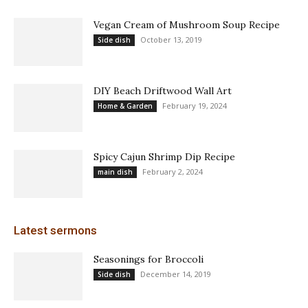
Vegan Cream of Mushroom Soup Recipe
October 13, 2019
Side dish
DIY Beach Driftwood Wall Art
February 19, 2024
Home & Garden
Spicy Cajun Shrimp Dip Recipe
February 2, 2024
main dish
Latest sermons
Seasonings for Broccoli
December 14, 2019
Side dish