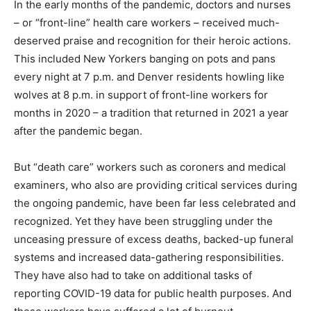
In the early months of the pandemic, doctors and nurses
– or “front-line” health care workers – received much-
deserved praise and recognition for their heroic actions.
This included New Yorkers banging on pots and pans
every night at 7 p.m. and Denver residents howling like
wolves at 8 p.m. in support of front-line workers for
months in 2020 – a tradition that returned in 2021 a year
after the pandemic began.
But “death care” workers such as coroners and medical
examiners, who also are providing critical services during
the ongoing pandemic, have been far less celebrated and
recognized. Yet they have been struggling under the
unceasing pressure of excess deaths, backed-up funeral
systems and increased data-gathering responsibilities.
They have also had to take on additional tasks of
reporting COVID-19 data for public health purposes. And