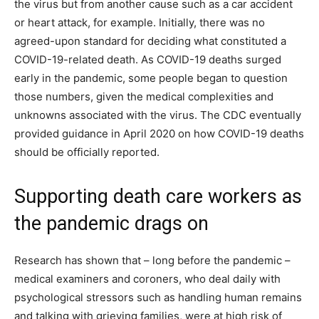
the virus but from another cause such as a car accident
or heart attack, for example. Initially, there was no
agreed-upon standard for deciding what constituted a
COVID-19-related death. As COVID-19 deaths surged
early in the pandemic, some people began to question
those numbers, given the medical complexities and
unknowns associated with the virus. The CDC eventually
provided guidance in April 2020 on how COVID-19 deaths
should be officially reported.
Supporting death care workers as
the pandemic drags on
Research has shown that – long before the pandemic –
medical examiners and coroners, who deal daily with
psychological stressors such as handling human remains
and talking with grieving families, were at high risk of