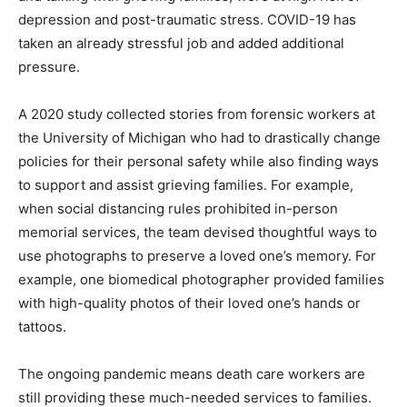
depression and post-traumatic stress. COVID-19 has
taken an already stressful job and added additional
pressure.
A 2020 study collected stories from forensic workers at
the University of Michigan who had to drastically change
policies for their personal safety while also finding ways
to support and assist grieving families. For example,
when social distancing rules prohibited in-person
memorial services, the team devised thoughtful ways to
use photographs to preserve a loved one’s memory. For
example, one biomedical photographer provided families
with high-quality photos of their loved one’s hands or
tattoos.
The ongoing pandemic means death care workers are
still providing these much-needed services to families.