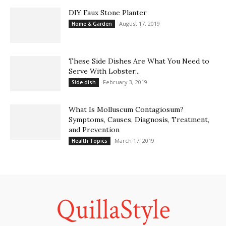
DIY Faux Stone Planter
August 17, 2019
Home & Garden
These Side Dishes Are What You Need to
Serve With Lobster...
February 3, 2019
Side dish
What Is Molluscum Contagiosum?
Symptoms, Causes, Diagnosis, Treatment,
and Prevention
March 17, 2019
Health Topics