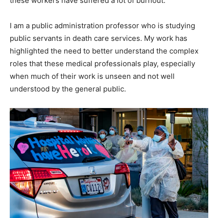
these workers have suffered a lot of burnout.
I am a public administration professor who is studying
public servants in death care services. My work has
highlighted the need to better understand the complex
roles that these medical professionals play, especially
when much of their work is unseen and not well
understood by the general public.