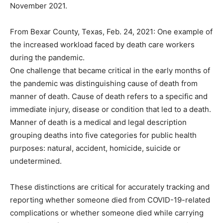
November 2021.
From Bexar County, Texas, Feb. 24, 2021: One example of
the increased workload faced by death care workers
during the pandemic.
One challenge that became critical in the early months of
the pandemic was distinguishing cause of death from
manner of death. Cause of death refers to a specific and
immediate injury, disease or condition that led to a death.
Manner of death is a medical and legal description
grouping deaths into five categories for public health
purposes: natural, accident, homicide, suicide or
undetermined.
These distinctions are critical for accurately tracking and
reporting whether someone died from COVID-19-related
complications or whether someone died while carrying