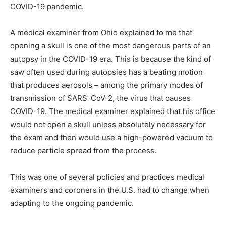
COVID-19 pandemic.
A medical examiner from Ohio explained to me that
opening a skull is one of the most dangerous parts of an
autopsy in the COVID-19 era. This is because the kind of
saw often used during autopsies has a beating motion
that produces aerosols – among the primary modes of
transmission of SARS-CoV-2, the virus that causes
COVID-19. The medical examiner explained that his office
would not open a skull unless absolutely necessary for
the exam and then would use a high-powered vacuum to
reduce particle spread from the process.
This was one of several policies and practices medical
examiners and coroners in the U.S. had to change when
adapting to the ongoing pandemic.