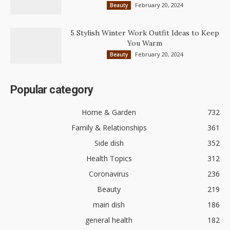
February 20, 2024
Beauty
5 Stylish Winter Work Outfit Ideas to Keep
You Warm
February 20, 2024
Beauty
Popular category
Home & Garden
732
Family & Relationships
361
Side dish
352
Health Topics
312
Coronavirus
236
Beauty
219
main dish
186
general health
182